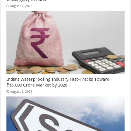
August 7, 2026
India’s Waterproofing Industry Fast-Tracks Toward
₹15,000 Crore Market by 2026
August 6, 2026