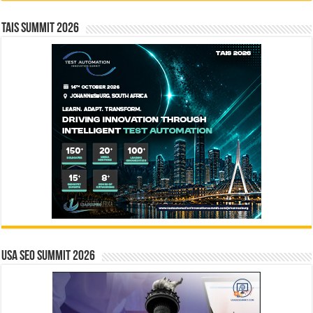
TAIS Summit 2026
USA SEO SUMMIT 2026