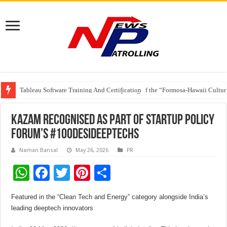
Tableau Software Training And Certification
Four Indian Grandmasters eye Esports World Cup 2026 Chess glory in Paris
The Ocean Connects Us All! Grand Opening of the “Formosa-Hawaii Cultural
Kazam recognised as part of Startup Policy
Forum’s #100DesiDeepTechs
Naman Bansal
May 26, 2026
PR
W
F
T
Pi
S
h
ac
wi
nt
h
Featured in the “Clean Tech and Energy” category alongside India’s
at
e
tt
er
ar
leading deeptech innovators
sA
b
er
es
e