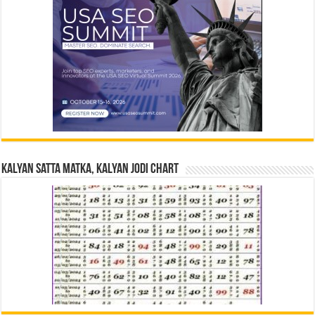
Kalyan Satta Matka, Kalyan Jodi Chart