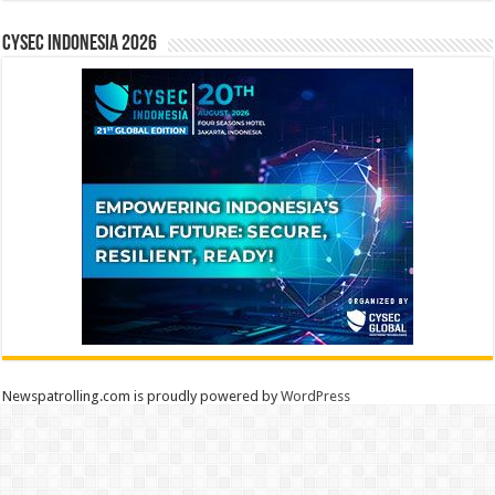
CYSEC INDONESIA 2026
Newspatrolling.com is proudly powered by
WordPress