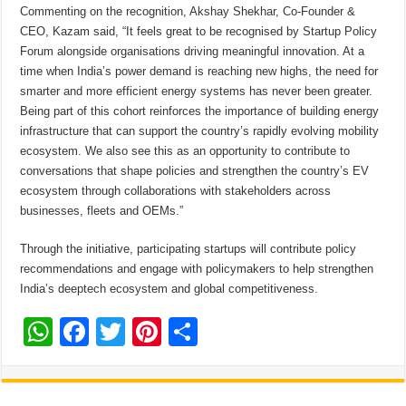
Commenting on the recognition, Akshay Shekhar, Co-Founder &
CEO, Kazam said, “It feels great to be recognised by Startup Policy
Forum alongside organisations driving meaningful innovation. At a
time when India’s power demand is reaching new highs, the need for
smarter and more efficient energy systems has never been greater.
Being part of this cohort reinforces the importance of building energy
infrastructure that can support the country’s rapidly evolving mobility
ecosystem. We also see this as an opportunity to contribute to
conversations that shape policies and strengthen the country’s EV
ecosystem through collaborations with stakeholders across
businesses, fleets and OEMs.”
Through the initiative, participating startups will contribute policy
recommendations and engage with policymakers to help strengthen
India’s deeptech ecosystem and global competitiveness.
W
F
T
Pi
S
h
ac
wi
nt
h
at
e
tt
er
ar