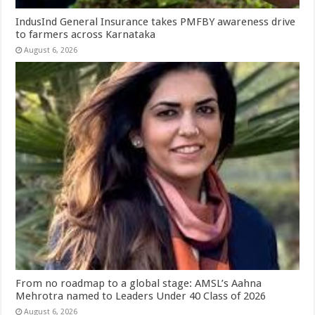
IndusInd General Insurance takes PMFBY awareness drive
to farmers across Karnataka
August 6, 2026
From no roadmap to a global stage: AMSL’s Aahna
Mehrotra named to Leaders Under 40 Class of 2026
August 6, 2026