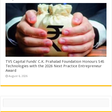
TVS Capital Funds’ C.K. Prahalad Foundation Honours S4S
Technologies with the 2026 Next Practice Entrepreneur
Award
August 6, 2026
Search