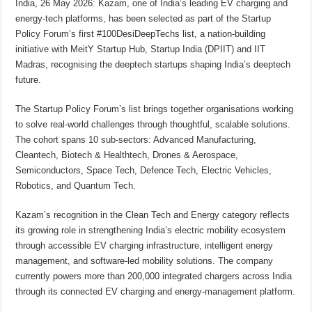
India, 26 May 2026: Kazam, one of India’s leading EV charging and
p
o
t
energy-tech platforms, has been selected as part of the Startup
p
o
Policy Forum’s first #100DesiDeepTechs list, a nation-building
initiative with MeitY Startup Hub, Startup India (DPIIT) and IIT
k
Madras, recognising the deeptech startups shaping India’s deeptech
future.
The Startup Policy Forum’s list brings together organisations working
to solve real-world challenges through thoughtful, scalable solutions.
The cohort spans 10 sub-sectors: Advanced Manufacturing,
Cleantech, Biotech & Healthtech, Drones & Aerospace,
Semiconductors, Space Tech, Defence Tech, Electric Vehicles,
Robotics, and Quantum Tech.
Kazam’s recognition in the Clean Tech and Energy category reflects
its growing role in strengthening India’s electric mobility ecosystem
through accessible EV charging infrastructure, intelligent energy
management, and software-led mobility solutions. The company
currently powers more than 200,000 integrated chargers across India
through its connected EV charging and energy-management platform.