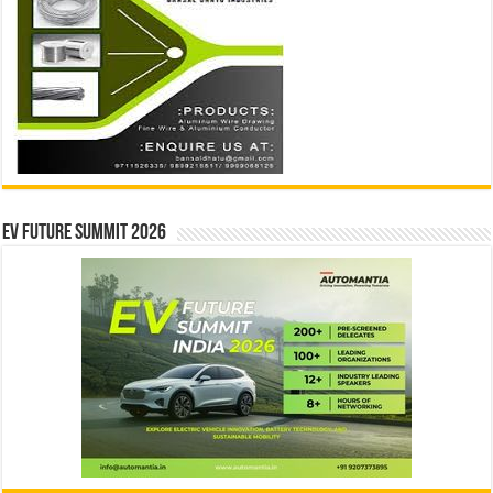
EV Future Summit 2026