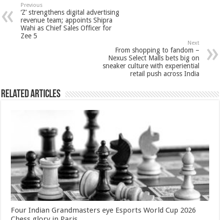
sA
b
er
es
e
Previous
‘Z’ strengthens digital advertising
p
o
t
revenue team; appoints Shipra
Wahi as Chief Sales Officer for
p
o
Zee 5
Next
k
From shopping to fandom –
Nexus Select Malls bets big on
sneaker culture with experiential
retail push across India
Related Articles
Four Indian Grandmasters eye Esports World Cup 2026
Chess glory in Paris