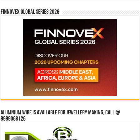
Finnovex Global Series 2026
Alumnium wire is available for jewellery making, Call @
9999068126