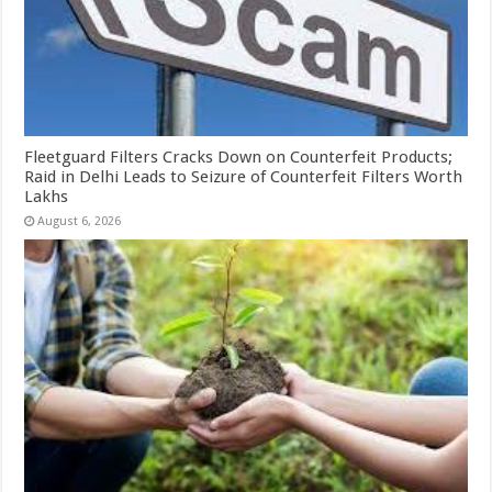
Fleetguard Filters Cracks Down on Counterfeit Products;
Raid in Delhi Leads to Seizure of Counterfeit Filters Worth
Lakhs
August 6, 2026