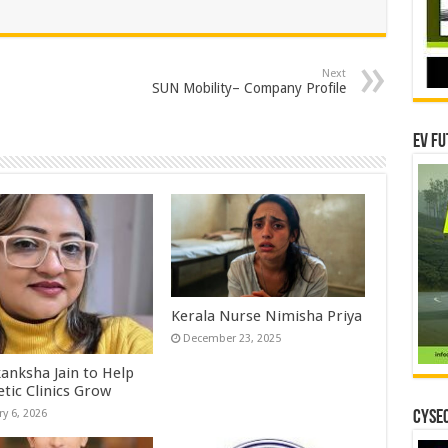
Next
SUN Mobility– Company Profile
EV Fu
Kerala Nurse Nimisha Priya
December 23, 2025
kanksha Jain to Help
etic Clinics Grow
ry 6, 2026
CYSEC