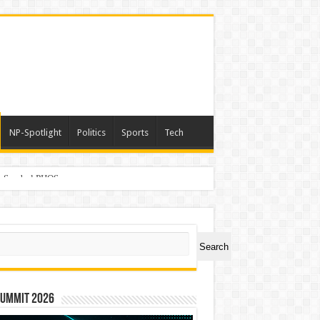
NP-Spotlight
Politics
Sports
Tech
er Symbol PHOS
ch
Search
Summit 2026