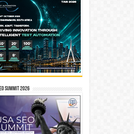
EO SUMMIT 2026