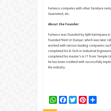
Furlenco competes with other furniture rent
Guarented, etc.
About the Founder
:
Furlenco was founded by Ajith Karimpana in 2
founded ‘Rent Ur Duniya’, which was later reb
worked with various leading companies such
completed his B-Tech in Industrial Engineeri
completed his master’s in IT from Temple Univ
he has been credited with successfully impl
the industry.
W
F
T
Pi
S
h
ac
wi
nt
h