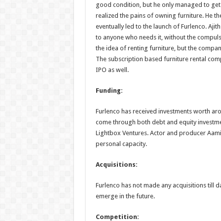
good condition, but he only managed to get 1
realized the pains of owning furniture. He th
eventually led to the launch of Furlenco. Ajith
to anyone who needs it, without the compulsion
the idea of renting furniture, but the comp
The subscription based furniture rental comp
IPO as well.
Funding:
Furlenco has received investments worth aro
come through both debt and equity investme
Lightbox Ventures. Actor and producer Aamir
personal capacity.
Acquisitions:
Furlenco has not made any acquisitions till d
emerge in the future.
Competition: