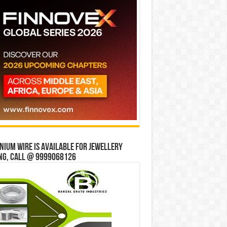
ium wire is available for jewellery
ng, Call @ 9999068126