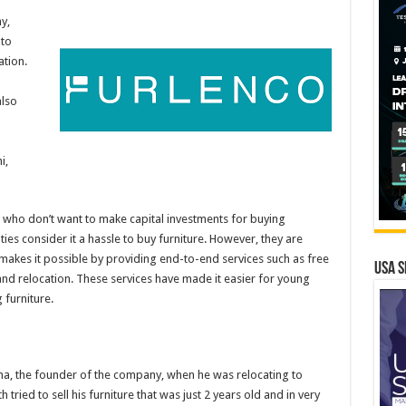
y,
 to
ation.
lso
i,
e who don’t want to make capital investments for buying
ities consider it a hassle to buy furniture. However, they are
o makes it possible by providing end-to-end services such as free
USA S
nd relocation. These services have made it easier for young
 furniture.
na, the founder of the company, when he was relocating to
tried to sell his furniture that was just 2 years old and in very