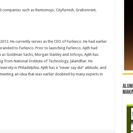
al companies such as Rentomojo, Cityfurnish, Grabonrent,
012. He currently serves as the CEO of Furlenco. He had earlier
randed to Furlenco. Prior to launching Furlenco, Ajith had
 as Goldman Sachs, Morgan Stanley and Infosys. Ajith has
ng from National Institute of Technology, Jalandhar. He
ersity in Philadelphia. Ajith has a “never say die” attitude, and
ementing an idea that was earlier doubted by many experts in
Alumn
maki