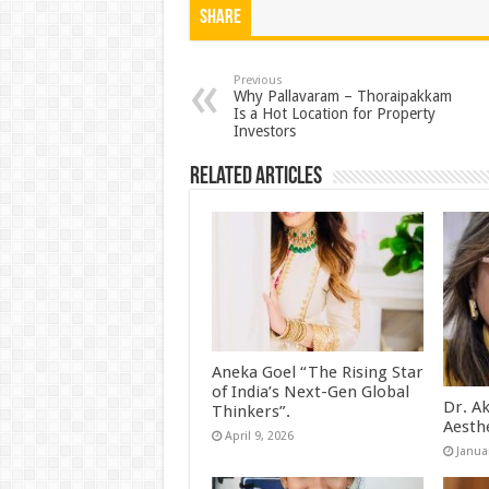
at
e
tt
er
ar
Share
sA
b
er
es
e
p
o
t
Previous
Why Pallavaram – Thoraipakkam
Is a Hot Location for Property
p
o
Investors
k
Related Articles
Aneka Goel “The Rising Star
of India’s Next-Gen Global
Dr. A
Thinkers”.
Aesth
April 9, 2026
Janua