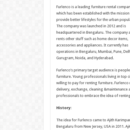
h
ac
wi
nt
h
Furlenco is a leading furniture rental compan
at
e
tt
er
ar
which has been established with the mission
sA
b
er
es
e
provide better lifestyles for the urban popul
The company was launched in 2012 and is
p
o
t
headquartered in Bengaluru. The company a
p
o
rents other stuff such as home decor items,
accessories and appliances. It currently has
k
operations in Bengaluru, Mumbai, Pune, Delh
Gurugram, Noida, and Hyderabad.
Furlenco’s primary target audience is peopl
furniture. Young professionals living in top c
willing to pay for renting furniture. Furlenc
delivery, exchange, cleaning &maintenance a
professionals to embrace the idea of renting
History:
The idea for Furlenco came to Ajith Karimpa
Bengaluru from New Jersey, USA in 2011. Ajith 