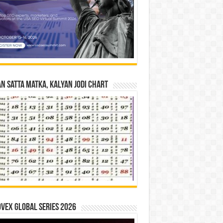
n Satta Matka, Kalyan Jodi Chart
vex Global Series 2026