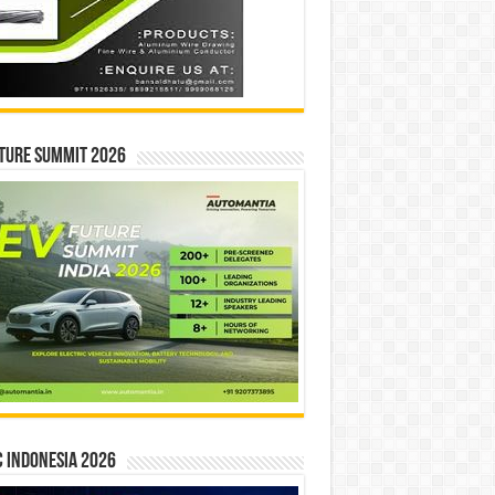
ture Summit 2026
 INDONESIA 2026