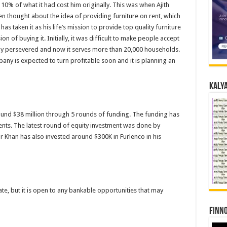
0% of what it had cost him originally. This was when Ajith
en thought about the idea of providing furniture on rent, which
 has taken it as his life’s mission to provide top quality furniture
 of buying it. Initially, it was difficult to make people accept
any persevered and now it serves more than 20,000 households.
any is expected to turn profitable soon and it is planning an
Kalya
und $38 million through 5 rounds of funding. The funding has
nts. The latest round of equity investment was done by
 Khan has also invested around $300K in Furlenco in his
ate, but it is open to any bankable opportunities that may
Finno