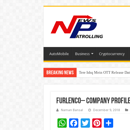
AutoMobile
Business
Cryptocurrency
Breaking News
Tere Ishq Mein OTT Release Dat
First Phosphate Announces Upli
Furlenco– Company Profil
Naman Bansal
December 9, 2018
W
F
T
Pi
S