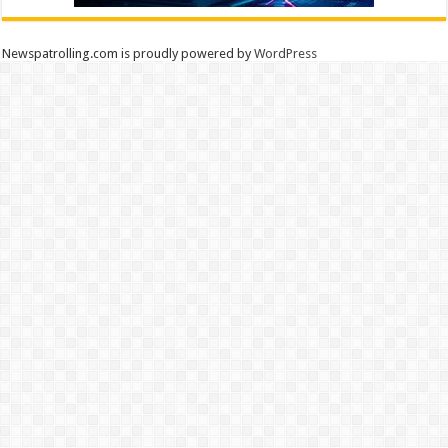
Newspatrolling.com is proudly powered by
WordPress