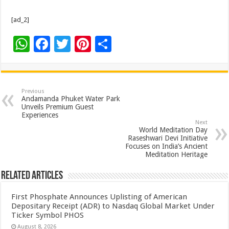
[ad_2]
W
F
T
Pi
S
h
ac
wi
nt
h
at
e
tt
er
ar
sA
b
er
es
e
Previous
Andamanda Phuket Water Park
p
o
t
Unveils Premium Guest
Experiences
p
o
Next
World Meditation Day
k
Raseshwari Devi Initiative
Focuses on India’s Ancient
Meditation Heritage
Related Articles
First Phosphate Announces Uplisting of American
Depositary Receipt (ADR) to Nasdaq Global Market Under
Ticker Symbol PHOS
August 8, 2026