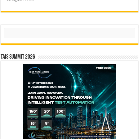
Search
TAIS Summit 2026