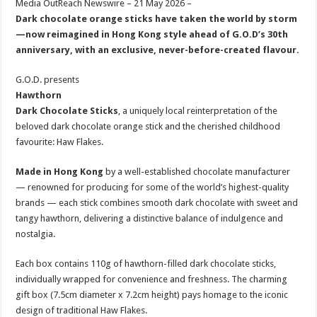
Media OutReach Newswire – 21 May 2026 –
p
o
t
Dark chocolate orange sticks have taken the world by storm
p
o
—now reimagined in Hong Kong style ahead of G.O.D’s 30th
anniversary, with an exclusive, never-before-created flavour.
k
G.O.D. presents
Hawthorn
Dark Chocolate Sticks
, a uniquely local reinterpretation of the
beloved dark chocolate orange stick and the cherished childhood
favourite: Haw Flakes.
Made in Hong Kong
by a well-established chocolate manufacturer
— renowned for producing for some of the world’s highest-quality
brands — each stick combines smooth dark chocolate with sweet and
tangy hawthorn, delivering a distinctive balance of indulgence and
nostalgia.
Each box contains 110g of hawthorn-filled dark chocolate sticks,
individually wrapped for convenience and freshness. The charming
gift box (7.5cm diameter x 7.2cm height) pays homage to the iconic
design of traditional Haw Flakes.