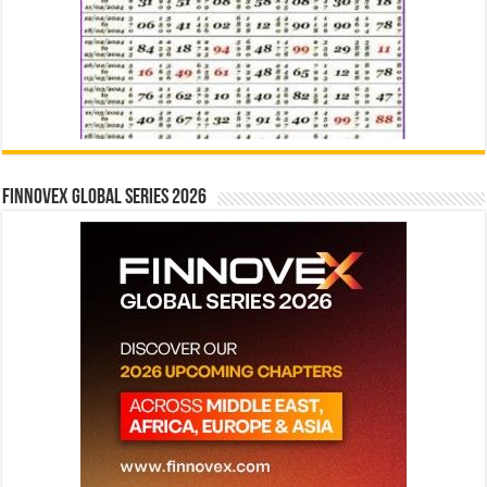
Finnovex Global Series 2026