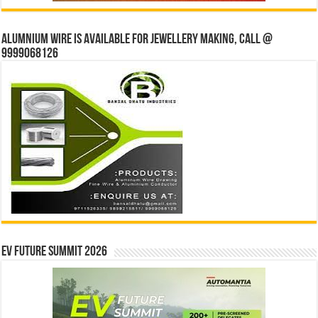
Alumnium wire is available for jewellery making, Call @
9999068126
EV Future Summit 2026