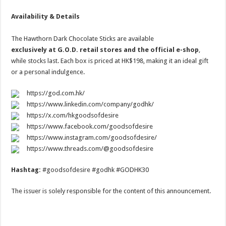
Availability & Details
The Hawthorn Dark Chocolate Sticks are available
exclusively at G.O.D. retail stores and the official e-shop
,
while stocks last. Each box is priced at HK$198, making it an ideal gift
or a personal indulgence.
https://god.com.hk/
https://www.linkedin.com/company/godhk/
https://x.com/hkgoodsofdesire
https://www.facebook.com/goodsofdesire
https://www.instagram.com/goodsofdesire/
https://www.threads.com/@goodsofdesire
Hashtag:
#goodsofdesire #godhk #GODHK30
The issuer is solely responsible for the content of this announcement.