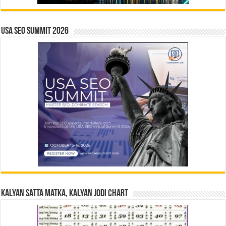
USA SEO SUMMIT 2026
Kalyan Satta Matka, Kalyan Jodi Chart