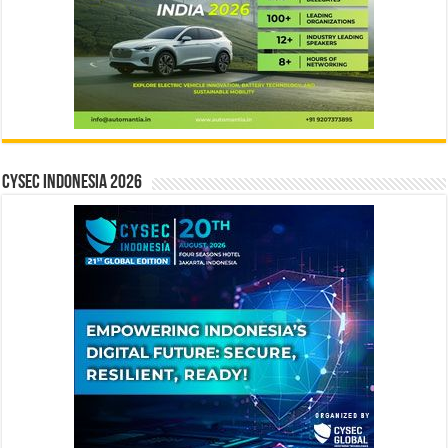
CYSEC INDONESIA 2026