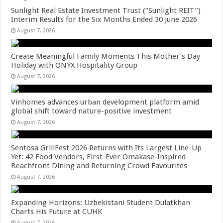
Sunlight Real Estate Investment Trust (“Sunlight REIT”)
Interim Results for the Six Months Ended 30 June 2026
August 7, 2026
Create Meaningful Family Moments This Mother’s Day
Holiday with ONYX Hospitality Group
August 7, 2026
Vinhomes advances urban development platform amid
global shift toward nature-positive investment
August 7, 2026
Sentosa GrillFest 2026 Returns with Its Largest Line-Up
Yet: 42 Food Vendors, First-Ever Omakase-Inspired
Beachfront Dining and Returning Crowd Favourites
August 7, 2026
Expanding Horizons: Uzbekistani Student Dulatkhan
Charts His Future at CUHK
August 7, 2026