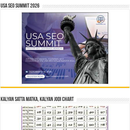
USA SEO SUMMIT 2026
Kalyan Satta Matka, Kalyan Jodi Chart