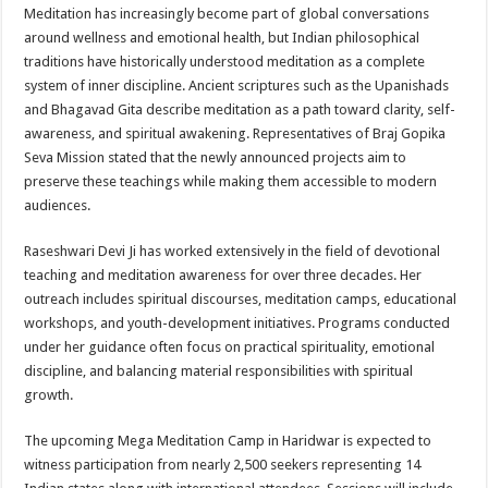
Meditation has increasingly become part of global conversations
around wellness and emotional health, but Indian philosophical
traditions have historically understood meditation as a complete
system of inner discipline. Ancient scriptures such as the Upanishads
and Bhagavad Gita describe meditation as a path toward clarity, self-
awareness, and spiritual awakening. Representatives of Braj Gopika
Seva Mission stated that the newly announced projects aim to
preserve these teachings while making them accessible to modern
audiences.
Raseshwari Devi Ji has worked extensively in the field of devotional
teaching and meditation awareness for over three decades. Her
outreach includes spiritual discourses, meditation camps, educational
workshops, and youth-development initiatives. Programs conducted
under her guidance often focus on practical spirituality, emotional
discipline, and balancing material responsibilities with spiritual
growth.
The upcoming Mega Meditation Camp in Haridwar is expected to
witness participation from nearly 2,500 seekers representing 14