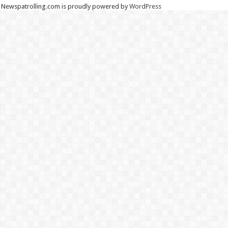
Newspatrolling.com is proudly powered by
WordPress