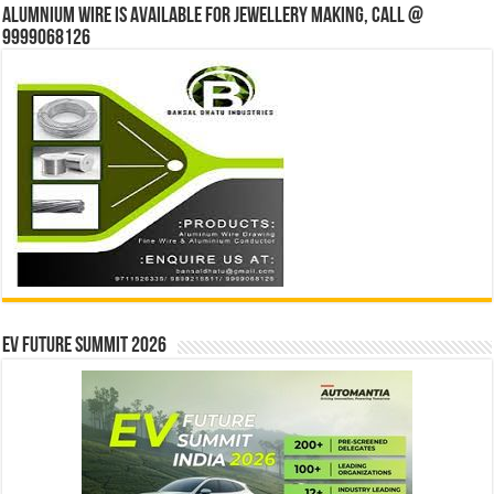
Alumnium wire is available for jewellery making, Call @
9999068126
EV Future Summit 2026