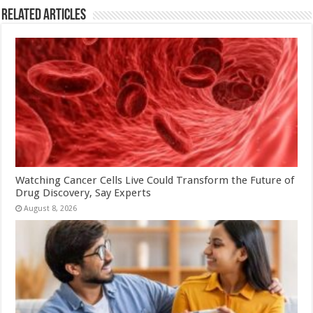
Related Articles
Watching Cancer Cells Live Could Transform the Future of
Drug Discovery, Say Experts
August 8, 2026