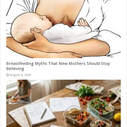
Breastfeeding Myths That New Mothers Should Stop
Believing
August 4, 2026