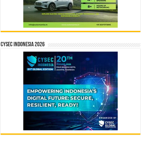
CYSEC INDONESIA 2026