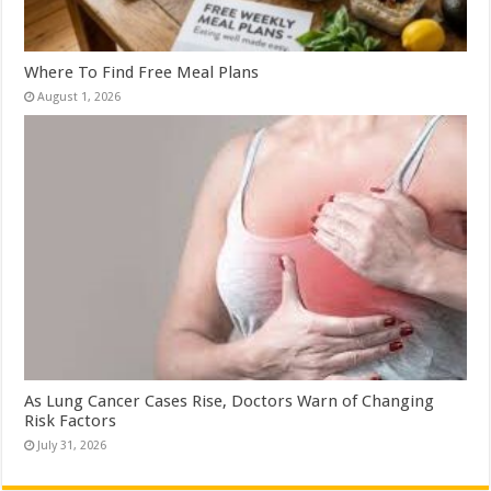
Where To Find Free Meal Plans
August 1, 2026
As Lung Cancer Cases Rise, Doctors Warn of Changing
Risk Factors
July 31, 2026