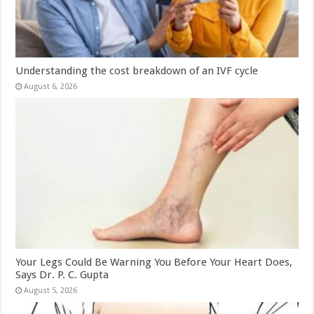
Understanding the cost breakdown of an IVF cycle
August 6, 2026
Your Legs Could Be Warning You Before Your Heart Does,
Says Dr. P. C. Gupta
August 5, 2026