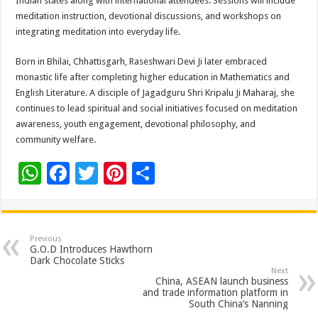
Indian states along with international attendees. Sessions will include
meditation instruction, devotional discussions, and workshops on
integrating meditation into everyday life.
Born in Bhilai, Chhattisgarh, Raseshwari Devi Ji later embraced
monastic life after completing higher education in Mathematics and
English Literature. A disciple of Jagadguru Shri Kripalu Ji Maharaj, she
continues to lead spiritual and social initiatives focused on meditation
awareness, youth engagement, devotional philosophy, and
community welfare.
W
F
T
Pi
S
h
ac
wi
nt
h
at
e
tt
er
ar
sA
b
er
es
e
Previous
G.O.D Introduces Hawthorn
p
o
t
Dark Chocolate Sticks
Next
p
o
China, ASEAN launch business
and trade information platform in
k
South China’s Nanning