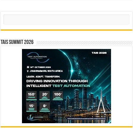
Search
TAIS Summit 2026