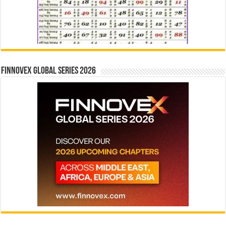
Finnovex Global Series 2026