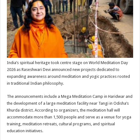
sA
b
er
es
e
p
o
t
p
o
k
India’s spiritual heritage took centre stage on World Meditation Day
2026 as Raseshwari Devi announced new projects dedicated to
expanding awareness around meditation and yogic practices rooted
in traditional Indian philosophy.
The announcements include a Mega Meditation Camp in Haridwar and
the development of a large meditation facility near Tangi in Odisha’s
Khurda district. According to organizers, the meditation hall will
accommodate more than 1,500 people and serve as a venue for yoga
training, meditation retreats, cultural programs, and spiritual
education initiatives.