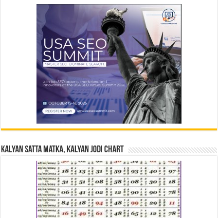
Kalyan Satta Matka, Kalyan Jodi Chart