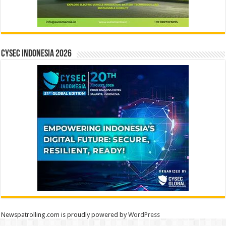
CYSEC INDONESIA 2026
Newspatrolling.com is proudly powered by
WordPress