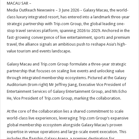
sA
b
er
es
e
MACAU SAR –
Media OutReach Newswire – 3 June 2026 – Galaxy Macau, the world-
p
o
t
class luxury integrated resort, has entered into a landmark three-year
p
o
strategic partnership with Trip.com Group, the global leading one-
stop travel services platform, spanning 2026 to 2029. Anchored in the
k
fast-growing convergence of live entertainment, sports and premium
travel, the alliance signals an ambitious push to reshape Asia’s high-
value tourism and events landscape.
Galaxy Macau and Trip.com Group formulate a three-year strategic
partnership that focuses on scaling live events and unlocking value
through integrated membership ecosystems. Pictured at the Galaxy
Auditorium (trom right) Mr Jeffrey Jiang, Executive Vice President of
Entertainment Services of Galaxy Entertainment Group, and Ms Echo
He, Vice President of Trip.com Group, marking the collaboration.
At the core of the collaboration lies a shared commitment to scale
world-class live experiences, leveraging Trip.com Group’s expansive
global membership ecosystem alongside Galaxy Macau’s proven
expertise in venue operations and large-scale event execution. This
includes the flagship Galaxy Arena, a premier destination for