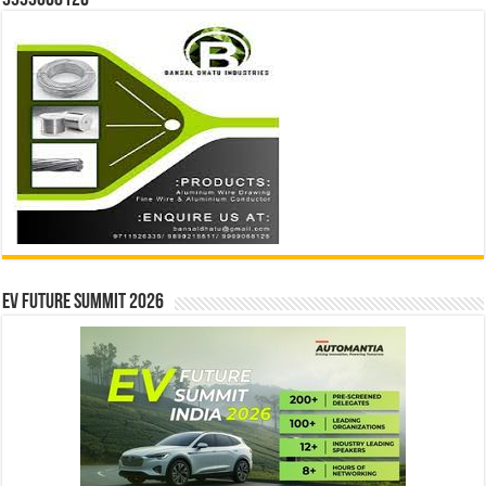
9999068126
EV Future Summit 2026