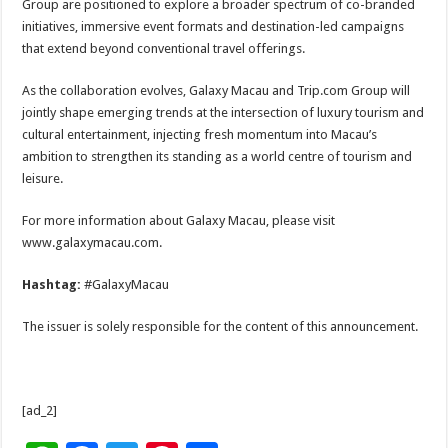
Group are positioned to explore a broader spectrum of co-branded
initiatives, immersive event formats and destination-led campaigns
that extend beyond conventional travel offerings.
As the collaboration evolves, Galaxy Macau and Trip.com Group will
jointly shape emerging trends at the intersection of luxury tourism and
cultural entertainment, injecting fresh momentum into Macau’s
ambition to strengthen its standing as a world centre of tourism and
leisure.
For more information about Galaxy Macau, please visit
www.galaxymacau.com.
Hashtag:
#GalaxyMacau
The issuer is solely responsible for the content of this announcement.
[ad_2]