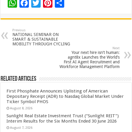
W
F
T
Pi
S
h
ac
wi
nt
h
at
e
tt
er
ar
sA
b
er
es
e
Previous
NATIONAL SEMINAR ON
p
o
t
SMART & SUSTAINABLE
MOBILITY THROUGH CYCLING
p
o
Next
Your next hire isn’t human:
k
agnt8x Launches the World’s
First AI Agent Recruitment and
Workforce Management Platform
Related Articles
First Phosphate Announces Uplisting of American
Depositary Receipt (ADR) to Nasdaq Global Market Under
Ticker Symbol PHOS
August 8, 2026
Sunlight Real Estate Investment Trust (“Sunlight REIT”)
Interim Results for the Six Months Ended 30 June 2026
August 7, 2026