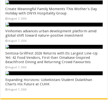
Create Meaningful Family Moments This Mother’s Day
Holiday with ONYX Hospitality Group
August 7, 2026
Vinhomes advances urban development platform amid
global shift toward nature-positive investment
August 7, 2026
Sentosa GrillFest 2026 Returns with Its Largest Line-Up
Yet: 42 Food Vendors, First-Ever Omakase-Inspired
Beachfront Dining and Returning Crowd Favourites
August 7, 2026
Expanding Horizons: Uzbekistani Student Dulatkhan
Charts His Future at CUHK
August 7, 2026