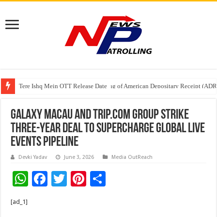
Tere Ishq Mein OTT Release Date
First Phosphate Announces Uplisting of American Depositary Receipt (AD
Galaxy Macau and Trip.com Group Strike
Three-Year Deal to Supercharge Global Live
Events Pipeline
Devki Yadav
June 3, 2026
Media OutReach
W
F
T
Pi
S
h
ac
wi
nt
h
[ad_1]
at
e
tt
er
ar