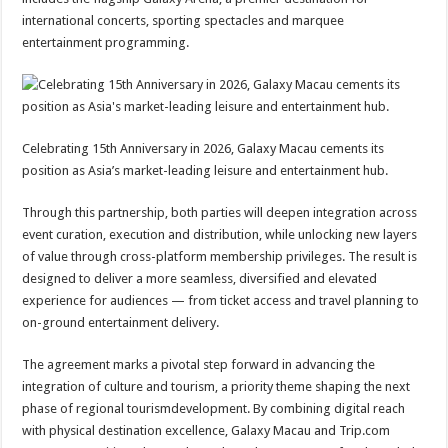
international concerts, sporting spectacles and marquee
entertainment programming.
Celebrating 15th Anniversary in 2026, Galaxy Macau cements its
position as Asia’s market-leading leisure and entertainment hub.
Through this partnership, both parties will deepen integration across
event curation, execution and distribution, while unlocking new layers
of value through cross-platform membership privileges. The result is
designed to deliver a more seamless, diversified and elevated
experience for audiences — from ticket access and travel planning to
on-ground entertainment delivery.
The agreement marks a pivotal step forward in advancing the
integration of culture and tourism, a priority theme shaping the next
phase of regional tourismdevelopment. By combining digital reach
with physical destination excellence, Galaxy Macau and Trip.com