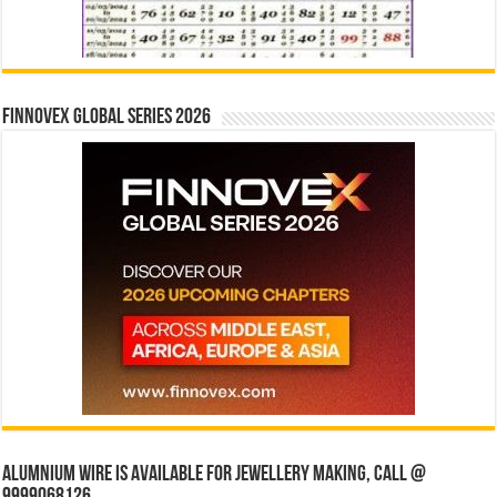
Finnovex Global Series 2026
Alumnium wire is available for jewellery making, Call @