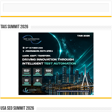
Search
TAIS Summit 2026
USA SEO SUMMIT 2026