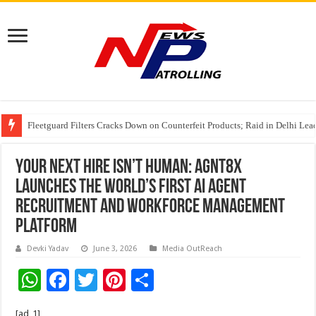
Fleetguard Filters Cracks Down on Counterfeit Products; Raid in Delhi Lead
IndusInd General Insurance takes PMFBY awareness drive to farmers across
Your next hire isn’t human: agnt8x
Launches the World’s First AI Agent
Recruitment and Workforce Management
Platform
Devki Yadav
June 3, 2026
Media OutReach
W
F
T
Pi
S
h
ac
wi
nt
h
[ad_1]