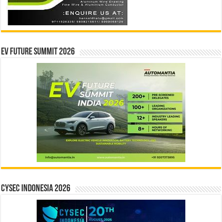
EV Future Summit 2026
CYSEC INDONESIA 2026