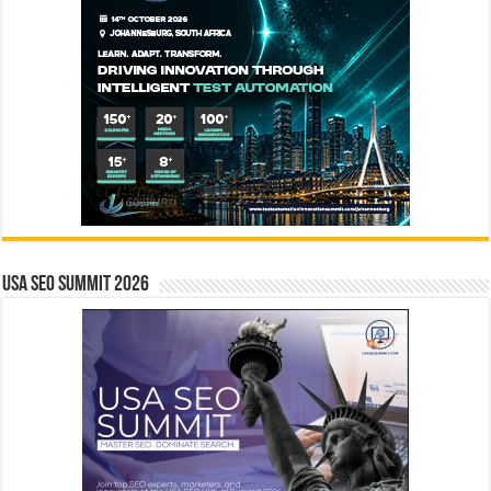
USA SEO SUMMIT 2026