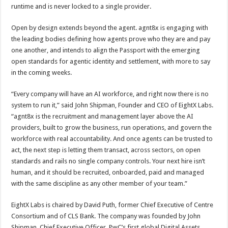
runtime and is never locked to a single provider.
Open by design extends beyond the agent. agnt8x is engaging with
the leading bodies defining how agents prove who they are and pay
one another, and intends to align the Passport with the emerging
open standards for agentic identity and settlement, with more to say
in the coming weeks.
“Every company will have an AI workforce, and right now there is no
system to run it,” said John Shipman, Founder and CEO of EightX Labs.
“agnt8x is the recruitment and management layer above the AI
providers, built to grow the business, run operations, and govern the
workforce with real accountability. And once agents can be trusted to
act, the next step is letting them transact, across sectors, on open
standards and rails no single company controls. Your next hire isn’t
human, and it should be recruited, onboarded, paid and managed
with the same discipline as any other member of your team.”
EightX Labs is chaired by David Puth, former Chief Executive of Centre
Consortium and of CLS Bank. The company was founded by John
Shipman, Chief Executive Officer, PwC’s first global Digital Assets