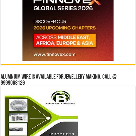
Alumnium wire is available for jewellery making, Call @
9999068126