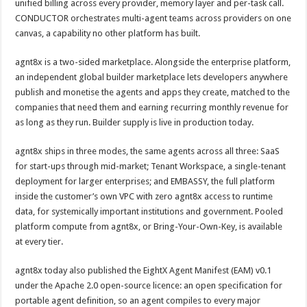
unified billing across every provider, memory layer and per-task call.
CONDUCTOR orchestrates multi-agent teams across providers on one
canvas, a capability no other platform has built.
agnt8x is a two-sided marketplace. Alongside the enterprise platform,
an independent global builder marketplace lets developers anywhere
publish and monetise the agents and apps they create, matched to the
companies that need them and earning recurring monthly revenue for
as long as they run. Builder supply is live in production today.
agnt8x ships in three modes, the same agents across all three: SaaS
for start-ups through mid-market; Tenant Workspace, a single-tenant
deployment for larger enterprises; and EMBASSY, the full platform
inside the customer’s own VPC with zero agnt8x access to runtime
data, for systemically important institutions and government. Pooled
platform compute from agnt8x, or Bring-Your-Own-Key, is available
at every tier.
agnt8x today also published the EightX Agent Manifest (EAM) v0.1
under the Apache 2.0 open-source licence: an open specification for
portable agent definition, so an agent compiles to every major