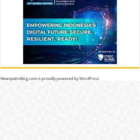
Newspatrolling.com is proudly powered by
WordPress