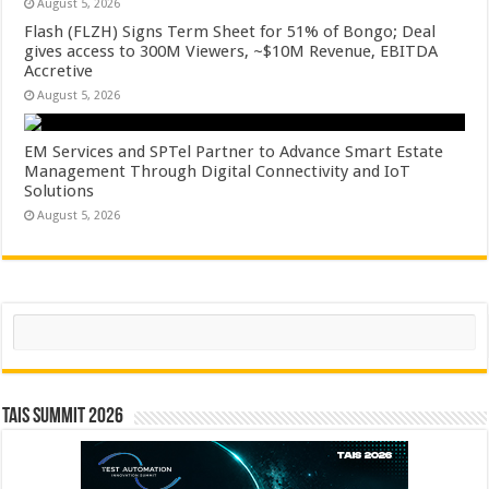
August 5, 2026
Flash (FLZH) Signs Term Sheet for 51% of Bongo; Deal
gives access to 300M Viewers, ~$10M Revenue, EBITDA
Accretive
August 5, 2026
EM Services and SPTel Partner to Advance Smart Estate
Management Through Digital Connectivity and IoT
Solutions
August 5, 2026
Search
TAIS Summit 2026