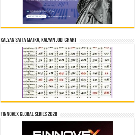
Kalyan Satta Matka, Kalyan Jodi Chart
Finnovex Global Series 2026