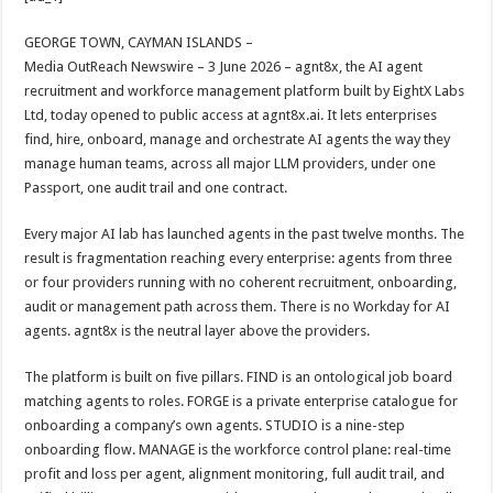
at
e
tt
er
ar
sA
b
er
es
e
GEORGE TOWN, CAYMAN ISLANDS –
Media OutReach Newswire – 3 June 2026 – agnt8x, the AI agent
p
o
t
recruitment and workforce management platform built by EightX Labs
p
o
Ltd, today opened to public access at agnt8x.ai. It lets enterprises
find, hire, onboard, manage and orchestrate AI agents the way they
k
manage human teams, across all major LLM providers, under one
Passport, one audit trail and one contract.
Every major AI lab has launched agents in the past twelve months. The
result is fragmentation reaching every enterprise: agents from three
or four providers running with no coherent recruitment, onboarding,
audit or management path across them. There is no Workday for AI
agents. agnt8x is the neutral layer above the providers.
The platform is built on five pillars. FIND is an ontological job board
matching agents to roles. FORGE is a private enterprise catalogue for
onboarding a company’s own agents. STUDIO is a nine-step
onboarding flow. MANAGE is the workforce control plane: real-time
profit and loss per agent, alignment monitoring, full audit trail, and