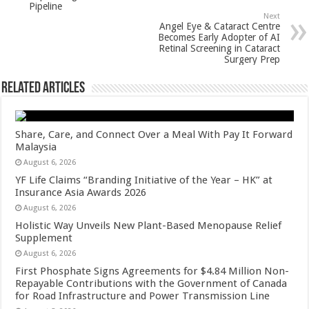
p
o
Pipeline
Next
k
Angel Eye & Cataract Centre
Becomes Early Adopter of AI
Retinal Screening in Cataract
Surgery Prep
Related Articles
Share, Care, and Connect Over a Meal With Pay It Forward
Malaysia
August 6, 2026
YF Life Claims “Branding Initiative of the Year – HK” at
Insurance Asia Awards 2026
August 6, 2026
Holistic Way Unveils New Plant-Based Menopause Relief
Supplement
August 6, 2026
First Phosphate Signs Agreements for $4.84 Million Non-
Repayable Contributions with the Government of Canada
for Road Infrastructure and Power Transmission Line