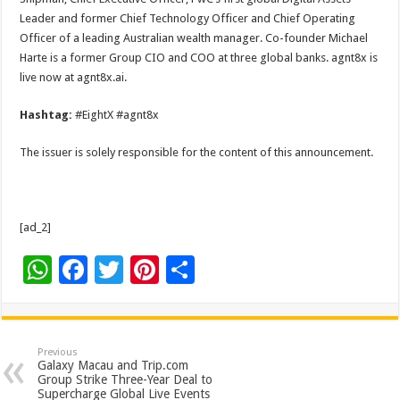
Leader and former Chief Technology Officer and Chief Operating
Officer of a leading Australian wealth manager. Co-founder Michael
Harte is a former Group CIO and COO at three global banks. agnt8x is
live now at agnt8x.ai.
Hashtag:
#EightX #agnt8x
The issuer is solely responsible for the content of this announcement.
[ad_2]
W
F
T
Pi
S
h
ac
wi
nt
h
at
e
tt
er
ar
sA
b
er
es
e
Previous
Galaxy Macau and Trip.com
p
o
t
Group Strike Three-Year Deal to
Supercharge Global Live Events