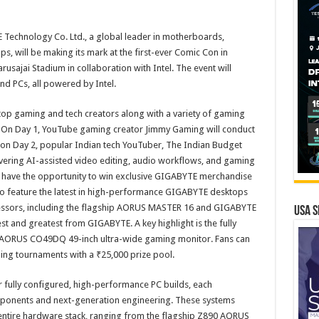
echnology Co. Ltd., a global leader in motherboards,
, will be making its mark at the first-ever Comic Con in
sajai Stadium in collaboration with Intel. The event will
d PCs, all powered by Intel.
top gaming and tech creators along with a variety of gaming
tors. On Day 1, YouTube gaming creator Jimmy Gaming will conduct
and on Day 2, popular Indian tech YouTuber, The Indian Budget
ering AI-assisted video editing, audio workflows, and gaming
o have the opportunity to win exclusive GIGABYTE merchandise
so feature the latest in high-performance GIGABYTE desktops
ssors, including the flagship AORUS MASTER 16 and GIGABYTE
USA S
st and greatest from GIGABYTE. A key highlight is the fully
 AORUS CO49DQ 49-inch ultra-wide gaming monitor. Fans can
ming tournaments with a ₹25,000 prize pool.
r fully configured, high-performance PC builds, each
ponents and next-generation engineering. These systems
 entire hardware stack, ranging from the flagship Z890 AORUS