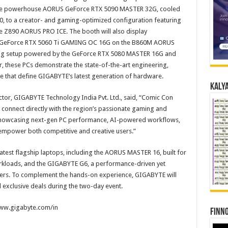
he powerhouse AORUS GeForce RTX 5090 MASTER 32G, cooled
 to a creator- and gaming-optimized configuration featuring
 Z890 AORUS PRO ICE. The booth will also display
e GeForce RTX 5060 Ti GAMING OC 16G on the B860M AORUS
ing setup powered by the GeForce RTX 5080 MASTER 16G and
these PCs demonstrate the state-of-the-art engineering,
e that define GIGABYTE’s latest generation of hardware.
Kalya
ctor, GIGABYTE Technology India Pvt. Ltd., said, “Comic Con
o connect directly with the region’s passionate gaming and
e showcasing next-gen PC performance, AI-powered workflows,
empower both competitive and creative users.”
latest flagship laptops, including the AORUS MASTER 16, built for
kloads, and the GIGABYTE G6, a performance-driven yet
ers. To complement the hands-on experience, GIGABYTE will
 exclusive deals during the two-day event.
/www.gigabyte.com/in
Finno