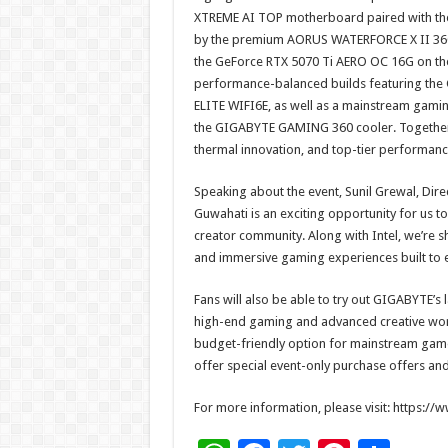
XTREME AI TOP motherboard paired with t
by the premium AORUS WATERFORCE X II 360,
the GeForce RTX 5070 Ti AERO OC 16G on the
performance-balanced builds featuring th
ELITE WIFI6E, as well as a mainstream gam
the GIGABYTE GAMING 360 cooler. Together, 
thermal innovation, and top-tier performanc
Speaking about the event, Sunil Grewal, Dire
Guwahati is an exciting opportunity for us t
creator community. Along with Intel, we’r
and immersive gaming experiences built to 
Fans will also be able to try out GIGABYTE’s 
high-end gaming and advanced creative wor
budget-friendly option for mainstream gam
offer special event-only purchase offers and
For more information, please visit: https:/