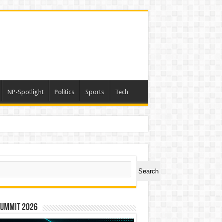
NP-Spotlight
Politics
Sports
Tech
ch
Search
Summit 2026