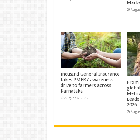
Marke
Augus
IndusInd General Insurance
takes PMFBY awareness
From 
drive to farmers across
globa
Karnataka
Mehro
August 6, 2026
Leade
2026
Augus