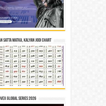
n Satta Matka, Kalyan Jodi Chart
vex Global Series 2026