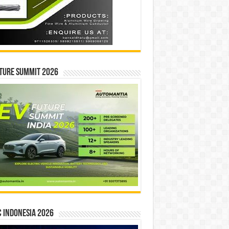
ture Summit 2026
 INDONESIA 2026