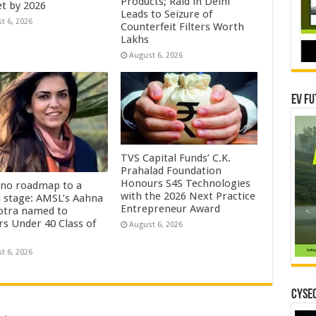
Products; Raid in Delhi
t by 2026
Leads to Seizure of
t 6, 2026
Counterfeit Filters Worth
Lakhs
August 6, 2026
EV Fu
TVS Capital Funds’ C.K.
Prahalad Foundation
Honours S4S Technologies
no roadmap to a
with the 2026 Next Practice
l stage: AMSL’s Aahna
Entrepreneur Award
tra named to
rs Under 40 Class of
August 6, 2026
t 6, 2026
CYSEC