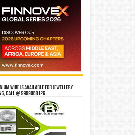
ium wire is available for jewellery
ng, Call @ 9999068126