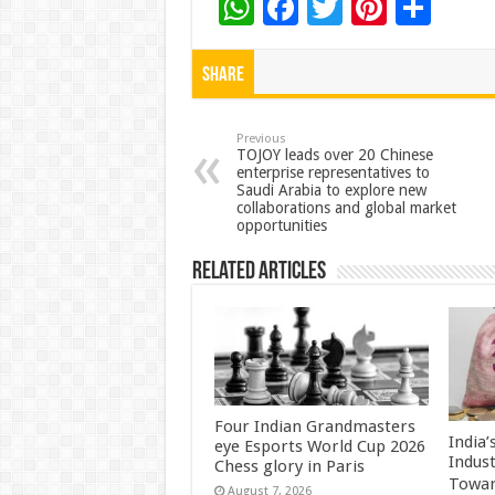
W
F
T
Pi
S
h
ac
wi
nt
h
at
e
tt
er
ar
Share
sA
b
er
es
e
p
o
t
Previous
TOJOY leads over 20 Chinese
enterprise representatives to
p
o
Saudi Arabia to explore new
collaborations and global market
k
opportunities
Related Articles
Four Indian Grandmasters
India
eye Esports World Cup 2026
Indus
Chess glory in Paris
Towar
August 7, 2026