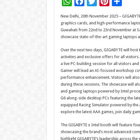
W
F
T
Pi
S
h
ac
wi
nt
h
New Delhi, 20th November 2025 – GIGABYTE T
at
e
tt
er
ar
graphics cards, and high-performance laptops
sA
b
er
es
e
Guwahati from 22nd to 23rd November at Saru
showcase state-of-the-art gaming laptops an
p
o
t
p
o
Over the next two days, GIGABYTE will host 
activities and exclusive offers for all visi
k
a live PC-building session for all visitors 
Gamer will lead an AI-focused workshop cov
performance enhancement. Visitors will als
during these sessions. The showcase will al
and gaming laptops powered by Intel proce
G6 along-side desktop PCs featuring the late
equipped Racing Simulator powered by the
explore the latest AAA games, join daily ga
The GIGABYTE x Intel booth will feature fou
showcasing the brand’s most advanced com
highlight GIGABYTE’s leadership across the