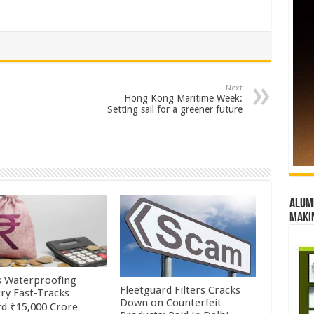
Next
Hong Kong Maritime Week:
Setting sail for a greener future
Alumn
maki
’s Waterproofing
Fleetguard Filters Cracks
try Fast-Tracks
Down on Counterfeit
d ₹15,000 Crore