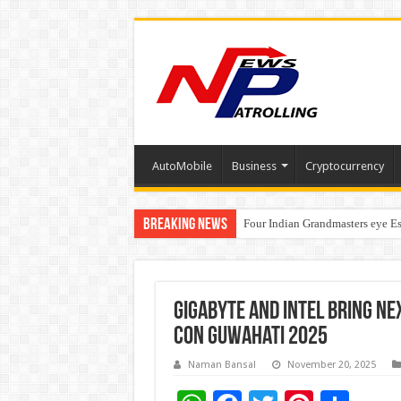
AutoMobile
Business
Cryptocurrency
Breaking News
Four Indian Grandmasters eye Es
Expanding Horizons: Uzbekistan
GIGABYTE and Intel Bring Ne
Con Guwahati 2025
Naman Bansal
November 20, 2025