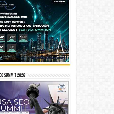
EO SUMMIT 2026