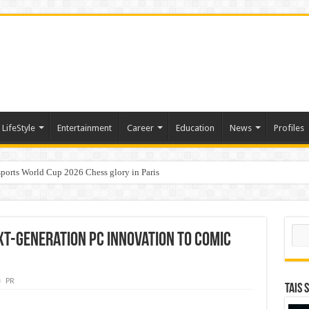
LifeStyle
Entertainment
Career
Education
News
Profiles
ports World Cup 2026 Chess glory in Paris
i Student Dulatkhan Charts His Future at CUHK
Sear
xt-Generation PC Innovation to Comic
PR
TAIS 