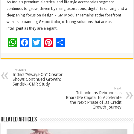
As India’s premium electrical and lifestyle accessories segment
continues to grow ,driven by rising aspirations, digital-first living and a
deepening focus on design – GM Modular remains at the forefront
with its expanding G+ portfolio, offering solutions that are as
intelligent as they are elegant.
W
F
T
Pi
S
h
ac
wi
nt
h
at
e
tt
er
ar
sA
b
er
es
e
Previous
India’s “Always-On” Creator
p
o
t
Shows Continued Growth:
Sandisk–CMR Study
p
o
Next
Trillionloans Rebrands as
k
BharatPe Capital to Accelerate
the Next Phase of Its Credit
Growth Journey
Related Articles