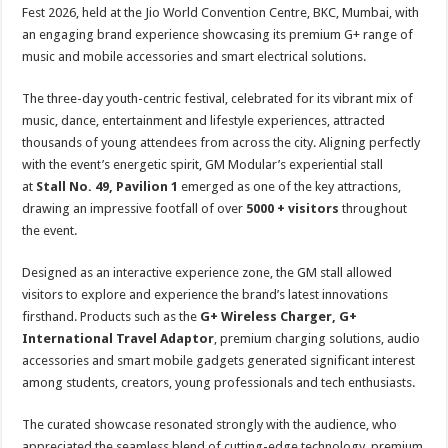
sA
b
er
es
e
Fest 2026, held at the Jio World Convention Centre, BKC, Mumbai, with
an engaging brand experience showcasing its premium G+ range of
p
o
t
music and mobile accessories and smart electrical solutions.
p
o
The three-day youth-centric festival, celebrated for its vibrant mix of
k
music, dance, entertainment and lifestyle experiences, attracted
thousands of young attendees from across the city. Aligning perfectly
with the event’s energetic spirit, GM Modular’s experiential stall
at
Stall No. 49, Pavilion 1
emerged as one of the key attractions,
drawing an impressive footfall of over
5000 + visitors
throughout
the event.
Designed as an interactive experience zone, the GM stall allowed
visitors to explore and experience the brand’s latest innovations
firsthand. Products such as the
G+ Wireless Charger, G+
International Travel Adaptor
, premium charging solutions, audio
accessories and smart mobile gadgets generated significant interest
among students, creators, young professionals and tech enthusiasts.
The curated showcase resonated strongly with the audience, who
appreciated the seamless blend of cutting-edge technology, premium