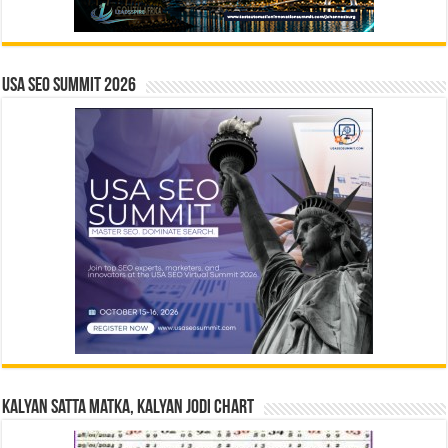
USA SEO SUMMIT 2026
Kalyan Satta Matka, Kalyan Jodi Chart