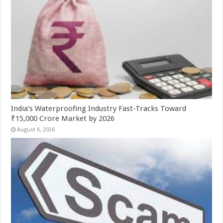
India’s Waterproofing Industry Fast-Tracks Toward
₹15,000 Crore Market by 2026
August 6, 2026