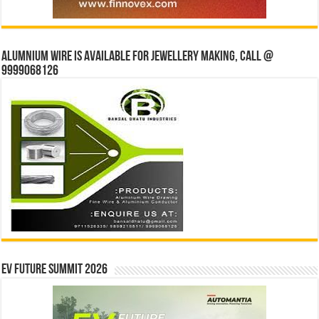
Alumnium wire is available for jewellery making, Call @
9999068126
EV Future Summit 2026