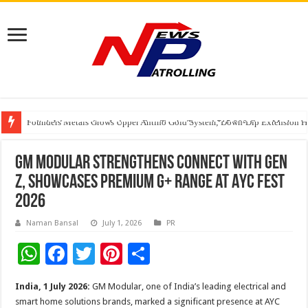
Founders Metals Grows Upper Antino Gold System; Down-Dip Extension Hit
CUHK unveils 2026-2030 Strategic Plan: Leaping to Greatness
India’s Waterproofing Industry Fast-Tracks Toward ₹15,000 Crore Market 
GM Modular Strengthens Connect with Gen
Z, Showcases Premium G+ Range at AYC Fest
2026
Naman Bansal
July 1, 2026
PR
W
F
T
Pi
S
h
ac
wi
nt
h
India, 1 July 2026:
GM Modular, one of India’s leading electrical and
at
e
tt
er
ar
smart home solutions brands, marked a significant presence at AYC