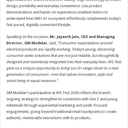
design, portability and everyday convenience. Live product
demonstrations and hands-on experiences enabled visitors to
understand how GM’s G+ ecosystem effortlessly complements today’s
fast-paced, digitally connected lifestyle.
Speaking on the occasion,
Mr. Jayanth Jain, CEO and Managing
Director, GM Modular
, said,
“Consumer expectations around
electrical products are rapidly evolving. Today’s young, discerning
consumer seeks solutions that are not just reliable, but thoughtfully
designed and seamlessly integrated into their everyday lives. AYC Fest
gave us a unique opportunity to bring our G+ range closer to a new
generation of consumers –one that values innovation, style and
smart living in equal measure.”
GM Modular’s participation at AYC Fest 2026 reflects the brand’s
ongoing strategy to strengthen its connection with Gen Z and young
millennials through experiential marketing and youth-focused
engagements, going beyond traditional retail touchpoints to create
authentic, memorable interactions with its products.