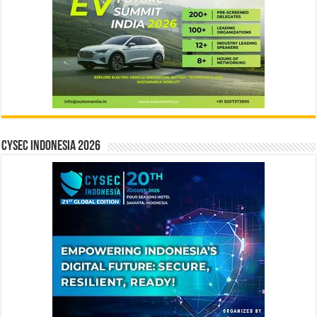
CYSEC INDONESIA 2026