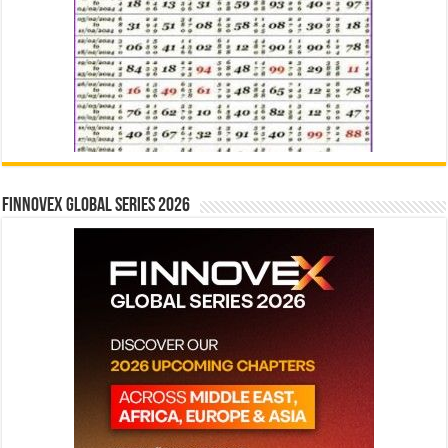
Finnovex Global Series 2026