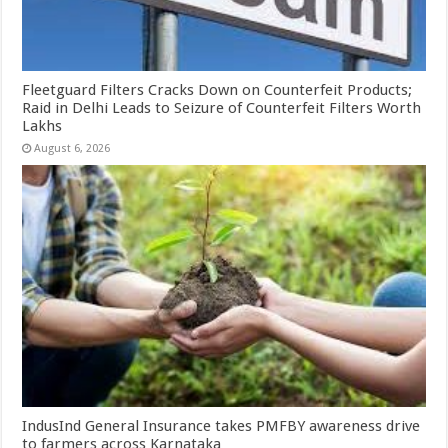
Fleetguard Filters Cracks Down on Counterfeit Products;
Raid in Delhi Leads to Seizure of Counterfeit Filters Worth
Lakhs
August 6, 2026
IndusInd General Insurance takes PMFBY awareness drive
to farmers across Karnataka