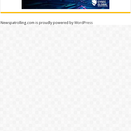
Newspatrolling.com is proudly powered by
WordPress