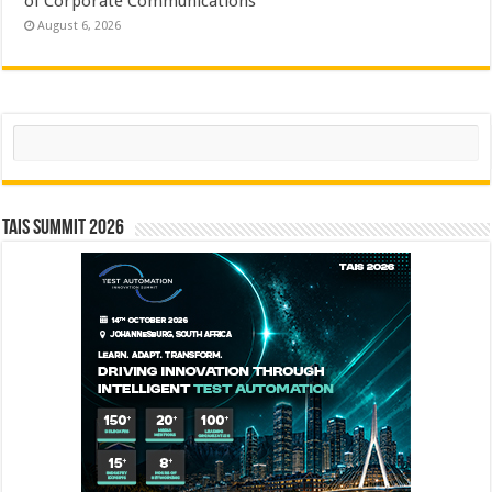
of Corporate Communications
August 6, 2026
Search
TAIS Summit 2026