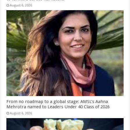
August 6, 2026
From no roadmap to a global stage: AMSL’s Aahna
Mehrotra named to Leaders Under 40 Class of 2026
August 6, 2026