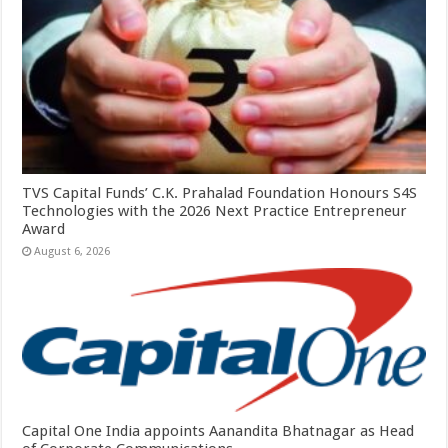
TVS Capital Funds’ C.K. Prahalad Foundation Honours S4S
Technologies with the 2026 Next Practice Entrepreneur
Award
August 6, 2026
Capital One India appoints Aanandita Bhatnagar as Head