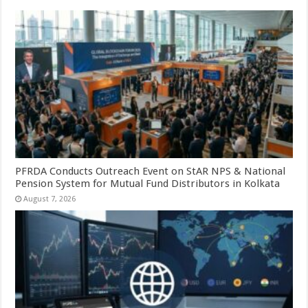
PFRDA Conducts Outreach Event on StAR NPS & National
Pension System for Mutual Fund Distributors in Kolkata
August 7, 2026