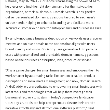
National, May 16, 2024 – GoDaddy is harnessing the power of AI to
p
o
t
help everyone find the right domain name for themselves, their
p
o
organization, or their business. AI Domain Search is designed to
deliver personalized domain suggestions tailored to each user’s
k
unique needs, helping to enhance branding and facilitate more
accurate customer exposure for entrepreneurs and businesses alike.
By simply inputting a business description or keywords users receive
creative and unique domain name options that aligns with users’
brand identity and vision. GoDaddy uses generative AI to provide
users with personalized and brandable domain name suggestions
based on their business description, idea, product, or service.
“AI is a game changer for small businesses and empowers them to
work smarter by automating tasks like content creation, product
descriptions or social media management, and now, domain search.
At GoDaddy, we are dedicated to empowering small businesses with
latest tools and technologies that will help them leverage their
business effectively to sustain in today’s competitive landscape.
GoDaddy’s AI tools can help entrepreneurs elevate their brand’s
narrative effortlessly and all from one software platform,” said