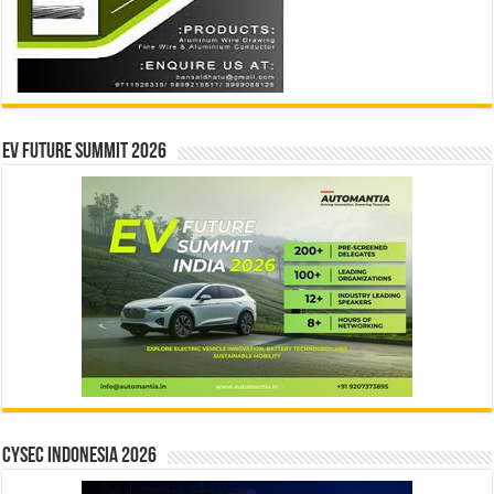
EV Future Summit 2026
CYSEC INDONESIA 2026