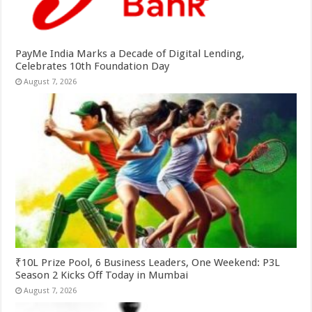
PayMe India Marks a Decade of Digital Lending,
Celebrates 10th Foundation Day
August 7, 2026
₹10L Prize Pool, 6 Business Leaders, One Weekend: P3L
Season 2 Kicks Off Today in Mumbai
August 7, 2026