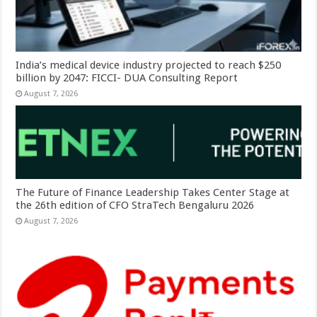
India’s medical device industry projected to reach $250
billion by 2047: FICCI- DUA Consulting Report
August 7, 2026
The Future of Finance Leadership Takes Center Stage at
the 26th edition of CFO StraTech Bengaluru 2026
August 7, 2026