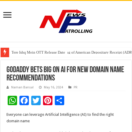
Tere Ishq Mein OTT Release Date
First Phosphate Announces Uplisting of American Depositary Receipt (AD
PFRDA Conducts Outreach Event on StAR NPS & National Pension System f
GoDaddy bets big on AI for new domain name
recommendations
Naman Bansal
May 16, 2024
PR
W
F
T
Pi
S
h
ac
wi
nt
h
Everyone can leverage Artificial Intelligence (AI) to find the right
at
e
tt
er
ar
domain name
sA
b
er
es
e