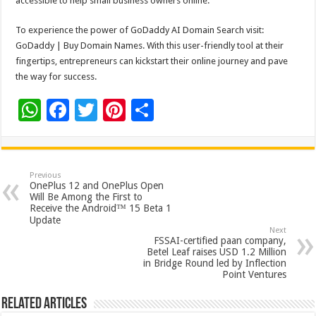
accessible to help small business owners online.
To experience the power of GoDaddy AI Domain Search visit:
GoDaddy | Buy Domain Names. With this user-friendly tool at their
fingertips, entrepreneurs can kickstart their online journey and pave
the way for success.
W
F
T
Pi
S
h
ac
wi
nt
h
at
e
tt
er
ar
sA
b
er
es
e
Previous
OnePlus 12 and OnePlus Open
p
o
t
Will Be Among the First to
Receive the Android™ 15 Beta 1
p
o
Update
Next
k
FSSAI-certified paan company,
Betel Leaf raises USD 1.2 Million
in Bridge Round led by Inflection
Point Ventures
Related Articles