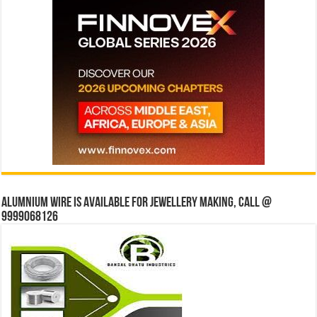
Alumnium wire is available for jewellery making, Call @
9999068126