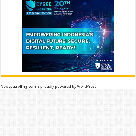
Newspatrolling.com is proudly powered by
WordPress