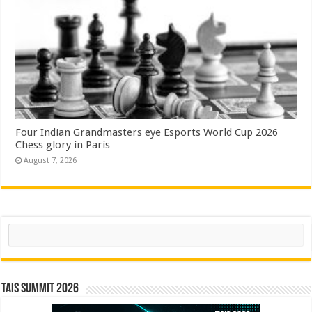
Four Indian Grandmasters eye Esports World Cup 2026
Chess glory in Paris
August 7, 2026
Search
TAIS Summit 2026