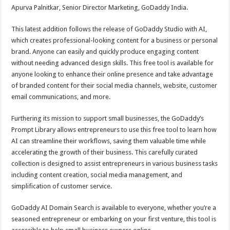
Apurva Palnitkar, Senior Director Marketing, GoDaddy India.
This latest addition follows the release of GoDaddy Studio with AI,
which creates professional-looking content for a business or personal
brand. Anyone can easily and quickly produce engaging content
without needing advanced design skills. This free tool is available for
anyone looking to enhance their online presence and take advantage
of branded content for their social media channels, website, customer
email communications, and more.
Furthering its mission to support small businesses, the GoDaddy’s
Prompt Library allows entrepreneurs to use this free tool to learn how
AI can streamline their workflows, saving them valuable time while
accelerating the growth of their business. This carefully curated
collection is designed to assist entrepreneurs in various business tasks
including content creation, social media management, and
simplification of customer service.
GoDaddy AI Domain Search is available to everyone, whether you’re a
seasoned entrepreneur or embarking on your first venture, this tool is