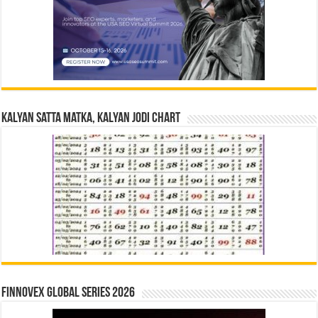
Kalyan Satta Matka, Kalyan Jodi Chart
Finnovex Global Series 2026