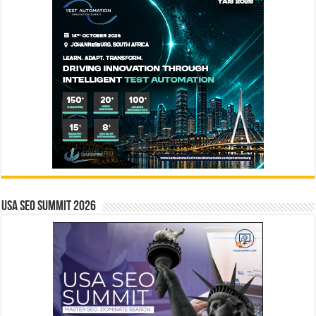
USA SEO SUMMIT 2026