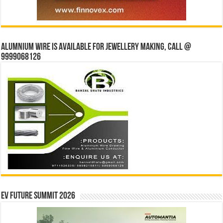
Alumnium wire is available for jewellery making, Call @
9999068126
EV Future Summit 2026