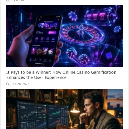
July 4, 2026
It Pays to be a Winner: How Online Casino Gamification
Enhances the User Experience
June 26, 2026