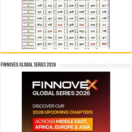
Finnovex Global Series 2026