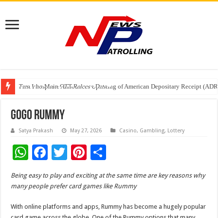
Tere Ishq Mein OTT Release Date
First Phosphate Announces Uplisting of American Depositary Receipt (AD
PFRDA Conducts Outreach Event on StAR NPS & National Pension System f
Gogo Rummy
Satya Prakash
May 27, 2026
Casino
,
Gambling
,
Lottery
W
F
T
Pi
S
h
ac
wi
nt
h
Being easy to play and exciting at the same time are key reasons why
at
e
tt
er
ar
many people prefer card games like Rummy
sA
b
er
es
e
With online platforms and apps, Rummy has become a hugely popular
p
o
t
card game across the globe. One of the Rummy options that many