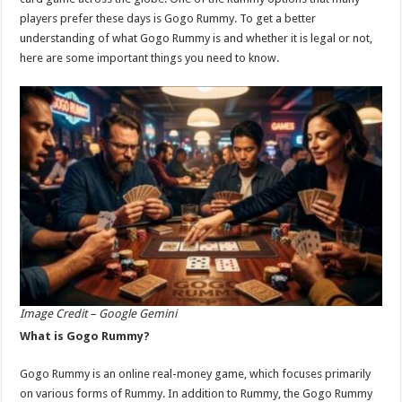
p
o
players prefer these days is Gogo Rummy. To get a better
understanding of what Gogo Rummy is and whether it is legal or not,
k
here are some important things you need to know.
Image Credit – Google Gemini
What is Gogo Rummy?
Gogo Rummy is an online real-money game, which focuses primarily
on various forms of Rummy. In addition to Rummy, the Gogo Rummy