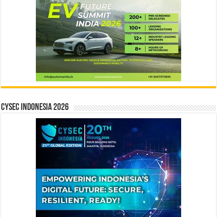
CYSEC INDONESIA 2026