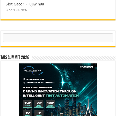
Slot Gacor –Fujiwin88
April 28, 2026
Search
TAIS Summit 2026