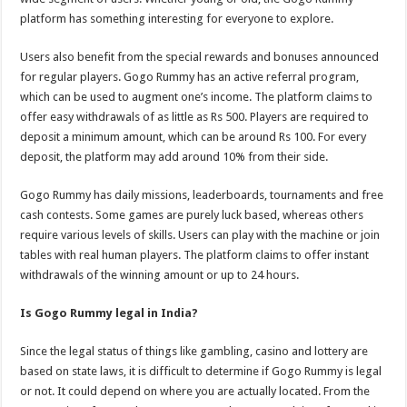
platform has something interesting for everyone to explore.
Users also benefit from the special rewards and bonuses announced
for regular players. Gogo Rummy has an active referral program,
which can be used to augment one’s income. The platform claims to
offer easy withdrawals of as little as Rs 500. Players are required to
deposit a minimum amount, which can be around Rs 100. For every
deposit, the platform may add around 10% from their side.
Gogo Rummy has daily missions, leaderboards, tournaments and free
cash contests. Some games are purely luck based, whereas others
require various levels of skills. Users can play with the machine or join
tables with real human players. The platform claims to offer instant
withdrawals of the winning amount or up to 24 hours.
Is Gogo Rummy legal in India?
Since the legal status of things like gambling, casino and lottery are
based on state laws, it is difficult to determine if Gogo Rummy is legal
or not. It could depend on where you are actually located. From the