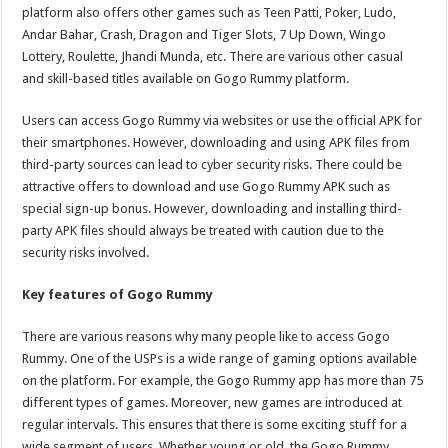
platform also offers other games such as Teen Patti, Poker, Ludo,
Andar Bahar, Crash, Dragon and Tiger Slots, 7 Up Down, Wingo
Lottery, Roulette, Jhandi Munda, etc. There are various other casual
and skill-based titles available on Gogo Rummy platform.
Users can access Gogo Rummy via websites or use the official APK for
their smartphones. However, downloading and using APK files from
third-party sources can lead to cyber security risks. There could be
attractive offers to download and use Gogo Rummy APK such as
special sign-up bonus. However, downloading and installing third-
party APK files should always be treated with caution due to the
security risks involved.
Key features of Gogo Rummy
There are various reasons why many people like to access Gogo
Rummy. One of the USPs is a wide range of gaming options available
on the platform. For example, the Gogo Rummy app has more than 75
different types of games. Moreover, new games are introduced at
regular intervals. This ensures that there is some exciting stuff for a
wide segment of users. Whether young or old, the Gogo Rummy