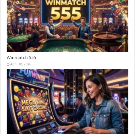
Winmatch 555
April 30, 2026