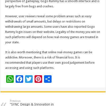
perspective of gameplay, Gogo Rummy has a smooth interface and is
largely free from bugs and crashes.
However, user reviews reveal some problem areas such as easy
withdrawals of small amounts, but delays or restrictions on
withdrawing large amounts. Some users have also reported Gogo
Rummy login issues on their website. Legality of the money you win on
such platforms will depend on how real-money games are treated in
your state.
It is also worth mentioning that online real-money games can be
addictive. Moreover, there is a risk of financial loss. It is
recommended that players use their own good judgement before
accessing and using such platforms.
W
F
T
Pi
S
h
ac
wi
nt
h
at
e
tt
er
ar
sA
b
er
es
e
Previous
“SYNC Design & Innovation in