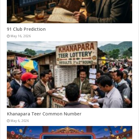
91 Club Prediction
May 16, 2026
Khanapara Teer Common Number
May 6, 2026