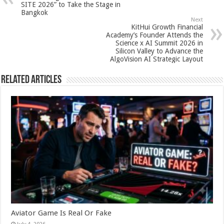
p
o
t
SITE 2026” to Take the Stage in
Bangkok
p
o
Next
KitHui Growth Financial
k
Academy’s Founder Attends the
Science x AI Summit 2026 in
Silicon Valley to Advance the
AlgoVision AI Strategic Layout
Related Articles
Aviator Game Is Real Or Fake