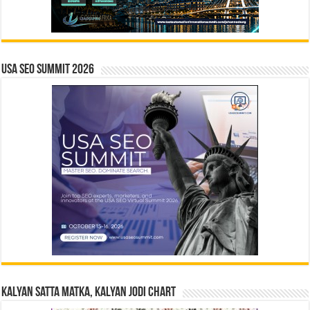
USA SEO SUMMIT 2026
Kalyan Satta Matka, Kalyan Jodi Chart