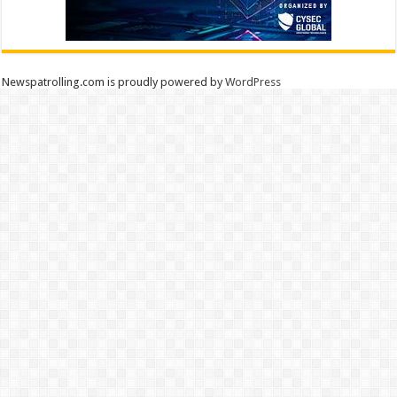
Newspatrolling.com is proudly powered by
WordPress