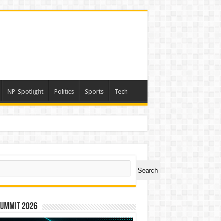
NP-Spotlight
Politics
Sports
Tech
ch
Search
Summit 2026