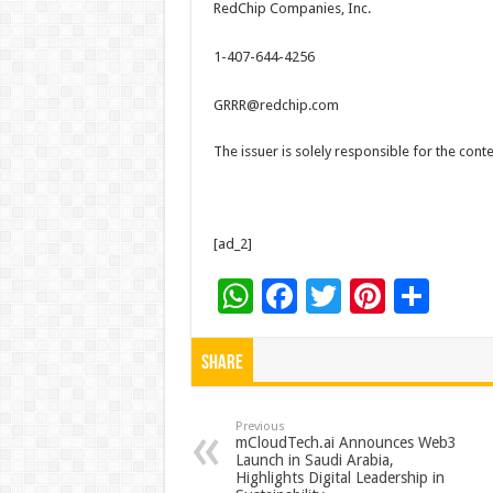
RedChip Companies, Inc.
1-407-644-4256
GRRR@redchip.com
The issuer is solely responsible for the con
[ad_2]
W
F
T
Pi
S
h
ac
wi
nt
h
at
e
tt
er
ar
Share
sA
b
er
es
e
p
o
t
Previous
mCloudTech.ai Announces Web3
Launch in Saudi Arabia,
p
o
Highlights Digital Leadership in