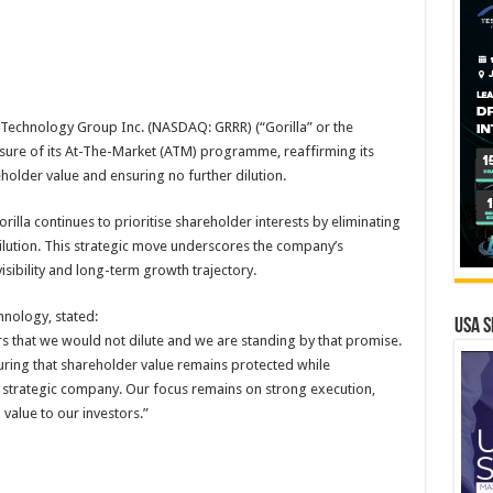
a Technology Group Inc. (NASDAQ: GRRR) (“Gorilla” or the
ure of its At-The-Market (ATM) programme, reaffirming its
lder value and ensuring no further dilution.
orilla continues to prioritise shareholder interests by eliminating
ilution. This strategic move underscores the company’s
visibility and long-term growth trajectory.
nology, stated:
USA S
that we would not dilute and we are standing by that promise.
ing that shareholder value remains protected while
d strategic company. Our focus remains on strong execution,
value to our investors.”