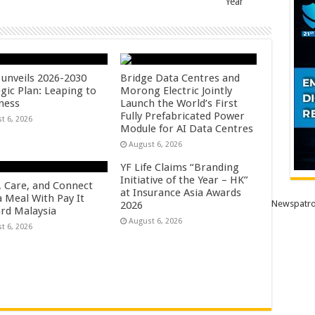
Year
unveils 2026-2030
Bridge Data Centres and
gic Plan: Leaping to
Morong Electric Jointly
ness
Launch the World’s First
Fully Prefabricated Power
t 6, 2026
Module for AI Data Centres
August 6, 2026
YF Life Claims “Branding
Initiative of the Year – HK”
, Care, and Connect
at Insurance Asia Awards
a Meal With Pay It
Newspatro
2026
rd Malaysia
August 6, 2026
t 6, 2026