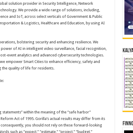
obal solution provider in Security Intelligence, Network
technology. We provide a wide range of solutions, including,
ence and IoT, across select verticals of Government & Public
ansportation & Logistics, Healthcare and Education, by using AI
perations, bolstering security and enhancing resilience. We
ower of AI in intelligent video surveillance, facial recognition,
Kalya
post-event analytics and advanced cybersecurity technologies.
, we empower Smart Cities to enhance efficiency, safety and
he quality of life for residents.
te:
g statements” within the meaning of the “safe harbor”
n Reform Act of 1995. Gorilla’s actual results may differ from its
Finno
 consequently, you should not rely on these forward-looking
ords such as “expect,” “estimate,” “project,” “budget,”