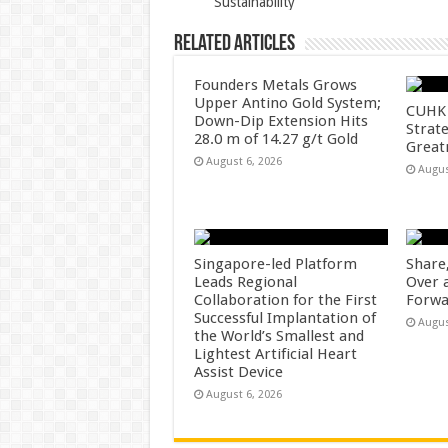
Sustainability
k
Related Articles
Founders Metals Grows
Upper Antino Gold System;
CUHK 
Down-Dip Extension Hits
Strate
28.0 m of 14.27 g/t Gold
Great
August 6, 2026
Augus
Singapore-led Platform
Share
Leads Regional
Over 
Collaboration for the First
Forwa
Successful Implantation of
Augus
the World’s Smallest and
Lightest Artificial Heart
Assist Device
August 6, 2026