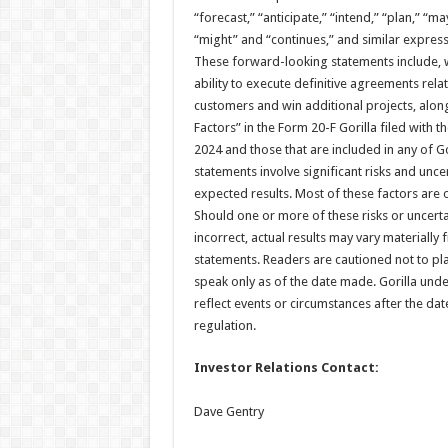
“forecast,” “anticipate,” “intend,” “plan,” “may
“might” and “continues,” and similar express
These forward-looking statements include, w
ability to execute definitive agreements relat
customers and win additional projects, along
Factors” in the Form 20-F Gorilla filed with
2024 and those that are included in any of Go
statements involve significant risks and uncer
expected results. Most of these factors are ou
Should one or more of these risks or uncert
incorrect, actual results may vary materiall
statements. Readers are cautioned not to p
speak only as of the date made. Gorilla und
reflect events or circumstances after the da
regulation.
Investor Relations Contact:
Dave Gentry