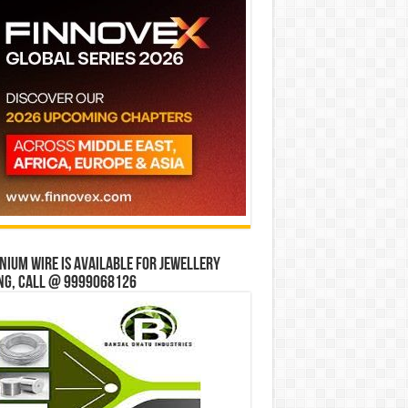
ium wire is available for jewellery
ng, Call @ 9999068126