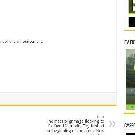
tent of this announcement.
EV Fu
Next
The mass pilgrimage flocking to
CYSEC
Ba Den Mountain, Tay Ninh at
the beginning of the Lunar New