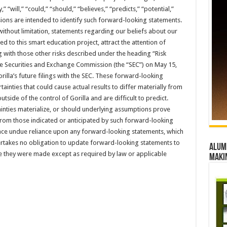
,” “will,” “could,” “should,” “believes,” “predicts,” “potential,”
ions are intended to identify such forward-looking statements.
ithout limitation, statements regarding our beliefs about our
ed to this smart education project, attract the attention of
 with those other risks described under the heading “Risk
 the Securities and Exchange Commission (the “SEC”) on May 15,
rilla’s future filings with the SEC. These forward-looking
tainties that could cause actual results to differ materially from
tside of the control of Gorilla and are difficult to predict.
ainties materialize, or should underlying assumptions prove
y from those indicated or anticipated by such forward-looking
lace undue reliance upon any forward-looking statements, which
ertakes no obligation to update forward-looking statements to
Alumn
te they were made except as required by law or applicable
maki