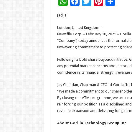
W
F
T
Pi
S
h
ac
wi
nt
h
[ad_1]
at
e
tt
er
ar
sA
b
er
es
e
London, United Kingdom –
Newsfile Corp. – February 10, 2025 – Gorill
p
o
t
“Company”) today announces the formal clos
p
o
unwavering commitment to protecting shareho
k
Following its bold share buyback initiative, G
any potential market concerns about stock d
confidence in its financial strength, revenue 
Jay Chandan, Chairman & CEO of Gorilla Tech
“We made a commitment to our shareholders 
By closing our ATM programme, we are ensur
reinforcing our position as a disciplined an
revenue expansion and delivering long-term 
About Gorilla Technology Group Inc.