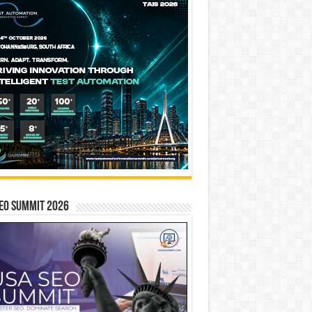
EO SUMMIT 2026