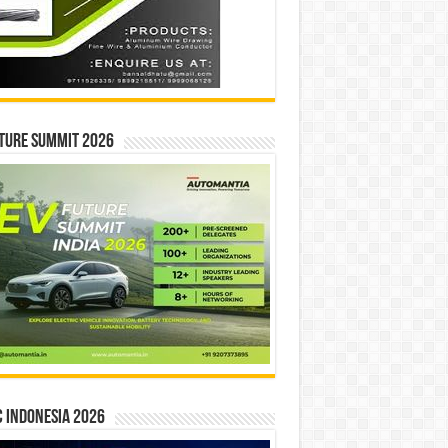
ture Summit 2026
 INDONESIA 2026