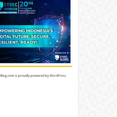
lling.com is proudly powered by
WordPress