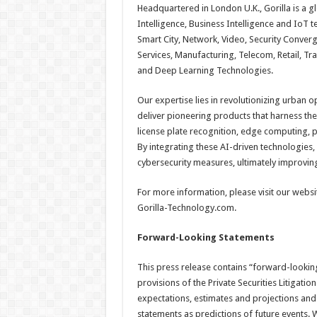
Headquartered in London U.K., Gorilla is a gl
Intelligence, Business Intelligence and IoT 
Smart City, Network, Video, Security Converg
Services, Manufacturing, Telecom, Retail, Tr
and Deep Learning Technologies.
Our expertise lies in revolutionizing urban o
deliver pioneering products that harness the p
license plate recognition, edge computing, 
By integrating these AI-driven technologies
cybersecurity measures, ultimately improving t
For more information, please visit our websi
Gorilla-Technology.com.
Forward-Looking Statements
This press release contains “forward-lookin
provisions of the Private Securities Litigatio
expectations, estimates and projections and
statements as predictions of future events. W