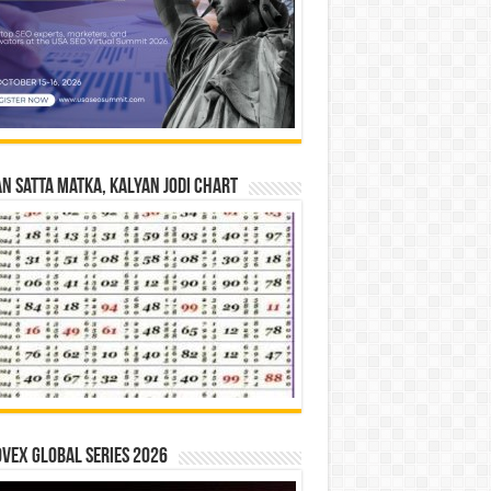
n Satta Matka, Kalyan Jodi Chart
vex Global Series 2026