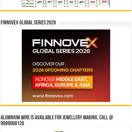
Finnovex Global Series 2026
Alumnium wire is available for jewellery making, Call @
9999068126