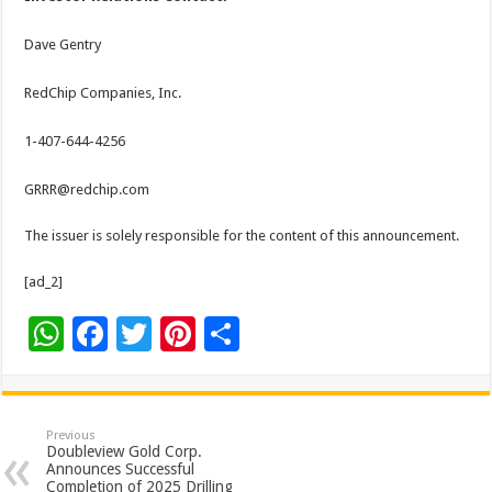
Dave Gentry
RedChip Companies, Inc.
1-407-644-4256
GRRR@redchip.com
The issuer is solely responsible for the content of this announcement.
[ad_2]
W
F
T
Pi
S
h
ac
wi
nt
h
at
e
tt
er
ar
sA
b
er
es
e
Previous
Doubleview Gold Corp.
p
o
t
Announces Successful
Completion of 2025 Drilling