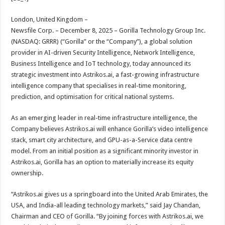
at
e
tt
er
ar
sA
b
er
es
e
London, United Kingdom –
Newsfile Corp. – December 8, 2025 – Gorilla Technology Group Inc.
p
o
t
(NASDAQ: GRRR) (“Gorilla” or the “Company”), a global solution
p
o
provider in AI-driven Security Intelligence, Network Intelligence,
Business Intelligence and IoT technology, today announced its
k
strategic investment into Astrikos.ai, a fast-growing infrastructure
intelligence company that specialises in real-time monitoring,
prediction, and optimisation for critical national systems.
As an emerging leader in real-time infrastructure intelligence, the
Company believes Astrikos.ai will enhance Gorilla’s video intelligence
stack, smart city architecture, and GPU-as-a-Service data centre
model. From an initial position as a significant minority investor in
Astrikos.ai, Gorilla has an option to materially increase its equity
ownership.
“Astrikos.ai gives us a springboard into the United Arab Emirates, the
USA, and India-all leading technology markets,” said Jay Chandan,
Chairman and CEO of Gorilla. “By joining forces with Astrikos.ai, we