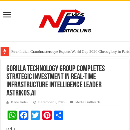
Four Indian Grandmasters eye Esports World Cup 2026 Chess glory in Paris
Expanding Horizons: Uzbekistani Student Dulatkhan Charts His Future a
Understanding the cost breakdown of an IVF cycle
Gorilla Technology Group Completes
Strategic Investment in Real-Time
Infrastructure Intelligence Leader
Astrikos.ai
Devki Yadav
December 8, 2025
Media OutReach
W
F
T
Pi
S
h
ac
wi
nt
h
[ad_1]