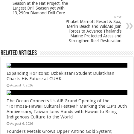
p
o
Season at the Hat Project, the
Largest Drill Season yet with
k
13,290m Diamond Drill Core
Next
Phuket Marriott Resort & Spa,
Merlin Beach and WildAid Join
Forces to Advance Thailand’s
Marine Protected Areas and
Strengthen Reef Restoration
Related Articles
Expanding Horizons: Uzbekistani Student Dulatkhan
Charts His Future at CUHK
August 7, 2026
The Ocean Connects Us All! Grand Opening of the
“Formosa-Hawaii Cultural Festival” Marking the CIP’s 30th
Anniversary, Taiwan Joins Hands with Hawaii to Bring
Indigenous Culture to the World
August 6, 2026
Founders Metals Grows Upper Antino Gold System;