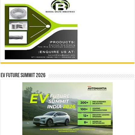
EV Future Summit 2026