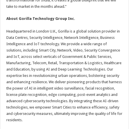
transformational for India; it creates a global blueprint that we will
take to market in the months ahead.”
About Gorilla Technology Group Inc.
Headquartered in London U.K., Gorilla is a global solution provider in
Data Centres, Security Intelligence, Network Intelligence, Business
Intelligence and IoT technology. We provide a wide range of
solutions, including Smart City, Network, Video, Security Convergence
and IoT, across select verticals of Government & Public Services,
Manufacturing, Telecom, Retail, Transportation & Logistics, Healthcare
and Education, by using AI and Deep Learning Technologies. Our
expertise lies in revolutionizing urban operations, bolstering security
and enhancing resilience. We deliver pioneering products that harness
the power of AI in intelligent video surveillance, facial recognition,
license plate recognition, edge computing, post-event analytics and
advanced cybersecurity technologies. By integrating these AI-driven
technologies, we empower Smart Cities to enhance efficiency, safety
and cybersecurity measures, ultimately improving the quality of life for
residents.