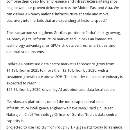
combine their deep Indian presence and infrastructure intelligence
engine with our proven delivery across the Middle East and Asia. We
can deliver AI-ready national infrastructure at scale and move
decisively into markets that are expanding at historic speed.”
The transaction strengthens Gorilla’s position in India’s fast-growing,
AI-ready digital infrastructure market and unlocks an immediate
technology advantage for GPU-rich data centres, smart cities, and
national-scale systems.
India’s AI-optimised data centre market is forecast to grow from
$1.19 billion in 2025 to more than $3.10 billion by 2030, with a
sustained growth rate above 20%. The broader data centre industry is
expected to reach
$21.8 billion by 2030, driven by AI adoption and data localisation.
“Astrikos.ai’s platform is one of the most capable real-time
infrastructure intelligence engines we have seen,” said Dr. Rajesh
Natarajan, Chief Technology Officer of Gorilla. “India’s data centre
capacity is
projected to rise rapidly from roughly 1.7 gigawatts today to as much