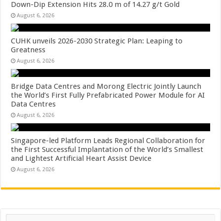
Down-Dip Extension Hits 28.0 m of 14.27 g/t Gold
August 6, 2026
CUHK unveils 2026-2030 Strategic Plan: Leaping to
Greatness
August 6, 2026
Bridge Data Centres and Morong Electric Jointly Launch
the World’s First Fully Prefabricated Power Module for AI
Data Centres
August 6, 2026
Singapore-led Platform Leads Regional Collaboration for
the First Successful Implantation of the World’s Smallest
and Lightest Artificial Heart Assist Device
August 6, 2026
Search