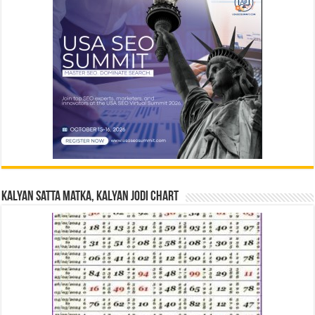
Kalyan Satta Matka, Kalyan Jodi Chart