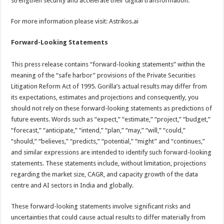
strengthen security and accelerate their digital transformation.
For more information please visit: Astrikos.ai
Forward-Looking Statements
This press release contains “forward-looking statements” within the
meaning of the “safe harbor” provisions of the Private Securities
Litigation Reform Act of 1995. Gorilla’s actual results may differ from
its expectations, estimates and projections and consequently, you
should not rely on these forward-looking statements as predictions of
future events. Words such as “expect,” “estimate,” “project,” “budget,”
“forecast,” “anticipate,” “intend,” “plan,” “may,” “will,” “could,”
“should,” “believes,” “predicts,” “potential,” “might” and “continues,”
and similar expressions are intended to identify such forward-looking
statements. These statements include, without limitation, projections
regarding the market size, CAGR, and capacity growth of the data
centre and AI sectors in India and globally.
These forward-looking statements involve significant risks and
uncertainties that could cause actual results to differ materially from