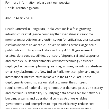
For more information, please visit our website:
Gorilla-Technology.com.
About Astrikos.ai
Headquartered in Bengaluru, India, Astrikos is a fast-growing
infrastructure intelligence company that specialises in real-time
monitoring, prediction, and optimisation for critical national systems.
Astrikos delivers advanced AI-driven solutions across large-scale
public infrastructure, smart cities, industry 4.0/5.0, government
estates, data centres, utilities, transport (airports, rail and seaports)
and complex-built environments. Astrikos’ technology has been
deployed across multiple marquee programmes, including state-level
smart city platforms, the New Indian Parliament complex and major
international infrastructure initiatives in the Middle East. These
deployments demonstrate our ability to meet the stringent
requirements of national programmes that demand precision security
and continuous availability. By unifying data across sensor networks,
building systems and operational centres, Astrikos enables
governments and enterprises to improve efficiency, reduce cost,