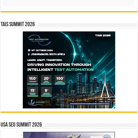
TAIS Summit 2026
USA SEO SUMMIT 2026