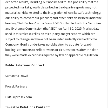
expected results, including but not limited to: the possibility that the
projected market growth described in third-party reports may not
materialize; risks related to the integration of Astrikos.ai’s technology;
our ability to convert our pipeline; and other risks described under the
heading “Risk Factors” in the Form 20-F Gorilla filed with the Securities
and Exchange Commission (the “SEC”) on April 30, 2025. Market data
used in this release relies on third-party analyst reports which are
subject to change and have not been independently verified by the
Company. Gorilla undertakes no obligation to update forward-
looking statements to reflect events or circumstances after the date
they were made except as required by law or applicable regulation.
Public Relations Contact:
Samantha Dowd
Prosek Partners
GRRR@prosek.com
Investor Relations Contact: