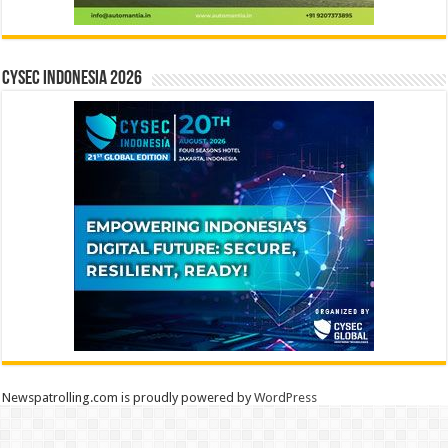
CYSEC INDONESIA 2026
Newspatrolling.com is proudly powered by
WordPress