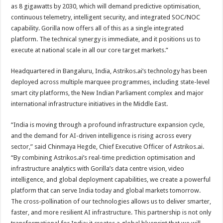
as 8 gigawatts by 2030, which will demand predictive optimisation,
continuous telemetry, intelligent security, and integrated SOC/NOC
capability. Gorilla now offers all of this as a single integrated
platform. The technical synergy is immediate, and it positions us to
execute at national scale in all our core target markets.”
Headquartered in Bangaluru, India, Astrikos.ai’s technology has been
deployed across multiple marquee programmes, including state-level
smart city platforms, the New Indian Parliament complex and major
international infrastructure initiatives in the Middle East.
“India is moving through a profound infrastructure expansion cycle,
and the demand for AI-driven intelligence is rising across every
sector,” said Chinmaya Hegde, Chief Executive Officer of Astrikos.ai.
“By combining Astrikos.ai’s real-time prediction optimisation and
infrastructure analytics with Gorilla’s data centre vision, video
intelligence, and global deployment capabilities, we create a powerful
platform that can serve India today and global markets tomorrow.
The cross-pollination of our technologies allows us to deliver smarter,
faster, and more resilient AI infrastructure. This partnership is not only