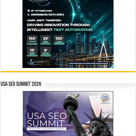
USA SEO SUMMIT 2026