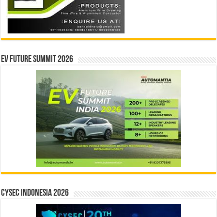
EV Future Summit 2026
CYSEC INDONESIA 2026