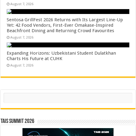
August 7, 2026
Sentosa GrillFest 2026 Returns with Its Largest Line-Up
Yet: 42 Food Vendors, First-Ever Omakase-Inspired
Beachfront Dining and Returning Crowd Favourites
August 7, 2026
Expanding Horizons: Uzbekistani Student Dulatkhan
Charts His Future at CUHK
August 7, 2026
Search
TAIS Summit 2026