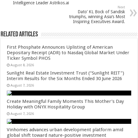
p
o
Intelligence Leader Astrikos.ai
Next
k
Dato’ KL Bock of Sandisk
triumphs, winning Asia’s Most
Inspiring Executives Award.
Related Articles
First Phosphate Announces Uplisting of American
Depositary Receipt (ADR) to Nasdaq Global Market Under
Ticker Symbol PHOS
August 8, 2026
Sunlight Real Estate Investment Trust (“Sunlight REIT”)
Interim Results for the Six Months Ended 30 June 2026
August 7, 2026
Create Meaningful Family Moments This Mother’s Day
Holiday with ONYX Hospitality Group
August 7, 2026
Vinhomes advances urban development platform amid
global shift toward nature-positive investment