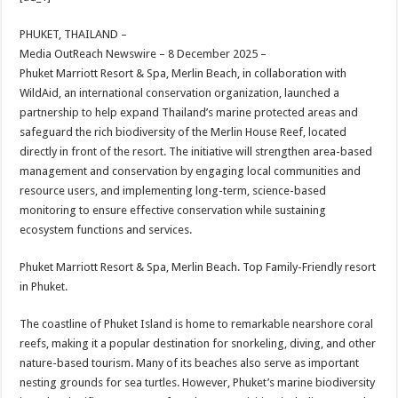
at
e
tt
er
ar
sA
b
er
es
e
PHUKET, THAILAND –
Media OutReach Newswire – 8 December 2025 –
p
o
t
Phuket Marriott Resort & Spa, Merlin Beach, in collaboration with
p
o
WildAid, an international conservation organization, launched a
partnership to help expand Thailand’s marine protected areas and
k
safeguard the rich biodiversity of the Merlin House Reef, located
directly in front of the resort. The initiative will strengthen area-based
management and conservation by engaging local communities and
resource users, and implementing long-term, science-based
monitoring to ensure effective conservation while sustaining
ecosystem functions and services.
Phuket Marriott Resort & Spa, Merlin Beach. Top Family-Friendly resort
in Phuket.
The coastline of Phuket Island is home to remarkable nearshore coral
reefs, making it a popular destination for snorkeling, diving, and other
nature-based tourism. Many of its beaches also serve as important
nesting grounds for sea turtles. However, Phuket’s marine biodiversity