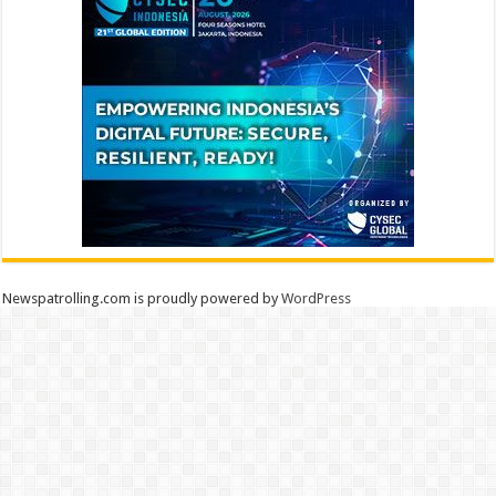
Newspatrolling.com is proudly powered by
WordPress