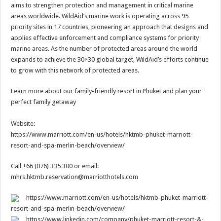
aims to strengthen protection and management in critical marine
areas worldwide. WildAid’s marine work is operating across 95
priority sites in 17 countries, pioneering an approach that designs and
applies effective enforcement and compliance systems for priority
marine areas. As the number of protected areas around the world
expands to achieve the 30×30 global target, WildAid’s efforts continue
to grow with this network of protected areas.
Learn more about our family-friendly resort in Phuket and plan your
perfect family getaway
Website:
https://www.marriott.com/en-us/hotels/hktmb-phuket-marriott-
resort-and-spa-merlin-beach/overview/
Call +66 (076) 335 300 or email:
mhrs.hktmb.reservation@marriotthotels.com
https://www.marriott.com/en-us/hotels/hktmb-phuket-marriott-
resort-and-spa-merlin-beach/overview/
https://www.linkedin.com/company/phuket-marriott-resort-&-