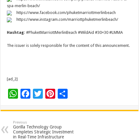
spa-merlin-beach/
https://www.facebook.com/phuketmarriottmerlinbeach
https://www.instagram.com/marriottphuketmerlinbeach/
Hashtag:
#PhuketMarriottMerlinBeach #WildAid #30×30 #LMMA
The issuer is solely responsible for the content of this announcement.
[ad_2]
W
F
T
Pi
S
h
ac
wi
nt
h
at
e
tt
er
ar
sA
b
er
es
e
Previous
Gorilla Technology Group
p
o
t
Completes Strategic Investment
in Real-Time Infrastructure