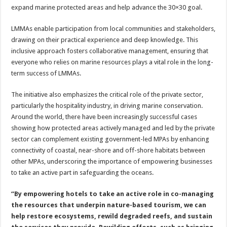
expand marine protected areas and help advance the 30×30 goal.
LMMAs enable participation from local communities and stakeholders,
drawing on their practical experience and deep knowledge. This
inclusive approach fosters collaborative management, ensuring that
everyone who relies on marine resources plays a vital role in the long-
term success of LMMAs.
The initiative also emphasizes the critical role of the private sector,
particularly the hospitality industry, in driving marine conservation.
Around the world, there have been increasingly successful cases
showing how protected areas actively managed and led by the private
sector can complement existing government-led MPAs by enhancing
connectivity of coastal, near-shore and off-shore habitats between
other MPAs, underscoring the importance of empowering businesses
to take an active part in safeguarding the oceans.
“By empowering hotels to take an active role in co-managing
the resources that underpin nature-based tourism, we can
help restore ecosystems, rewild degraded reefs, and sustain