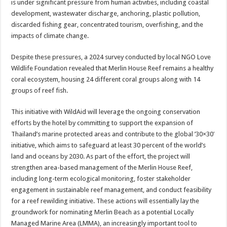
is under significant pressure from human activities, including coastal
development, wastewater discharge, anchoring, plastic pollution,
discarded fishing gear, concentrated tourism, overfishing, and the
impacts of climate change.
Despite these pressures, a 2024 survey conducted by local NGO Love
Wildlife Foundation revealed that Merlin House Reef remains a healthy
coral ecosystem, housing 24 different coral groups along with 14
groups of reef fish.
This initiative with WildAid will leverage the ongoing conservation
efforts by the hotel by committing to support the expansion of
Thailand’s marine protected areas and contribute to the global ’30×30′
initiative, which aims to safeguard at least 30 percent of the world’s
land and oceans by 2030. As part of the effort, the project will
strengthen area-based management of the Merlin House Reef,
including long-term ecological monitoring, foster stakeholder
engagement in sustainable reef management, and conduct feasibility
for a reef rewilding initiative. These actions will essentially lay the
groundwork for nominating Merlin Beach as a potential Locally
Managed Marine Area (LMMA), an increasingly important tool to