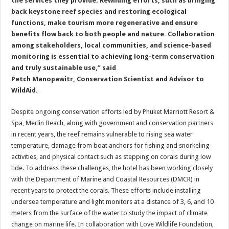
the services they provide. Rewilding efforts, such as bringing
back keystone reef species and restoring ecological
functions, make tourism more regenerative and ensure
benefits flow back to both people and nature. Collaboration
among stakeholders, local communities, and science-based
monitoring is essential to achieving long-term conservation
and truly sustainable use,” said
Petch Manopawitr, Conservation Scientist and Advisor to
WildAid.
Despite ongoing conservation efforts led by Phuket Marriott Resort &
Spa, Merlin Beach, along with government and conservation partners
in recent years, the reef remains vulnerable to rising sea water
temperature, damage from boat anchors for fishing and snorkeling
activities, and physical contact such as stepping on corals during low
tide. To address these challenges, the hotel has been working closely
with the Department of Marine and Coastal Resources (DMCR) in
recent years to protect the corals. These efforts include installing
undersea temperature and light monitors at a distance of 3, 6, and 10
meters from the surface of the water to study the impact of climate
change on marine life. In collaboration with Love Wildlife Foundation,