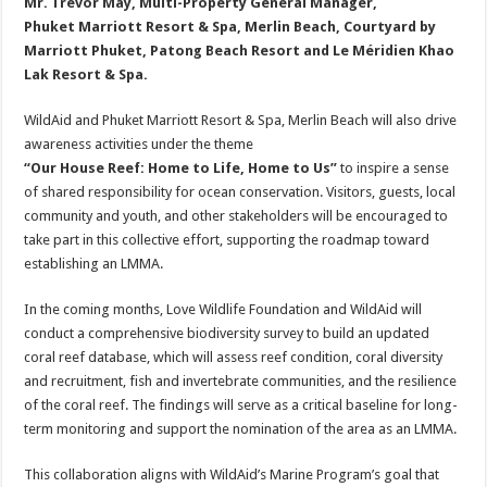
Mr. Trevor May, Multi-Property General Manager,
Phuket Marriott Resort & Spa, Merlin Beach, Courtyard by
Marriott Phuket, Patong Beach Resort and Le Méridien Khao
Lak Resort & Spa.
WildAid and Phuket Marriott Resort & Spa, Merlin Beach will also drive
awareness activities under the theme
“Our House Reef: Home to Life, Home to Us”
to inspire a sense
of shared responsibility for ocean conservation. Visitors, guests, local
community and youth, and other stakeholders will be encouraged to
take part in this collective effort, supporting the roadmap toward
establishing an LMMA.
In the coming months, Love Wildlife Foundation and WildAid will
conduct a comprehensive biodiversity survey to build an updated
coral reef database, which will assess reef condition, coral diversity
and recruitment, fish and invertebrate communities, and the resilience
of the coral reef. The findings will serve as a critical baseline for long-
term monitoring and support the nomination of the area as an LMMA.
This collaboration aligns with WildAid’s Marine Program’s goal that