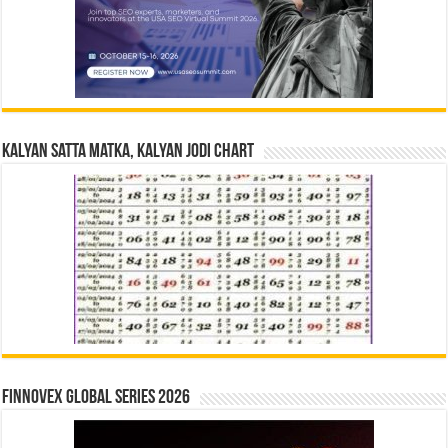
Kalyan Satta Matka, Kalyan Jodi Chart
Finnovex Global Series 2026