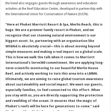
the hotel also engages guests through awareness and education
activities at the Reef Education Center, developed in partnership with
the International Union for Conservation of Nature (IUCN).
“Here at Phuket Marriott Resort & Spa, Merlin Beach, this is
huge. We are a premier family resort in Phuket, and we
recognize that our stunning natural environment is our
biggest asset. So, partnering with an organization like
WildAid is absolutely crucial—this is about moving beyond
simple measures and making a real impact on a global scale.
This is how we walk the talk when it comes to Marriott
International’s Serve360 commitment. We are applying long-
term scientific monitoring to our beautiful Merlin House
Reef, and actively working to turn this area into a LMMA.
Ultimately, we are aiming to raise global tourism awareness
about sustainability and social impact. We want our guests,
especially families, to feel connected to this effort. When
you stay with us, you are directly supporting the protection
and rewilding of the ocean. It ensures that the magic of
Phuket’s reefs will be here for generations to come.” said