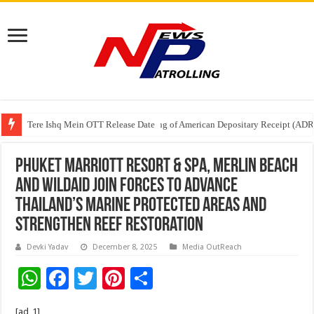
Tere Ishq Mein OTT Release Date
First Phosphate Announces Uplisting of American Depositary Receipt (AD
PFRDA Conducts Outreach Event on StAR NPS & National Pension System f
Phuket Marriott Resort & Spa, Merlin Beach
and WildAid Join Forces to Advance
Thailand’s Marine Protected Areas and
Strengthen Reef Restoration
Devki Yadav
December 8, 2025
Media OutReach
W
F
T
Pi
S
h
ac
wi
nt
h
[ad_1]