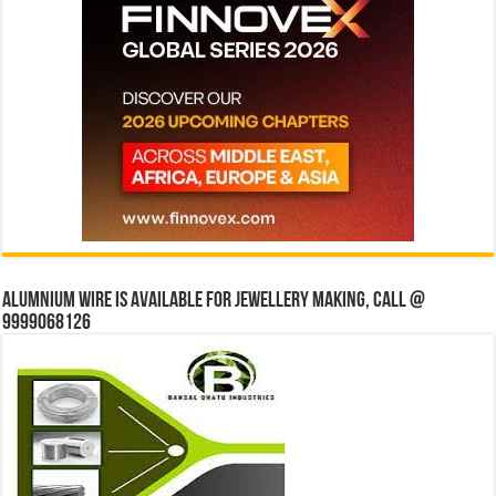
Alumnium wire is available for jewellery making, Call @
9999068126