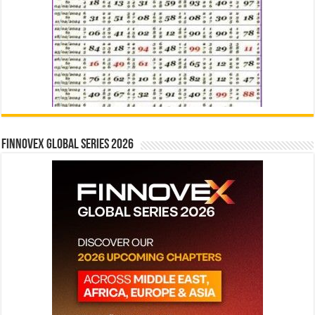
Finnovex Global Series 2026