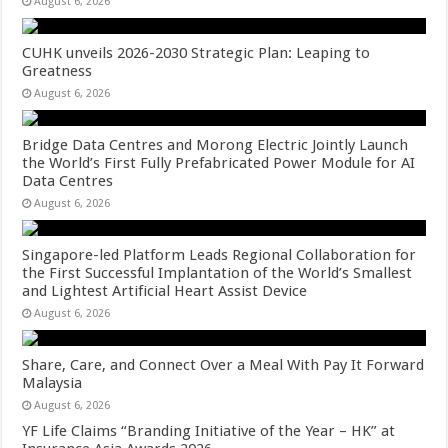
August 6, 2026
CUHK unveils 2026-2030 Strategic Plan: Leaping to
Greatness
August 6, 2026
Bridge Data Centres and Morong Electric Jointly Launch
the World’s First Fully Prefabricated Power Module for AI
Data Centres
August 6, 2026
Singapore-led Platform Leads Regional Collaboration for
the First Successful Implantation of the World’s Smallest
and Lightest Artificial Heart Assist Device
August 6, 2026
Share, Care, and Connect Over a Meal With Pay It Forward
Malaysia
August 6, 2026
YF Life Claims “Branding Initiative of the Year – HK” at