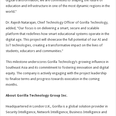
digital transformation, we are committed to shaping the future of
education and infrastructure in one of the most dynamic regions in the
world.”
Dr. Rajesh Natarajan, Chief Technology Officer of Gorilla Technology,
added, “Our focus is on delivering a smart, secure and scalable
platform that redefines how smart educational systems operate in the
digital age. This project will showcase the full potential of our AI and
IoT technologies, creating a transformative impact on the lives of
students, educators and communities.”
This milestone underscores Gorilla Technology’s growing influence in
Southeast Asia and its commitment to fostering innovation and digital
equity. The company is actively engaging with the project leadership
to finalise terms and progress towards execution in the coming
months.
About Gorilla Technology Group Inc.
Headquartered in London U.K., Gorilla is a global solution provider in
Security Intelligence, Network Intelligence, Business Intelligence and