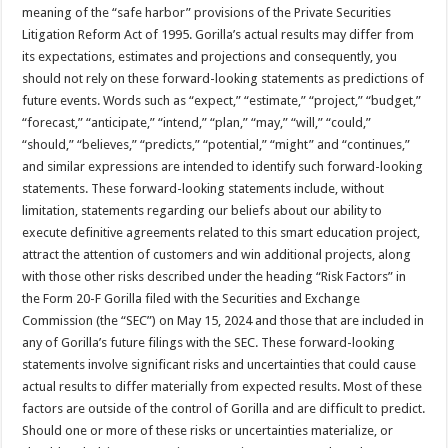
meaning of the “safe harbor” provisions of the Private Securities
Litigation Reform Act of 1995. Gorilla’s actual results may differ from
its expectations, estimates and projections and consequently, you
should not rely on these forward-looking statements as predictions of
future events. Words such as “expect,” “estimate,” “project,” “budget,”
“forecast,” “anticipate,” “intend,” “plan,” “may,” “will,” “could,”
“should,” “believes,” “predicts,” “potential,” “might” and “continues,”
and similar expressions are intended to identify such forward-looking
statements. These forward-looking statements include, without
limitation, statements regarding our beliefs about our ability to
execute definitive agreements related to this smart education project,
attract the attention of customers and win additional projects, along
with those other risks described under the heading “Risk Factors” in
the Form 20-F Gorilla filed with the Securities and Exchange
Commission (the “SEC”) on May 15, 2024 and those that are included in
any of Gorilla’s future filings with the SEC. These forward-looking
statements involve significant risks and uncertainties that could cause
actual results to differ materially from expected results. Most of these
factors are outside of the control of Gorilla and are difficult to predict.
Should one or more of these risks or uncertainties materialize, or