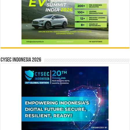
CYSEC INDONESIA 2026