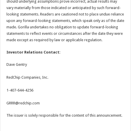
should underlying assumptions prove incorrect, actual results may
vary materially from those indicated or anticipated by such forward-
looking statements. Readers are cautioned not to place undue reliance
upon any forward-looking statements, which speak only as of the date
made. Gorilla undertakes no obligation to update forward-looking
statements to reflect events or circumstances after the date they were
made except as required by law or applicable regulation.
Investor Relations Contact:
Dave Gentry
RedChip Companies, Inc.
1-407-644-4256
GRRR@redchip.com
The issuer is solely responsible for the content of this announcement.