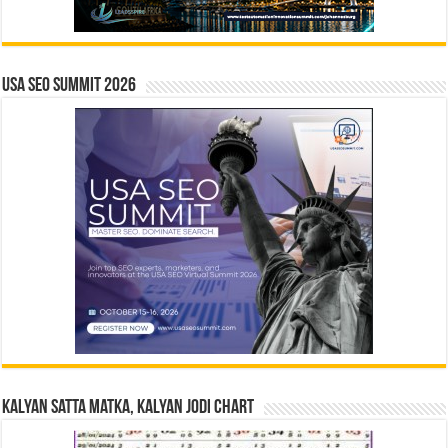
USA SEO SUMMIT 2026
Kalyan Satta Matka, Kalyan Jodi Chart