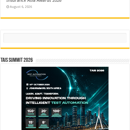
Insurance Asia Awards 2026
August 6, 2026
Search
TAIS Summit 2026