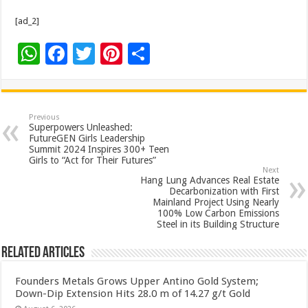
[ad_2]
W
F
T
Pi
S
h
ac
wi
nt
h
at
e
tt
er
ar
sA
b
er
es
e
Previous
Superpowers Unleashed:
p
o
t
FutureGEN Girls Leadership
Summit 2024 Inspires 300+ Teen
p
o
Girls to “Act for Their Futures”
Next
k
Hang Lung Advances Real Estate
Decarbonization with First
Mainland Project Using Nearly
100% Low Carbon Emissions
Steel in its Building Structure
Related Articles
Founders Metals Grows Upper Antino Gold System;
Down-Dip Extension Hits 28.0 m of 14.27 g/t Gold