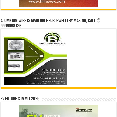
Alumnium wire is available for jewellery making, Call @
9999068126
EV Future Summit 2026