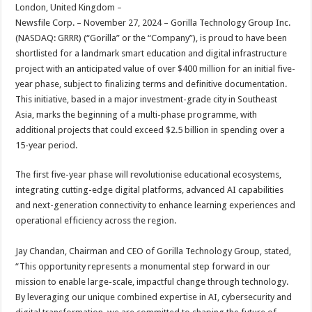
sA
b
er
es
e
London, United Kingdom –
Newsfile Corp. – November 27, 2024 – Gorilla Technology Group Inc.
p
o
t
(NASDAQ: GRRR) (“Gorilla” or the “Company”), is proud to have been
p
o
shortlisted for a landmark smart education and digital infrastructure
project with an anticipated value of over $400 million for an initial five-
k
year phase, subject to finalizing terms and definitive documentation.
This initiative, based in a major investment-grade city in Southeast
Asia, marks the beginning of a multi-phase programme, with
additional projects that could exceed $2.5 billion in spending over a
15-year period.
The first five-year phase will revolutionise educational ecosystems,
integrating cutting-edge digital platforms, advanced AI capabilities
and next-generation connectivity to enhance learning experiences and
operational efficiency across the region.
Jay Chandan, Chairman and CEO of Gorilla Technology Group, stated,
“This opportunity represents a monumental step forward in our
mission to enable large-scale, impactful change through technology.
By leveraging our unique combined expertise in AI, cybersecurity and