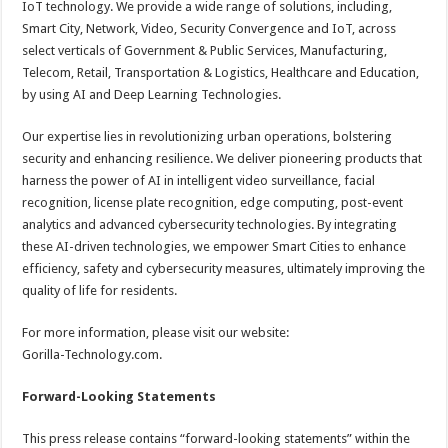
IoT technology. We provide a wide range of solutions, including,
Smart City, Network, Video, Security Convergence and IoT, across
select verticals of Government & Public Services, Manufacturing,
Telecom, Retail, Transportation & Logistics, Healthcare and Education,
by using AI and Deep Learning Technologies.
Our expertise lies in revolutionizing urban operations, bolstering
security and enhancing resilience. We deliver pioneering products that
harness the power of AI in intelligent video surveillance, facial
recognition, license plate recognition, edge computing, post-event
analytics and advanced cybersecurity technologies. By integrating
these AI-driven technologies, we empower Smart Cities to enhance
efficiency, safety and cybersecurity measures, ultimately improving the
quality of life for residents.
For more information, please visit our website:
Gorilla-Technology.com.
Forward-Looking Statements
This press release contains “forward-looking statements” within the