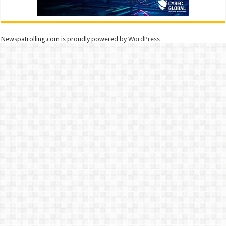
Newspatrolling.com is proudly powered by
WordPress