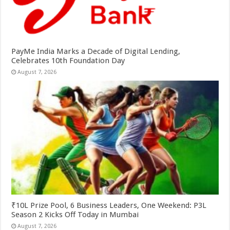
PayMe India Marks a Decade of Digital Lending,
Celebrates 10th Foundation Day
August 7, 2026
₹10L Prize Pool, 6 Business Leaders, One Weekend: P3L
Season 2 Kicks Off Today in Mumbai
August 7, 2026