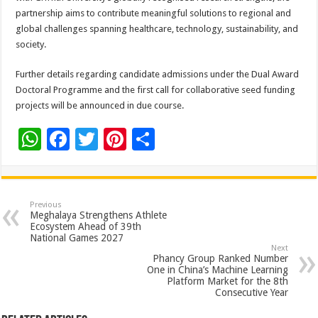
partnership aims to contribute meaningful solutions to regional and
global challenges spanning healthcare, technology, sustainability, and
society.
Further details regarding candidate admissions under the Dual Award
Doctoral Programme and the first call for collaborative seed funding
projects will be announced in due course.
W
F
T
Pi
S
h
ac
wi
nt
h
at
e
tt
er
ar
sA
b
er
es
e
Previous
Meghalaya Strengthens Athlete
p
o
t
Ecosystem Ahead of 39th
National Games 2027
p
o
Next
Phancy Group Ranked Number
k
One in China’s Machine Learning
Platform Market for the 8th
Consecutive Year