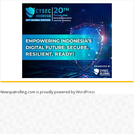
Newspatrolling.com is proudly powered by
WordPress