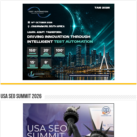
USA SEO SUMMIT 2026