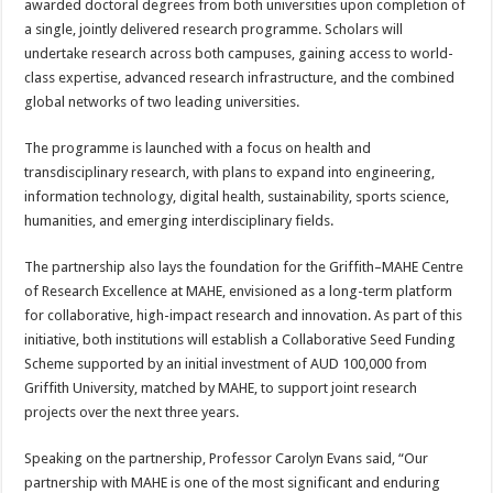
awarded doctoral degrees from both universities upon completion of
a single, jointly delivered research programme. Scholars will
undertake research across both campuses, gaining access to world-
class expertise, advanced research infrastructure, and the combined
global networks of two leading universities.
The programme is launched with a focus on health and
transdisciplinary research, with plans to expand into engineering,
information technology, digital health, sustainability, sports science,
humanities, and emerging interdisciplinary fields.
The partnership also lays the foundation for the Griffith–MAHE Centre
of Research Excellence at MAHE, envisioned as a long-term platform
for collaborative, high-impact research and innovation. As part of this
initiative, both institutions will establish a Collaborative Seed Funding
Scheme supported by an initial investment of AUD 100,000 from
Griffith University, matched by MAHE, to support joint research
projects over the next three years.
Speaking on the partnership, Professor Carolyn Evans said, “Our
partnership with MAHE is one of the most significant and enduring