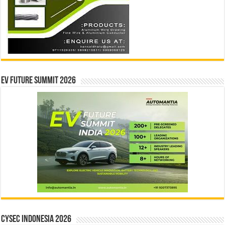
EV Future Summit 2026
CYSEC INDONESIA 2026