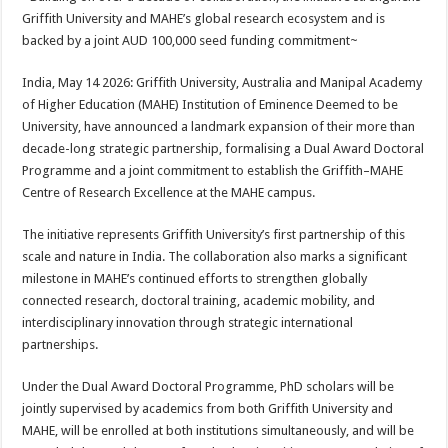
at
e
tt
er
ar
Griffith University and MAHE’s global research ecosystem and is
sA
b
er
es
e
backed by a joint AUD 100,000 seed funding commitment~
p
o
t
India, May 14 2026: Griffith University, Australia and Manipal Academy
p
o
of Higher Education (MAHE) Institution of Eminence Deemed to be
University, have announced a landmark expansion of their more than
k
decade-long strategic partnership, formalising a Dual Award Doctoral
Programme and a joint commitment to establish the Griffith–MAHE
Centre of Research Excellence at the MAHE campus.
The initiative represents Griffith University’s first partnership of this
scale and nature in India. The collaboration also marks a significant
milestone in MAHE’s continued efforts to strengthen globally
connected research, doctoral training, academic mobility, and
interdisciplinary innovation through strategic international
partnerships.
Under the Dual Award Doctoral Programme, PhD scholars will be
jointly supervised by academics from both Griffith University and
MAHE, will be enrolled at both institutions simultaneously, and will be