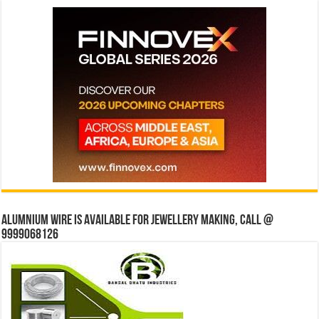
Alumnium wire is available for jewellery making, Call @
9999068126