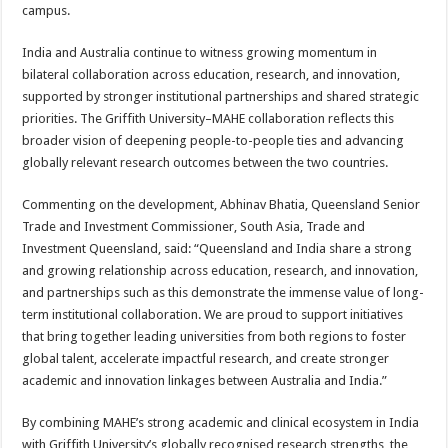
campus.
India and Australia continue to witness growing momentum in
bilateral collaboration across education, research, and innovation,
supported by stronger institutional partnerships and shared strategic
priorities. The Griffith University–MAHE collaboration reflects this
broader vision of deepening people-to-people ties and advancing
globally relevant research outcomes between the two countries.
Commenting on the development, Abhinav Bhatia, Queensland Senior
Trade and Investment Commissioner, South Asia, Trade and
Investment Queensland, said: “Queensland and India share a strong
and growing relationship across education, research, and innovation,
and partnerships such as this demonstrate the immense value of long-
term institutional collaboration. We are proud to support initiatives
that bring together leading universities from both regions to foster
global talent, accelerate impactful research, and create stronger
academic and innovation linkages between Australia and India.”
By combining MAHE’s strong academic and clinical ecosystem in India
with Griffith University’s globally recognised research strengths, the