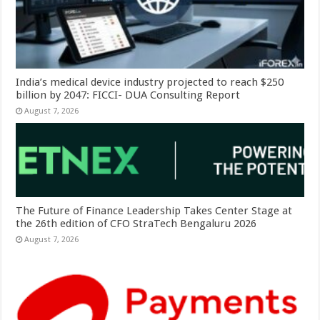
India’s medical device industry projected to reach $250
billion by 2047: FICCI- DUA Consulting Report
August 7, 2026
The Future of Finance Leadership Takes Center Stage at
the 26th edition of CFO StraTech Bengaluru 2026
August 7, 2026