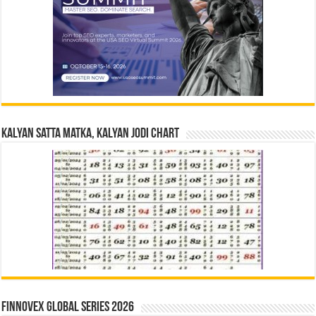
Kalyan Satta Matka, Kalyan Jodi Chart
Finnovex Global Series 2026