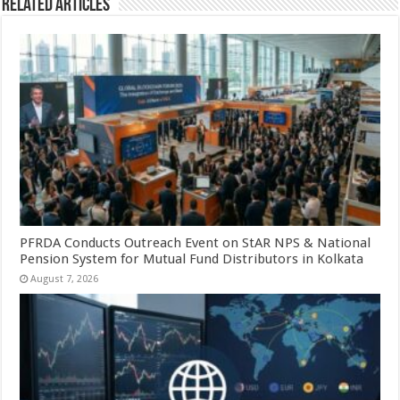
Related Articles
PFRDA Conducts Outreach Event on StAR NPS & National
Pension System for Mutual Fund Distributors in Kolkata
August 7, 2026