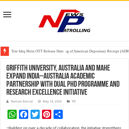
Tere Ishq Mein OTT Release Date
First Phosphate Announces Uplisting of American Depositary Receipt (AD
PFRDA Conducts Outreach Event on StAR NPS & National Pension System f
Griffith University, Australia and MAHE
Expand India–Australia Academic
Partnership with Dual PhD Programme and
Research Excellence Initiative
Naman Bansal
May 14, 2026
PR
W
F
T
Pi
S
h
ac
wi
nt
h
~Building on over a decade of collaboration, the initiative strengthens