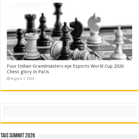
Four Indian Grandmasters eye Esports World Cup 2026
Chess glory in Paris
August 7, 2026
Search
TAIS Summit 2026