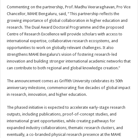
Commenting on the partnership, Prof. Madhu Veeraraghavan, Pro Vice
Chancellor, MAHE Bengaluru, said, “This partnership reflects the
growing importance of global collaboration in higher education and
research. The Dual Award Doctoral Programme and the proposed
Centre of Research Excellence will provide scholars with access to
international expertise, collaborative research ecosystems, and
opportunities to work on globally relevant challenges. It also
strengthens MAHE Bengaluru’s vision of fostering research-led
innovation and building stronger international academic networks that
can contribute to both regional and global knowledge creation.”
The announcement comes as Griffith University celebrates its 50th
anniversary milestone, commemorating five decades of global impact
in research, innovation, and higher education.
The phased initiative is expected to accelerate early-stage research
outputs, including publications, proof-of-concept studies, and
international grant opportunities, while creating pathways for
expanded industry collaborations, thematic research clusters, and
eventually, a co-branded physical research presence at the MAHE