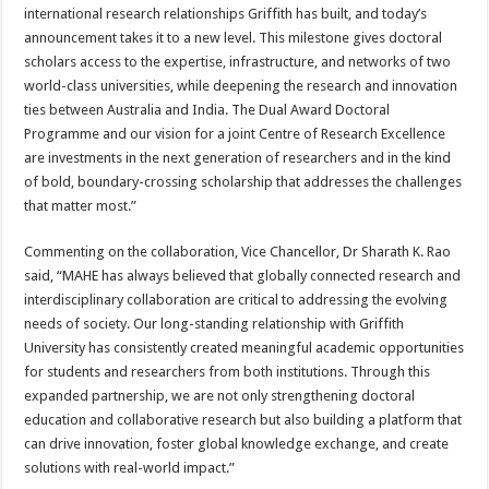
international research relationships Griffith has built, and today’s
announcement takes it to a new level. This milestone gives doctoral
scholars access to the expertise, infrastructure, and networks of two
world-class universities, while deepening the research and innovation
ties between Australia and India. The Dual Award Doctoral
Programme and our vision for a joint Centre of Research Excellence
are investments in the next generation of researchers and in the kind
of bold, boundary-crossing scholarship that addresses the challenges
that matter most.”
Commenting on the collaboration, Vice Chancellor, Dr Sharath K. Rao
said, “MAHE has always believed that globally connected research and
interdisciplinary collaboration are critical to addressing the evolving
needs of society. Our long-standing relationship with Griffith
University has consistently created meaningful academic opportunities
for students and researchers from both institutions. Through this
expanded partnership, we are not only strengthening doctoral
education and collaborative research but also building a platform that
can drive innovation, foster global knowledge exchange, and create
solutions with real-world impact.”