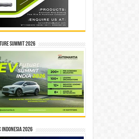
ture Summit 2026
 INDONESIA 2026