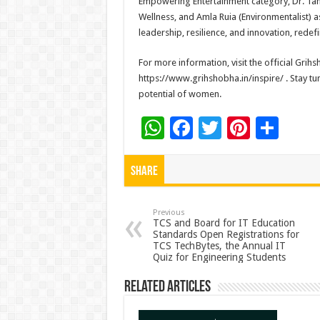
Empowering Entertainment category, Dr. Tana
Wellness, and Amla Ruia (Environmentalist)
leadership, resilience, and innovation, redefi
For more information, visit the official Gri
https://www.grihshobha.in/inspire/ . Stay tu
potential of women.
W
F
T
Pi
S
h
ac
wi
nt
h
at
e
tt
er
ar
Share
sA
b
er
es
e
p
o
t
Previous
TCS and Board for IT Education
Standards Open Registrations for
p
o
TCS TechBytes, the Annual IT
Quiz for Engineering Students
k
Related Articles