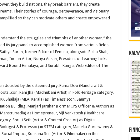
ower, they build nations, they break barriers, they create
 dreams. Their stories of courage, perseverance, and visionary
d amplified so they can motivate others and create empowered
y understand the struggles and triumphs of another woman,” the
ed its jury panel to accomplished women from various fields.
Sathya Saran, former Editor of Femina, alongside Richa Shah,
Kalya
man, Indian Actor; Nuriya Ansari, President of Learning Links
tward Bound Himalaya; and Surabhi Kanga, Web Editor of The
n decided by the esteemed jury. Ruma Devi (Handicraft &
ots Icon, Rani Jha (Madhubani Artist) in Folk Heritage category,
 KK Shailaja (MLA, Kerala) as Timeless Icon, Saumya
ation Building, Manjari Jaruhar (Former IPS Officer & Author) as
, Menstrupedia) as Homepreneur, Viji Venkatesh (Healthcare
gory, Shruti Seth (Actor & Content Creator) as Digital
 Biologist & Professor) in STEM category, Maneka Guruswamy &
Finno
 Social Impact, Konkana Sen (Actor & Filmmaker) in the