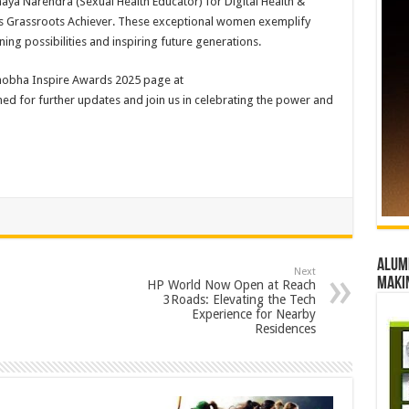
ya Narendra (Sexual Health Educator) for Digital Health &
 as Grassroots Achiever. These exceptional women exemplify
ning possibilities and inspiring future generations.
hshobha Inspire Awards 2025 page at
ned for further updates and join us in celebrating the power and
Alumn
Next
maki
HP World Now Open at Reach
3Roads: Elevating the Tech
Experience for Nearby
Residences