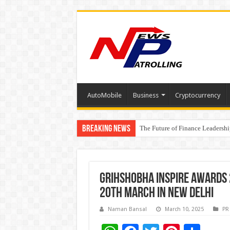
AutoMobile
Business
Cryptocurrency
Breaking News
The Future of Finance Leadershi
PayMe India Marks a Decade of 
Grihshobha Inspire Awards
20th March in New Delhi
Naman Bansal
March 10, 2025
PR