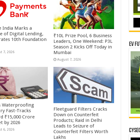
 India Marks a
e of Digital Lending,
₹10L Prize Pool, 6 Business
rates 10th Foundation
Leaders, One Weekend: P3L
EV Fu
Season 2 Kicks Off Today in
Mumbai
t 7, 2026
August 7, 2026
’s Waterproofing
Fleetguard Filters Cracks
try Fast-Tracks
Down on Counterfeit
d ₹15,000 Crore
Products; Raid in Delhi
t by 2026
Leads to Seizure of
CYSEC
t 6, 2026
Counterfeit Filters Worth
Lakhs