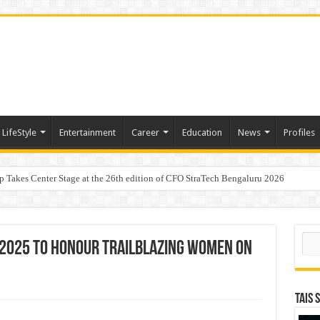
LifeStyle
Entertainment
Career
Education
News
Profiles
p Takes Center Stage at the 26th edition of CFO StraTech Bengaluru 2026
Digital Lending, Celebrates 10th Foundation Day
Sear
 2025 to Honour Trailblazing Women on
TAIS 