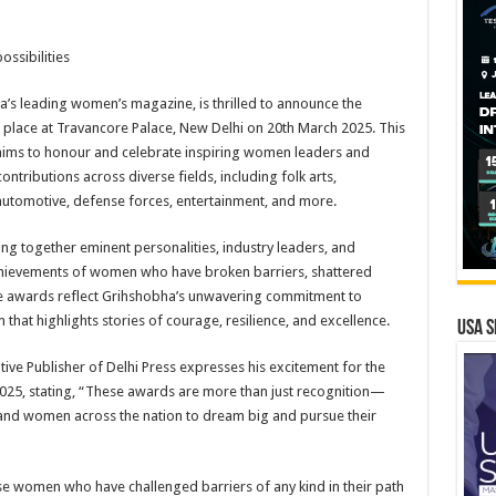
ssibilities
’s leading women’s magazine, is thrilled to announce the
 place at Travancore Palace, New Delhi on 20th March 2025. This
aims to honour and celebrate inspiring women leaders and
ibutions across diverse fields, including folk arts,
automotive, defense forces, entertainment, and more.
ng together eminent personalities, industry leaders, and
chievements of women who have broken barriers, shattered
e awards reflect Grihshobha’s unwavering commitment to
at highlights stories of courage, resilience, and excellence.
USA S
ive Publisher of Delhi Press expresses his excitement for the
2025, stating, “These awards are more than just recognition—
s and women across the nation to dream big and pursue their
e women who have challenged barriers of any kind in their path