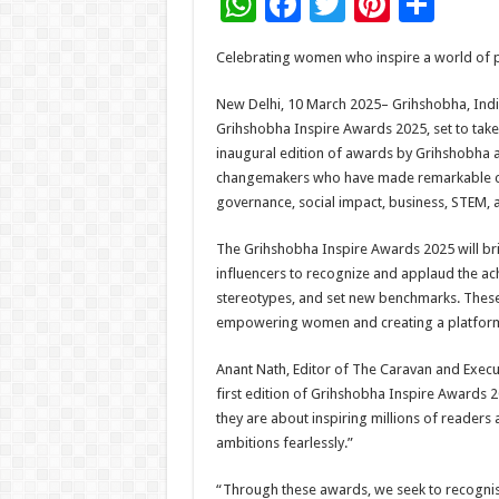
W
F
T
Pi
S
h
ac
wi
nt
h
Celebrating women who inspire a world of po
at
e
tt
er
ar
sA
b
er
es
e
New Delhi, 10 March 2025– Grihshobha, India
Grihshobha Inspire Awards 2025, set to take
p
o
t
inaugural edition of awards by Grihshobha 
p
o
changemakers who have made remarkable contr
governance, social impact, business, STEM, 
k
The Grihshobha Inspire Awards 2025 will bri
influencers to recognize and applaud the a
stereotypes, and set new benchmarks. Thes
empowering women and creating a platform th
Anant Nath, Editor of The Caravan and Execut
first edition of Grihshobha Inspire Awards 
they are about inspiring millions of reader
ambitions fearlessly.”
“Through these awards, we seek to recognis