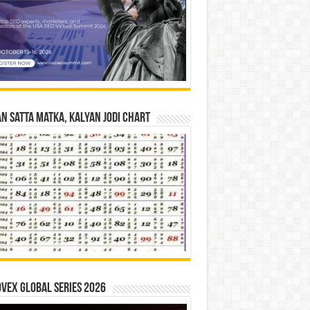
n Satta Matka, Kalyan Jodi Chart
vex Global Series 2026