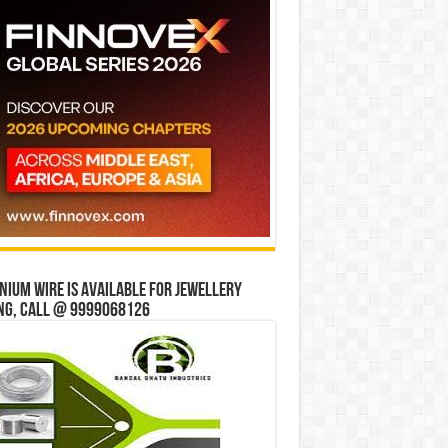
ium wire is available for jewellery
ng, Call @ 9999068126