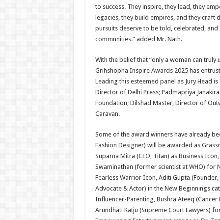
to success. They inspire, they lead, they emp
legacies, they build empires, and they craft
pursuits deserve to be told, celebrated, an
communities.” added Mr. Nath.
With the belief that “only a woman can trul
Grihshobha Inspire Awards 2025 has entrust
Leading this esteemed panel as Jury Head is 
Director of Delhi Press; Padmapriya Janakira
Foundation; Dilshad Master, Director of Ou
Caravan.
Some of the award winners have already bee
Fashion Designer) will be awarded as Grassro
Suparna Mitra (CEO, Titan) as Business Icon,
Swaminathan (former scientist at WHO) for N
Fearless Warrior Icon, Aditi Gupta (Founder
Advocate & Actor) in the New Beginnings cate
Influencer-Parenting, Bushra Ateeq (Cancer
Arundhati Katju (Supreme Court Lawyers) for