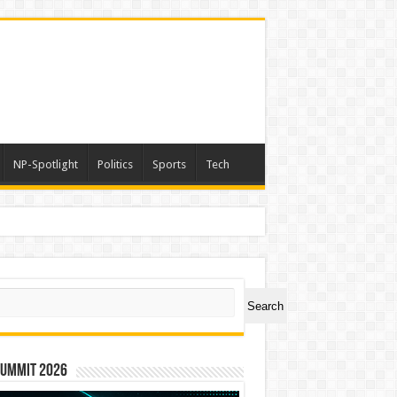
NP-Spotlight
Politics
Sports
Tech
ch
Search
Summit 2026