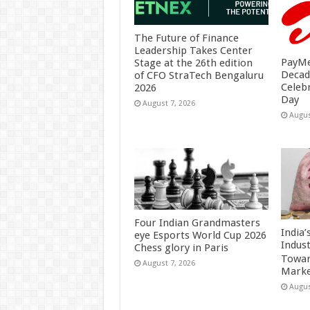
The Future of Finance
Leadership Takes Center
PayMe
Stage at the 26th edition
Decad
of CFO StraTech Bengaluru
Celeb
2026
Day
August 7, 2026
Augus
Four Indian Grandmasters
India
eye Esports World Cup 2026
Indus
Chess glory in Paris
Towar
August 7, 2026
Marke
Augus