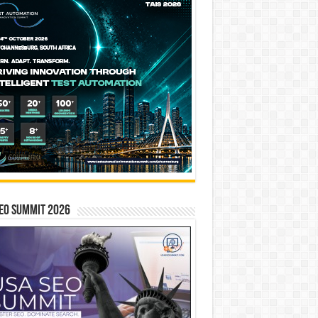
EO SUMMIT 2026