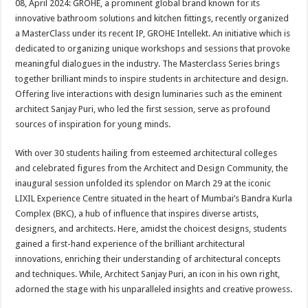
08, April 2024: GROHE, a prominent global brand known for its
p
o
t
innovative bathroom solutions and kitchen fittings, recently organized
p
o
a MasterClass under its recent IP, GROHE Intellekt. An initiative which is
dedicated to organizing unique workshops and sessions that provoke
k
meaningful dialogues in the industry. The Masterclass Series brings
together brilliant minds to inspire students in architecture and design.
Offering live interactions with design luminaries such as the eminent
architect Sanjay Puri, who led the first session, serve as profound
sources of inspiration for young minds.
With over 30 students hailing from esteemed architectural colleges
and celebrated figures from the Architect and Design Community, the
inaugural session unfolded its splendor on March 29 at the iconic
LIXIL Experience Centre situated in the heart of Mumbai’s Bandra Kurla
Complex (BKC), a hub of influence that inspires diverse artists,
designers, and architects. Here, amidst the choicest designs, students
gained a first-hand experience of the brilliant architectural
innovations, enriching their understanding of architectural concepts
and techniques. While, Architect Sanjay Puri, an icon in his own right,
adorned the stage with his unparalleled insights and creative prowess.