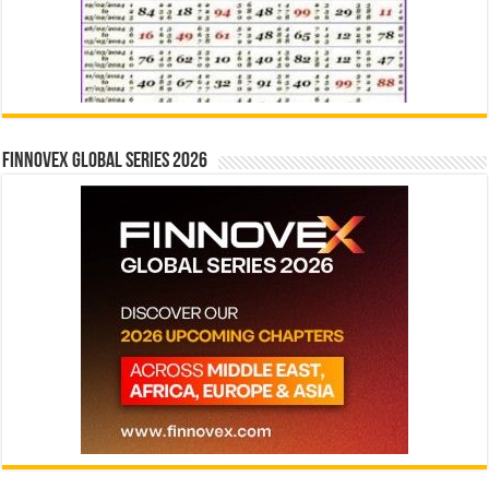
Finnovex Global Series 2026