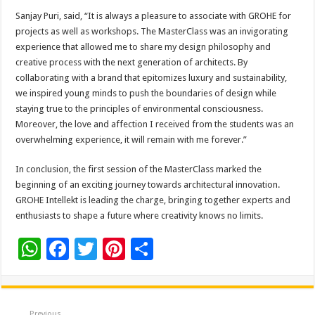
Sanjay Puri, said, “It is always a pleasure to associate with GROHE for
projects as well as workshops. The MasterClass was an invigorating
experience that allowed me to share my design philosophy and
creative process with the next generation of architects. By
collaborating with a brand that epitomizes luxury and sustainability,
we inspired young minds to push the boundaries of design while
staying true to the principles of environmental consciousness.
Moreover, the love and affection I received from the students was an
overwhelming experience, it will remain with me forever.”
In conclusion, the first session of the MasterClass marked the
beginning of an exciting journey towards architectural innovation.
GROHE Intellekt is leading the charge, bringing together experts and
enthusiasts to shape a future where creativity knows no limits.
W
F
T
Pi
S
h
ac
wi
nt
h
at
e
tt
er
ar
Previous