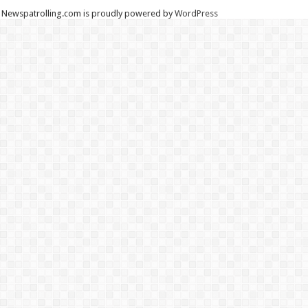
Newspatrolling.com is proudly powered by
WordPress