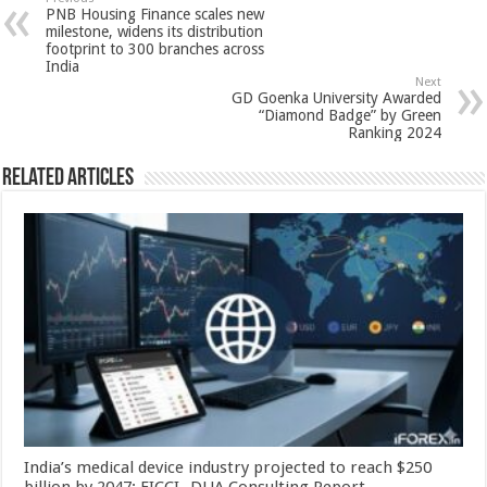
sA
b
er
es
e
PNB Housing Finance scales new
p
o
t
milestone, widens its distribution
footprint to 300 branches across
p
o
India
Next
k
GD Goenka University Awarded
“Diamond Badge” by Green
Ranking 2024
Related Articles
India’s medical device industry projected to reach $250
billion by 2047: FICCI- DUA Consulting Report