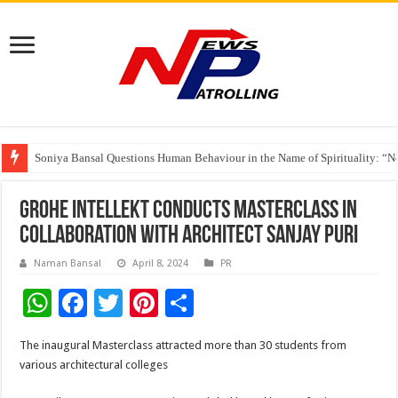
Soniya Bansal Questions Human Behaviour in the Name of Spirituality: “
Why Cancer Should Not Cancel Your Income
The Future of Finance Leadership Takes Center Stage at the 26th edition 
GROHE Intellekt Conducts MasterClass in
Collaboration with Architect Sanjay Puri
Naman Bansal
April 8, 2024
PR
W
F
T
Pi
S
h
ac
wi
nt
h
The inaugural Masterclass attracted more than 30 students from
at
e
tt
er
ar
various architectural colleges
sA
b
er
es
e