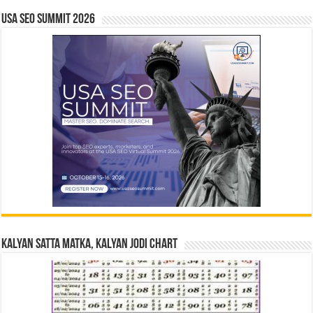
USA SEO SUMMIT 2026
Kalyan Satta Matka, Kalyan Jodi Chart