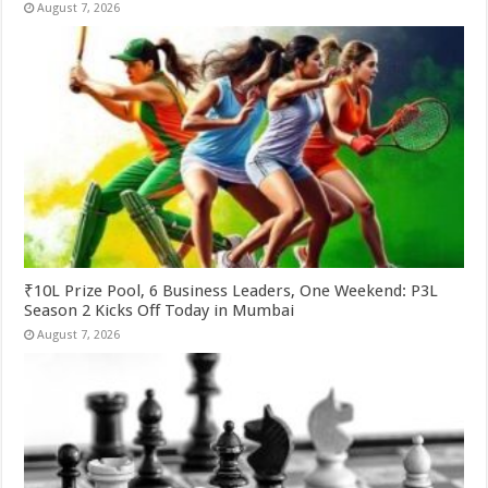
August 7, 2026
₹10L Prize Pool, 6 Business Leaders, One Weekend: P3L
Season 2 Kicks Off Today in Mumbai
August 7, 2026