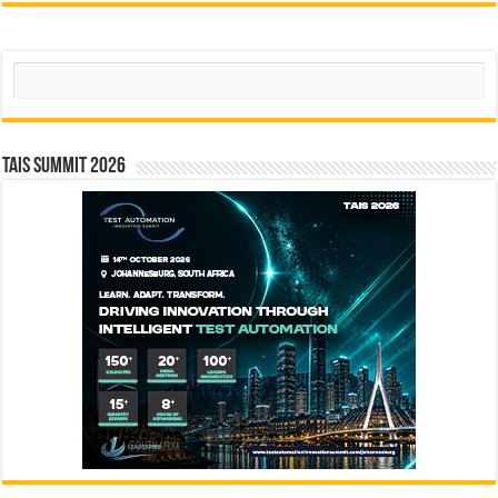
Search
TAIS Summit 2026