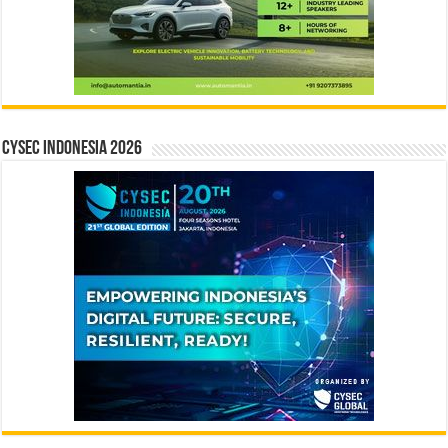
CYSEC INDONESIA 2026