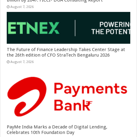
August 7, 2026
The Future of Finance Leadership Takes Center Stage at
the 26th edition of CFO StraTech Bengaluru 2026
August 7, 2026
PayMe India Marks a Decade of Digital Lending,
Celebrates 10th Foundation Day