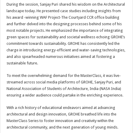
During the session, Sanjay Puri shared his wisdom on the Architectural
landscape today. He presented case studies including insights from
his award -winning WAF Project-The Courtyard CCR office building
and further delved into the designing processes behind some of his
most notable projects. He emphasized the importance of integrating
green spaces for sustainability and societal wellness echoing GROHE’s
commitment towards sustainability. GROHE has consistently led the
charge in introducing energy-efficient and water-saving technologies,
and also spearheaded numerous initiatives aimed at fostering a
sustainable future.
To meet the overwhelming demand for the MasterClass, it was live-
streamed across social media platforms of GROHE, Sanjay Puri, and
National Association of Students of Architecture, India (NASA India)
ensuring a wider audience could partake in the enriching experience.
With a rich history of educational endeavors aimed at advancing
architectural and design innovation, GROHE breathed life into the
MasterClass Series to foster innovation and creativity within the
architectural community, and the next generation of young minds.