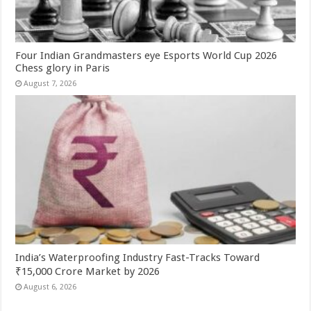
Four Indian Grandmasters eye Esports World Cup 2026
Chess glory in Paris
August 7, 2026
India’s Waterproofing Industry Fast-Tracks Toward
₹15,000 Crore Market by 2026
August 6, 2026