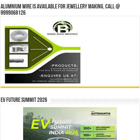
Alumnium wire is available for jewellery making, Call @
9999068126
EV Future Summit 2026