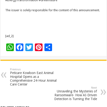
#EnergyTransformation #Greenfuture
The issuer is solely responsible for the content of this announcement.
[ad_2]
W
F
T
Pi
S
h
ac
wi
nt
h
at
e
tt
er
ar
sA
b
er
es
e
Previous
Peticare Kowloon East Animal
p
o
t
Hospital Opens as a
Comprehensive 24-Hour Animal
p
o
Care Center
Next
k
Unraveling the Mysteries of
Ransomware- How AI-Driven
Detection is Turning the Tide