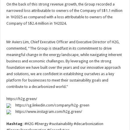
On the back of this strong revenue growth, the Group recorded a
narrowed loss attributable to owners of the Company of S$1.1 million
in 1H2025 as compared with a loss attributable to owners of the
Company of S$2.4 million in 1H2024.
Mr Aviers Lim, Chief Executive Officer and Executive Director of H2G,
commented, “The Group is steadfast in its commitment to drive
meaningful change in the energy landscape, while navigating inherent
business and economic challenges. By leveraging on the strong
foundation we have built over the years and our innovative approach
and solutions, we are confident in establishing ourselves as a key
platform for businesses to meet their sustainability goals and
contribute to a decarbonized world.”
https://h2g.green/
https://sg.linkedin.com/company/h2g-green
https://www.instagram.com/h2g.green/
Hashtag:
#H2G #Energy #sustainability #decarbonization