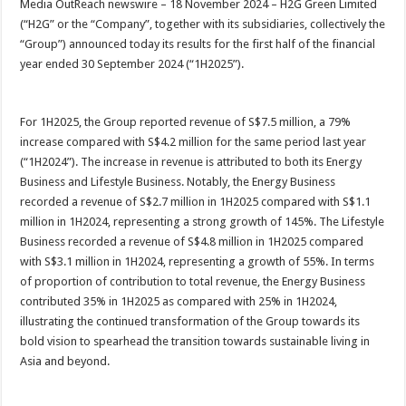
Media OutReach newswire – 18 November 2024 – H2G Green Limited
p
o
t
(“H2G” or the “Company”, together with its subsidiaries, collectively the
p
o
“Group”) announced today its results for the first half of the financial
year ended 30 September 2024 (“1H2025”).
k
For 1H2025, the Group reported revenue of S$7.5 million, a 79%
increase compared with S$4.2 million for the same period last year
(“1H2024”). The increase in revenue is attributed to both its Energy
Business and Lifestyle Business. Notably, the Energy Business
recorded a revenue of S$2.7 million in 1H2025 compared with S$1.1
million in 1H2024, representing a strong growth of 145%. The Lifestyle
Business recorded a revenue of S$4.8 million in 1H2025 compared
with S$3.1 million in 1H2024, representing a growth of 55%. In terms
of proportion of contribution to total revenue, the Energy Business
contributed 35% in 1H2025 as compared with 25% in 1H2024,
illustrating the continued transformation of the Group towards its
bold vision to spearhead the transition towards sustainable living in
Asia and beyond.