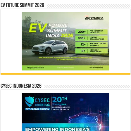
EV Future Summit 2026
CYSEC INDONESIA 2026