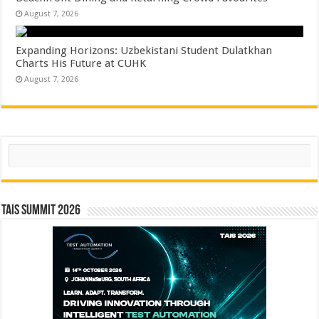
August 7, 2026
Expanding Horizons: Uzbekistani Student Dulatkhan
Charts His Future at CUHK
August 7, 2026
Search
TAIS Summit 2026