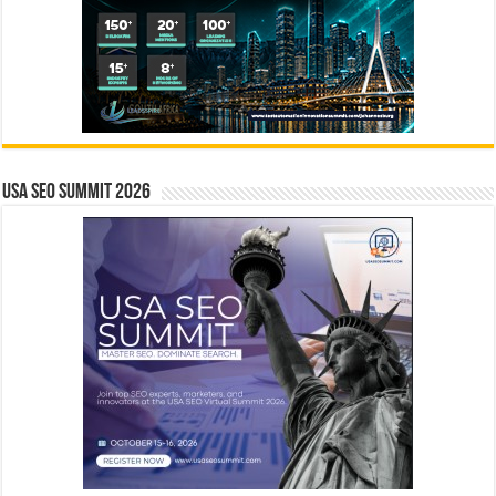
USA SEO SUMMIT 2026