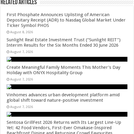
Related Articles
First Phosphate Announces Uplisting of American
Depositary Receipt (ADR) to Nasdaq Global Market Under
Ticker Symbol PHOS
August 8, 2026
Sunlight Real Estate Investment Trust (“Sunlight REIT”)
Interim Results for the Six Months Ended 30 June 2026
August 7, 2026
Create Meaningful Family Moments This Mother’s Day
Holiday with ONYX Hospitality Group
August 7, 2026
Vinhomes advances urban development platform amid
global shift toward nature-positive investment
August 7, 2026
Sentosa GrillFest 2026 Returns with Its Largest Line-Up
Yet: 42 Food Vendors, First-Ever Omakase-Inspired
Beachfront Dining and Returning Crowd Favourites