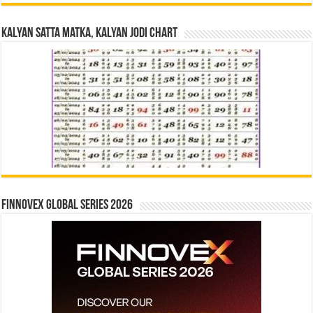
Kalyan Satta Matka, Kalyan Jodi Chart
Finnovex Global Series 2026