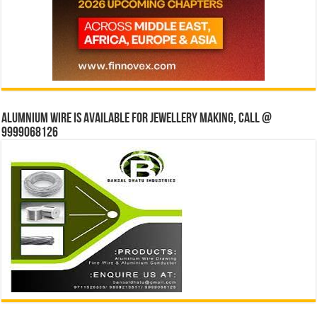
Alumnium wire is available for jewellery making, Call @
9999068126