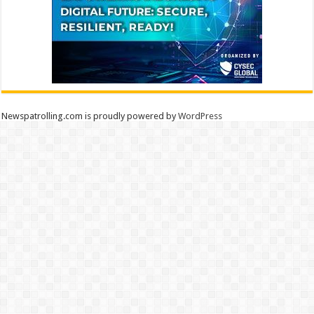
Newspatrolling.com is proudly powered by
WordPress