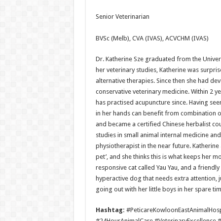
Senior Veterinarian
BVSc (Melb), CVA (IVAS), ACVCHM (IVAS)
Dr. Katherine Sze graduated from the Univer
her veterinary studies, Katherine was surpr
alternative therapies. Since then she had dev
conservative veterinary medicine. Within 2 y
has practised acupuncture since. Having see
in her hands can benefit from combination 
and became a certified Chinese herbalist coup
studies in small animal internal medicine and
physiotherapist in the near future. Katherine 
pet’, and she thinks this is what keeps her m
responsive cat called Yau Yau, and a friendl
hyperactive dog that needs extra attention, 
going out with her little boys in her spare tim
Hashtag:
#PeticareKowloonEastAnimalHosp
#24HourAnimalCare #VeterinaryExcellence 