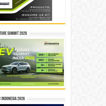
ture Summit 2026
 INDONESIA 2026