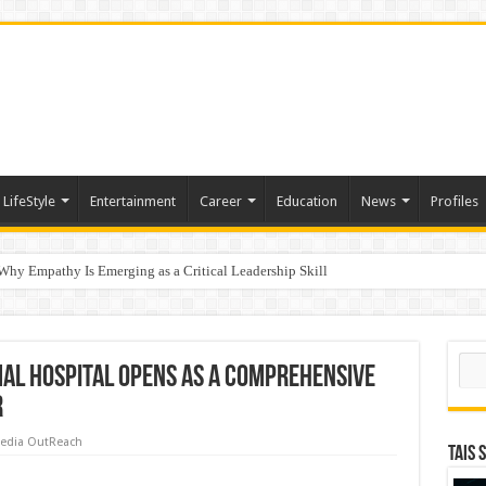
LifeStyle
Entertainment
Career
Education
News
Profiles
hy Empathy Is Emerging as a Critical Leadership Skill
ertification
Sear
al Hospital Opens as a Comprehensive
r
edia OutReach
TAIS 