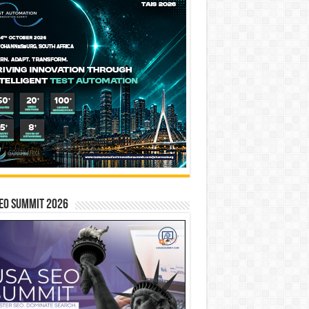
EO SUMMIT 2026