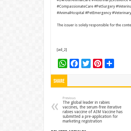
#CompassionateCare #PetSurgery #Veterinar
#AnimalHospital #PetEmergency #Veterinar
The issuer is solely responsible for the con
[ad_2]
W
F
T
Pi
S
h
ac
wi
nt
h
at
e
tt
er
ar
Share
sA
b
er
es
e
p
o
t
Previous
The global leader in rabies
vaccines, the serum-free iterative
p
o
rabies vaccine of AIM Vaccine has
submitted a pre-application for
k
marketing registration