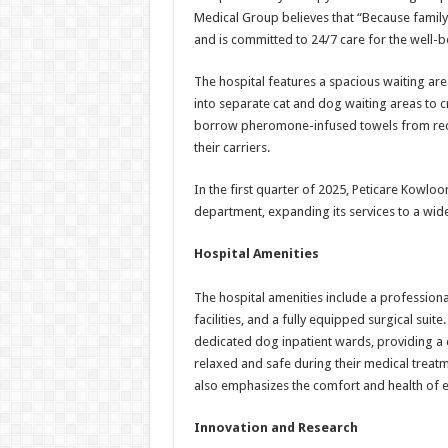
Medical Group believes that “Because family
and is committed to 24/7 care for the well-b
The hospital features a spacious waiting are
into separate cat and dog waiting areas to c
borrow pheromone-infused towels from rece
their carriers.
In the first quarter of 2025, Peticare Kowloo
department, expanding its services to a wi
Hospital Amenities
The hospital amenities include a professional
facilities, and a fully equipped surgical suit
dedicated dog inpatient wards, providing a 
relaxed and safe during their medical treatmen
also emphasizes the comfort and health of e
Innovation and Research