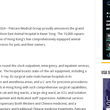
024 –
Peticare Medical Group proudly announces the grand
wloon East Animal Hospital in Kwun Tong. The 15,000-square-
s one of Hong Kong’s few comprehensively equipped animal
rvices for pets and their owners.
s round-the-clock outpatient, emergency, and inpatient services,
ur. The hospital boasts state-of-the-art equipment, including a
USA S
ray. Its surgical suite rivals human hospitals in its
tion and anesthesia areas, and a C-arm for precision procedures.
ls in Hong Kong with such comprehensive surgical capabilities.
e cat and dog wards, a large-dog ward, an ICU, and isolation
ipment and dedicated staff supervision. Additional services
a dispensary (both Western and Chinese medicine), and a
cture and traditional Chinese medicine treatments. Peticare