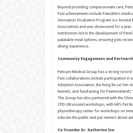
Beyond providing compassionate care, Petic
Past achievements include Pawsible’s medica
Innovation Incubation Program (co-hosted 
Association) and was showcased for a year. 
nutritionists led to the development of PetsF
palatable meal options, ensuring pets receive
dining experience.
Community Engagement and Partnersh
Peticare Medical Group has a strong record 
Past collaborations include participation i
Adoption Association, the Keng Ku Lei Sen st
kennels, and fundraising for Pawmiseland’s 
The Group has also partnered with the Chine
CPD Ultrasound workshops, with Hill’s Pet Nu
physiotherapy center for workshops on inter
educate the public and pet owners about ani
Co-Founder Dr. Katherine Sze