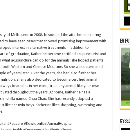
sity of Melbourne in 2008. In some of the attachments during
EV Fu
ised to have seen cases that showed promising improvement with
eloped interest in alternative treatments in addition to
ears of graduation, Katherine became certified acupuncturist and
n what acupuncture can do for the animals, she hoped patients
of both Western and Chinese Medicine. So she was determined
le of years later. Over the years, she had also further her
 nutrition. She is also dedicated to become certified animal
always bears this in her mind, ‘treat any animal like your own
otivated throughout the years. At home, Katherine has a
y chinchilla named Chau Chau. She has recently adopted a
just like her twin boys. Katherine likes shopping, swimming and
e.
CYSEC
ital #Peticare #KowloonEastAnimalHospital
#AnimalHealth #EmergencyVet #PetWellness