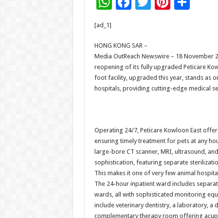
W
F
T
Pi
S
h
ac
wi
nt
h
[ad_1]
at
e
tt
er
ar
sA
b
er
es
e
HONG KONG SAR –
Media OutReach Newswire – 18 November 2
p
o
t
reopening of its fully upgraded Peticare Ko
p
o
foot facility, upgraded this year, stands a
hospitals, providing cutting-edge medical se
k
Operating 24/7, Peticare Kowloon East offer
ensuring timely treatment for pets at any ho
large-bore CT scanner, MRI, ultrasound, and X-
sophistication, featuring separate steriliza
This makes it one of very few animal hospita
The 24-hour inpatient ward includes separat
wards, all with sophisticated monitoring equ
include veterinary dentistry, a laboratory, 
complementary therapy room offering acupun