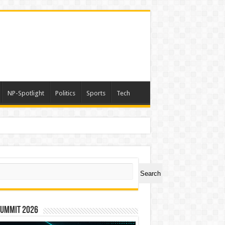
NP-Spotlight
Politics
Sports
Tech
ch
Search
Summit 2026