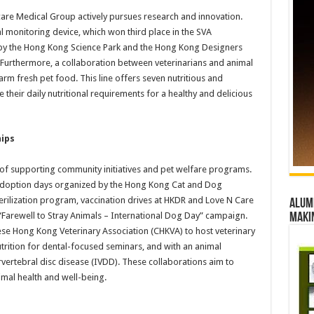
are Medical Group actively pursues research and innovation.
l monitoring device, which won third place in the SVA
by the Hong Kong Science Park and the Hong Kong Designers
Furthermore, a collaboration between veterinarians and animal
arm fresh pet food. This line offers seven nutritious and
 their daily nutritional requirements for a healthy and delicious
ips
of supporting community initiatives and pet welfare programs.
n adoption days organized by the Hong Kong Cat and Dog
erilization program, vaccination drives at HKDR and Love N Care
Alumn
“Farewell to Stray Animals – International Dog Day” campaign.
maki
se Hong Kong Veterinary Association (CHKVA) to host veterinary
trition for dental-focused seminars, and with an animal
vertebral disc disease (IVDD). These collaborations aim to
mal health and well-being.