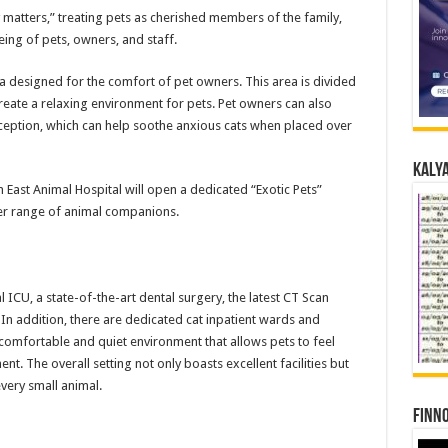
 matters,” treating pets as cherished members of the family,
eing of pets, owners, and staff.
a designed for the comfort of pet owners. This area is divided
reate a relaxing environment for pets. Pet owners can also
ption, which can help soothe anxious cats when placed over
Kalya
n East Animal Hospital will open a dedicated “Exotic Pets”
der range of animal companions.
 ICU, a state-of-the-art dental surgery, the latest CT Scan
e. In addition, there are dedicated cat inpatient wards and
comfortable and quiet environment that allows pets to feel
t. The overall setting not only boasts excellent facilities but
very small animal.
Finno