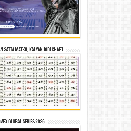
n Satta Matka, Kalyan Jodi Chart
vex Global Series 2026