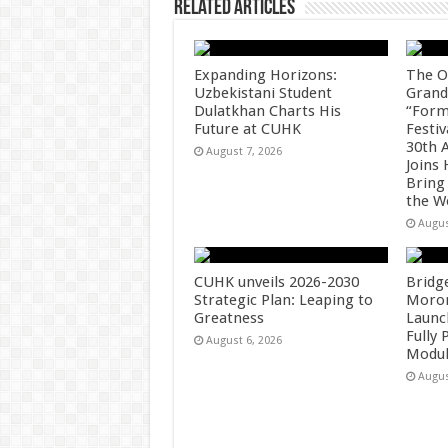
Related Articles
Expanding Horizons:
The O
Uzbekistani Student
Grand
Dulatkhan Charts His
“Form
Future at CUHK
Festiv
30th 
August 7, 2026
Joins
Bring
the W
Augus
CUHK unveils 2026-2030
Bridg
Strategic Plan: Leaping to
Morong
Greatness
Launc
Fully
August 6, 2026
Modul
Augus