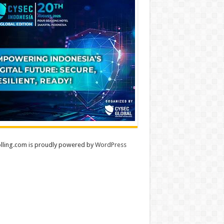
lling.com is proudly powered by
WordPress