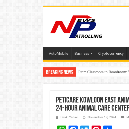
AutoMobile
Business
Cryptocurrency
Breaking News
From Classroom to Boardroom: W
Tableau Software Training And C
Peticare Kowloon East Anim
24-Hour Animal Care Cente
Devki Yadav
November 18, 2024
M