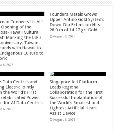
Founders Metals Grows
Upper Antino Gold System;
cean Connects Us All!
Down-Dip Extension Hits
 Opening of the
28.0 m of 14.27 g/t Gold
osa-Hawaii Cultural
August 6, 2026
al” Marking the CIP’s
Anniversary, Taiwan
 Hands with Hawaii to
 Indigenous Culture to
orld
t 6, 2026
e Data Centres and
Singapore-led Platform
 Electric Jointly
Leads Regional
h the World’s First
Collaboration for the First
 Prefabricated Power
Successful Implantation of
e for AI Data Centres
the World’s Smallest and
Lightest Artificial Heart
t 6, 2026
Assist Device
August 6, 2026