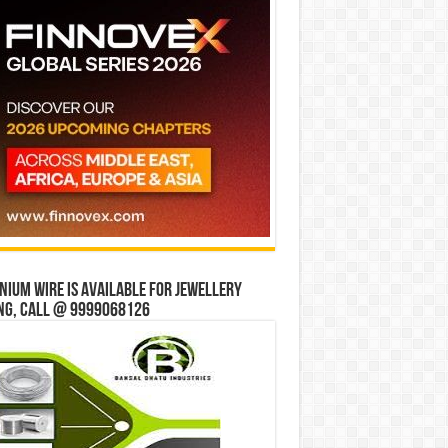
ium wire is available for jewellery
ng, Call @ 9999068126