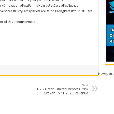
yInnovation #PetsFarm #HolisticPetCare #PetNutrition
yServices #FurryFamily #PetCare #HongKongPets #YourPetICare
tent of this announcement.
Newspatro
Next
H2G Green Limited Reports 79%
Growth In 1H2025 Revenue