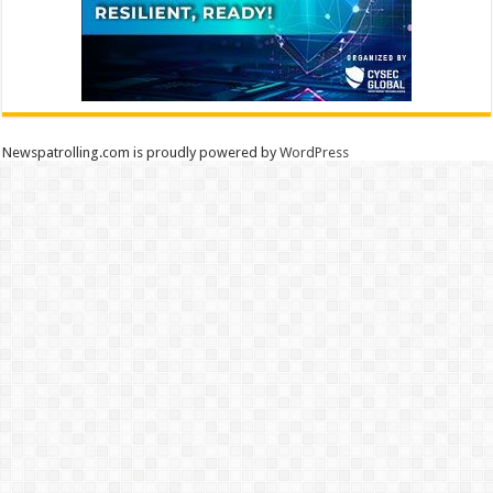
Newspatrolling.com is proudly powered by
WordPress