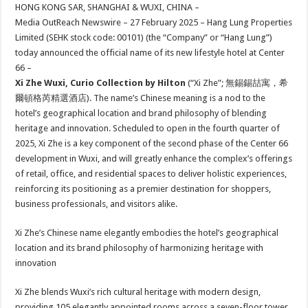
sA
b
er
es
e
HONG KONG SAR, SHANGHAI & WUXI, CHINA –
Media OutReach Newswire – 27 February 2025 – Hang Lung Properties
p
o
t
Limited (SEHK stock code: 00101) (the “Company” or “Hang Lung”)
p
o
today announced the official name of its new lifestyle hotel at Center
66 –
k
Xi Zhe Wuxi, Curio Collection by Hilton
(“Xi Zhe”; 無錫錫喆寓，希
爾頓格芮精選酒店). The name’s Chinese meaning is a nod to the
hotel’s geographical location and brand philosophy of blending
heritage and innovation. Scheduled to open in the fourth quarter of
2025, Xi Zhe is a key component of the second phase of the Center 66
development in Wuxi, and will greatly enhance the complex’s offerings
of retail, office, and residential spaces to deliver holistic experiences,
reinforcing its positioning as a premier destination for shoppers,
business professionals, and visitors alike.
Xi Zhe’s Chinese name elegantly embodies the hotel’s geographical
location and its brand philosophy of harmonizing heritage with
innovation
Xi Zhe blends Wuxi’s rich cultural heritage with modern design,
providing 105 elegantly appointed rooms across a seven-floor tower