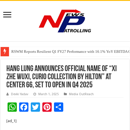
RSWM Reports Resilient Q1 FY27 Performance with 16.1% YoY EBITDA Gr
Why Launch Reels Stall at a Few Hundred ViewsWhy Launch Reels Stall a
HDFC Securities introduces curated algorithmic strategies on InvestRight
Hang Lung Announces Official Name of “Xi
Zhe Wuxi, Curio Collection by Hilton” at
Center 66, Set to Open in Q4 2025
Devki Yadav
March 1, 2025
Media OutReach
W
F
T
Pi
S
h
ac
wi
nt
h
[ad_1]
at
e
tt
er
ar