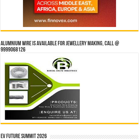
Alumnium wire is available for jewellery making, Call @
9999068126
EV Future Summit 2026