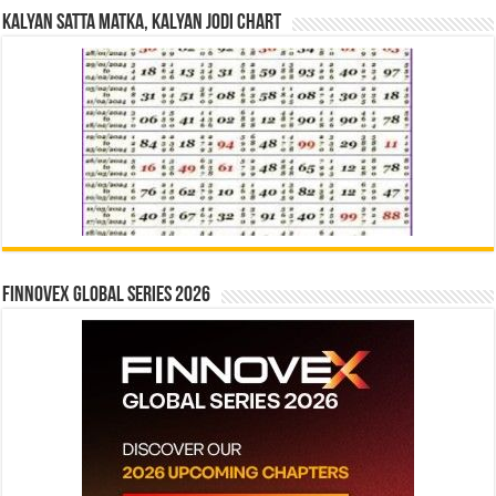
Kalyan Satta Matka, Kalyan Jodi Chart
Finnovex Global Series 2026