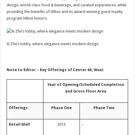
design, world-class food & beverage, and curated experiences, while
providing the benefits of Hilton and its award-winning guest loyalty
program Hilton Honors.
Xi Zhe’s lobby, where elegance meets modern design
Note to Editor – Key Offerings of Center 66, Wuxi:
Y
ear of
O
pening/
S
cheduled
Completion
and
Gross Floor Area
Offerings
Phase One
Phase Two
Retail Mall
2013
–