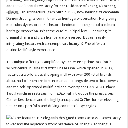
and the adjacent three-story former residence of Zhang Xiaocheng
(張效程), an architectural gem built in 1933, now nearing its centennial.
Demonstrating its commitment to heritage preservation, Hang Lung
meticulously restored this historic landmark—designated a cultural
heritage protection unit at the Wuxi municipal level—ensuring its
original charm and significance are preserved. By seamlessly
integrating history with contemporary luxury, Xi Zhe offers a
distinctive lifestyle experience.
This unique offering is amplified by Center 66’s prime location in
Wuxi’s central business district. Phase One, which opened in 2013,
features a world-class shopping mall with over 200 retail brands—
about half of them are first-in-market—alongside two office towers
and the self-operated multifunctional workspace HANGOUT. Phase
Two, launching in stages from 2025, will introduce the prestigious
Center Residences and the highly anticipated Xi Zhe, further elevating
Center 66’s portfolio and driving commercial synergies.