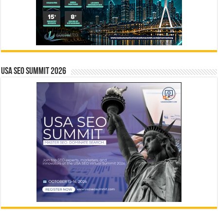
USA SEO SUMMIT 2026