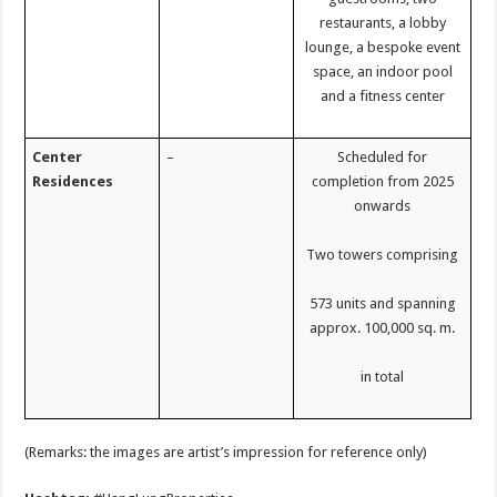
restaurants, a lobby
lounge, a bespoke event
space, an indoor pool
and a fitness center
Center
–
Scheduled for
Residences
completion from 2025
onwards
Two towers comprising
573 units and spanning
approx. 100,000 sq. m.
in total
(Remarks: the images are artist’s impression for reference only)