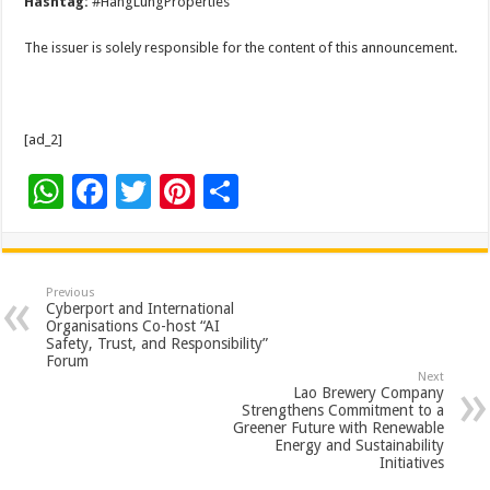
Hashtag:
#HangLungProperties
The issuer is solely responsible for the content of this announcement.
[ad_2]
W
F
T
Pi
S
h
ac
wi
nt
h
at
e
tt
er
ar
sA
b
er
es
e
Previous
Cyberport and International
p
o
t
Organisations Co-host “AI
Safety, Trust, and Responsibility”
p
o
Forum
Next
k
Lao Brewery Company
Strengthens Commitment to a
Greener Future with Renewable
Energy and Sustainability
Initiatives