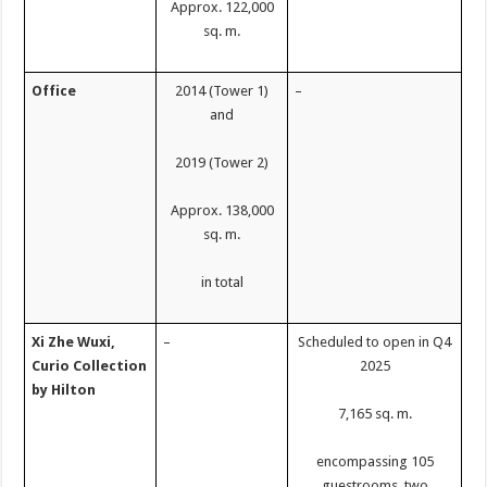
Approx. 122,000
sq. m.
Office
2014 (Tower 1)
–
and
2019 (Tower 2)
Approx. 138,000
sq. m.
in total
Xi Zhe Wuxi,
–
Scheduled to open in Q4
Curio Collection
2025
by Hilton
7,165 sq. m.
encompassing 105
guestrooms, two