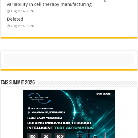
variability in cell therapy manufacturing
August 4, 2026
Deleted
August 4, 2026
Search
TAIS Summit 2026