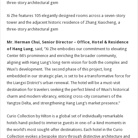
Xi Zhe features 105 elegantly designed rooms across a seven-story
tower and the adjacent historic residence of Zhang Xiaocheng, a
three-story architectural gem
Mr. Herman Chui, Senior Director – Office, Hotel & Residence
of Hang Lung
, said, “Xi Zhe embodies our commitment to elevating
Center 66’s prominence and enriching the broader community,
aligning with Hang Lung’s long-term vision for both the complex and
Wuxi’s development. The second phase of this project, long
embedded in our strategic plan, is set to be a transformative force for
the Liangxi District’s urban renewal. The hotel will be a must-visit
destination for travelers seeking the perfect blend of Wuxi’s historical
charm and modern vibrancy, enticing cross-city consumers of the
Yangtze Delta, and strengthening Hang Lung’s market presence.”
Curio Collection by Hilton is a global set of individually remarkable
hotels hand-picked to immerse guests in one-of-a-kind moments in
the world’s most sought-after destinations. Each hotel in the Curio
Collection evokes a bespoke story through distinctive architecture and