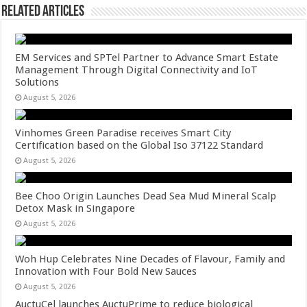
Related Articles
EM Services and SPTel Partner to Advance Smart Estate
Management Through Digital Connectivity and IoT
Solutions
August 5, 2026
Vinhomes Green Paradise receives Smart City
Certification based on the Global Iso 37122 Standard
August 5, 2026
Bee Choo Origin Launches Dead Sea Mud Mineral Scalp
Detox Mask in Singapore
August 5, 2026
Woh Hup Celebrates Nine Decades of Flavour, Family and
Innovation with Four Bold New Sauces
August 5, 2026
AuctuCel launches AuctuPrime to reduce biological