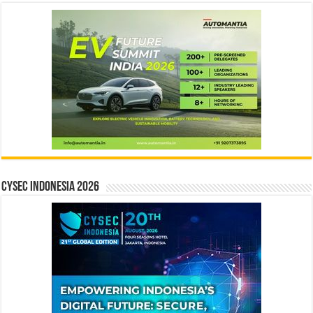
CYSEC INDONESIA 2026