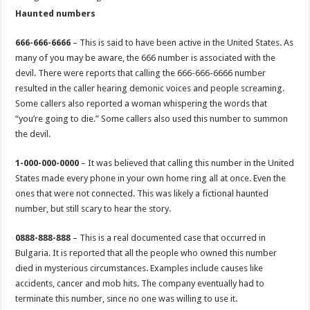
Haunted numbers
666-666-6666
– This is said to have been active in the United States. As
many of you may be aware, the 666 number is associated with the
devil. There were reports that calling the 666-666-6666 number
resulted in the caller hearing demonic voices and people screaming.
Some callers also reported a woman whispering the words that
“you’re going to die.” Some callers also used this number to summon
the devil.
1-000-000-0000
– It was believed that calling this number in the United
States made every phone in your own home ring all at once. Even the
ones that were not connected. This was likely a fictional haunted
number, but still scary to hear the story.
0888-888-888
– This is a real documented case that occurred in
Bulgaria. It is reported that all the people who owned this number
died in mysterious circumstances. Examples include causes like
accidents, cancer and mob hits. The company eventually had to
terminate this number, since no one was willing to use it.