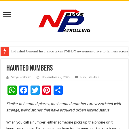
IndusInd General Insurance takes PMFBY awareness drive to farmers across
From no roadmap to a global stage: AMSL’s Aahna Mehrotra named to Lead
TVS Capital Funds’ C.K. Prahalad Foundation Honours S4S Technologies wi
Haunted Numbers
Satya Prakash
November 29, 2025
Fun
,
LifeStyle
W
F
T
Pi
S
h
ac
wi
nt
h
Similar to haunted places, the haunted numbers are associated with
at
e
tt
er
ar
strange, weird stories that have acquired urban legend status
sA
b
er
es
e
When you call a number, either someone picks up the phone or it
p
o
t
keeps on ringing. So, when something totally unusual starts to happen