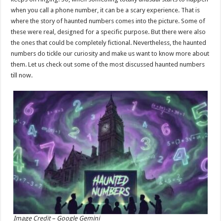
p
o
when you call a phone number, it can be a scary experience. That is
where the story of haunted numbers comes into the picture. Some of
k
these were real, designed for a specific purpose. But there were also
the ones that could be completely fictional. Nevertheless, the haunted
numbers do tickle our curiosity and make us want to know more about
them. Let us check out some of the most discussed haunted numbers
till now.
Image Credit – Google Gemini