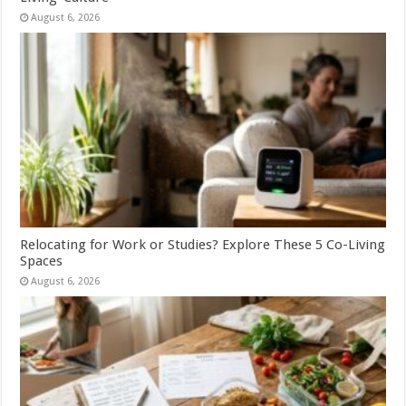
August 6, 2026
Relocating for Work or Studies? Explore These 5 Co-Living
Spaces
August 6, 2026