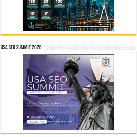
USA SEO SUMMIT 2026