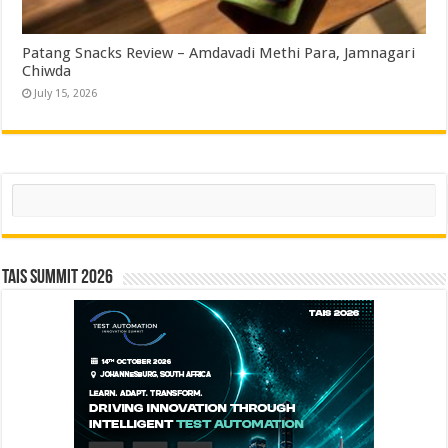
Patang Snacks Review – Amdavadi Methi Para, Jamnagari
Chiwda
July 15, 2026
Search
TAIS Summit 2026