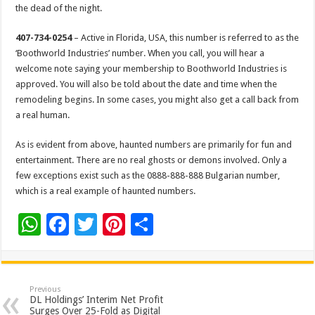
the dead of the night.
407-734-0254
– Active in Florida, USA, this number is referred to as the
‘Boothworld Industries’ number. When you call, you will hear a
welcome note saying your membership to Boothworld Industries is
approved. You will also be told about the date and time when the
remodeling begins. In some cases, you might also get a call back from
a real human.
As is evident from above, haunted numbers are primarily for fun and
entertainment. There are no real ghosts or demons involved. Only a
few exceptions exist such as the 0888-888-888 Bulgarian number,
which is a real example of haunted numbers.
W
F
T
Pi
S
h
ac
wi
nt
h
at
e
tt
er
ar
sA
b
er
es
e
Previous
DL Holdings’ Interim Net Profit
p
o
t
Surges Over 25-Fold as Digital