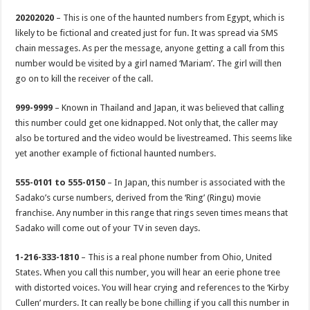
20202020
– This is one of the haunted numbers from Egypt, which is
likely to be fictional and created just for fun. It was spread via SMS
chain messages. As per the message, anyone getting a call from this
number would be visited by a girl named ‘Mariam’. The girl will then
go on to kill the receiver of the call.
999-9999
– Known in Thailand and Japan, it was believed that calling
this number could get one kidnapped. Not only that, the caller may
also be tortured and the video would be livestreamed. This seems like
yet another example of fictional haunted numbers.
555-0101 to 555-0150
– In Japan, this number is associated with the
Sadako’s curse numbers, derived from the ‘Ring’ (Ringu) movie
franchise. Any number in this range that rings seven times means that
Sadako will come out of your TV in seven days.
1-216-333-1810
– This is a real phone number from Ohio, United
States. When you call this number, you will hear an eerie phone tree
with distorted voices. You will hear crying and references to the ‘Kirby
Cullen’ murders. It can really be bone chilling if you call this number in