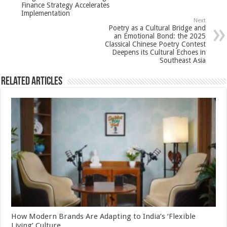
Finance Strategy Accelerates
p
o
Implementation
Next
k
Poetry as a Cultural Bridge and
an Emotional Bond: the 2025
Classical Chinese Poetry Contest
Deepens its Cultural Echoes in
Southeast Asia
Related Articles
How Modern Brands Are Adapting to India’s ‘Flexible
Living’ Culture