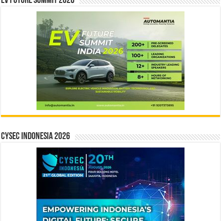
EV Future Summit 2026
CYSEC INDONESIA 2026