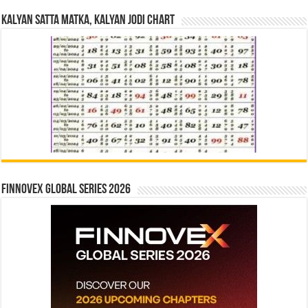
Kalyan Satta Matka, Kalyan Jodi Chart
Finnovex Global Series 2026