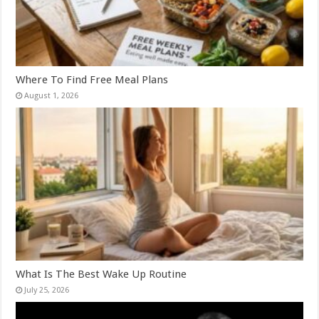
Where To Find Free Meal Plans
August 1, 2026
What Is The Best Wake Up Routine
July 25, 2026