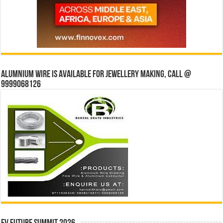
Alumnium wire is available for jewellery making, Call @
9999068126