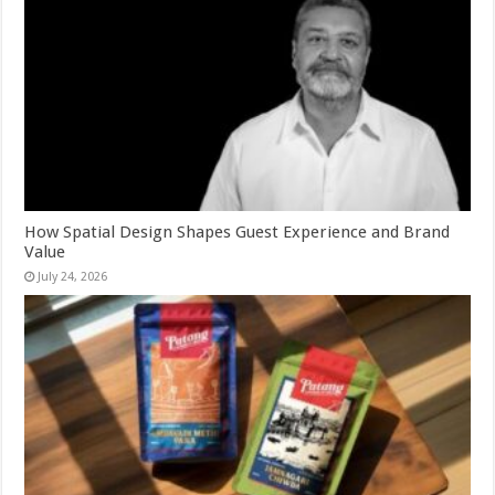
How Spatial Design Shapes Guest Experience and Brand
Value
July 24, 2026