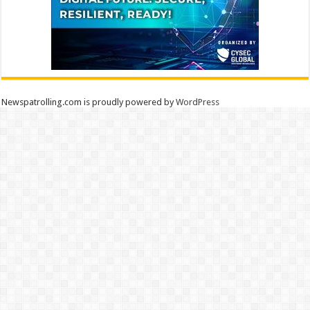
Newspatrolling.com is proudly powered by
WordPress