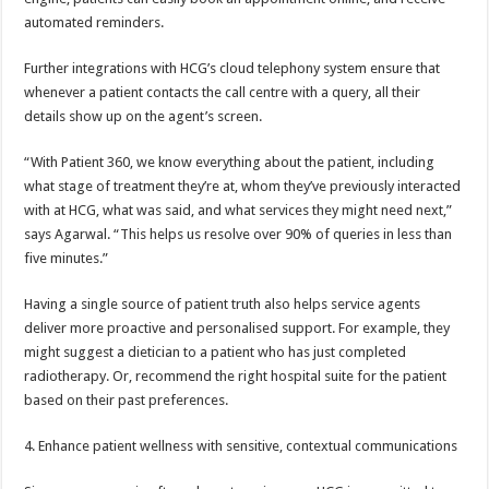
automated reminders.
Further integrations with HCG’s cloud telephony system ensure that
whenever a patient contacts the call centre with a query, all their
details show up on the agent’s screen.
“With Patient 360, we know everything about the patient, including
what stage of treatment they’re at, whom they’ve previously interacted
with at HCG, what was said, and what services they might need next,”
says Agarwal. “This helps us resolve over 90% of queries in less than
five minutes.”
Having a single source of patient truth also helps service agents
deliver more proactive and personalised support. For example, they
might suggest a dietician to a patient who has just completed
radiotherapy. Or, recommend the right hospital suite for the patient
based on their past preferences.
4. Enhance patient wellness with sensitive, contextual communications