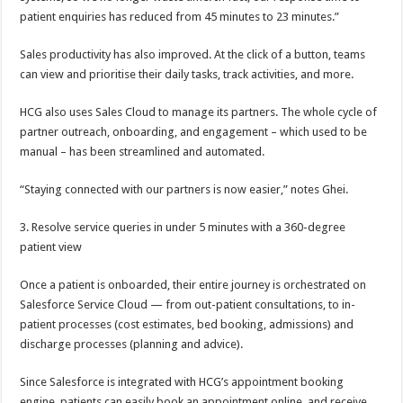
patient enquiries has reduced from 45 minutes to 23 minutes.”
Sales productivity has also improved. At the click of a button, teams
can view and prioritise their daily tasks, track activities, and more.
HCG also uses Sales Cloud to manage its partners. The whole cycle of
partner outreach, onboarding, and engagement – which used to be
manual – has been streamlined and automated.
“Staying connected with our partners is now easier,” notes Ghei.
3. Resolve service queries in under 5 minutes with a 360-degree
patient view
Once a patient is onboarded, their entire journey is orchestrated on
Salesforce Service Cloud — from out-patient consultations, to in-
patient processes (cost estimates, bed booking, admissions) and
discharge processes (planning and advice).
Since Salesforce is integrated with HCG’s appointment booking
engine, patients can easily book an appointment online, and receive