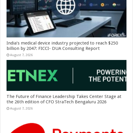
India’s medical device industry projected to reach $250
billion by 2047: FICCI- DUA Consulting Report
August 7, 2026
The Future of Finance Leadership Takes Center Stage at
the 26th edition of CFO StraTech Bengaluru 2026
August 7, 2026