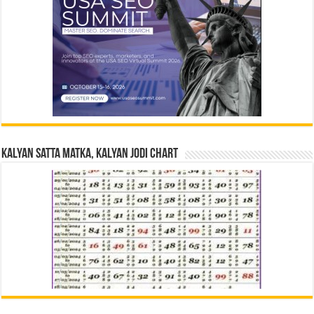
Kalyan Satta Matka, Kalyan Jodi Chart