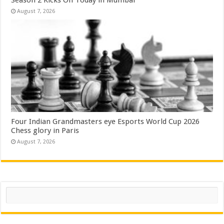
August 7, 2026
Four Indian Grandmasters eye Esports World Cup 2026
Chess glory in Paris
August 7, 2026
Search