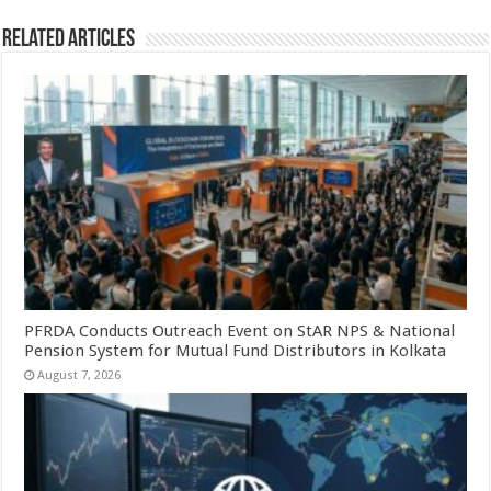
Related Articles
PFRDA Conducts Outreach Event on StAR NPS & National
Pension System for Mutual Fund Distributors in Kolkata
August 7, 2026