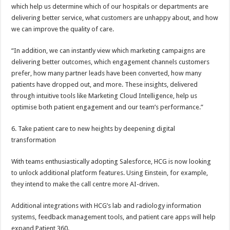
which help us determine which of our hospitals or departments are
delivering better service, what customers are unhappy about, and how
we can improve the quality of care.
“In addition, we can instantly view which marketing campaigns are
delivering better outcomes, which engagement channels customers
prefer, how many partner leads have been converted, how many
patients have dropped out, and more. These insights, delivered
through intuitive tools like Marketing Cloud Intelligence, help us
optimise both patient engagement and our team’s performance.”
6. Take patient care to new heights by deepening digital
transformation
With teams enthusiastically adopting Salesforce, HCG is now looking
to unlock additional platform features. Using Einstein, for example,
they intend to make the call centre more AI-driven.
Additional integrations with HCG’s lab and radiology information
systems, feedback management tools, and patient care apps will help
expand Patient 360.