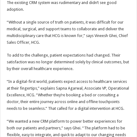
The existing CRM system was rudimentary and didn’t see good
adoption.
“Without a single source of truth on patients, it was difficult for our
medical, surgical, and support teams to collaborate and deliver the
multidisciplinary care that HCG is known for,” says Vineesh Ghei, Chief
Sales Officer, HCG.
To add to the challenge, patient expectations had changed. Their
satisfaction was no longer determined solely by clinical outcomes, but
by their overall healthcare experience.
“In a digital-first world, patients expect access to healthcare services
at their fingertips,” explains Sapna Agarwal, Associate VP, Operational
Excellence, HCG. “Whether they’re booking a bed or consulting a
doctor, their entire journey across online and offline touchpoints
needs to be seamless.” That called for a digital intervention at HCG.
“We wanted a new CRM platform to power better experiences for
both our patients and partners,” says Ghei. “The platform had to be
flexible, easy to integrate, and quick to adapt to our changing needs