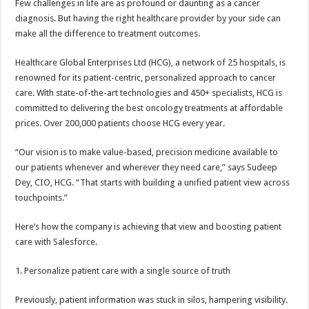
Few challenges in life are as profound or daunting as a cancer
p
o
t
diagnosis. But having the right healthcare provider by your side can
p
o
make all the difference to treatment outcomes.
k
Healthcare Global Enterprises Ltd (HCG), a network of 25 hospitals, is
renowned for its patient-centric, personalized approach to cancer
care. With state-of-the-art technologies and 450+ specialists, HCG is
committed to delivering the best oncology treatments at affordable
prices. Over 200,000 patients choose HCG every year.
“Our vision is to make value-based, precision medicine available to
our patients whenever and wherever they need care,” says Sudeep
Dey, CIO, HCG. “That starts with building a unified patient view across
touchpoints.”
Here’s how the company is achieving that view and boosting patient
care with Salesforce.
1. Personalize patient care with a single source of truth
Previously, patient information was stuck in silos, hampering visibility.