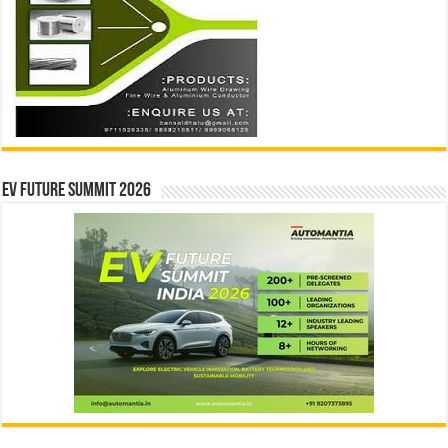
EV Future Summit 2026