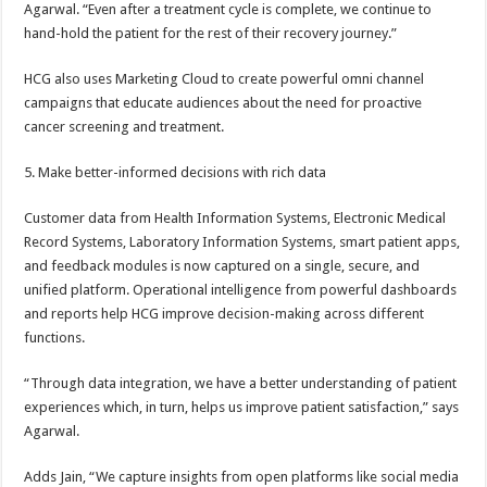
Agarwal. “Even after a treatment cycle is complete, we continue to
hand-hold the patient for the rest of their recovery journey.”
HCG also uses Marketing Cloud to create powerful omni channel
campaigns that educate audiences about the need for proactive
cancer screening and treatment.
5. Make better-informed decisions with rich data
Customer data from Health Information Systems, Electronic Medical
Record Systems, Laboratory Information Systems, smart patient apps,
and feedback modules is now captured on a single, secure, and
unified platform. Operational intelligence from powerful dashboards
and reports help HCG improve decision-making across different
functions.
“Through data integration, we have a better understanding of patient
experiences which, in turn, helps us improve patient satisfaction,” says
Agarwal.
Adds Jain, “We capture insights from open platforms like social media