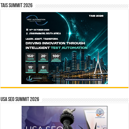
TAIS Summit 2026
USA SEO SUMMIT 2026