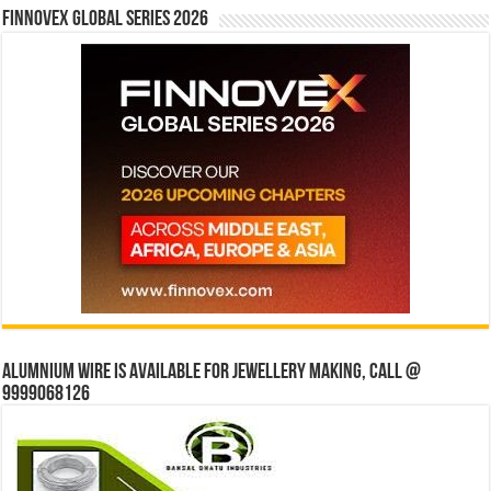
Finnovex Global Series 2026
Alumnium wire is available for jewellery making, Call @
9999068126