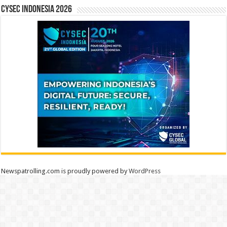
CYSEC INDONESIA 2026
Newspatrolling.com is proudly powered by
WordPress