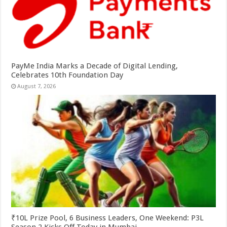
PayMe India Marks a Decade of Digital Lending,
Celebrates 10th Foundation Day
August 7, 2026
₹10L Prize Pool, 6 Business Leaders, One Weekend: P3L
Season 2 Kicks Off Today in Mumbai