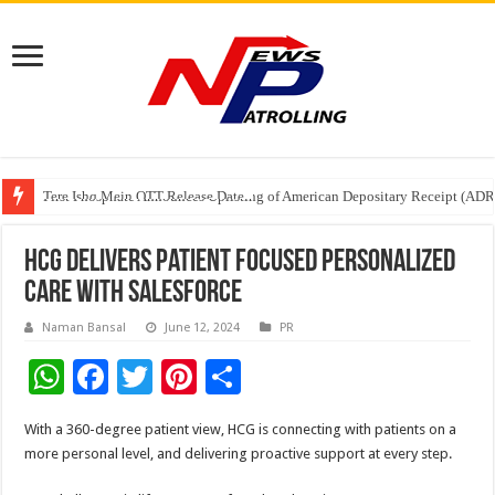
Tere Ishq Mein OTT Release Date
First Phosphate Announces Uplisting of American Depositary Receipt (AD
PFRDA Conducts Outreach Event on StAR NPS & National Pension System f
HCG delivers patient focused personalized
care with Salesforce
Naman Bansal
June 12, 2024
PR
W
F
T
Pi
S
h
ac
wi
nt
h
With a 360-degree patient view, HCG is connecting with patients on a
at
e
tt
er
ar
more personal level, and delivering proactive support at every step.
sA
b
er
es
e