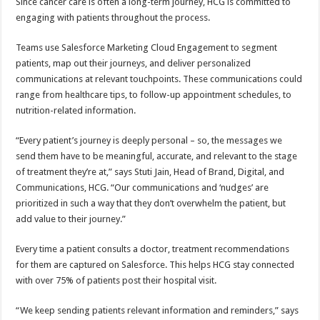
Since cancer care is often a long-term journey, HCG is committed to
engaging with patients throughout the process.
Teams use Salesforce Marketing Cloud Engagement to segment
patients, map out their journeys, and deliver personalized
communications at relevant touchpoints. These communications could
range from healthcare tips, to follow-up appointment schedules, to
nutrition-related information.
“Every patient’s journey is deeply personal – so, the messages we
send them have to be meaningful, accurate, and relevant to the stage
of treatment they’re at,” says Stuti Jain, Head of Brand, Digital, and
Communications, HCG. “Our communications and ‘nudges’ are
prioritized in such a way that they don’t overwhelm the patient, but
add value to their journey.”
Every time a patient consults a doctor, treatment recommendations
for them are captured on Salesforce. This helps HCG stay connected
with over 75% of patients post their hospital visit.
“We keep sending patients relevant information and reminders,” says