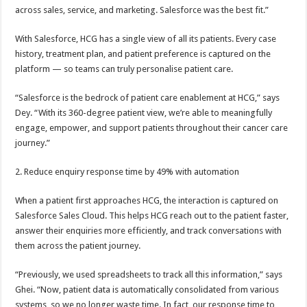
across sales, service, and marketing. Salesforce was the best fit.”
With Salesforce, HCG has a single view of all its patients. Every case
history, treatment plan, and patient preference is captured on the
platform — so teams can truly personalise patient care.
“Salesforce is the bedrock of patient care enablement at HCG,” says
Dey. “With its 360-degree patient view, we’re able to meaningfully
engage, empower, and support patients throughout their cancer care
journey.”
2. Reduce enquiry response time by 49% with automation
When a patient first approaches HCG, the interaction is captured on
Salesforce Sales Cloud. This helps HCG reach out to the patient faster,
answer their enquiries more efficiently, and track conversations with
them across the patient journey.
“Previously, we used spreadsheets to track all this information,” says
Ghei. “Now, patient data is automatically consolidated from various
systems, so we no longer waste time. In fact, our response time to