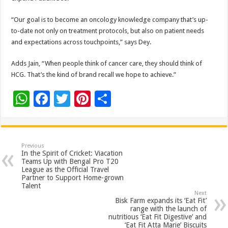
“Our goal is to become an oncology knowledge company that’s up-
to-date not only on treatment protocols, but also on patient needs
and expectations across touchpoints,” says Dey.
Adds Jain, “When people think of cancer care, they should think of
HCG. That’s the kind of brand recall we hope to achieve.”
W
F
T
Pi
S
h
ac
wi
nt
h
at
e
tt
er
ar
sA
b
er
es
e
Previous
In the Spirit of Cricket: Viacation
p
o
t
Teams Up with Bengal Pro T20
League as the Official Travel
p
o
Partner to Support Home-grown
Talent
k
Next
Bisk Farm expands its ‘Eat Fit’
range with the launch of
nutritious ‘Eat Fit Digestive’ and
‘Eat Fit Atta Marie’ Biscuits