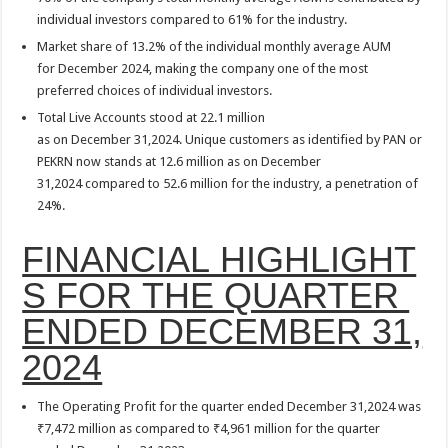
individual investors compared to 61% for the industry.
Market share of 13.2% of the individual monthly average AUM
for December 2024, making the company one of the most
preferred choices of individual investors.
Total Live Accounts stood at 22.1 million
as on December 31,2024. Unique customers as identified by PAN or
PEKRN now stands at 12.6 million as on December
31,2024 compared to 52.6 million for the industry, a penetration of
24%.
FINANCIAL HIGHLIGHT
S FOR THE QUARTER
ENDED DECEMBER 31,
2024
The Operating Profit for the quarter ended December 31,2024 was
₹7,472 million as compared to ₹4,961 million for the quarter