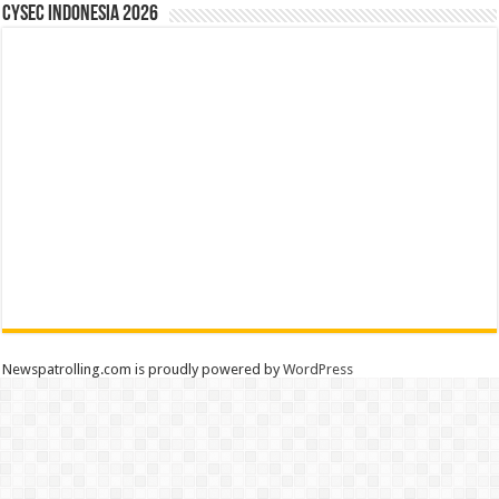
CYSEC INDONESIA 2026
Newspatrolling.com is proudly powered by
WordPress