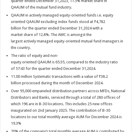
quarter ended December 31,2023, 11.5% market share in
QAAUM of the mutual fund industry.
QAAUM in actively managed equity-oriented funds i.e. equity
oriented QAAUM excluding index funds stood at ₹4,782
billion for the quarter ended December 31,2024 with a
market share of 12.8%. The AMC is amongst the
largest actively managed equity-oriented mutual fund managers in
the country.
The ratio of equity and non-
equity oriented QAAUM is 65:35, compared to the industry ratio
of 57:43 for the quarter ended December 31,2024.
11.00 million Systematic transactions with a value of ₹38.2
billion processed during the month of December 2024.
Over 95,000 empaneled distribution partners across MFDs, National
Distributors and Banks, serviced through a total of 280 offices of
which 196 are in B-30 locations. This includes 25 new offices
inaugurated on 2nd January 2025. The contribution of B-30
locations to our total monthly average AUM for December 2024 is
19.3%
70% of the company’s total monthly average AUM is contributed by