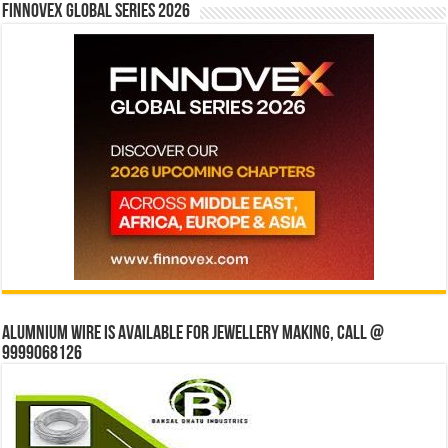
Finnovex Global Series 2026
Alumnium wire is available for jewellery making, Call @
9999068126