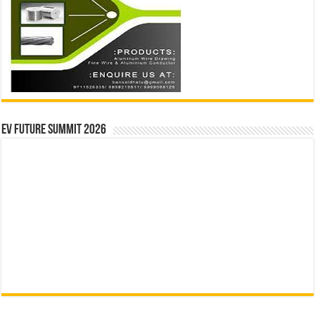
EV Future Summit 2026