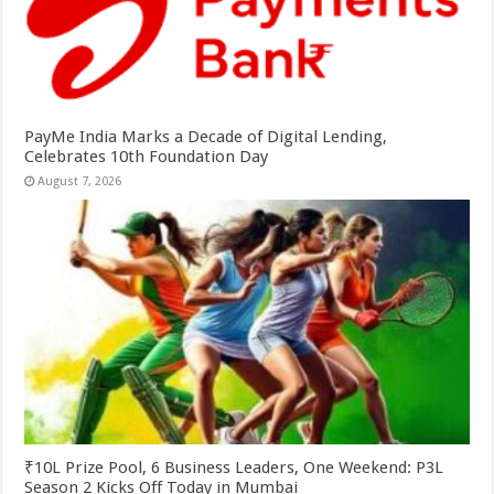
PayMe India Marks a Decade of Digital Lending,
Celebrates 10th Foundation Day
August 7, 2026
₹10L Prize Pool, 6 Business Leaders, One Weekend: P3L
Season 2 Kicks Off Today in Mumbai