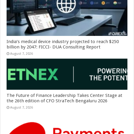
India’s medical device industry projected to reach $250
billion by 2047: FICCI- DUA Consulting Report
August 7, 2026
The Future of Finance Leadership Takes Center Stage at
the 26th edition of CFO StraTech Bengaluru 2026
August 7, 2026