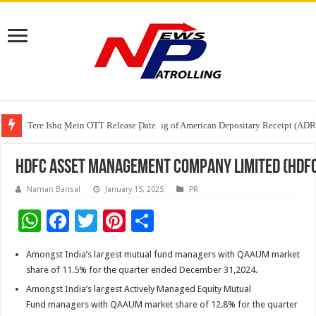
Tere Ishq Mein OTT Release Date
First Phosphate Announces Uplisting of American Depositary Receipt (AD
PFRDA Conducts Outreach Event on StAR NPS & National Pension System f
HDFC Asset Management Company Limited (HDFC 
Naman Bansal
January 15, 2025
PR
W
F
T
Pi
S
h
ac
wi
nt
h
Amongst India’s largest mutual fund managers with QAAUM market
at
e
tt
er
ar
share of 11.5% for the quarter ended December 31,2024.
sA
b
er
es
e
Amongst India’s largest Actively Managed Equity Mutual
p
o
t
Fund managers with QAAUM market share of 12.8% for the quarter