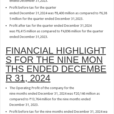
ended December 31,2023.
Profit before tax for the quarter
ended December 31,2024 was ₹8,400 million as compared to ₹6,38
5 million for the quarter ended December 31,2023.
Profit after tax for the quarter ended December 31,2024
was ₹6,415 million as compared to ₹4,896 million for the quarter
ended December 31,2023.
FINANCIAL HIGHLIGHT
S FOR THE NINE MON
THS ENDED DECEMBE
R 31, 2024
The Operating Profit of the company for the
nine months ended December 31, 2024 was ₹20,146 million as
compared to ₹13,764 million for the nine months ended
December 31, 2023.
Profit before tax for the nine months ended December 31, 2024 wa