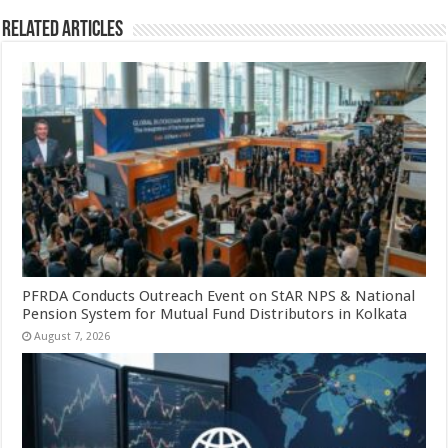
Related Articles
PFRDA Conducts Outreach Event on StAR NPS & National
Pension System for Mutual Fund Distributors in Kolkata
August 7, 2026