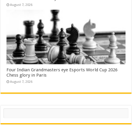
August 7, 2026
Four Indian Grandmasters eye Esports World Cup 2026
Chess glory in Paris
August 7, 2026
Search