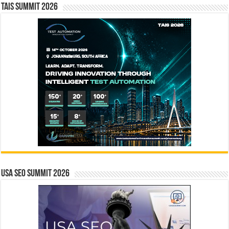
TAIS Summit 2026
USA SEO SUMMIT 2026