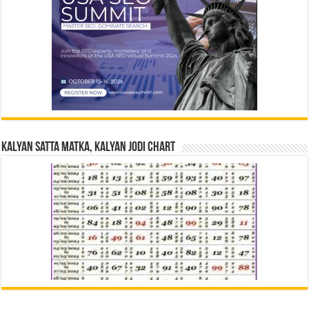
Kalyan Satta Matka, Kalyan Jodi Chart