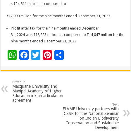
s ₹24,511 million as compared to
₹17,990 million for the nine months ended December 31, 2023.
Profit after tax for the nine months ended December
31, 2024 was ₹18,223 million as compared to ₹14,047 million for the
nine months ended December 31, 2023.
W
F
T
Pi
S
h
ac
wi
nt
h
at
e
tt
er
ar
sA
b
er
es
e
Previous
Macquarie University and
p
o
t
Manipal Academy of Higher
Education ink an articulation
p
o
agreement
Next
k
FLAME University partners with
ICSSR for the National Seminar
on Indian Biodiversity
Conservation and Sustainable
Development