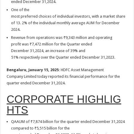
ended December 31,2024.
p
o
One of the
k
most preferred choices of individual investors, with a market share
of 13. 2% of the individual monthly average AUM for December
2024.
Revenue from operations was ₹9,343 million and operating
profit was ₹7,472 million for the Quarter ended
December 31,2024, an increase of 39% and
51% respectively over the Quarter ended December 31,2023.
Bengaluru, January 15, 2025:
HDFC Asset Management
Company Limited today reported its financial performance for the
quarter ended December 31,2024.
CORPORATE HIGHLIG
HTS
QAAUM of ₹7,874 billion for the quarter ended December 31,2024
compared to ₹5,515 billion for the