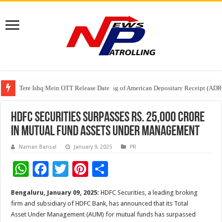
Tere Ishq Mein OTT Release Date
First Phosphate Announces Uplisting of American Depositary Receipt (AD
PFRDA Conducts Outreach Event on StAR NPS & National Pension System f
HDFC Securities Surpasses Rs. 25,000 Crore
in Mutual Fund Assets Under Management
Naman Bansal
January 9, 2025
PR
W
F
T
Pi
S
h
ac
wi
nt
h
Bengaluru, January 09, 2025:
HDFC Securities, a leading broking
at
e
tt
er
ar
firm and subsidiary of HDFC Bank, has announced that its Total
sA
b
er
es
e
Asset Under Management (AUM) for mutual funds has surpassed