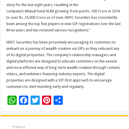
story for the last eight years, resulting in the
company’s Mutual Fund AUM growing from just Rs. 100 Crore in 2016
to over Rs. 25,000 Crore as of now. HDFC Securities has consistently
been among the top five players in new SIP registrations over the last
three years and has received various recognitions.”
HDFC Securities has been proactively encouraging its customers to
embark on a journey of wealth creation via SIPs as they onboard any
of its digital properties. The company’s relationship managers and
digital platforms are designed to educate customers on the easiest
and most efficient way of long-term wealth creation through content,
videos, and webinars featuring industry experts. The digital
properties are designed with a SIP-first approach to encourage
customers to start investing early and regularly.
W
F
T
Pi
S
h
ac
wi
nt
h
at
e
tt
er
ar
sA
b
er
es
e
Previous