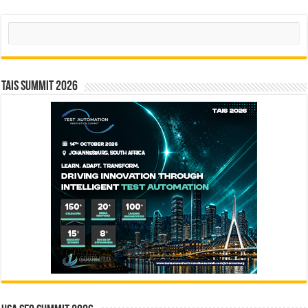
Search
TAIS Summit 2026