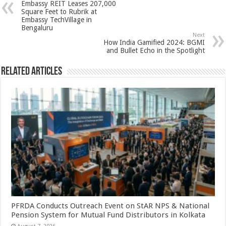
Embassy REIT Leases 207,000
p
o
t
Square Feet to Rubrik at
Embassy TechVillage in
p
o
Bengaluru
Next
k
How India Gamified 2024: BGMI
and Bullet Echo in the Spotlight
Related Articles
PFRDA Conducts Outreach Event on StAR NPS & National
Pension System for Mutual Fund Distributors in Kolkata