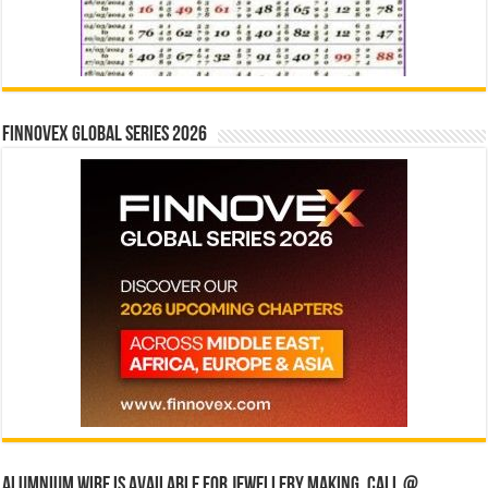
Finnovex Global Series 2026
Alumnium wire is available for jewellery making, Call @