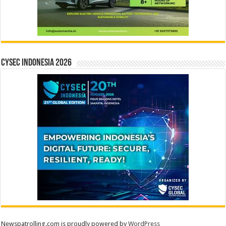
CYSEC INDONESIA 2026
Newspatrolling.com is proudly powered by
WordPress