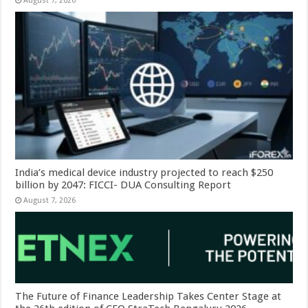
August 7, 2026
India’s medical device industry projected to reach $250
billion by 2047: FICCI- DUA Consulting Report
August 7, 2026
The Future of Finance Leadership Takes Center Stage at