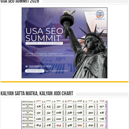
USA SEO SUMMIT 2026
Kalyan Satta Matka, Kalyan Jodi Chart