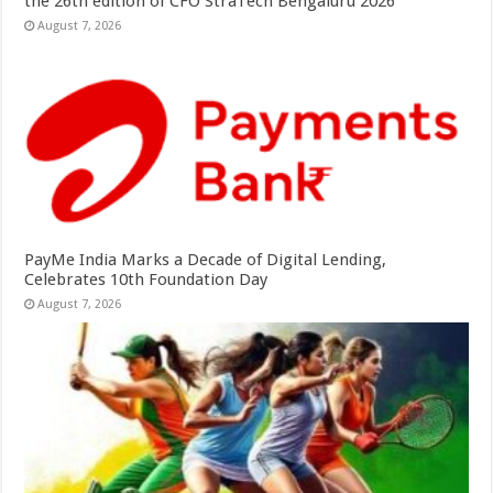
the 26th edition of CFO StraTech Bengaluru 2026
August 7, 2026
PayMe India Marks a Decade of Digital Lending,
Celebrates 10th Foundation Day
August 7, 2026