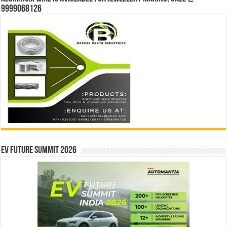
9999068126
EV Future Summit 2026