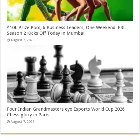
₹10L Prize Pool, 6 Business Leaders, One Weekend: P3L
Season 2 Kicks Off Today in Mumbai
August 7, 2026
Four Indian Grandmasters eye Esports World Cup 2026
Chess glory in Paris
August 7, 2026