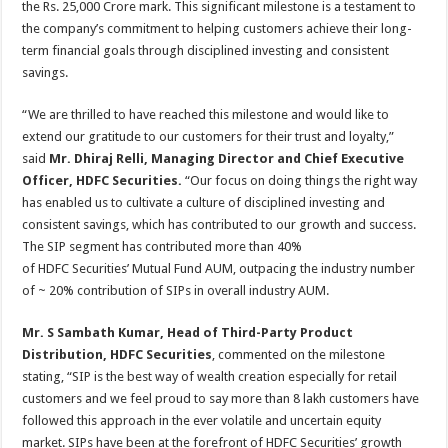
the Rs. 25,000 Crore mark. This significant milestone is a testament to
p
o
t
the company’s commitment to helping customers achieve their long-
p
o
term financial goals through disciplined investing and consistent
savings.
k
“We are thrilled to have reached this milestone and would like to
extend our gratitude to our customers for their trust and loyalty,”
said
Mr. Dhiraj Relli, Managing Director and Chief Executive
Officer, HDFC Securities.
“Our focus on doing things the right way
has enabled us to cultivate a culture of disciplined investing and
consistent savings, which has contributed to our growth and success.
The SIP segment has contributed more than 40%
of HDFC Securities’ Mutual Fund AUM, outpacing the industry number
of ~ 20% contribution of SIPs in overall industry AUM.
Mr. S Sambath Kumar, Head of Third-Party Product
Distribution, HDFC Securities
, commented on the milestone
stating, “SIP is the best way of wealth creation especially for retail
customers and we feel proud to say more than 8 lakh customers have
followed this approach in the ever volatile and uncertain equity
market. SIPs have been at the forefront of HDFC Securities’ growth