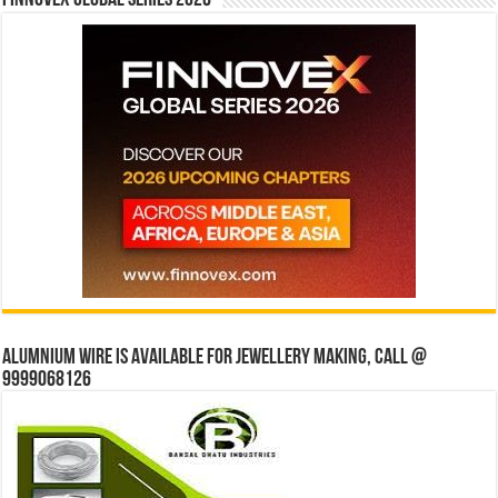
Alumnium wire is available for jewellery making, Call @
9999068126