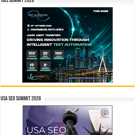
TAIS Summit 2026
USA SEO SUMMIT 2026