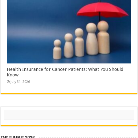
Health Insurance for Cancer Patients: What You Should
Know
July 31, 2026
Search