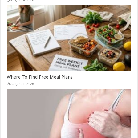
August 4, 2026
Where To Find Free Meal Plans
August 1, 2026