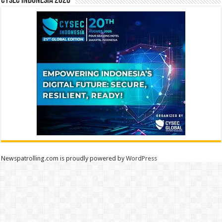
CYSEC INDONESIA 2026
Newspatrolling.com is proudly powered by
WordPress