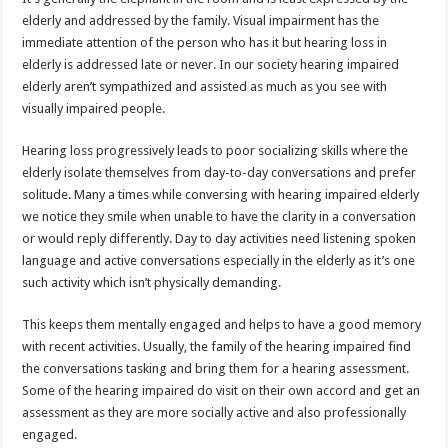
p
o
elderly and addressed by the family. Visual impairment has the
immediate attention of the person who has it but hearing loss in
k
elderly is addressed late or never. In our society hearing impaired
elderly aren’t sympathized and assisted as much as you see with
visually impaired people.
Hearing loss progressively leads to poor socializing skills where the
elderly isolate themselves from day-to-day conversations and prefer
solitude. Many a times while conversing with hearing impaired elderly
we notice they smile when unable to have the clarity in a conversation
or would reply differently. Day to day activities need listening spoken
language and active conversations especially in the elderly as it’s one
such activity which isn’t physically demanding.
This keeps them mentally engaged and helps to have a good memory
with recent activities. Usually, the family of the hearing impaired find
the conversations tasking and bring them for a hearing assessment.
Some of the hearing impaired do visit on their own accord and get an
assessment as they are more socially active and also professionally
engaged.