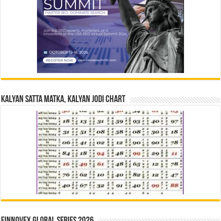
Kalyan Satta Matka, Kalyan Jodi Chart
Finnovex Global Series 2026