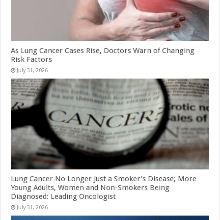
As Lung Cancer Cases Rise, Doctors Warn of Changing
Risk Factors
July 31, 2026
Lung Cancer No Longer Just a Smoker’s Disease; More
Young Adults, Women and Non-Smokers Being
Diagnosed: Leading Oncologist
July 31, 2026