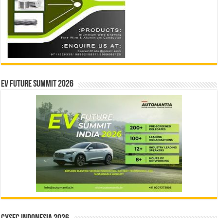
EV Future Summit 2026