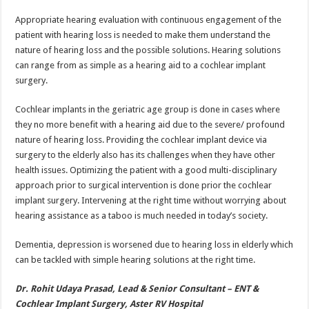
Appropriate hearing evaluation with continuous engagement of the
patient with hearing loss is needed to make them understand the
nature of hearing loss and the possible solutions. Hearing solutions
can range from as simple as a hearing aid to a cochlear implant
surgery.
Cochlear implants in the geriatric age group is done in cases where
they no more benefit with a hearing aid due to the severe/ profound
nature of hearing loss. Providing the cochlear implant device via
surgery to the elderly also has its challenges when they have other
health issues. Optimizing the patient with a good multi-disciplinary
approach prior to surgical intervention is done prior the cochlear
implant surgery. Intervening at the right time without worrying about
hearing assistance as a taboo is much needed in today’s society.
Dementia, depression is worsened due to hearing loss in elderly which
can be tackled with simple hearing solutions at the right time.
Dr. Rohit Udaya Prasad, Lead & Senior Consultant – ENT &
Cochlear Implant Surgery, Aster RV Hospital