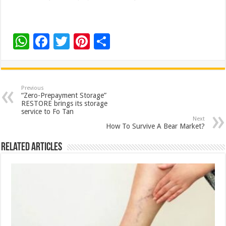
W
F
T
Pi
S
h
ac
wi
nt
h
at
e
tt
er
ar
sA
b
er
es
e
Previous
“Zero-Prepayment Storage”
p
o
t
RESTORE brings its storage
service to Fo Tan
p
o
Next
How To Survive A Bear Market?
k
Related Articles