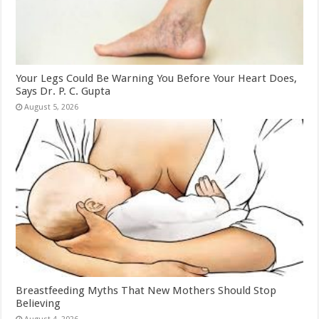
Your Legs Could Be Warning You Before Your Heart Does,
Says Dr. P. C. Gupta
August 5, 2026
Breastfeeding Myths That New Mothers Should Stop
Believing