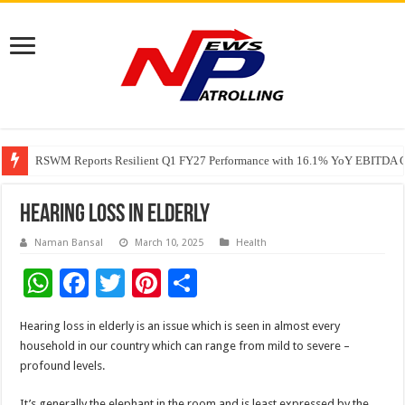
RSWM Reports Resilient Q1 FY27 Performance with 16.1% YoY EBITDA Gr
Why Launch Reels Stall at a Few Hundred ViewsWhy Launch Reels Stall a
HDFC Securities introduces curated algorithmic strategies on InvestRight
Hearing loss in elderly
Naman Bansal
March 10, 2025
Health
W
F
T
Pi
S
h
ac
wi
nt
h
Hearing loss in elderly is an issue which is seen in almost every
at
e
tt
er
ar
household in our country which can range from mild to severe –
sA
b
er
es
e
profound levels.
p
o
t
It’s generally the elephant in the room and is least expressed by the