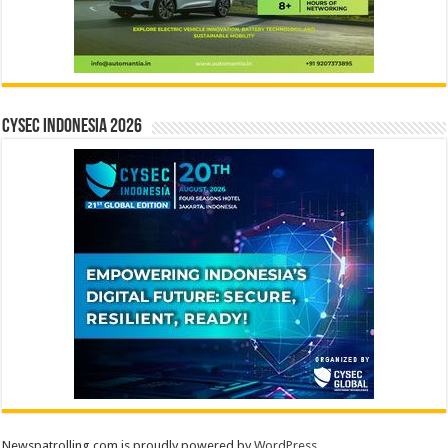
CYSEC INDONESIA 2026
Newspatrolling.com is proudly powered by
WordPress