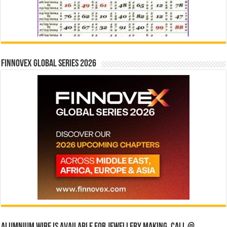
Finnovex Global Series 2026