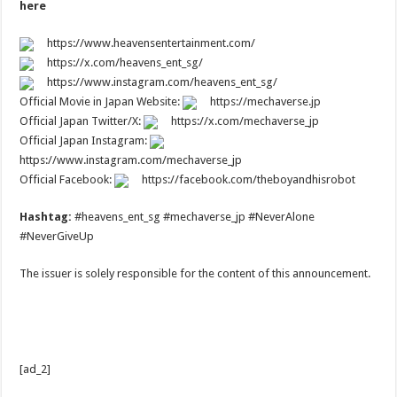
here
https://www.heavensentertainment.com/
https://x.com/heavens_ent_sg/
https://www.instagram.com/heavens_ent_sg/
Official Movie in Japan Website:
https://mechaverse.jp
Official Japan Twitter/X:
https://x.com/mechaverse_jp
Official Japan Instagram:
https://www.instagram.com/mechaverse_jp
Official Facebook:
https://facebook.com/theboyandhisrobot
Hashtag:
#heavens_ent_sg #mechaverse_jp #NeverAlone
#NeverGiveUp
The issuer is solely responsible for the content of this announcement.
[ad_2]