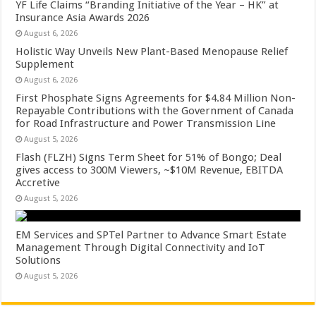
YF Life Claims “Branding Initiative of the Year – HK” at
Insurance Asia Awards 2026
August 6, 2026
Holistic Way Unveils New Plant-Based Menopause Relief
Supplement
August 6, 2026
First Phosphate Signs Agreements for $4.84 Million Non-
Repayable Contributions with the Government of Canada
for Road Infrastructure and Power Transmission Line
August 5, 2026
Flash (FLZH) Signs Term Sheet for 51% of Bongo; Deal
gives access to 300M Viewers, ~$10M Revenue, EBITDA
Accretive
August 5, 2026
EM Services and SPTel Partner to Advance Smart Estate
Management Through Digital Connectivity and IoT
Solutions
August 5, 2026