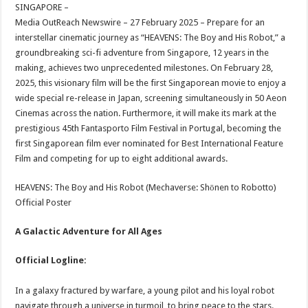
sA
b
er
es
e
SINGAPORE –
Media OutReach Newswire – 27 February 2025 – Prepare for an
p
o
t
interstellar cinematic journey as “HEAVENS: The Boy and His Robot,” a
p
o
groundbreaking sci-fi adventure from Singapore, 12 years in the
making, achieves two unprecedented milestones. On February 28,
k
2025, this visionary film will be the first Singaporean movie to enjoy a
wide special re-release in Japan, screening simultaneously in 50 Aeon
Cinemas across the nation. Furthermore, it will make its mark at the
prestigious 45th Fantasporto Film Festival in Portugal, becoming the
first Singaporean film ever nominated for Best International Feature
Film and competing for up to eight additional awards.
HEAVENS: The Boy and His Robot (Mechaverse: Shōnen to Robotto)
Official Poster
A Galactic Adventure for All Ages
Official Logline:
In a galaxy fractured by warfare, a young pilot and his loyal robot
navigate through a universe in turmoil, to bring peace to the stars.