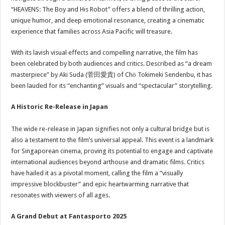
“HEAVENS: The Boy and His Robot” offers a blend of thrilling action,
unique humor, and deep emotional resonance, creating a cinematic
experience that families across Asia Pacific will treasure.
With its lavish visual effects and compelling narrative, the film has
been celebrated by both audiences and critics. Described as “a dream
masterpiece” by Aki Suda (菅田愛貴) of Chō Tokimeki Sendenbu, it has
been lauded for its “enchanting” visuals and “spectacular” storytelling.
A Historic Re-Release in Japan
The wide re-release in Japan signifies not only a cultural bridge but is
also a testament to the film’s universal appeal. This event is a landmark
for Singaporean cinema, proving its potential to engage and captivate
international audiences beyond arthouse and dramatic films. Critics
have hailed it as a pivotal moment, calling the film a “visually
impressive blockbuster” and epic heartwarming narrative that
resonates with viewers of all ages.
A Grand Debut at Fantasporto 2025