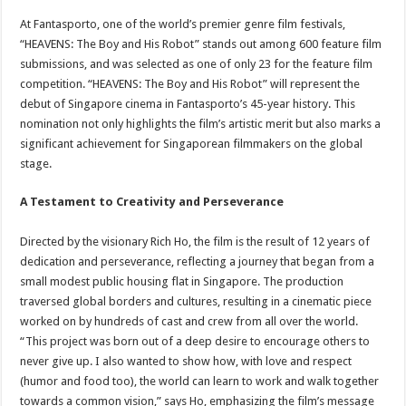
At Fantasporto, one of the world’s premier genre film festivals,
“HEAVENS: The Boy and His Robot” stands out among 600 feature film
submissions, and was selected as one of only 23 for the feature film
competition. “HEAVENS: The Boy and His Robot” will represent the
debut of Singapore cinema in Fantasporto’s 45-year history. This
nomination not only highlights the film’s artistic merit but also marks a
significant achievement for Singaporean filmmakers on the global
stage.
A Testament to Creativity and Perseverance
Directed by the visionary Rich Ho, the film is the result of 12 years of
dedication and perseverance, reflecting a journey that began from a
small modest public housing flat in Singapore. The production
traversed global borders and cultures, resulting in a cinematic piece
worked on by hundreds of cast and crew from all over the world.
“This project was born out of a deep desire to encourage others to
never give up. I also wanted to show how, with love and respect
(humor and food too), the world can learn to work and walk together
towards a common vision,” says Ho, emphasizing the film’s message