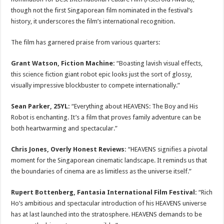
though not the first Singaporean film nominated in the festival’s
history, it underscores the film’s international recognition.
The film has garnered praise from various quarters:
Grant Watson, Fiction Machine:
“Boasting lavish visual effects,
this science fiction giant robot epic looks just the sort of glossy,
visually impressive blockbuster to compete internationally.”
Sean Parker, 25YL:
“Everything about HEAVENS: The Boy and His
Robot is enchanting. It’s a film that proves family adventure can be
both heartwarming and spectacular.”
Chris Jones, Overly Honest Reviews:
“HEAVENS signifies a pivotal
moment for the Singaporean cinematic landscape. It reminds us that
the boundaries of cinema are as limitless as the universe itself.”
Rupert Bottenberg, Fantasia International Film Festival:
“Rich
Ho’s ambitious and spectacular introduction of his HEAVENS universe
has at last launched into the stratosphere. HEAVENS demands to be