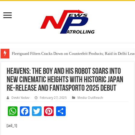
Fleetguard Filters Cracks Down on Counterfeit Products; Raid in Delhi Lead
IndusInd General Insurance takes PMFBY awareness drive to farmers across
From no roadmap to a global stage: AMSL’s Aahna Mehrotra named to Lead
HEAVENS: The Boy and His Robot Soars into
New Cinematic Heights with Historic Japan
Re-Release and Fantasporto 2025 Debut
Devki Yadav
February 27, 2025
Media OutReach
W
F
T
Pi
S
h
ac
wi
nt
h
[ad_1]
at
e
tt
er
ar