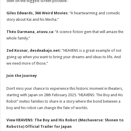
seen on the biggest screen possible.”
Giles Edwards, 366 Weird Movies:
“A heartwarming and comedic
story about Kai and his Mecha.”
Théo Darmana, atuvu.ca
: “A science fiction gem that will amaze the
whole family.”
Zed Kosnar, desdeabajo.net:
“HEAVENS is a great example of not
giving up when you want to bring your dreams and ideas to life. And
we need more of those.”
Join the Journey
Don’t miss your chance to experience this historic moment in theaters,
starting with Japan on 28th February 2025. “HEAVENS: The Boy and His
Robot” invites families to share in a story where the bond between a
boy and his robot can change the fate of worlds.
View HEAVENS: The Boy and His Robot (Mechaverse: Shōnen to
Robotto) Official Trailer for Japan