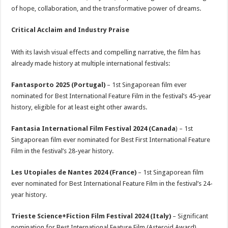
of hope, collaboration, and the transformative power of dreams.
Critical Acclaim and Industry Praise
With its lavish visual effects and compelling narrative, the film has
already made history at multiple international festivals:
Fantasporto 2025 (Portugal)
– 1st Singaporean film ever
nominated for Best International Feature Film in the festival’s 45-year
history, eligible for at least eight other awards.
Fantasia International Film Festival 2024 (Canada
) – 1st
Singaporean film ever nominated for Best First International Feature
Film in the festival’s 28-year history.
Les Utopiales de Nantes 2024 (France)
– 1st Singaporean film
ever nominated for Best International Feature Film in the festival’s 24-
year history.
Trieste Science+Fiction Film Festival 2024 (Italy)
– Significant
nomination for Best International Feature Film (Asteroid Award),