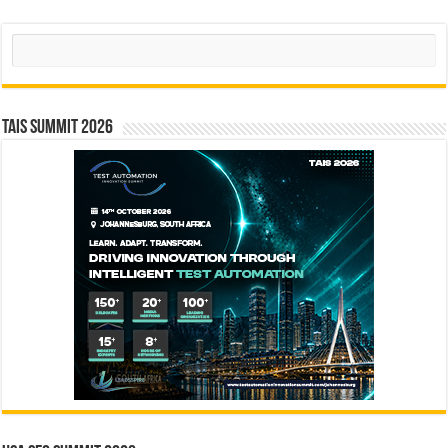
Search
TAIS Summit 2026