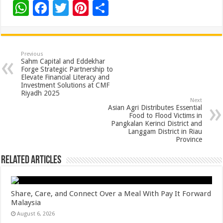
W
F
T
Pi
S
h
ac
wi
nt
h
at
e
tt
er
ar
sA
b
er
es
e
Previous
Sahm Capital and Eddekhar
p
o
t
Forge Strategic Partnership to
Elevate Financial Literacy and
p
o
Investment Solutions at CMF
Riyadh 2025
k
Next
Asian Agri Distributes Essential
Food to Flood Victims in
Pangkalan Kerinci District and
Langgam District in Riau
Province
Related Articles
Share, Care, and Connect Over a Meal With Pay It Forward
Malaysia
August 6, 2026