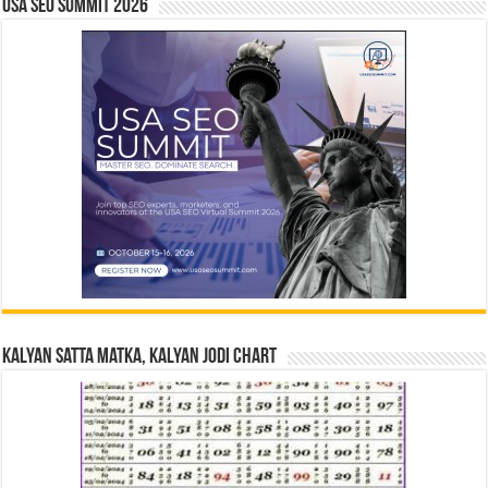
USA SEO SUMMIT 2026
Kalyan Satta Matka, Kalyan Jodi Chart