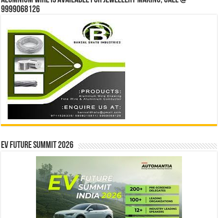
Alumnium wire is available for jewellery making, Call @
9999068126
EV Future Summit 2026