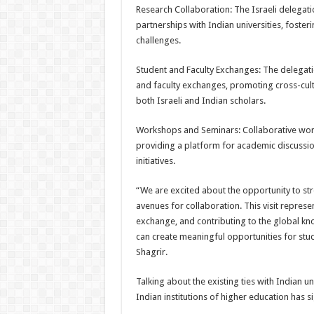
Research Collaboration: The Israeli delegati
partnerships with Indian universities, foster
challenges.
Student and Faculty Exchanges: The delegat
and faculty exchanges, promoting cross-cult
both Israeli and Indian scholars.
Workshops and Seminars: Collaborative work
providing a platform for academic discussion
initiatives.
“We are excited about the opportunity to str
avenues for collaboration. This visit repres
exchange, and contributing to the global k
can create meaningful opportunities for stud
Shagrir.
Talking about the existing ties with Indian u
Indian institutions of higher education has s