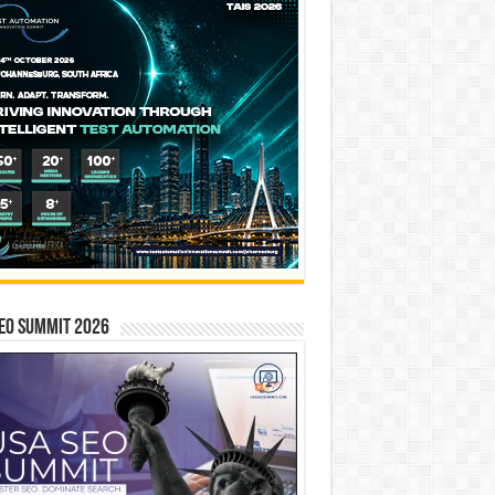
EO SUMMIT 2026