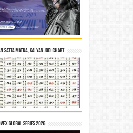
n Satta Matka, Kalyan Jodi Chart
vex Global Series 2026