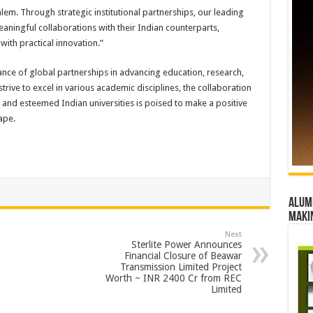
lem. Through strategic institutional partnerships, our leading
ningful collaborations with their Indian counterparts,
with practical innovation.”
ance of global partnerships in advancing education, research,
trive to excel in various academic disciplines, the collaboration
and esteemed Indian universities is poised to make a positive
ape.
Alumn
maki
Next
Sterlite Power Announces
Financial Closure of Beawar
Transmission Limited Project
Worth ~ INR 2400 Cr from REC
Limited