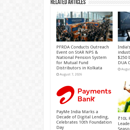
Related Articles
PFRDA Conducts Outreach
India’
Event on StAR NPS &
indus
National Pension System
$250 b
for Mutual Fund
DUA C
Distributors in Kolkata
Augus
August 7, 2026
PayMe India Marks a
Decade of Digital Lending,
₹10L P
Celebrates 10th Foundation
Leade
Day
Season