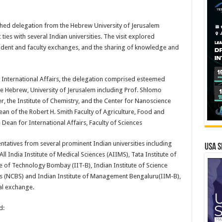
shed delegation from the Hebrew University of Jerusalem
ties with several Indian universities. The visit explored
tudent and faculty exchanges, and the sharing of knowledge and
r International Affairs, the delegation comprised esteemed
 Hebrew, University of Jerusalem including Prof. Shlomo
r, the Institute of Chemistry, and the Center for Nanoscience
n of the Robert H. Smith Faculty of Agriculture, Food and
Dean for International Affairs, Faculty of Sciences
tatives from several prominent Indian universities including
USA S
All India Institute of Medical Sciences (AIIMS), Tata Institute of
e of Technology Bombay (IIT-B), Indian Institute of Science
nces (NCBS) and Indian Institute of Management Bengaluru(IIM-B),
ral exchange.
d: