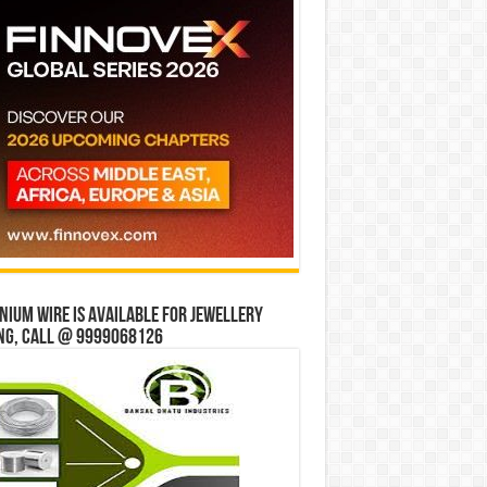
ium wire is available for jewellery
ng, Call @ 9999068126