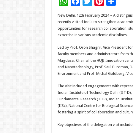
W
F
T
Pi
S
h
ac
wi
nt
h
New Delhi, 12th February 2024 – A distingui
at
e
tt
er
ar
recently visited India to strengthen academic 
sA
b
er
es
e
opportunities for research collaboration, s
expertise in various academic disciplines.
p
o
t
p
o
Led by Prof. Oron Shagrir, Vice President fo
faculty members and administrators from the
k
Magdassi, Chair of the HUJI Innovation cente
and Nanotechnology, Prof. Saul Burdman, Dea
Environment and Prof. Michal Goldberg, Vice 
The visit included engagements with represen
Indian Institute of Technology Delhi (IIT-D), 
Fundamental Research (TIFR), Indian Institut
(IISc), National Centre for Biological Scie
fostering a spirit of collaboration and cultu
Key objectives of the delegation visit include