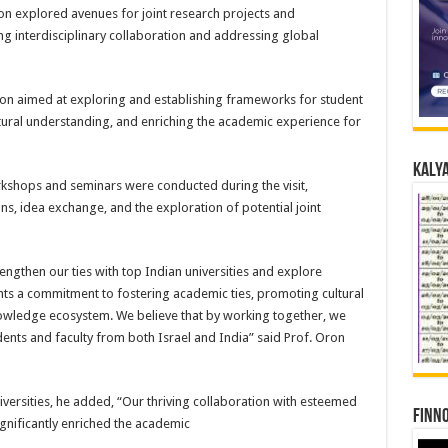
on explored avenues for joint research projects and
ing interdisciplinary collaboration and addressing global
ion aimed at exploring and establishing frameworks for student
ural understanding, and enriching the academic experience for
Kalya
shops and seminars were conducted during the visit,
s, idea exchange, and the exploration of potential joint
engthen our ties with top Indian universities and explore
ents a commitment to fostering academic ties, promoting cultural
nowledge ecosystem. We believe that by working together, we
ents and faculty from both Israel and India” said Prof. Oron
niversities, he added, “Our thriving collaboration with esteemed
Finno
ignificantly enriched the academic