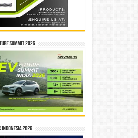
ture Summit 2026
 INDONESIA 2026