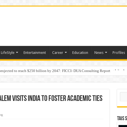
LifeStyle
Entertainment
Career
Education
News
Profiles
 projected to reach $250 billion by 2047: FICCI- DUA Consulting Report
Behaviour in the Name of Spirituality: “Now It Seems They Are Behaving Like A
Sear
lem visits India to Foster Academic Ties
PR
TAIS 