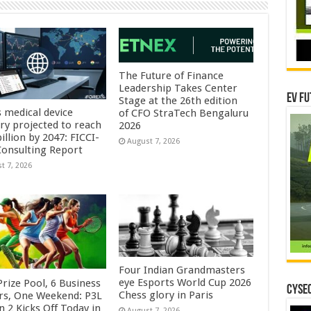
The Future of Finance
Leadership Takes Center
EV Fu
Stage at the 26th edition
s medical device
of CFO StraTech Bengaluru
try projected to reach
2026
illion by 2047: FICCI-
August 7, 2026
onsulting Report
t 7, 2026
Four Indian Grandmasters
eye Esports World Cup 2026
rize Pool, 6 Business
CYSEC
Chess glory in Paris
rs, One Weekend: P3L
 2 Kicks Off Today in
August 7, 2026