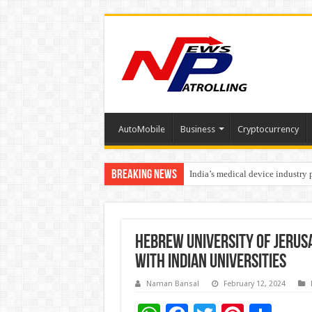
AutoMobile
Business
Cryptocurrency
Breaking News
India’s medical device industry
Soniya Bansal Questions Human 
Hebrew University of Jerusa
with Indian Universities
Naman Bansal
February 12, 2024