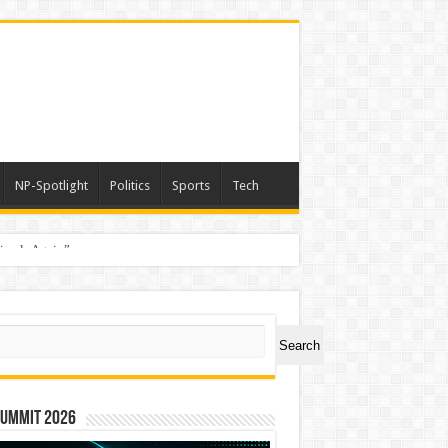
NP-Spotlight
Politics
Sports
Tech
nimals Again”
ch
Search
Summit 2026