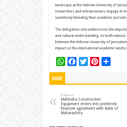
landscape at the Hebrew University of Jerusa
researchers and entrepreneurs engage in mea
seamlessly blending their academic pursuits 
The delegation visit underscores the import
and cultural understanding. As both nations s
between the Hebrew University of Jerusalem 
impact on the international academic landsc
W
F
T
Pi
S
h
ac
wi
nt
h
at
e
tt
er
ar
Share
sA
b
er
es
e
p
o
t
Previous
Mahindra Construction
Equipment enters into preferred
p
o
financier agreement with Bank of
Maharashtra
k