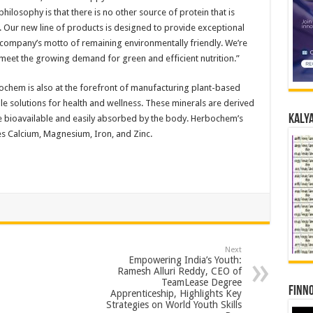
hilosophy is that there is no other source of protein that is
e. Our new line of products is designed to provide exceptional
r company’s motto of remaining environmentally friendly. We’re
 meet the growing demand for green and efficient nutrition.”
bochem is also at the forefront of manufacturing plant-based
le solutions for health and wellness. These minerals are derived
Kalya
re bioavailable and easily absorbed by the body. Herbochem’s
s Calcium, Magnesium, Iron, and Zinc.
Next
Empowering India’s Youth:
Ramesh Alluri Reddy, CEO of
TeamLease Degree
Finno
Apprenticeship, Highlights Key
Strategies on World Youth Skills