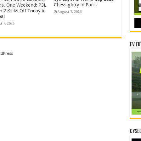
Chess glory in Paris
rs, One Weekend: P3L
 2 Kicks Off Today in
August 7, 2026
ai
t 7, 2026
EV Fu
dPress
CYSEC