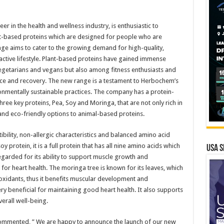
 in the health and wellness industry, is enthusiastic to
nt-based proteins which are designed for people who are
ange aims to cater to the growing demand for high-quality,
active lifestyle. Plant-based proteins have gained immense
vegetarians and vegans but also among fitness enthusiasts and
nce and recovery. The new range is a testament to Herbochem’s
ironmentally sustainable practices. The company has a protein-
ree key proteins, Pea, Soy and Moringa, that are not only rich in
e and eco-friendly options to animal-based proteins.
ibility, non-allergic characteristics and balanced amino acid
oy protein, it is a full protein that has all nine amino acids which
USA S
-regarded for its ability to support muscle growth and
s for heart health. The moringa tree is known for its leaves, which
ioxidants, thus it benefits muscular development and
y beneficial for maintaining good heart health. It also supports
erall well-being.
commented, ” We are happy to announce the launch of our new