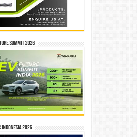
ture Summit 2026
 INDONESIA 2026