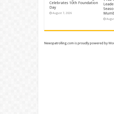
Celebrates 10th Foundation
Leade
Day
Season
Mumb
August 7, 2026
Augus
Newspatrolling.com is proudly powered by
Wor