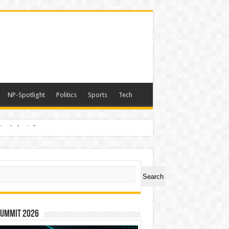
NP-Spotlight
Politics
Sports
Tech
nimals Again”
ch
Search
Summit 2026