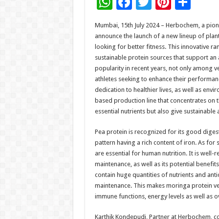
W
F
T
Pi
S
h
ac
wi
nt
h
Mumbai, 15th July 2024 – Herbochem, a pioneer
at
e
tt
er
ar
announce the launch of a new lineup of pla
sA
b
er
es
e
looking for better fitness. This innovative r
sustainable protein sources that support an 
p
o
t
popularity in recent years, not only among 
p
o
athletes seeking to enhance their performa
dedication to healthier lives, as well as env
k
based production line that concentrates on th
essential nutrients but also give sustainabl
Pea protein is recognized for its good digest
pattern having a rich content of iron. As for s
are essential for human nutrition. It is well
maintenance, as well as its potential benefit
contain huge quantities of nutrients and ant
maintenance. This makes moringa protein ver
immune functions, energy levels as well as ov
Karthik Kondepudi, Partner at Herbochem, 