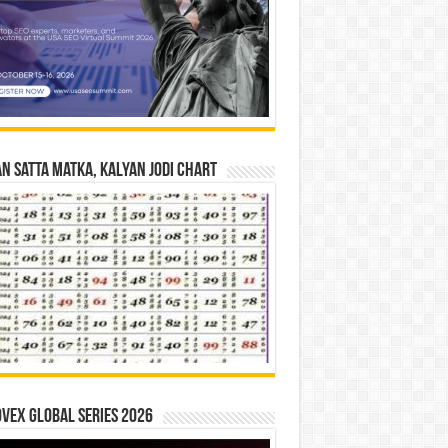
n Satta Matka, Kalyan Jodi Chart
vex Global Series 2026