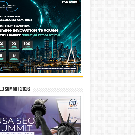
EO SUMMIT 2026