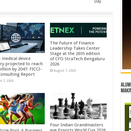
Day
The Future of Finance
Leadership Takes Center
Stage at the 26th edition
s medical device
of CFO StraTech Bengaluru
try projected to reach
2026
illion by 2047: FICCI-
August 7, 2026
onsulting Report
t 7, 2026
Alumn
maki
Four Indian Grandmasters
eye Esports World Cup 2026
rize Pool, 6 Business