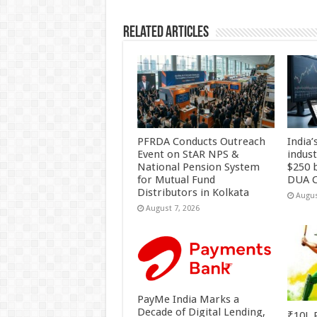
Related Articles
PFRDA Conducts Outreach
India’
Event on StAR NPS &
indus
National Pension System
$250 b
for Mutual Fund
DUA C
Distributors in Kolkata
Augus
August 7, 2026
PayMe India Marks a
Decade of Digital Lending,
₹10L P