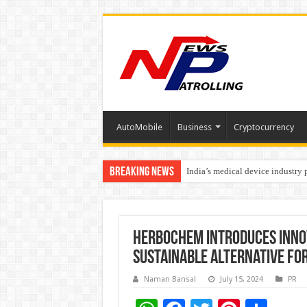
AutoMobile
Business
Cryptocurrency
Breaking News
India’s medical device industry
Soniya Bansal Questions Human 
Herbochem Introduces Innov
Sustainable Alternative fo
Naman Bansal
July 15, 2024
PR