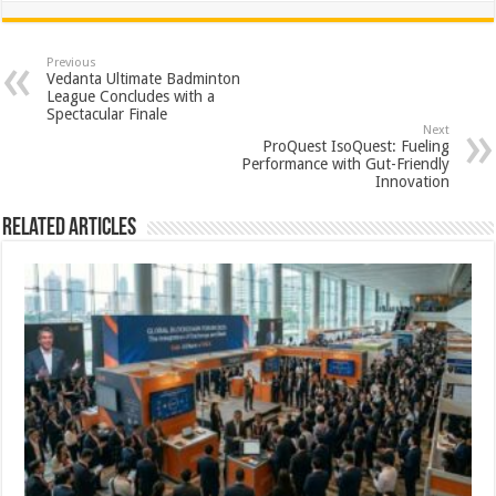
at
e
tt
er
ar
sA
b
er
es
e
Previous
Vedanta Ultimate Badminton
p
o
t
League Concludes with a
Spectacular Finale
p
o
Next
ProQuest IsoQuest: Fueling
k
Performance with Gut-Friendly
Innovation
Related Articles