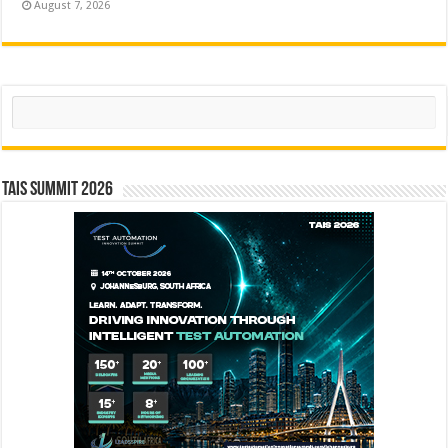
August 7, 2026
Search
TAIS Summit 2026