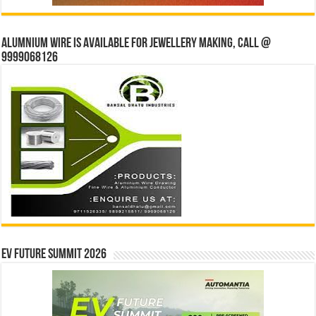
Alumnium wire is available for jewellery making, Call @
9999068126
EV Future Summit 2026