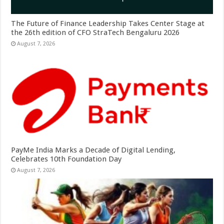
The Future of Finance Leadership Takes Center Stage at
the 26th edition of CFO StraTech Bengaluru 2026
August 7, 2026
PayMe India Marks a Decade of Digital Lending,
Celebrates 10th Foundation Day
August 7, 2026