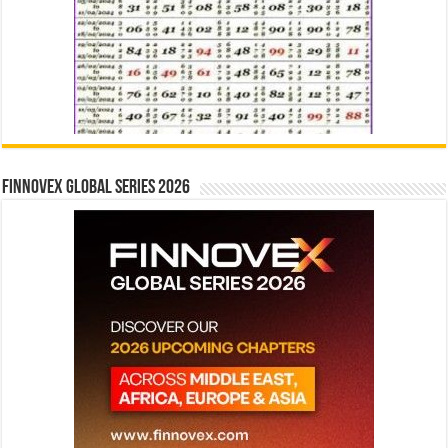
Finnovex Global Series 2026