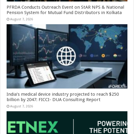
PFRDA Conducts Outreach Event on StAR NPS & National
Pension System for Mutual Fund Distributors in Kolkata
August 7, 2026
India’s medical device industry projected to reach $250
billion by 2047: FICCI- DUA Consulting Report
August 7, 2026