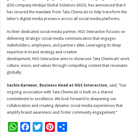
sA
b
er
es
e
(DX) company Hinduja Global Solutions (HGS), has announced that it
p
o
t
has secured the mandate from Tata Chemicals to help transform the
latter’s digital media presence across all social media platforms.
p
o
k
As their dedicated social media partner, HGS Interactive focuses on
delivering strategic social media communication that engages
stakeholders, employees, and partners alike. Leveraging its deep
expertise in brand strategy and creative
development, HGS Interactive aims to showcase Tata Chemicals’ work
culture, vision, and values through compelling content that resonates
globally.
Sachin Karweer, Business Head at HGS Interactive,
said, “Our
ongoing association with Tata Chemicals is built on a shared
commitment to excellence. We look forward to deepening our
collaboration and creating dynamic social media experiences that
amplify brand awareness and foster community engagement.”
W
F
T
Pi
S
h
ac
wi
nt
h