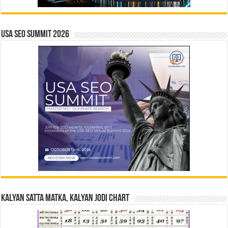
USA SEO SUMMIT 2026
Kalyan Satta Matka, Kalyan Jodi Chart