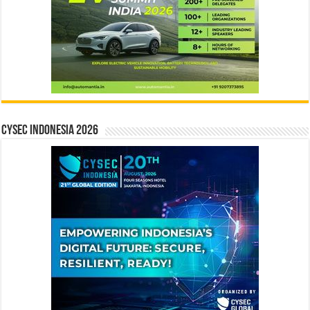
CYSEC INDONESIA 2026