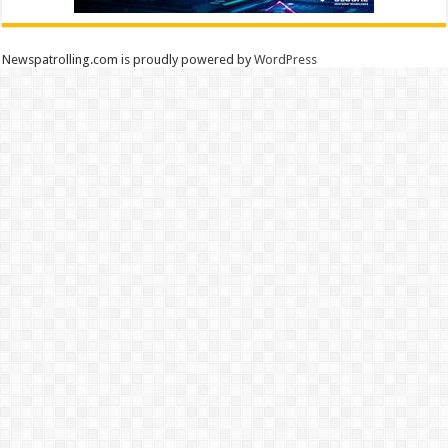
Newspatrolling.com is proudly powered by
WordPress