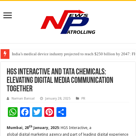
India’s medical device industry projected to reach $250 billion by 2047: 
Soniya Bansal Questions Human Behaviour in the Name of Spirituality: “
HGS Interactive and Tata Chemicals:
Elevating Digital Media Communication
Together
Naman Bansal
January 28, 2025
PR
W
F
T
Pi
S
h
ac
wi
nt
h
th
Mumbai
, 28
January, 2025
: HGS Interactive, a
at
e
tt
er
ar
global digital marketing agency and part of leading digital experience