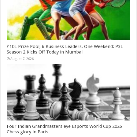
₹10L Prize Pool, 6 Business Leaders, One Weekend: P3L
Season 2 Kicks Off Today in Mumbai
August 7, 2026
Four Indian Grandmasters eye Esports World Cup 2026
Chess glory in Paris