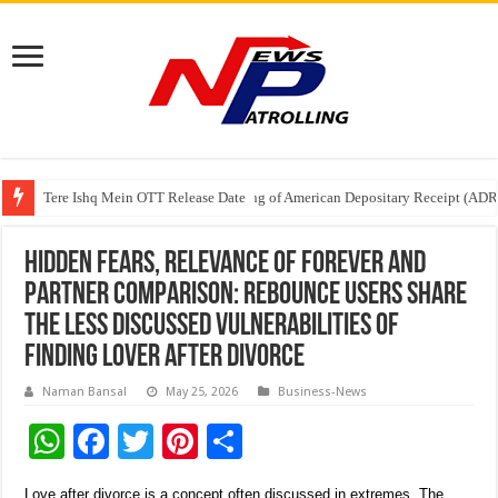
Tere Ishq Mein OTT Release Date
First Phosphate Announces Uplisting of American Depositary Receipt (AD
PFRDA Conducts Outreach Event on StAR NPS & National Pension System f
Hidden fears, relevance of forever and
partner comparison: Rebounce users share
the less discussed vulnerabilities of
finding lover after divorce
Naman Bansal
May 25, 2026
Business-News
W
F
T
Pi
S
h
ac
wi
nt
h
Love after divorce is a concept often discussed in extremes. The