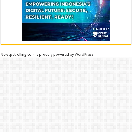
Newspatrolling.com is proudly powered by
WordPress