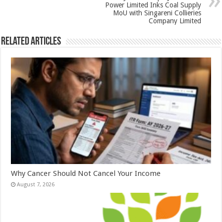
k
Power Limited Inks Coal Supply
MoU with Singareni Collieries
Company Limited
Related Articles
Why Cancer Should Not Cancel Your Income
August 7, 2026