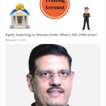
Equity Investing vs Mutual Funds: What’s the Difference?
August 4, 2026