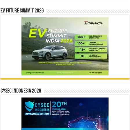
EV Future Summit 2026
CYSEC INDONESIA 2026