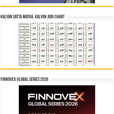
Kalyan Satta Matka, Kalyan Jodi Chart
Finnovex Global Series 2026