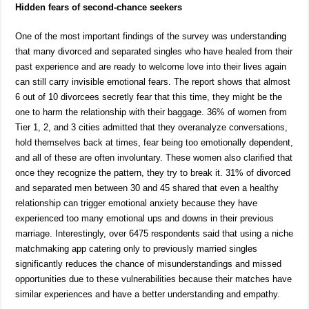
Hidden fears of second-chance seekers
One of the most important findings of the survey was understanding
that many divorced and separated singles who have healed from their
past experience and are ready to welcome love into their lives again
can still carry invisible emotional fears. The report shows that almost
6 out of 10 divorcees secretly fear that this time, they might be the
one to harm the relationship with their baggage. 36% of women from
Tier 1, 2, and 3 cities admitted that they overanalyze conversations,
hold themselves back at times, fear being too emotionally dependent,
and all of these are often involuntary. These women also clarified that
once they recognize the pattern, they try to break it. 31% of divorced
and separated men between 30 and 45 shared that even a healthy
relationship can trigger emotional anxiety because they have
experienced too many emotional ups and downs in their previous
marriage. Interestingly, over 6475 respondents said that using a niche
matchmaking app catering only to previously married singles
significantly reduces the chance of misunderstandings and missed
opportunities due to these vulnerabilities because their matches have
similar experiences and have a better understanding and empathy.