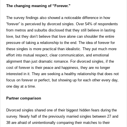
The changing meaning of “Forever.”
The survey findings also showed a noticeable difference in how
“forever” is perceived by divorced singles. Over 54% of respondents
from metros and suburbs disclosed that they still believe in lasting
love, but they don’t believe that love alone can shoulder the entire
pressure of taking a relationship to the end. The idea of forever for
these singles is more practical than idealistic. They put much more
effort into mutual respect, clear communication, and emotional
alignment than just dramatic romance. For divorced singles, if the
cost of forever is their peace and happiness, they are no longer
interested in it. They are seeking a healthy relationship that does not
focus on forever or perfect, but showing up for each other every day,
one day at a time.
Partner comparison
Divorced singles shared one of their biggest hidden fears during the
survey. Nearly half of the previously married singles between 27 and
38 are afraid of unintentionally comparing their matches to their