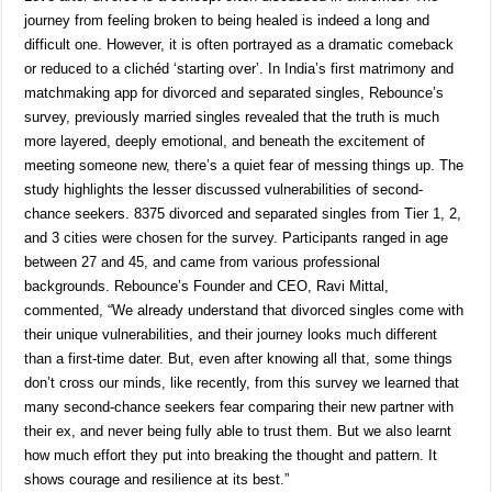
at
e
tt
er
ar
journey from feeling broken to being healed is indeed a long and
sA
b
er
es
e
difficult one. However, it is often portrayed as a dramatic comeback
or reduced to a clichéd ‘starting over’. In India’s first matrimony and
p
o
t
matchmaking app for divorced and separated singles, Rebounce’s
p
o
survey, previously married singles revealed that the truth is much
more layered, deeply emotional, and beneath the excitement of
k
meeting someone new, there’s a quiet fear of messing things up. The
study highlights the lesser discussed vulnerabilities of second-
chance seekers. 8375 divorced and separated singles from Tier 1, 2,
and 3 cities were chosen for the survey. Participants ranged in age
between 27 and 45, and came from various professional
backgrounds. Rebounce’s Founder and CEO, Ravi Mittal,
commented, “We already understand that divorced singles come with
their unique vulnerabilities, and their journey looks much different
than a first-time dater. But, even after knowing all that, some things
don’t cross our minds, like recently, from this survey we learned that
many second-chance seekers fear comparing their new partner with
their ex, and never being fully able to trust them. But we also learnt
how much effort they put into breaking the thought and pattern. It
shows courage and resilience at its best.”