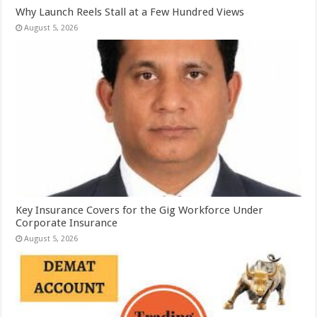
Why Launch Reels Stall at a Few Hundred Views
August 5, 2026
Key Insurance Covers for the Gig Workforce Under
Corporate Insurance
August 5, 2026