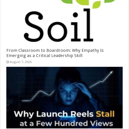
From Classroom to Boardroom: Why Empathy Is
Emerging as a Critical Leadership Skill
August 7, 2026