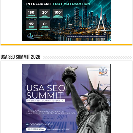
USA SEO SUMMIT 2026