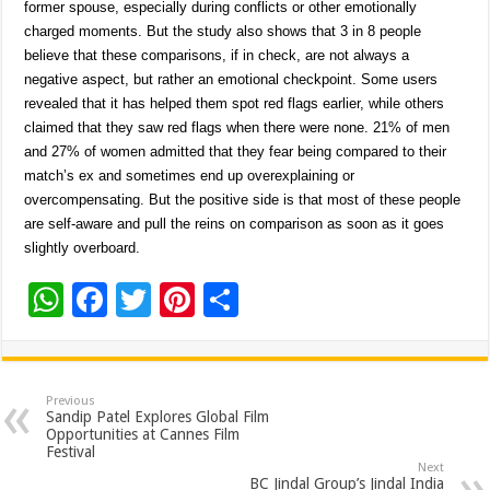
former spouse, especially during conflicts or other emotionally
charged moments. But the study also shows that 3 in 8 people
believe that these comparisons, if in check, are not always a
negative aspect, but rather an emotional checkpoint. Some users
revealed that it has helped them spot red flags earlier, while others
claimed that they saw red flags when there were none. 21% of men
and 27% of women admitted that they fear being compared to their
match’s ex and sometimes end up overexplaining or
overcompensating. But the positive side is that most of these people
are self-aware and pull the reins on comparison as soon as it goes
slightly overboard.
W
F
T
Pi
S
h
ac
wi
nt
h
at
e
tt
er
ar
sA
b
er
es
e
Previous
Sandip Patel Explores Global Film
p
o
t
Opportunities at Cannes Film
Festival
p
o
Next
BC Jindal Group’s Jindal India