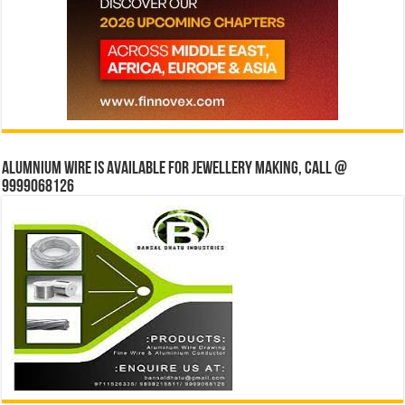
Alumnium wire is available for jewellery making, Call @
9999068126