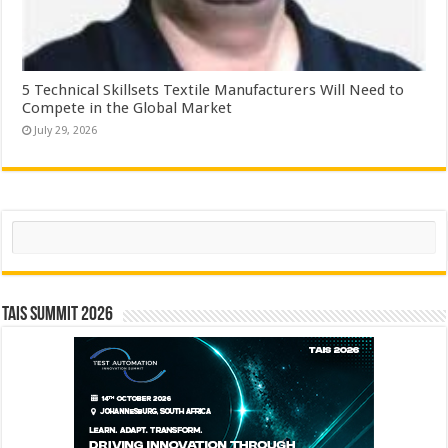
5 Technical Skillsets Textile Manufacturers Will Need to
Compete in the Global Market
July 29, 2026
Search
TAIS Summit 2026