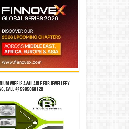
ium wire is available for jewellery
ng, Call @ 9999068126