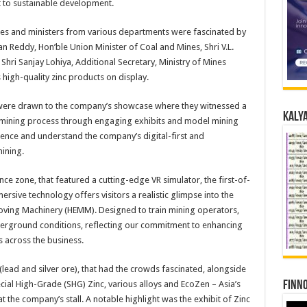
 to sustainable development.
ies and ministers from various departments were fascinated by
han Reddy, Hon’ble Union Minister of Coal and Mines, Shri V.L.
Shri Sanjay Lohiya, Additional Secretary, Ministry of Mines
 high-quality zinc products on display.
 were drawn to the company’s showcase where they witnessed a
Kalya
 mining process through engaging exhibits and model mining
ence and understand the company’s digital-first and
ining.
nce zone, that featured a cutting-edge VR simulator, the first-of-
ersive technology offers visitors a realistic glimpse into the
oving Machinery (HEMM). Designed to train mining operators,
derground conditions, reflecting our commitment to enhancing
s across the business.
(lead and silver ore), that had the crowds fascinated, alongside
Finno
cial High-Grade (SHG) Zinc, various alloys and EcoZen – Asia’s
t the company’s stall. A notable highlight was the exhibit of Zinc