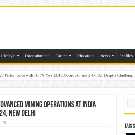
LifeStyle
Entertainment
Career
Education
News
Profiles
7 Performance with 16.1% YoY EBITDA Growth and 2.4x PAT Despite Challengin
w Hundred ViewsWhy Launch Reels Stall at a Few Hundred Views
ted algorithmic strategies on InvestRight and HDFC SKY for equity and F&O trade
Sear
dvanced Mining Operations at India
24, New Delhi
PR
TAIS 