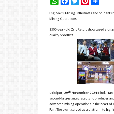
W
F
T
Pi
S
h
ac
wi
nt
h
Engineers, Mining Enthusiasts and Students re
at
e
tt
er
ar
Mining Operations
sA
b
er
es
e
2500-year-old Zinc Retort showcased along
p
o
t
quality products
p
o
k
th
Udaipur, 29
November 2024
: Hindustan
second-largest integrated zinc producer and 
advanced mining operations in the heart of De
Fair. The event served as a platform to highl