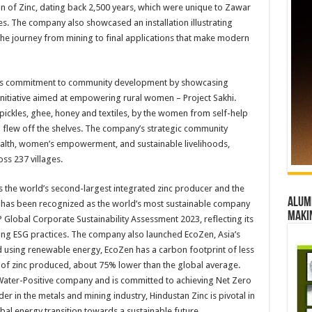
tion of Zinc, dating back 2,500 years, which were unique to Zawar
s. The company also showcased an installation illustrating
the journey from mining to final applications that make modern
 its commitment to community development by showcasing
initiative aimed at empowering rural women – Project Sakhi.
ickles, ghee, honey and textiles, by the women from self-help
d flew off the shelves. The company’s strategic community
ealth, women’s empowerment, and sustainable livelihoods,
ss 237 villages.
 the world’s second-largest integrated zinc producer and the
Alumn
nc has been recognized as the world’s most sustainable company
maki
 Global Corporate Sustainability Assessment 2023, reflecting its
ding ESG practices. The company also launched EcoZen, Asia’s
ed using renewable energy, EcoZen has a carbon footprint of less
 of zinc produced, about 75% lower than the global average.
s Water-Positive company and is committed to achieving Net Zero
r in the metals and mining industry, Hindustan Zinc is pivotal in
obal energy transition towards a sustainable future.