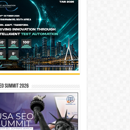
EO SUMMIT 2026