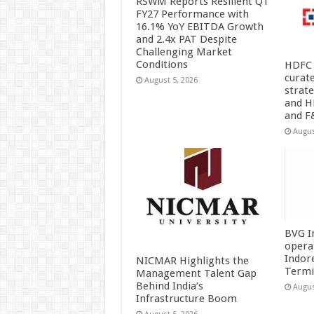
RSWM Reports Resilient Q1
FY27 Performance with
16.1% YoY EBITDA Growth
and 2.4x PAT Despite
Challenging Market
Conditions
HDFC 
curat
August 5, 2026
strat
and H
and F
Augus
BVG I
opera
Indor
NICMAR Highlights the
Termi
Management Talent Gap
Behind India’s
Augus
Infrastructure Boom