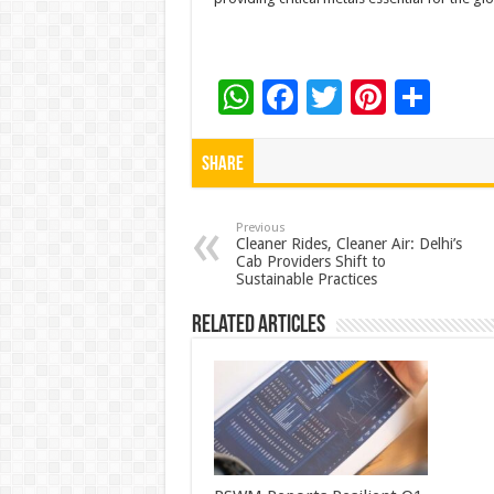
W
F
T
Pi
S
h
ac
wi
nt
h
at
e
tt
er
ar
Share
sA
b
er
es
e
p
o
t
Previous
Cleaner Rides, Cleaner Air: Delhi’s
Cab Providers Shift to
p
o
Sustainable Practices
k
Related Articles