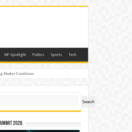
NP-Spotlight
Politics
Sports
Tech
g Market Conditions
rs
ch
Search
Summit 2026