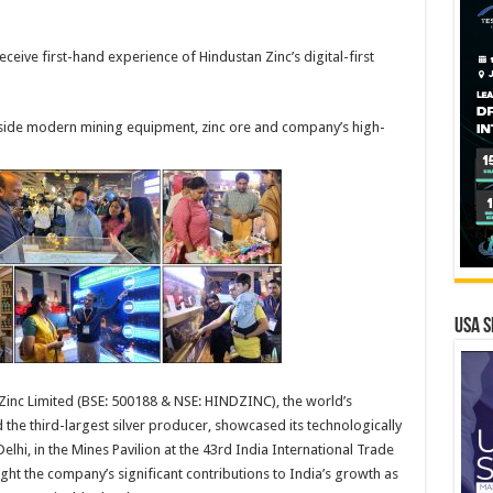
ceive first-hand experience of Hindustan Zinc’s digital-first
side modern mining equipment, zinc ore and company’s high-
USA S
 Zinc Limited (BSE: 500188 & NSE: HINDZINC), the world’s
the third-largest silver producer, showcased its technologically
lhi, in the Mines Pavilion at the 43rd India International Trade
ight the company’s significant contributions to India’s growth as