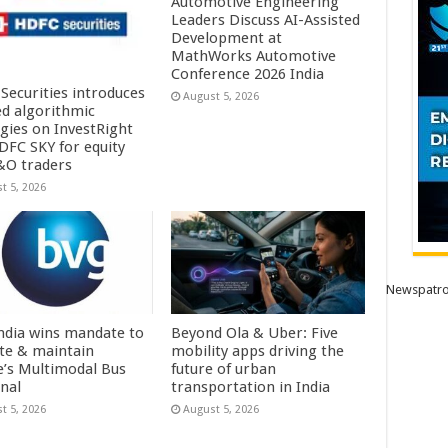
Automotive Engineering
Leaders Discuss AI-Assisted
Development at
MathWorks Automotive
Conference 2026 India
Securities introduces
August 5, 2026
ed algorithmic
egies on InvestRight
DFC SKY for equity
&O traders
t 5, 2026
Newspatro
ndia wins mandate to
Beyond Ola & Uber: Five
te & maintain
mobility apps driving the
e’s Multimodal Bus
future of urban
nal
transportation in India
t 5, 2026
August 5, 2026