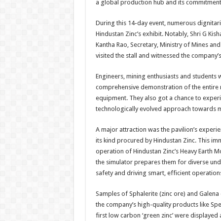
a global production hub and its commitment
During this 14-day event, numerous dignitar
Hindustan Zinc’s exhibit. Notably, Shri G Kis
Kantha Rao, Secretary, Ministry of Mines and 
visited the stall and witnessed the company’s
Engineers, mining enthusiasts and students
comprehensive demonstration of the entire
equipment. They also got a chance to experi
technologically evolved approach towards m
A major attraction was the pavilion’s experie
its kind procured by Hindustan Zinc. This imm
operation of Hindustan Zinc’s Heavy Earth M
the simulator prepares them for diverse un
safety and driving smart, efficient operation
Samples of Sphalerite (zinc ore) and Galena 
the company’s high-quality products like Spe
first low carbon ‘green zinc’ were displayed a