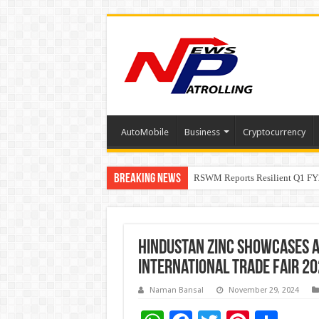
AutoMobile
Business
Cryptocurrency
Breaking News
RSWM Reports Resilient Q1 FY2
Why Launch Reels Stall at a Fe
HDFC Securities introduces cura
Hindustan Zinc Showcases A
International Trade Fair 20
Naman Bansal
November 29, 2024