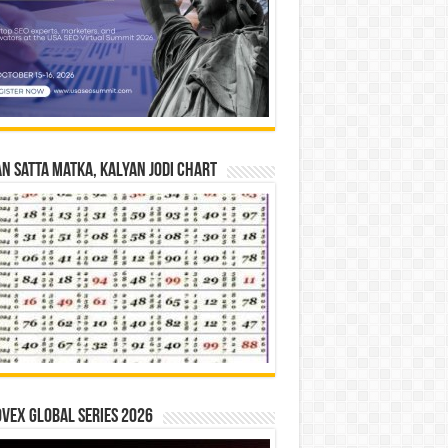
n Satta Matka, Kalyan Jodi Chart
vex Global Series 2026