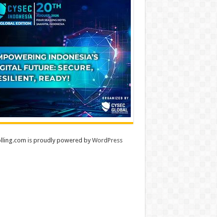
lling.com is proudly powered by
WordPress