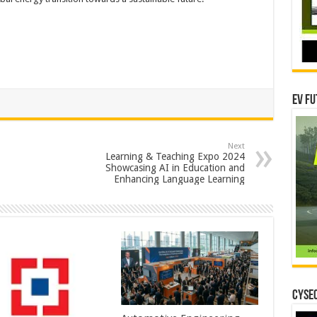
EV Fu
Next
Learning & Teaching Expo 2024
Showcasing AI in Education and
Enhancing Language Learning
CYSEC