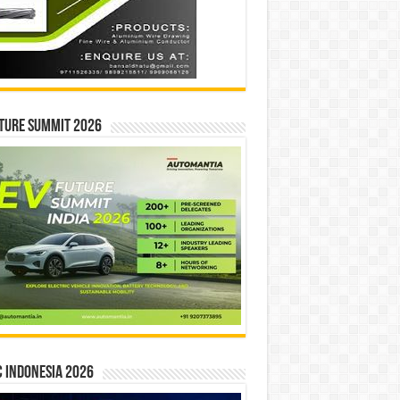
ture Summit 2026
 INDONESIA 2026