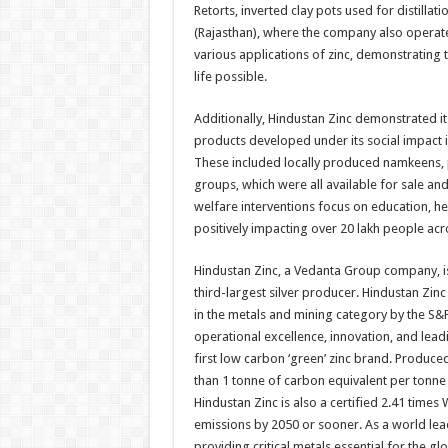
Retorts, inverted clay pots used for distilla
(Rajasthan), where the company also operate
various applications of zinc, demonstrating 
life possible.
Additionally, Hindustan Zinc demonstrated
products developed under its social impact 
These included locally produced namkeens, p
groups, which were all available for sale an
welfare interventions focus on education, h
positively impacting over 20 lakh people acro
Hindustan Zinc, a Vedanta Group company, is
third-largest silver producer. Hindustan Zi
in the metals and mining category by the S&P
operational excellence, innovation, and lea
first low carbon ‘green’ zinc brand. Produc
than 1 tonne of carbon equivalent per tonne
Hindustan Zinc is also a certified 2.41 time
emissions by 2050 or sooner. As a world leade
providing critical metals essential for the gl