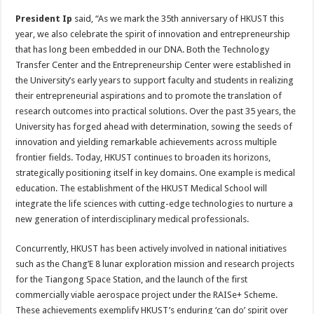
President Ip
said, “As we mark the 35th anniversary of HKUST this
year, we also celebrate the spirit of innovation and entrepreneurship
that has long been embedded in our DNA. Both the Technology
Transfer Center and the Entrepreneurship Center were established in
the University’s early years to support faculty and students in realizing
their entrepreneurial aspirations and to promote the translation of
research outcomes into practical solutions. Over the past 35 years, the
University has forged ahead with determination, sowing the seeds of
innovation and yielding remarkable achievements across multiple
frontier fields. Today, HKUST continues to broaden its horizons,
strategically positioning itself in key domains. One example is medical
education. The establishment of the HKUST Medical School will
integrate the life sciences with cutting-edge technologies to nurture a
new generation of interdisciplinary medical professionals.
Concurrently, HKUST has been actively involved in national initiatives
such as the Chang’E 8 lunar exploration mission and research projects
for the Tiangong Space Station, and the launch of the first
commercially viable aerospace project under the RAISe+ Scheme.
These achievements exemplify HKUST’s enduring ‘can do’ spirit over