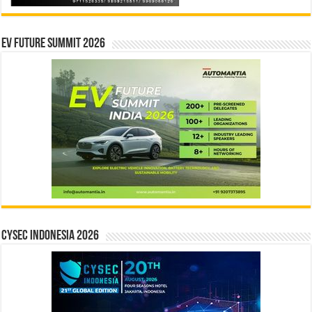
EV Future Summit 2026
CYSEC INDONESIA 2026