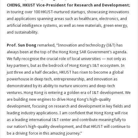
CHENG, HKUST Vice-President for Research and Development;
in touring over 100 HKUST-nurtured startups, showcasing innovations
and applications spanning areas such as healthcare, electronics, and
artificial intelligence systems, as well as new materials, green energy,
and sustainability.
Prof. Sun Dong
remarked, “Innovation and technology (I&T) has
always been at the top of the Hong Kong SAR Government’s agenda.
We fully recognise the crucial role of local universities — not only as
key partners, but as the bedrock of Hong Kong’s I&T ecosystem. In
just three and a half decades, HKUST has risen to become a global
powerhouse in deep tech, entrepreneurship, and innovation as
demonstrated by its ability to nurture unicorns and deep-tech
ventures. Hong Kong is entering a golden era of I&T development. We
are building new engines to drive Hong Kong’s high-quality
development, focusing on research and development in key fields and
leading industry applications. I am confident that Hong Kong will rise
as a leading international I&T center and contribute meaningfully to
our nation’s high-quality development, and that HKUST will continue to
be a driving force in this amazing journey.”