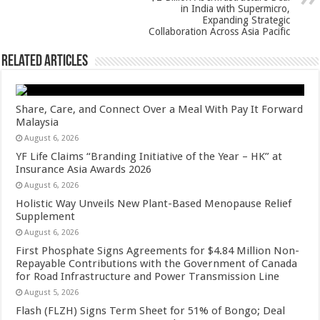
in India with Supermicro,
Expanding Strategic
Collaboration Across Asia Pacific
Related Articles
Share, Care, and Connect Over a Meal With Pay It Forward
Malaysia
August 6, 2026
YF Life Claims “Branding Initiative of the Year – HK” at
Insurance Asia Awards 2026
August 6, 2026
Holistic Way Unveils New Plant-Based Menopause Relief
Supplement
August 6, 2026
First Phosphate Signs Agreements for $4.84 Million Non-
Repayable Contributions with the Government of Canada
for Road Infrastructure and Power Transmission Line
August 5, 2026
Flash (FLZH) Signs Term Sheet for 51% of Bongo; Deal