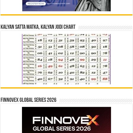
Kalyan Satta Matka, Kalyan Jodi Chart
Finnovex Global Series 2026