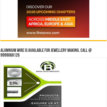
Alumnium wire is available for jewellery making, Call @
9999068126