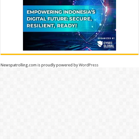
Newspatrolling.com is proudly powered by
WordPress