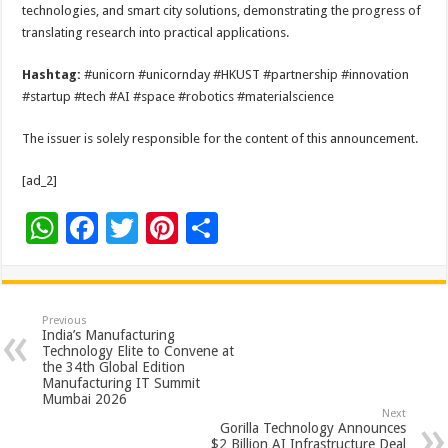
technologies, and smart city solutions, demonstrating the progress of
translating research into practical applications.
Hashtag:
#unicorn #unicornday #HKUST #partnership #innovation
#startup #tech #AI #space #robotics #materialscience
The issuer is solely responsible for the content of this announcement.
[ad_2]
W
F
T
Pi
S
h
ac
wi
nt
h
at
e
tt
er
ar
sA
b
er
es
e
Previous
India’s Manufacturing
p
o
t
Technology Elite to Convene at
the 34th Global Edition
p
o
Manufacturing IT Summit
Mumbai 2026
k
Next
Gorilla Technology Announces
$2 Billion AI Infrastructure Deal