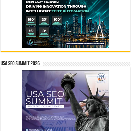
USA SEO SUMMIT 2026