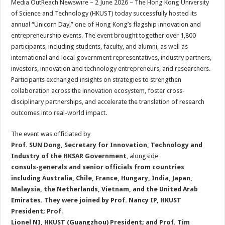
Media OutReach Newswire – 2 June 2026 – The Hong Kong University
p
o
t
of Science and Technology (HKUST) today successfully hosted its
p
o
annual “Unicorn Day,” one of Hong Kong’s flagship innovation and
entrepreneurship events. The event brought together over 1,800
k
participants, including students, faculty, and alumni, as well as
international and local government representatives, industry partners,
investors, innovation and technology entrepreneurs, and researchers.
Participants exchanged insights on strategies to strengthen
collaboration across the innovation ecosystem, foster cross-
disciplinary partnerships, and accelerate the translation of research
outcomes into real-world impact.
The event was officiated by
Prof. SUN Dong, Secretary for Innovation, Technology and
Industry of the HKSAR Government
, alongside
consuls-generals and senior officials from countries
including Australia, Chile, France, Hungary, India, Japan,
Malaysia, the Netherlands, Vietnam, and the United Arab
Emirates. They were joined by Prof. Nancy IP, HKUST
President; Prof
.
Lionel NI, HKUST (Guangzhou) President; and Prof. Tim