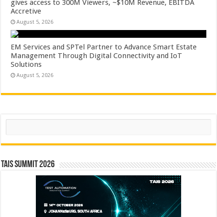
gives access to 300M Viewers, ~$10M Revenue, EBITDA
Accretive
August 5, 2026
EM Services and SPTel Partner to Advance Smart Estate
Management Through Digital Connectivity and IoT
Solutions
August 5, 2026
Search
TAIS Summit 2026