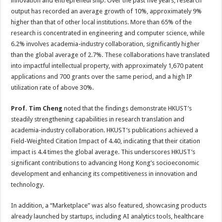
innovation and entrepreneurship. Over the past five years, research
output has recorded an average growth of 10%, approximately 9%
higher than that of other local institutions. More than 65% of the
research is concentrated in engineering and computer science, while
6.2% involves academia-industry collaboration, significantly higher
than the global average of 2.7%. These collaborations have translated
into impactful intellectual property, with approximately 1,670 patent
applications and 700 grants over the same period, and a high IP
utilization rate of above 30%.
Prof. Tim Cheng
noted that the findings demonstrate HKUST’s
steadily strengthening capabilities in research translation and
academia-industry collaboration. HKUST’s publications achieved a
Field-Weighted Citation Impact of 4.40, indicating that their citation
impact is 4.4 times the global average. This underscores HKUST’s
significant contributions to advancing Hong Kong’s socioeconomic
development and enhancing its competitiveness in innovation and
technology.
In addition, a “Marketplace” was also featured, showcasing products
already launched by startups, including AI analytics tools, healthcare