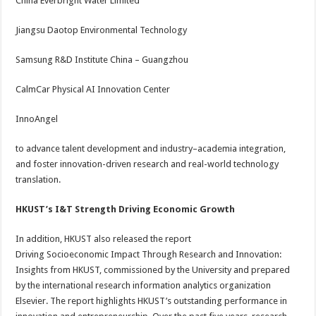
China Everbright Water Limited
Jiangsu Daotop Environmental Technology
Samsung R&D Institute China – Guangzhou
CalmCar Physical AI Innovation Center
InnoAngel
to advance talent development and industry–academia integration,
and foster innovation-driven research and real-world technology
translation.
HKUST’s I&T Strength Driving Economic Growth
In addition, HKUST also released the report
Driving Socioeconomic Impact Through Research and Innovation:
Insights from HKUST, commissioned by the University and prepared
by the international research information analytics organization
Elsevier. The report highlights HKUST’s outstanding performance in