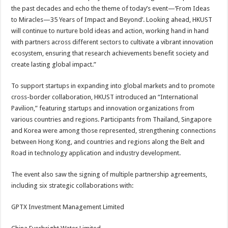
the past decades and echo the theme of today’s event—’From Ideas
to Miracles—35 Years of Impact and Beyond’. Looking ahead, HKUST
will continue to nurture bold ideas and action, working hand in hand
with partners across different sectors to cultivate a vibrant innovation
ecosystem, ensuring that research achievements benefit society and
create lasting global impact.”
To support startups in expanding into global markets and to promote
cross-border collaboration, HKUST introduced an “International
Pavilion,” featuring startups and innovation organizations from
various countries and regions. Participants from Thailand, Singapore
and Korea were among those represented, strengthening connections
between Hong Kong, and countries and regions along the Belt and
Road in technology application and industry development.
The event also saw the signing of multiple partnership agreements,
including six strategic collaborations with:
GPTX Investment Management Limited