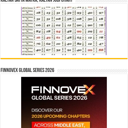
Kalyan Satta Matka, Kalyan Jodi Chart
Finnovex Global Series 2026