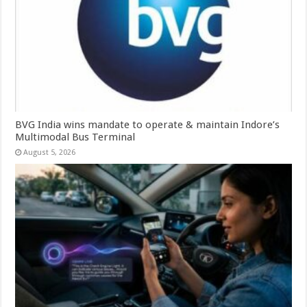
BVG India wins mandate to operate & maintain Indore’s
Multimodal Bus Terminal
August 5, 2026