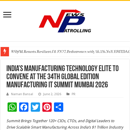
RSWM Reports Resilient Q1 FY27 Performance with 16.1% YoY EBITDA Gr
Why Launch Reels Stall at a Few Hundred ViewsWhy Launch Reels Stall a
HDFC Securities introduces curated algorithmic strategies on InvestRight
India’s Manufacturing Technology Elite to
Convene at the 34th Global Edition
Manufacturing IT Summit Mumbai 2026
Naman Bansal
June 2, 2026
PR
W
F
T
Pi
S
h
ac
wi
nt
h
Summit Brings Together 120+ CIOs, CTOs, and Digital Leaders to
at
e
tt
er
ar
Drive Scalable Smart Manufacturing Across India’s $1 Trillion Industry