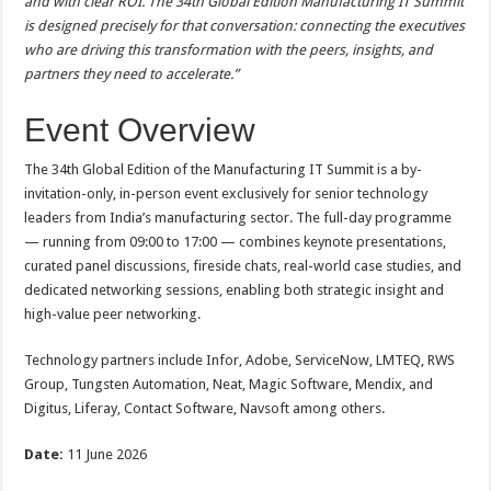
and with clear ROI. The 34th Global Edition Manufacturing IT Summit
is designed precisely for that conversation: connecting the executives
who are driving this transformation with the peers, insights, and
partners they need to accelerate.”
Event Overview
The 34th Global Edition of the Manufacturing IT Summit is a by-
invitation-only, in-person event exclusively for senior technology
leaders from India’s manufacturing sector. The full-day programme
— running from 09:00 to 17:00 — combines keynote presentations,
curated panel discussions, fireside chats, real-world case studies, and
dedicated networking sessions, enabling both strategic insight and
high-value peer networking.
Technology partners include Infor, Adobe, ServiceNow, LMTEQ, RWS
Group, Tungsten Automation, Neat, Magic Software, Mendix, and
Digitus, Liferay, Contact Software, Navsoft among others.
Date:
11 June 2026