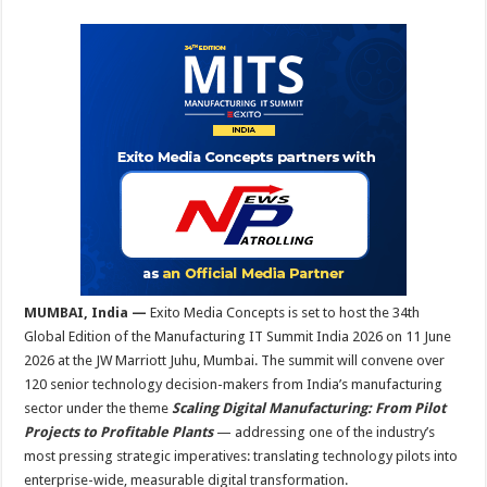
sA
b
er
es
e
p
o
t
p
o
k
MUMBAI, India —
Exito Media Concepts is set to host the 34th
Global Edition of the Manufacturing IT Summit India 2026 on 11 June
2026 at the JW Marriott Juhu, Mumbai. The summit will convene over
120 senior technology decision-makers from India’s manufacturing
sector under the theme
Scaling Digital Manufacturing: From Pilot
Projects to Profitable Plants
— addressing one of the industry’s
most pressing strategic imperatives: translating technology pilots into
enterprise-wide, measurable digital transformation.