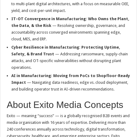
to multi-plant digital architectures, with a focus on measurable OEE,
yield, and cost-per-unit impact.
IT–OT Convergence in Manufacturing: Who Owns the Plant,
the Data, & the Risk
— Resolving ownership, governance, and
accountability across converged environments spanning edge,
cloud, MES, and ERP.
Cyber Resilience in Manufacturing: Protecting Uptime,
Safety, & Brand Trust
— Addressing ransomware, supply-chain
attacks, and OT-specific vulnerabilities without disrupting plant
operations.
AI in Manufacturing: Moving from PoCs to Shopfloor-Ready
Impact
— Navigating data readiness, edge vs. cloud deployment,
and building operator trust in AI-driven recommendations.
About Exito Media Concepts
Exito — meaning “success” — is a globally recognised B2B events and
media organisation with 16 years of expertise. Delivering more than
240 conferences annually across technology, digital transformation,
cybersecurity, healthcare, and emerging enterprise sectors, Exito