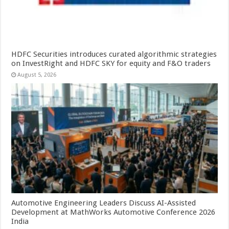
HDFC Securities introduces curated algorithmic strategies
on InvestRight and HDFC SKY for equity and F&O traders
August 5, 2026
Automotive Engineering Leaders Discuss AI-Assisted
Development at MathWorks Automotive Conference 2026
India