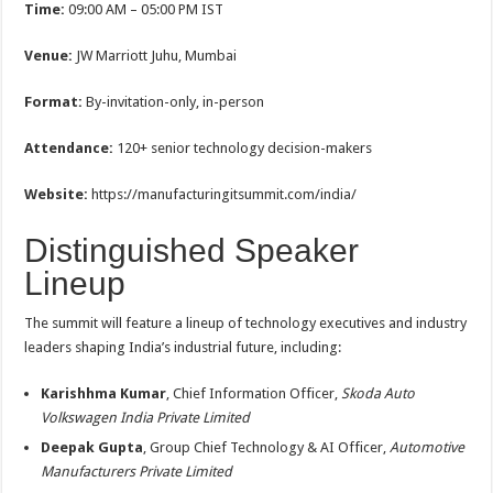
Time:
09:00 AM – 05:00 PM IST
Venue:
JW Marriott Juhu, Mumbai
Format:
By-invitation-only, in-person
Attendance:
120+ senior technology decision-makers
Website:
https://manufacturingitsummit.com/india/
Distinguished Speaker
Lineup
The summit will feature a lineup of technology executives and industry
leaders shaping India’s industrial future, including:
Karishhma Kumar
, Chief Information Officer,
Skoda Auto
Volkswagen India Private Limited
Deepak Gupta
, Group Chief Technology & AI Officer,
Automotive
Manufacturers Private Limited