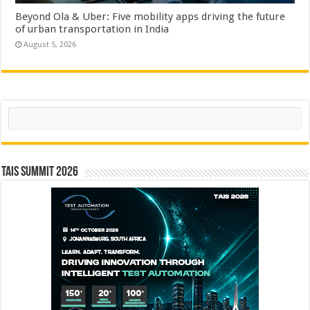
Beyond Ola & Uber: Five mobility apps driving the future
of urban transportation in India
August 5, 2026
Search
TAIS Summit 2026