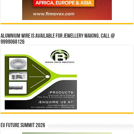
Alumnium wire is available for jewellery making, Call @
9999068126
EV Future Summit 2026