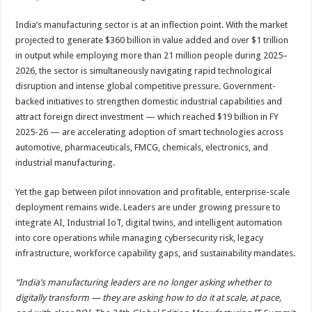
India’s manufacturing sector is at an inflection point. With the market
projected to generate $360 billion in value added and over $1 trillion
in output while employing more than 21 million people during 2025–
2026, the sector is simultaneously navigating rapid technological
disruption and intense global competitive pressure. Government-
backed initiatives to strengthen domestic industrial capabilities and
attract foreign direct investment — which reached $19 billion in FY
2025-26 — are accelerating adoption of smart technologies across
automotive, pharmaceuticals, FMCG, chemicals, electronics, and
industrial manufacturing.
Yet the gap between pilot innovation and profitable, enterprise-scale
deployment remains wide. Leaders are under growing pressure to
integrate AI, Industrial IoT, digital twins, and intelligent automation
into core operations while managing cybersecurity risk, legacy
infrastructure, workforce capability gaps, and sustainability mandates.
“India’s manufacturing leaders are no longer asking whether to
digitally transform — they are asking how to do it at scale, at pace,