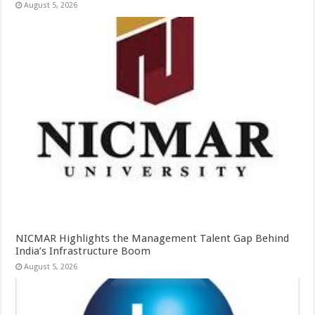
August 5, 2026
NICMAR Highlights the Management Talent Gap Behind
India’s Infrastructure Boom
August 5, 2026