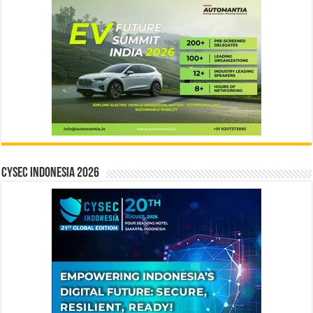
CYSEC INDONESIA 2026