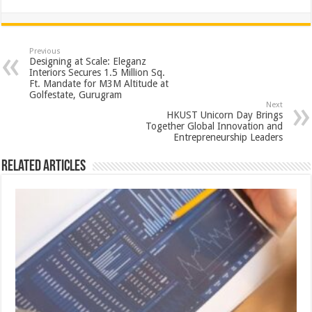
h
ac
wi
nt
h
at
e
tt
er
ar
sA
b
er
es
e
Previous
Designing at Scale: Eleganz
p
o
t
Interiors Secures 1.5 Million Sq.
Ft. Mandate for M3M Altitude at
p
o
Golfestate, Gurugram
Next
k
HKUST Unicorn Day Brings
Together Global Innovation and
Entrepreneurship Leaders
Related Articles