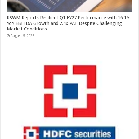
RSWM Reports Resilient Q1 FY27 Performance with 16.1%
YoY EBITDA Growth and 2.4x PAT Despite Challenging
Market Conditions
August 5, 2026