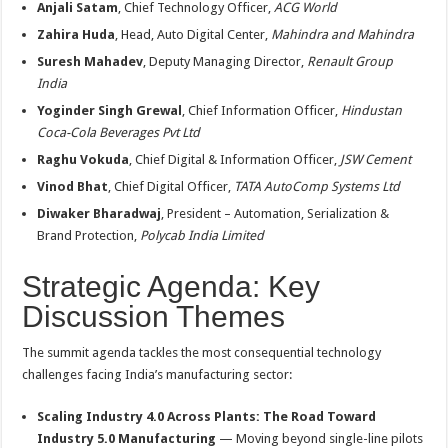
Anjali Satam
, Chief Technology Officer,
ACG World
Zahira Huda
, Head, Auto Digital Center,
Mahindra and Mahindra
Suresh Mahadev
, Deputy Managing Director,
Renault Group
India
Yoginder Singh Grewal
, Chief Information Officer,
Hindustan
Coca-Cola Beverages Pvt Ltd
Raghu Vokuda
, Chief Digital & Information Officer,
JSW Cement
Vinod Bhat
, Chief Digital Officer,
TATA AutoComp Systems Ltd
Diwaker Bharadwaj
, President – Automation, Serialization &
Brand Protection,
Polycab India Limited
Strategic Agenda: Key
Discussion Themes
The summit agenda tackles the most consequential technology
challenges facing India’s manufacturing sector:
Scaling Industry 4.0 Across Plants: The Road Toward
Industry 5.0 Manufacturing
— Moving beyond single-line pilots