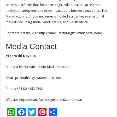
creates platforms that foster strategic collaboration, accelerate
innovation adoption, and drive measurable business outcomes. The
Manufacturing IT Summit series is hosted across key international
markets including India, Saudi Arabia, and South Africa.
For more details, visit: https://manufacturingitsummit.com/india/
Media Contact
Prakruthi Nayaka
Media & PR Executive, Exito Media Concepts
Email: prakruthi.nayaka@exito-e.com
Phone: +91 80 4952 2392
Website: https://manufacturingitsummit.com/india/
W
F
T
Pi
S