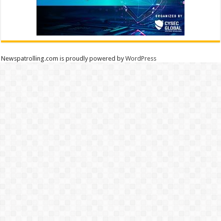
Newspatrolling.com is proudly powered by
WordPress