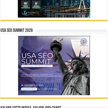
USA SEO SUMMIT 2026