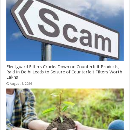
Fleetguard Filters Cracks Down on Counterfeit Products;
Raid in Delhi Leads to Seizure of Counterfeit Filters Worth
Lakhs
August 6, 2026