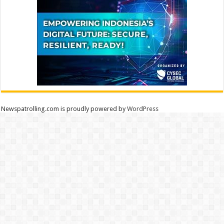
Newspatrolling.com is proudly powered by
WordPress