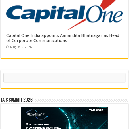
Capital One India appoints Aanandita Bhatnagar as Head
of Corporate Communications
August 6, 2026
Search
TAIS Summit 2026