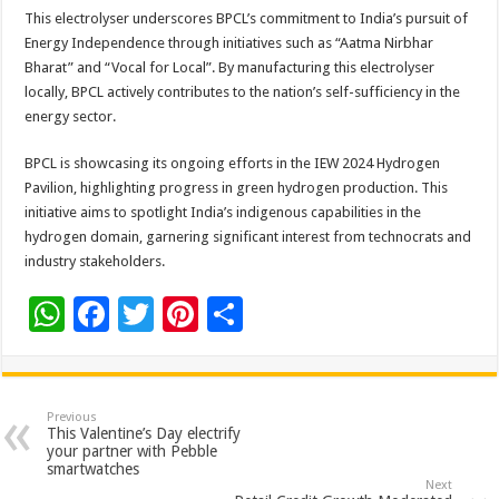
This electrolyser underscores BPCL’s commitment to India’s pursuit of
Energy Independence through initiatives such as “Aatma Nirbhar
Bharat” and “Vocal for Local”. By manufacturing this electrolyser
locally, BPCL actively contributes to the nation’s self-sufficiency in the
energy sector.
BPCL is showcasing its ongoing efforts in the IEW 2024 Hydrogen
Pavilion, highlighting progress in green hydrogen production. This
initiative aims to spotlight India’s indigenous capabilities in the
hydrogen domain, garnering significant interest from technocrats and
industry stakeholders.
W
F
T
Pi
S
h
ac
wi
nt
h
at
e
tt
er
ar
sA
b
er
es
e
Previous
This Valentine’s Day electrify
p
o
t
your partner with Pebble
smartwatches
p
o
Next