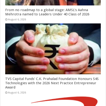
From no roadmap to a global stage: AMSL’s Aahna
Mehrotra named to Leaders Under 40 Class of 2026
August 6, 2026
TVS Capital Funds’ C.K. Prahalad Foundation Honours S4S
Technologies with the 2026 Next Practice Entrepreneur
Award
August 6, 2026