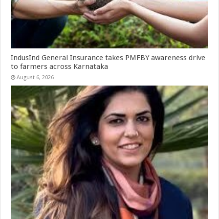
IndusInd General Insurance takes PMFBY awareness drive
to farmers across Karnataka
August 6, 2026