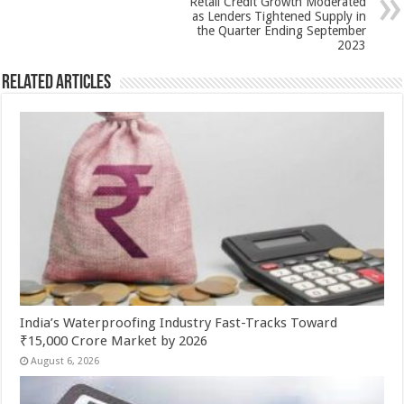
Retail Credit Growth Moderated
k
as Lenders Tightened Supply in
the Quarter Ending September
2023
Related Articles
India’s Waterproofing Industry Fast-Tracks Toward
₹15,000 Crore Market by 2026
August 6, 2026