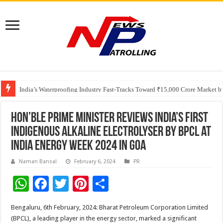
Founders Metals Grows Upper Antino Gold System; Down-Dip Extension Hit
CUHK unveils 2026-2030 Strategic Plan: Leaping to Greatness
India’s Waterproofing Industry Fast-Tracks Toward ₹15,000 Crore Market 
Hon’ble Prime Minister Reviews India’s First
Indigenous Alkaline Electrolyser by BPCL at
India Energy Week 2024 in Goa
Naman Bansal
February 6, 2024
PR
W
F
T
Pi
S
h
ac
wi
nt
h
Bengaluru, 6th February, 2024: Bharat Petroleum Corporation Limited
at
e
tt
er
ar
(BPCL), a leading player in the energy sector, marked a significant