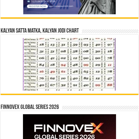
Kalyan Satta Matka, Kalyan Jodi Chart
Finnovex Global Series 2026