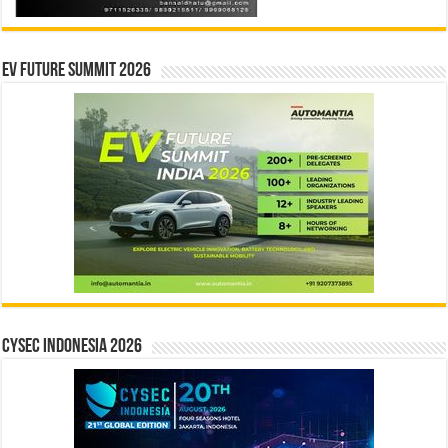
EV Future Summit 2026
CYSEC INDONESIA 2026