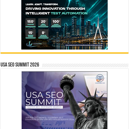
USA SEO SUMMIT 2026