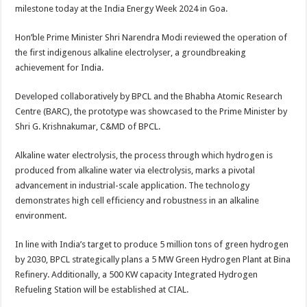
sA
b
er
es
e
milestone today at the India Energy Week 2024 in Goa.
p
o
t
Hon’ble Prime Minister Shri Narendra Modi reviewed the operation of
p
o
the first indigenous alkaline electrolyser, a groundbreaking
achievement for India.
k
Developed collaboratively by BPCL and the Bhabha Atomic Research
Centre (BARC), the prototype was showcased to the Prime Minister by
Shri G. Krishnakumar, C&MD of BPCL.
Alkaline water electrolysis, the process through which hydrogen is
produced from alkaline water via electrolysis, marks a pivotal
advancement in industrial-scale application. The technology
demonstrates high cell efficiency and robustness in an alkaline
environment.
In line with India’s target to produce 5 million tons of green hydrogen
by 2030, BPCL strategically plans a 5 MW Green Hydrogen Plant at Bina
Refinery. Additionally, a 500 KW capacity Integrated Hydrogen
Refueling Station will be established at CIAL.