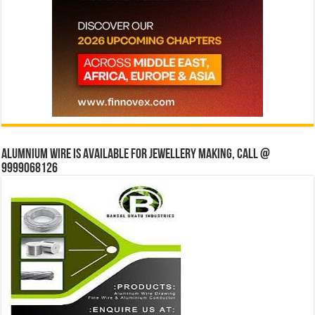
Alumnium wire is available for jewellery making, Call @
9999068126