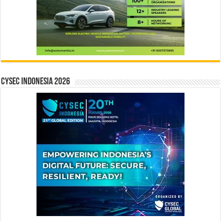
CYSEC INDONESIA 2026