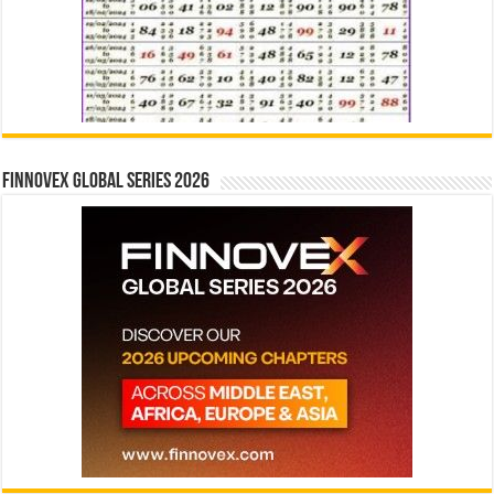
Finnovex Global Series 2026