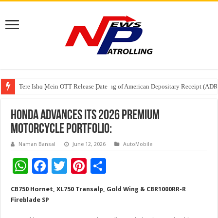
Tere Ishq Mein OTT Release Date
First Phosphate Announces Uplisting of American Depositary Receipt (AD
PFRDA Conducts Outreach Event on StAR NPS & National Pension System f
Honda Advances its 2026 Premium
Motorcycle Portfolio:
Naman Bansal
June 12, 2026
AutoMobile
W
F
T
Pi
S
h
ac
wi
nt
h
CB750 Hornet, XL750 Transalp, Gold Wing & CBR1000RR-R
at
e
tt
er
ar
Fireblade SP
sA
b
er
es
e