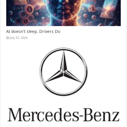
AI doesn’t sleep. Drivers Do
July 23, 2026