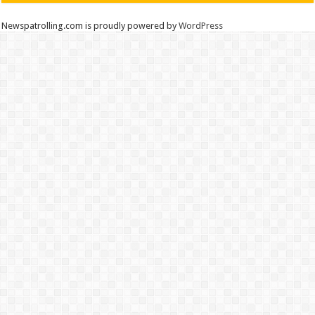
Newspatrolling.com is proudly powered by
WordPress