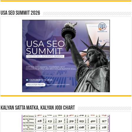
USA SEO SUMMIT 2026
Kalyan Satta Matka, Kalyan Jodi Chart