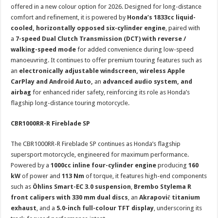
offered in a new colour option for 2026. Designed for long-distance
comfort and refinement, it is powered by
Honda’s 1833cc liquid-
cooled, horizontally opposed six-cylinder engine
, paired with
a
7-speed Dual Clutch Transmission (DCT) with reverse /
walking-speed mode
for added convenience during low-speed
manoeuvring. It continues to offer premium touring features such as
an
electronically adjustable windscreen, wireless Apple
CarPlay and Android Auto,
an
advanced audio system, and
airbag
for enhanced rider safety, reinforcing its role as Honda’s
flagship long-distance touring motorcycle.
CBR1000RR-R Fireblade SP
The CBR1000RR-R Fireblade SP continues as Honda’s flagship
supersport motorcycle, engineered for maximum performance.
Powered by a
1000cc inline four-cylinder engine
producing
160
kW
of power and
113 Nm
of torque, it features high-end components
such as
Öhlins Smart-EC 3.0 suspension
,
Brembo Stylema R
front calipers with 330 mm dual discs
, an
Akrapovič titanium
exhaust
, and a
5.0-inch full-colour TFT display
, underscoring its