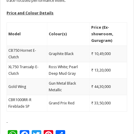
track-focused performance intent.
Price and Colour Details
Price (Ex-
Model
Colour(s)
showroom,
Gurugram)
CB750 Hornet E-
Graphite Black
₹ 10,49,000
Clutch
XL750 Transalp E-
Ross White; Pearl
₹ 13,20,000
Clutch
Deep Mud Gray
Gun Metal Black
Gold Wing
₹ 44,30,000
Metallic
CBR1000RR-R
Grand Prix Red
₹ 33,50,000
Fireblade SP