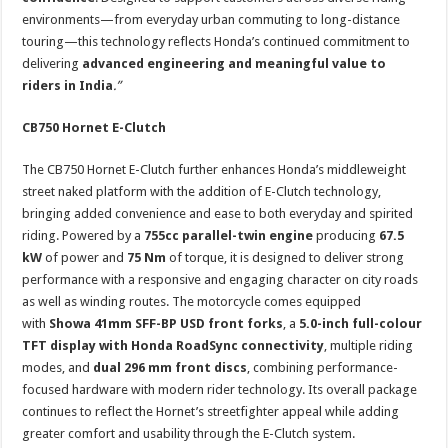
environments—from everyday urban commuting to long-distance
touring—this technology reflects Honda’s continued commitment to
delivering
advanced engineering and meaningful value to
riders in India
.”
CB750 Hornet E-Clutch
The CB750 Hornet E-Clutch further enhances Honda’s middleweight
street naked platform with the addition of E-Clutch technology,
bringing added convenience and ease to both everyday and spirited
riding. Powered by a
755cc parallel-twin engine
producing
67.5
kW
of power and
75 Nm
of torque, it is designed to deliver strong
performance with a responsive and engaging character on city roads
as well as winding routes. The motorcycle comes equipped
with
Showa 41mm SFF-BP USD front forks
, a
5.0-inch full-colour
TFT display with Honda RoadSync connectivity
, multiple riding
modes, and
dual 296 mm front discs
, combining performance-
focused hardware with modern rider technology. Its overall package
continues to reflect the Hornet’s streetfighter appeal while adding
greater comfort and usability through the E-Clutch system.