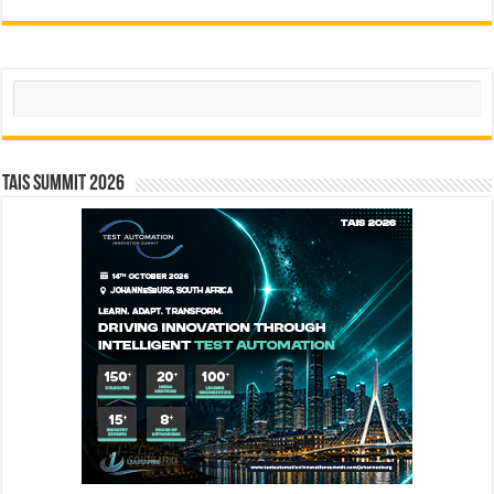
Search
TAIS Summit 2026