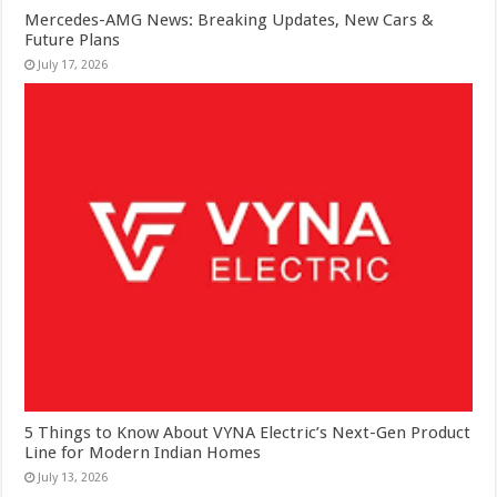
Mercedes-AMG News: Breaking Updates, New Cars &
Future Plans
July 17, 2026
5 Things to Know About VYNA Electric’s Next-Gen Product
Line for Modern Indian Homes
July 13, 2026