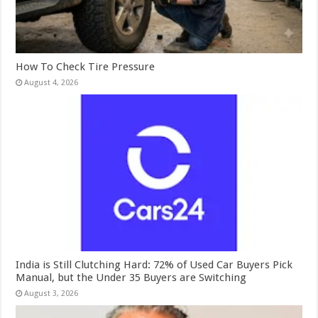
How To Check Tire Pressure
August 4, 2026
India is Still Clutching Hard: 72% of Used Car Buyers Pick
Manual, but the Under 35 Buyers are Switching
August 3, 2026