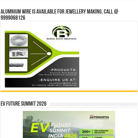
Alumnium wire is available for jewellery making, Call @
9999068126
EV Future Summit 2026