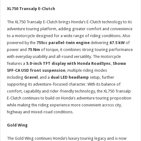
XL750 Transalp E-Clutch
The XL750 Transalp E-Clutch brings Honda’s E-Clutch technology to its
adventure touring platform, adding greater comfort and convenience
to a motorcycle designed for a wide range of riding conditions. Also
powered by the
755cc parallel-twin engine
delivering
67.5 kW
of
power and
75 Nm
of torque, it combines strong touring performance
with everyday usability and all-round versatility. The motorcycle
features a
5.0-inch TFT display with Honda RoadSync
,
Showa
SFF-CA USD front suspension
, multiple riding modes
including
Gravel
, and a
dual LED headlamp
setup, further
supporting its adventure-focused character. With its balance of
comfort, capability and rider-friendly technology, the XL750 Transalp
E-Clutch continues to build on Honda’s adventure touring proposition
while making the riding experience more convenient across city,
highway and mixed-road conditions.
Gold Wing
The Gold Wing continues Honda’s luxury touring legacy and is now