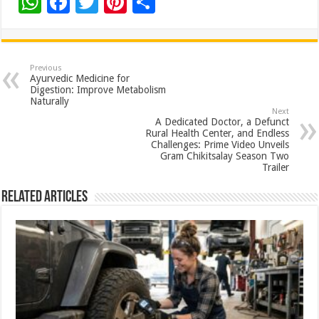
W
F
T
Pi
S
h
ac
wi
nt
h
at
e
tt
er
ar
sA
b
er
es
e
Previous
Ayurvedic Medicine for
p
o
t
Digestion: Improve Metabolism
Naturally
p
o
Next
A Dedicated Doctor, a Defunct
k
Rural Health Center, and Endless
Challenges: Prime Video Unveils
Gram Chikitsalay Season Two
Trailer
Related Articles