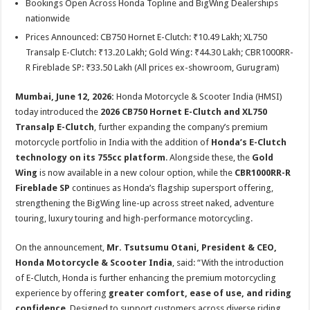
Bookings Open Across Honda Topline and BigWing Dealerships
p
o
t
nationwide
p
o
Prices Announced: CB750 Hornet E-Clutch: ₹10.49 Lakh; XL750
k
Transalp E-Clutch: ₹13.20 Lakh; Gold Wing: ₹44.30 Lakh; CBR1000RR-
R Fireblade SP: ₹33.50 Lakh (All prices ex-showroom, Gurugram)
Mumbai, June 12, 2026:
Honda Motorcycle & Scooter India (HMSI)
today introduced the
2026 CB750 Hornet E-Clutch and XL750
Transalp E-Clutch
, further expanding the company’s premium
motorcycle portfolio in India with the addition of
Honda’s E-Clutch
technology on its 755cc platform
. Alongside these, the
Gold
Wing
is now available in a new colour option, while the
CBR1000RR-R
Fireblade SP
continues as Honda’s flagship supersport offering,
strengthening the BigWing line-up across street naked, adventure
touring, luxury touring and high-performance motorcycling.
On the announcement,
Mr. Tsutsumu Otani, President & CEO,
Honda Motorcycle & Scooter India
, said: “With the introduction
of E-Clutch, Honda is further enhancing the premium motorcycling
experience by offering
greater comfort, ease of use, and riding
confidence
. Designed to support customers across diverse riding