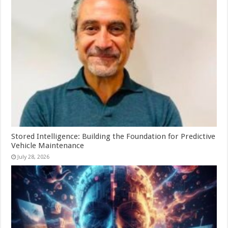
Stored Intelligence: Building the Foundation for Predictive
Vehicle Maintenance
July 28, 2026