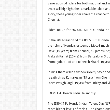
generation of riders for both national and i
event will highlight the remarkable talent an
glory, these young riders have the chance to 
Chennai.
Rider line-up for 2024 IDEMITSU Honda Indi
In the 2024 season of the IDEMITSU Honda In
the helm of Honda’s esteemed Moto3 machin
Dave (15 years) from Chennai, AS James (22 
Prakash Kamat (20 yrs) from Bangalore, Sidd
from Hyderabad and Raheesh Khatri (16 yrs
Joining them will be six new riders, Savion S
Jagathishree Kumaresan (19 yrs) from Chenn
Steve Waugh Sugi (19 yrs) from Trichy and V
IDEMITSU Honda India Talent Cup
The IDEMITSU Honda Indian Talent Cup NSF25
reach higher levels of racing. The champio