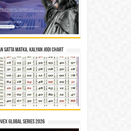
n Satta Matka, Kalyan Jodi Chart
vex Global Series 2026