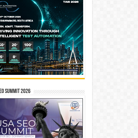
EO SUMMIT 2026