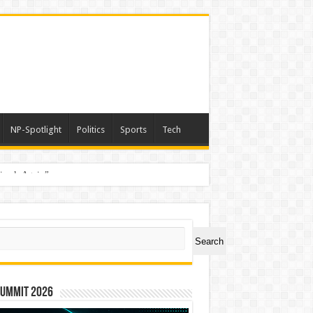
NP-Spotlight
Politics
Sports
Tech
nimals Again”
ch
Search
Summit 2026