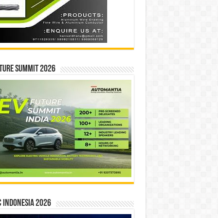
ture Summit 2026
 INDONESIA 2026