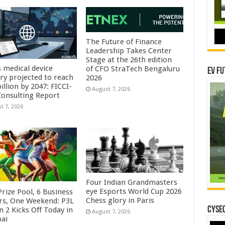
The Future of Finance
Leadership Takes Center
Stage at the 26th edition
s medical device
of CFO StraTech Bengaluru
EV Fu
try projected to reach
2026
illion by 2047: FICCI-
August 7, 2026
onsulting Report
t 7, 2026
Four Indian Grandmasters
eye Esports World Cup 2026
rize Pool, 6 Business
Chess glory in Paris
rs, One Weekend: P3L
CYSEC
 2 Kicks Off Today in
August 7, 2026
ai