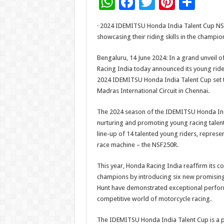
W
F
T
Pi
S
h
ac
wi
nt
h
· 2024 IDEMITSU Honda India Talent Cup NSF2
at
e
tt
er
ar
showcasing their riding skills in the champio
sA
b
er
es
e
Bengaluru, 14 June 2024: In a grand unveil of
p
o
t
Racing India today announced its young ride
p
o
2024 IDEMITSU Honda India Talent Cup set to
Madras International Circuit in Chennai.
k
The 2024 season of the IDEMITSU Honda India
nurturing and promoting young racing talent
line-up of 14 talented young riders, represe
race machine – the NSF250R.
This year, Honda Racing India reaffirm its c
champions by introducing six new promising 
Hunt have demonstrated exceptional performa
competitive world of motorcycle racing.
The IDEMITSU Honda India Talent Cup is a p