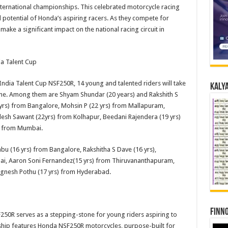
nternational championships. This celebrated motorcycle racing
d potential of Honda’s aspiring racers. As they compete for
make a significant impact on the national racing circuit in
a Talent Cup
dia Talent Cup NSF250R, 14 young and talented riders will take
Kalya
e. Among them are Shyam Shundar (20 years) and Rakshith S
yrs) from Bangalore, Mohsin P (22 yrs) from Mallapuram,
esh Sawant (22yrs) from Kolhapur, Beedani Rajendera (19 yrs)
) from Mumbai.
abu (16 yrs) from Bangalore, Rakshitha S Dave (16 yrs),
ai, Aaron Soni Fernandez(15 yrs) from Thiruvananthapuram,
ignesh Pothu (17 yrs) from Hyderabad.
Finno
0R serves as a stepping-stone for young riders aspiring to
nship features Honda NSF250R motorcycles, purpose-built for