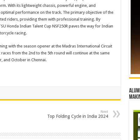
rm. With its lightweight chassis, powerful engine, and
ptimal performance on the track. The primary objective of the
ted riders, providing them with professional training. By
TSU Honda Indian Talent Cup NSF250R paves the way for Indian
torcycle racing.
ing with the season opener at the Madras International Circuit
races from the 2nd to the 5th round will continue at the same
r, and October in Chennai.
Alumn
maki
Next
Top Folding Cycle in India 2024