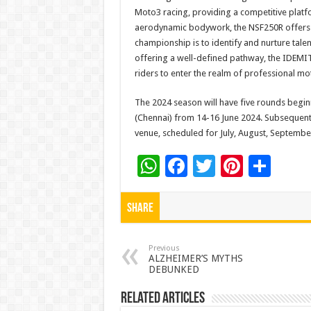
Moto3 racing, providing a competitive platfo
aerodynamic bodywork, the NSF250R offers o
championship is to identify and nurture talen
offering a well-defined pathway, the IDEMI
riders to enter the realm of professional mo
The 2024 season will have five rounds beginn
(Chennai) from 14-16 June 2024. Subsequent 
venue, scheduled for July, August, Septembe
W
F
T
Pi
S
h
ac
wi
nt
h
at
e
tt
er
ar
Share
sA
b
er
es
e
p
o
t
Previous
ALZHEIMER’S MYTHS
DEBUNKED
p
o
k
Related Articles