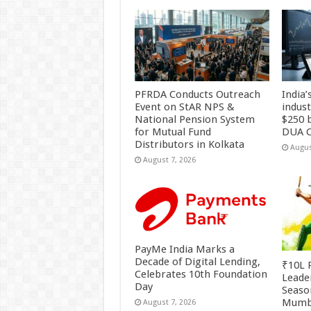
PFRDA Conducts Outreach
India’
Event on StAR NPS &
indus
National Pension System
$250 b
for Mutual Fund
DUA C
Distributors in Kolkata
Augus
August 7, 2026
PayMe India Marks a
Decade of Digital Lending,
₹10L P
Celebrates 10th Foundation
Leade
Day
Season
Mumb
August 7, 2026