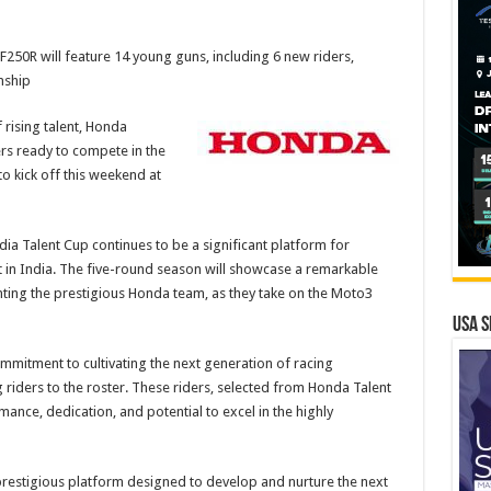
50R will feature 14 young guns, including 6 new riders,
nship
 rising talent, Honda
rs ready to compete in the
 kick off this weekend at
 Talent Cup continues to be a significant platform for
 in India. The five-round season will showcase a remarkable
nting the prestigious Honda team, as they take on the Moto3
USA S
ommitment to cultivating the next generation of racing
riders to the roster. These riders, selected from Honda Talent
nce, dedication, and potential to excel in the highly
restigious platform designed to develop and nurture the next