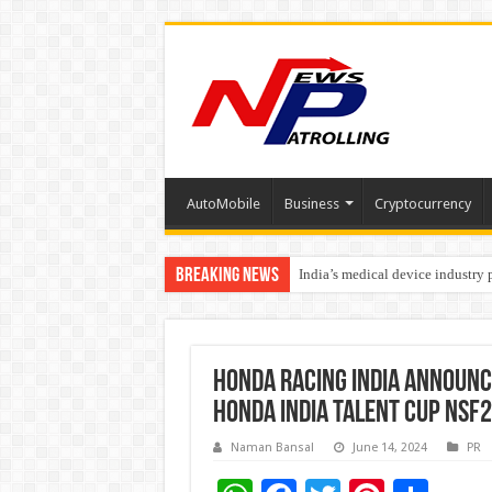
AutoMobile
Business
Cryptocurrency
Breaking News
India’s medical device industry
Soniya Bansal Questions Human 
Honda Racing India announce
Honda India Talent Cup NSF
Naman Bansal
June 14, 2024
PR