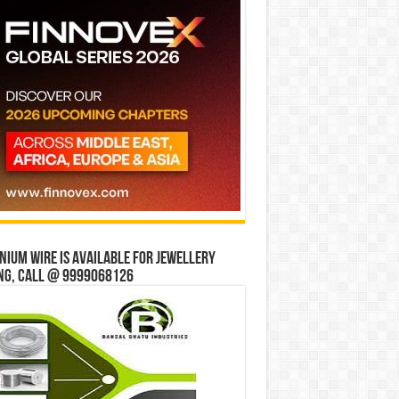
ium wire is available for jewellery
ng, Call @ 9999068126