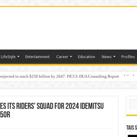
LifeStyle
Entertainment
Career
Education
News
Profiles
 projected to reach $250 billion by 2047: FICCI- DUA Consulting Report
Behaviour in the Name of Spirituality: “Now It Seems They Are Behaving Like A
Sear
s its riders’ squad for 2024 IDEMITSU
250R
TAIS 