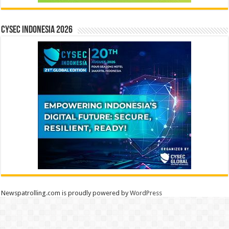
CYSEC INDONESIA 2026
Newspatrolling.com is proudly powered by
WordPress