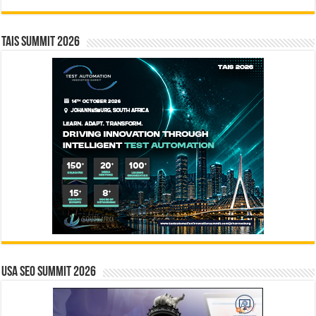
TAIS Summit 2026
USA SEO SUMMIT 2026