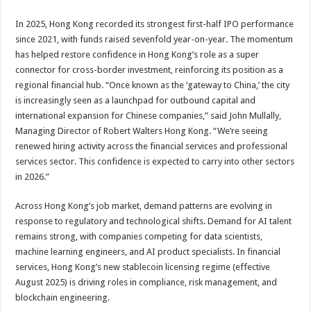
In 2025, Hong Kong recorded its strongest first-half IPO performance
since 2021, with funds raised sevenfold year-on-year. The momentum
has helped restore confidence in Hong Kong’s role as a super
connector for cross-border investment, reinforcing its position as a
regional financial hub. “Once known as the ‘gateway to China,’ the city
is increasingly seen as a launchpad for outbound capital and
international expansion for Chinese companies,” said John Mullally,
Managing Director of Robert Walters Hong Kong. “We’re seeing
renewed hiring activity across the financial services and professional
services sector. This confidence is expected to carry into other sectors
in 2026.”
Across Hong Kong’s job market, demand patterns are evolving in
response to regulatory and technological shifts. Demand for AI talent
remains strong, with companies competing for data scientists,
machine learning engineers, and AI product specialists. In financial
services, Hong Kong’s new stablecoin licensing regime (effective
August 2025) is driving roles in compliance, risk management, and
blockchain engineering.