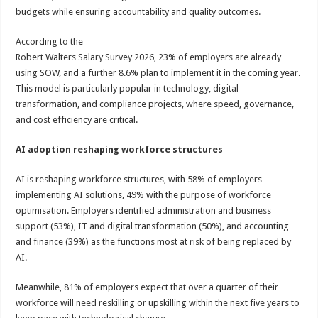
budgets while ensuring accountability and quality outcomes.
According to the
Robert Walters Salary Survey 2026, 23% of employers are already
using SOW, and a further 8.6% plan to implement it in the coming year.
This model is particularly popular in technology, digital
transformation, and compliance projects, where speed, governance,
and cost efficiency are critical.
AI adoption reshaping workforce structures
AI is reshaping workforce structures, with 58% of employers
implementing AI solutions, 49% with the purpose of workforce
optimisation. Employers identified administration and business
support (53%), IT and digital transformation (50%), and accounting
and finance (39%) as the functions most at risk of being replaced by
AI.
Meanwhile, 81% of employers expect that over a quarter of their
workforce will need reskilling or upskilling within the next five years to