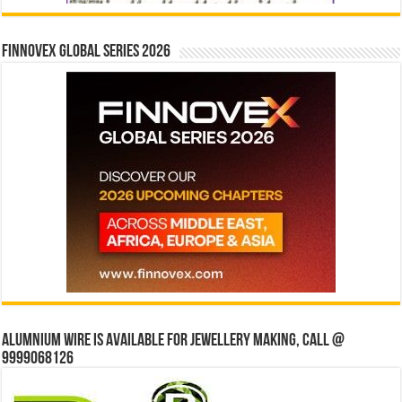
Finnovex Global Series 2026
Alumnium wire is available for jewellery making, Call @
9999068126