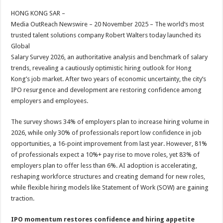
HONG KONG SAR –
Media OutReach Newswire – 20 November 2025 – The world’s most
trusted talent solutions company Robert Walters today launched its
Global
Salary Survey 2026, an authoritative analysis and benchmark of salary
trends, revealing a cautiously optimistic hiring outlook for Hong
Kong’s job market. After two years of economic uncertainty, the city’s
IPO resurgence and development are restoring confidence among
employers and employees.
The survey shows 34% of employers plan to increase hiring volume in
2026, while only 30% of professionals report low confidence in job
opportunities, a 16-point improvement from last year. However, 81%
of professionals expect a 10%+ pay rise to move roles, yet 83% of
employers plan to offer less than 6%. AI adoption is accelerating,
reshaping workforce structures and creating demand for new roles,
while flexible hiring models like Statement of Work (SOW) are gaining
traction.
IPO momentum restores confidence and hiring appetite