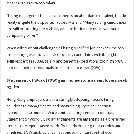
it harder to secure top talent.
“Hiring managers often assume there’s an abundance of talent, but the
reality is quite the opposite,” added Mullally. “Many strong candidates
are still prioritising job stability and are hesitant to move without a
compelling offer.”
When asked about challenges of hiring qualified job seekers, the top
three struggles include a lack of quality candidates with the right
skills/expertise (69%), salary and benefit expectations too high (48%),
and qualified professionals are hesitant to move (23%).
Statement of Work (SOW) gain momentum as employers seek
agility
Hong Kong employers are increasingly adopting flexible hiring
solutions to manage costs and maintain agility in an uncertain
economic environment. While contract hiring remains common,
Statement of Work (SOW) arrangements are emerging as a preferred
model for project-based work. By clearly defining deliverables and
timelines, SOW enables organisations to maintain control over