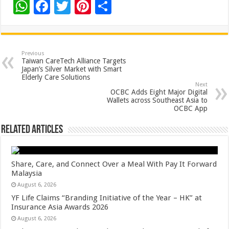
W
F
T
Pi
S
h
ac
wi
nt
h
at
e
tt
er
ar
sA
b
er
es
e
Previous
Taiwan CareTech Alliance Targets
p
o
t
Japan’s Silver Market with Smart
Elderly Care Solutions
p
o
Next
OCBC Adds Eight Major Digital
k
Wallets across Southeast Asia to
OCBC App
Related Articles
Share, Care, and Connect Over a Meal With Pay It Forward
Malaysia
August 6, 2026
YF Life Claims “Branding Initiative of the Year – HK” at
Insurance Asia Awards 2026
August 6, 2026