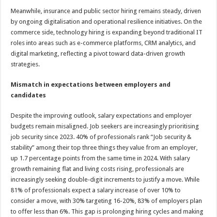
Meanwhile, insurance and public sector hiring remains steady, driven
by ongoing digitalisation and operational resilience initiatives. On the
commerce side, technology hiring is expanding beyond traditional IT
roles into areas such as e-commerce platforms, CRM analytics, and
digital marketing, reflecting a pivot toward data-driven growth
strategies.
Mismatch in expectations between employers and
candidates
Despite the improving outlook, salary expectations and employer
budgets remain misaligned. Job seekers are increasingly prioritising
job security since 2023. 40% of professionals rank “Job security &
stability” among their top three things they value from an employer,
up 1.7 percentage points from the same time in 2024. With salary
growth remaining flat and living costs rising, professionals are
increasingly seeking double-digit increments to justify a move. While
81% of professionals expect a salary increase of over 10% to
consider a move, with 30% targeting 16-20%, 83% of employers plan
to offer less than 6%. This gap is prolonging hiring cycles and making