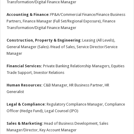
Transformation/Digital Finance Manager
Accounting & Finance
: FP&A/Commercial Finance/Finance Business
Partners, Finance Manager (Full Set/Regional Exposure), Finance
Transformation/Digital Finance Manager
Construction, Property & Engineering
: Leasing (All Levels),
General Manager (Sales) /Head of Sales, Service Director/Service
Manager
Financial Services:
Private Banking Relationship Managers, Equities
Trade Support, Investor Relations
Human Resources:
C&B Manager, HR Business Partner, HR
Generalist
Legal & Compliance:
Regulatory Compliance Manager, Compliance
Officer (Hedge Fund), Legal Counsel (IPO)
Sales & Marketing
: Head of Business Development, Sales
Manager/Director, Key Account Manager