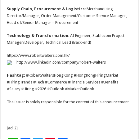
Supply Chain, Procurement & Logistics
: Merchandising
Director/Manager, Order Management/Customer Service Manager,
Head of/Senior Manager – Procurement
Technology & Transformation
: AI Engineer, Stablecoin Project
Manager/Developer, Technical Lead (Back-end)
https://www.robertwalters.com.hk/
http://www.linkedin.com/company/robert-walters
Hashtag:
#RobertWaltersHongKong #HongKongHiringMarket
#HiringTrends #Tech #Commerce #FinancialServices #Benefits
#Salary #Hiring #2026 #Outlook #MarketOutlook
The issuer is solely responsible for the content of this announcement.
[ad_2]