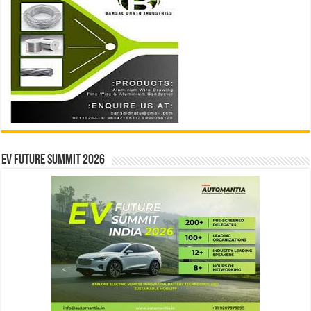
EV Future Summit 2026