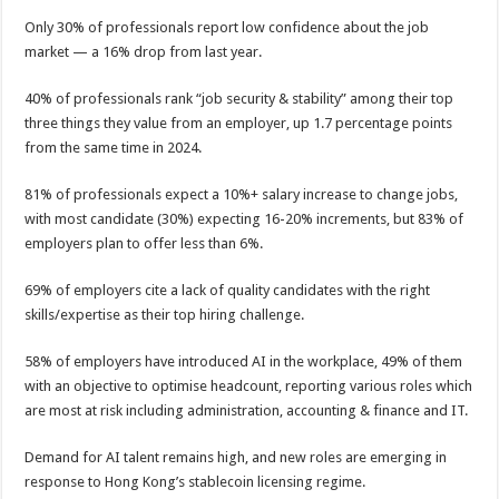
p
o
t
Only 30% of professionals report low confidence about the job
p
o
market — a 16% drop from last year.
k
40% of professionals rank “job security & stability” among their top
three things they value from an employer, up 1.7 percentage points
from the same time in 2024.
81% of professionals expect a 10%+ salary increase to change jobs,
with most candidate (30%) expecting 16-20% increments, but 83% of
employers plan to offer less than 6%.
69% of employers cite a lack of quality candidates with the right
skills/expertise as their top hiring challenge.
58% of employers have introduced AI in the workplace, 49% of them
with an objective to optimise headcount, reporting various roles which
are most at risk including administration, accounting & finance and IT.
Demand for AI talent remains high, and new roles are emerging in
response to Hong Kong’s stablecoin licensing regime.