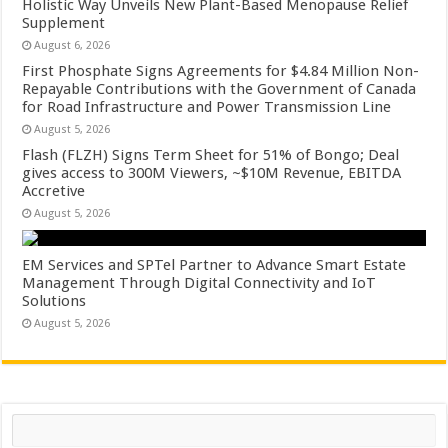
Holistic Way Unveils New Plant-Based Menopause Relief
Supplement
August 6, 2026
First Phosphate Signs Agreements for $4.84 Million Non-
Repayable Contributions with the Government of Canada
for Road Infrastructure and Power Transmission Line
August 5, 2026
Flash (FLZH) Signs Term Sheet for 51% of Bongo; Deal
gives access to 300M Viewers, ~$10M Revenue, EBITDA
Accretive
August 5, 2026
EM Services and SPTel Partner to Advance Smart Estate
Management Through Digital Connectivity and IoT
Solutions
August 5, 2026
Search