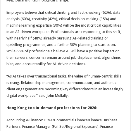
keep pace with technological change.
Employers believe that critical thinking and fact-checking (62%), data
analysis (60%), creativity (42%), ethical decision-making (35%) and
machine learning expertise (30%) will be the most critical capabilities
in an AI-driven workplace. Professionals are responding to this shift,
with nearly half (48%) already pursuing AI-related training or
upskilling programmes, and a further 30% planning to start soon.
While 65% of professionals believe AI will have a positive impact on
their careers, concerns remain around job displacement, algorithmic
bias, and accountability for AI-driven decisions.
“As AI takes over transactional tasks, the value of human-centric skills
is rising. Relationship management, communication, and authentic
client engagement are becoming key differentiators in an increasingly
digital workplace.” said John Mullally.
Hong Kong top in-demand professions for 2026:
Accounting & Finance: FP&A/Commercial Finance/Finance Business
Partners, Finance Manager (Full Set/Regional Exposure), Finance