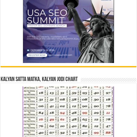
Kalyan Satta Matka, Kalyan Jodi Chart