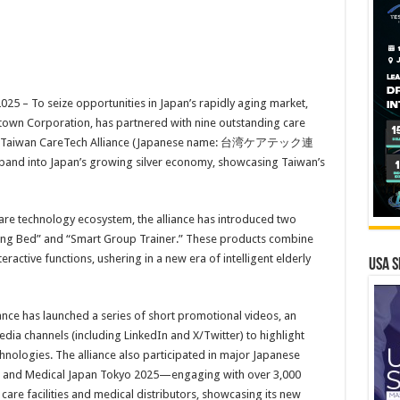
 – To seize opportunities in Japan’s rapidly aging market,
town Corporation, has partnered with nine outstanding care
 the Taiwan CareTech Alliance (Japanese name: 台湾ケアテック連
expand into Japan’s growing silver economy, showcasing Taiwan’s
re technology ecosystem, the alliance has introduced two
sing Bed” and “Smart Group Trainer.” These products combine
ractive functions, ushering in a new era of intelligent elderly
USA S
liance has launched a series of short promotional videos, an
edia channels (including LinkedIn and X/Twitter) to highlight
chnologies. The alliance also participated in major Japanese
a and Medical Japan Tokyo 2025—engaging with over 3,000
 care facilities and medical distributors, showcasing its new