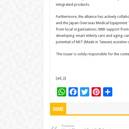
integrated products.
Furthermore, the alliance has actively coll
and the Japan Overseas Medical Equipment Te
from local organizations. With support from
developing smart elderly care and aging-ca
potential of MIT (Made in Taiwan) assistive 
The issuer is solely responsible for the con
[ad_2]
W
F
T
Pi
S
h
ac
wi
nt
h
at
e
tt
er
ar
Share
sA
b
er
es
e
p
o
t
Previous