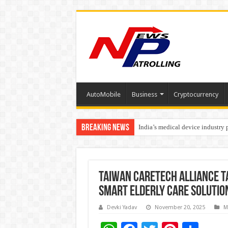
AutoMobile
Business
Cryptocurrency
Breaking News
India’s medical device industry
Soniya Bansal Questions Human 
Taiwan CareTech Alliance T
Smart Elderly Care Solutio
Devki Yadav
November 20, 2025
M