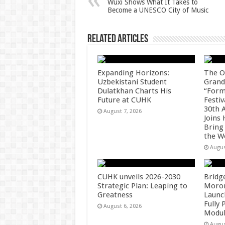
Wuxi Shows What It Takes to
Become a UNESCO City of Music
p
o
k
Related Articles
Expanding Horizons:
The O
Uzbekistani Student
Grand
Dulatkhan Charts His
“Form
Future at CUHK
Festiv
30th 
August 7, 2026
Joins
Bring
the W
Augus
CUHK unveils 2026-2030
Bridg
Strategic Plan: Leaping to
Morong
Greatness
Launc
Fully
August 6, 2026
Modul
Augus