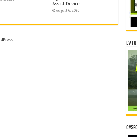
Assist Device
August 6, 2026
dPress
EV Fu
CYSEC