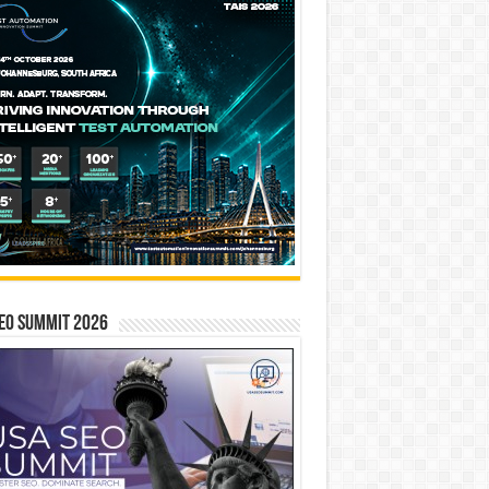
EO SUMMIT 2026