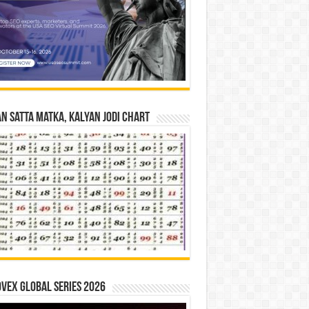
n Satta Matka, Kalyan Jodi Chart
vex Global Series 2026