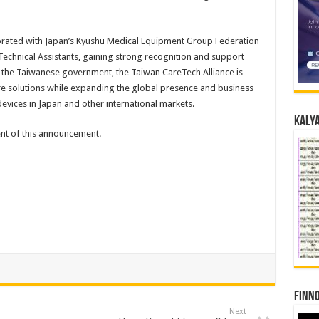
aborated with Japan’s Kyushu Medical Equipment Group Federation
chnical Assistants, gaining strong recognition and support
 the Taiwanese government, the Taiwan CareTech Alliance is
re solutions while expanding the global presence and business
devices in Japan and other international markets.
Kalya
tent of this announcement.
Finno
Next