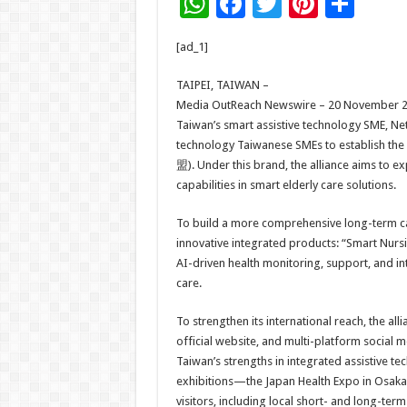
W
F
T
Pi
S
h
ac
wi
nt
h
[ad_1]
at
e
tt
er
ar
sA
b
er
es
e
TAIPEI, TAIWAN –
Media OutReach Newswire – 20 November 2025
p
o
t
Taiwan’s smart assistive technology SME, Ne
p
o
technology Taiwanese SMEs to establish
盟). Under this brand, the alliance aims to 
k
capabilities in smart elderly care solutions.
To build a more comprehensive long-term ca
innovative integrated products: “Smart Nur
AI-driven health monitoring, support, and inte
care.
To strengthen its international reach, the al
official website, and multi-platform social m
Taiwan’s strengths in integrated assistive te
exhibitions—the Japan Health Expo in Osak
visitors, including local short- and long-term