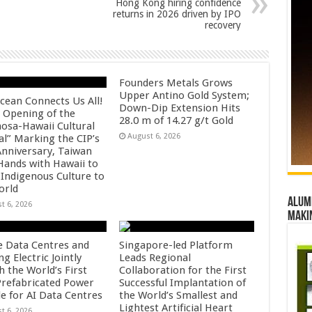
Hong Kong hiring confidence
returns in 2026 driven by IPO
recovery
Founders Metals Grows
Upper Antino Gold System;
cean Connects Us All!
Down-Dip Extension Hits
 Opening of the
28.0 m of 14.27 g/t Gold
osa-Hawaii Cultural
August 6, 2026
al” Marking the CIP’s
Anniversary, Taiwan
 Hands with Hawaii to
 Indigenous Culture to
orld
Alumn
t 6, 2026
maki
e Data Centres and
Singapore-led Platform
 Electric Jointly
Leads Regional
h the World’s First
Collaboration for the First
 Prefabricated Power
Successful Implantation of
e for AI Data Centres
the World’s Smallest and
Lightest Artificial Heart
t 6, 2026