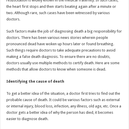
resuscitation is widely known in the medical fraternity. In such cases,
p
o
the heart first stops and then starts beating again after a minute or
two. Although rare, such cases have been witnessed by various
k
doctors.
Such factors make the job of diagnosing death a big responsibility for
doctors. There has been various news stories wherein people
pronounced dead have woken up hours later or found breathing.
Such things require doctors to take adequate precautions to avoid
making a false death diagnosis. To ensure there are no doubts,
doctors usually use multiple methods to certify death. Here are some
methods that allow doctors to know when someone is dead.
Identifying the cause of death
To get a better idea of the situation, a doctor first tries to find out the
probable cause of death. It could be various factors such as external
or internal injury, blood loss, infection, any illness, old age, etc. Once a
doctor gets a better idea of why the person has died, it becomes
easier to diagnose death.