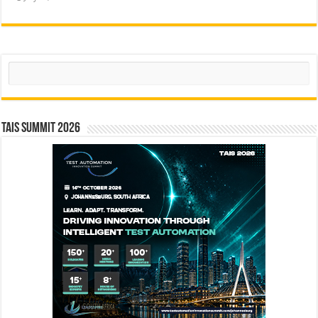
Search
TAIS Summit 2026