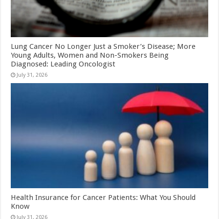
Lung Cancer No Longer Just a Smoker’s Disease; More
Young Adults, Women and Non-Smokers Being
Diagnosed: Leading Oncologist
July 31, 2026
Health Insurance for Cancer Patients: What You Should
Know
July 31, 2026