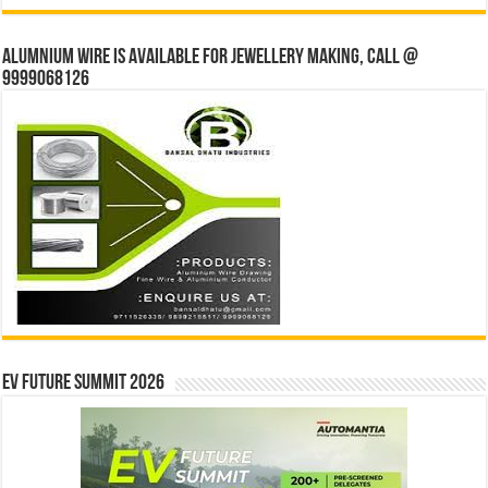
Alumnium wire is available for jewellery making, Call @
9999068126
EV Future Summit 2026