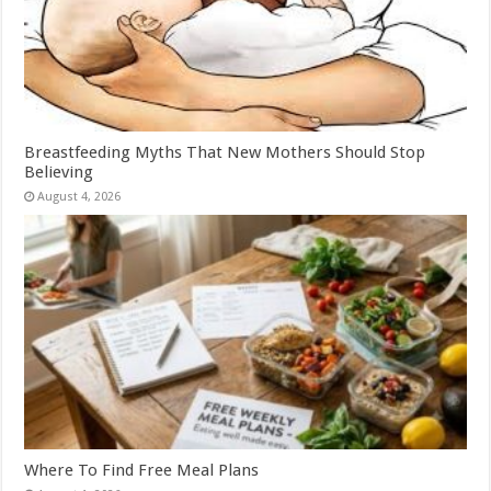
Breastfeeding Myths That New Mothers Should Stop
Believing
August 4, 2026
Where To Find Free Meal Plans