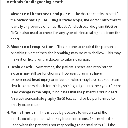
Methods for diagnosing death
Absence of heartbeat and pulse
– The doctor checks to see if
the patient has a pulse. Using a stethoscope, the doctor also tries to
identify any sounds of a heartbeat. An electrocardiogram (ECG or
EKG) is also used to check for any type of electrical signals from the
heart.
Absence of respiration
– This is done to check if the person is
breathing. Sometimes, the breathing may be very shallow. This may
make it difficult for the doctor to take a decision.
Brain death
– Sometimes, the patient’s heart and respiratory
system may still be functioning. However, they may have
experienced head injury or infection, which may have caused brain
death. Doctors check for this by shining a light into the eyes. If there
is no change in the pupil, it indicates that the patient is brain dead.
An electroencephalography (EEG) test can also be performed to
certify brain death.
Pain stimulus
– This is used by doctors to understand the
condition of a patient who may be unconscious. This method is
used when the patient is not responding to normal stimuli. If the