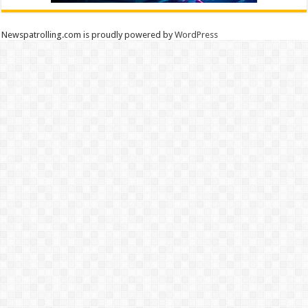
Newspatrolling.com is proudly powered by
WordPress