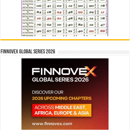
Finnovex Global Series 2026