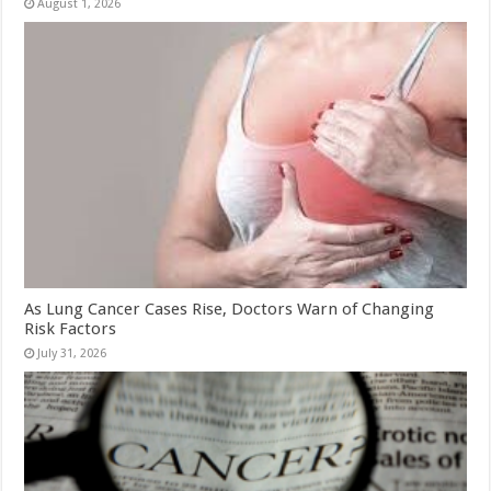
August 1, 2026
As Lung Cancer Cases Rise, Doctors Warn of Changing
Risk Factors
July 31, 2026