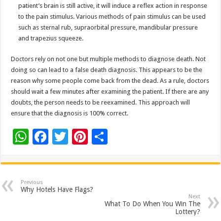
patient’s brain is still active, it will induce a reflex action in response
to the pain stimulus. Various methods of pain stimulus can be used
such as sternal rub, supraorbital pressure, mandibular pressure
and trapezius squeeze.
Doctors rely on not one but multiple methods to diagnose death. Not
doing so can lead to a false death diagnosis. This appears to be the
reason why some people come back from the dead. As a rule, doctors
should wait a few minutes after examining the patient. If there are any
doubts, the person needs to be reexamined. This approach will
ensure that the diagnosis is 100% correct.
W
F
T
Pi
S
h
ac
wi
nt
h
at
e
tt
er
ar
sA
b
er
es
e
Previous
Why Hotels Have Flags?
p
o
t
Next
What To Do When You Win The
p
o
Lottery?