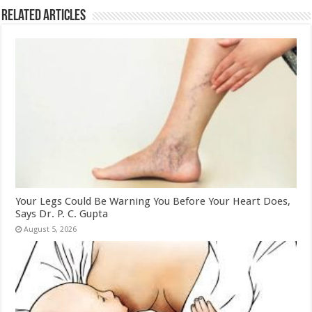
k
Related Articles
Your Legs Could Be Warning You Before Your Heart Does,
Says Dr. P. C. Gupta
August 5, 2026