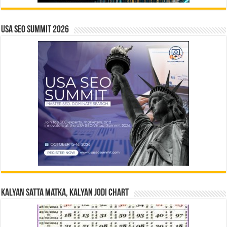
USA SEO SUMMIT 2026
Kalyan Satta Matka, Kalyan Jodi Chart