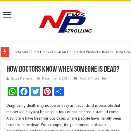
Fleetguard Filters Cracks Down on Counterfeit Products; Raid in Delhi Lead
IndusInd General Insurance takes PMFBY awareness drive to farmers across
From no roadmap to a global stage: AMSL’s Aahna Mehrotra named to Lead
How Doctors Know When Someone Is Dead?
Satya Prakash
December 8, 2021
Facts & Trivia
,
Health
W
F
T
Pi
S
h
ac
wi
nt
h
Diagnosing death may not be as easy as it sounds. It is possible that
at
e
tt
er
ar
the person may just be unconscious or has entered a state of coma.
sA
b
er
es
e
Also, there have been various cases where people have literally been
back from the dead. For example, the phenomenon of auto
p
o
t