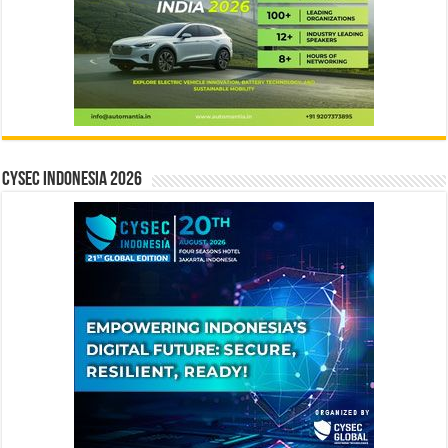
CYSEC INDONESIA 2026