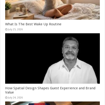
What Is The Best Wake Up Routine
July 25, 2026
How Spatial Design Shapes Guest Experience and Brand
Value
July 24, 2026