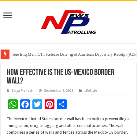
Tere Ishq Mein OTT Release Date
First Phosphate Announces Uplisting of American Depositary Receipt (AD
PFRDA Conducts Outreach Event on StAR NPS & National Pension System f
How Effective Is The US-Mexico Border
Wall?
Satya Prakash
September 6, 2023
LifeStyle
W
F
T
Pi
S
h
ac
wi
nt
h
The Mexico–United States border wall has been built to prevent illegal
at
e
tt
er
ar
immigration, drug smuggling and other criminal activities. The wall
sA
b
er
es
e
comprises a series of walls and fences across the Mexico-US border.