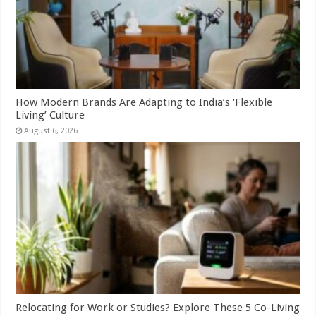
How Modern Brands Are Adapting to India’s ‘Flexible
Living’ Culture
August 6, 2026
Relocating for Work or Studies? Explore These 5 Co-Living