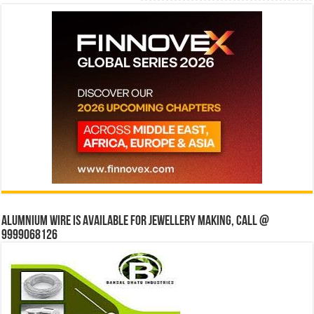
Alumnium wire is available for jewellery making, Call @
9999068126