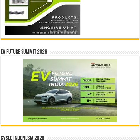
EV Future Summit 2026
CYSEC INDONESIA 2026