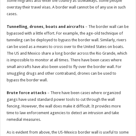
Some migrants also enter the country as stowaways. Some people
overstay their travel visas. A border wall cannot be of any use in such
cases.
Tunnelling, drones, boats and aircrafts
– The border wall can be
bypassed with a little effort. For example, the age-old technique of
tunneling can be deployed to bypass the border wall. Similarly, rivers
can be used as a means to cross over to the United States on boats.
The US and Mexico share a long border across the Rio Grande, which
is impossible to monitor at all times. There have been cases where
small aircrafts have also been used to fly over the border wall. For
smuggling drugs and other contraband, drones can be used to
bypass the border wall.
Brute force attacks
– There have been cases where organized
gangs have used standard power tools to cut through the wall
fencing. However, the wall does make it difficult. It provides more
time to law enforcement agencies to detect an intrusion and take
remedial measures.
As is evident from above, the US-Mexico border wall is useful to some