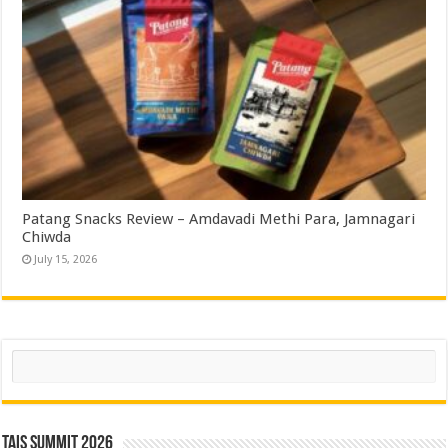
Patang Snacks Review – Amdavadi Methi Para, Jamnagari
Chiwda
July 15, 2026
Search
TAIS Summit 2026