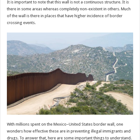
It is important to note that this wall is not a continuous structure. It is
p
o
t
there in some areas whereas completely non-existent in others. Much
p
o
of the wall is there in places that have higher incidence of border
crossing events.
k
With millions spent on the Mexico–United States border wall, one
wonders how effective these are in preventing illegal immigrants and
drugs. To answer that, here are some important things to understand.