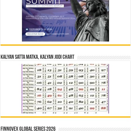
Kalyan Satta Matka, Kalyan Jodi Chart
Finnovex Global Series 2026