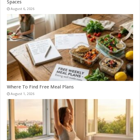
Spaces
August 6, 2026
Where To Find Free Meal Plans
August 1, 2026