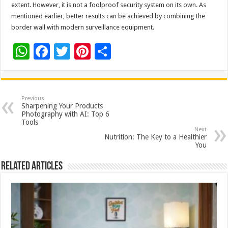
extent. However, it is not a foolproof security system on its own. As
mentioned earlier, better results can be achieved by combining the
border wall with modern surveillance equipment.
W
F
T
Pi
S
h
ac
wi
nt
h
at
e
tt
er
ar
sA
b
er
es
e
Previous
Sharpening Your Products
p
o
t
Photography with AI: Top 6
Tools
p
o
Next
Nutrition: The Key to a Healthier
k
You
Related Articles