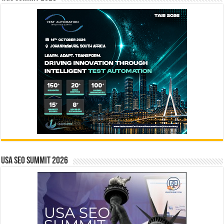
USA SEO SUMMIT 2026