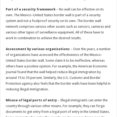
Part of a security framework
– No wall can be effective on its
own. The Mexico–United States border wall is part of a security
system and not a foolproof security on its own. The border wall
network comprises various other assets such as sensors, cameras and
various other types of surveillance equipment. All of these have to
work in combination to achieve the desired results.
Assessment by various organizations
– Over the years, a number
of organizations have assessed the effectiveness of the Mexico–
United States border wall. Some claim it to be ineffective, whereas
others have a positive opinion. For example, the American Economic
Journal found that the wall helped reduce illegal immigration by
around 15 to 35 percent. Similarly, the U.S. Customs and Border
Protection agency also feels that the border walls have been helpful in
reducing illegal immigration.
Misuse of legal ports of entry
– Illegal immigrants can enter the
country through various other means. For example, they can forge
documents to get entry from a legal port of entry in the United States.