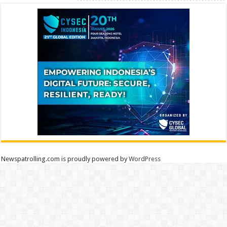
Newspatrolling.com is proudly powered by
WordPress