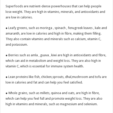
Superfoods are nutrient-dense powerhouses that can help people
lose weight. They are high in vitamins, minerals, and antioxidants and
are low in calories.
● Leafy greens, such as moringa , spinach , fenugreek leaves , kale and
amaranth, are low in calories and high in fibre, making them filling.
They also contain vitamins and minerals such as calcium, vitamin C,
and potassium.
● Berries such as amla , guava , kiwi are high in antioxidants and fibre,
which can aid in metabolism and weight loss. They are also high in
vitamin C, which is essential for immune system health.
● Lean proteins like fish, chicken,sprouts, dhal,mushroom and tofu are
low in calories and fat and can help you feel satisfied.
● Whole grains, such as millets, quinoa and oats, are high in fibre,
which can help you feel full and promote weight loss. They are also
high in vitamins and minerals, such as magnesium and selenium.