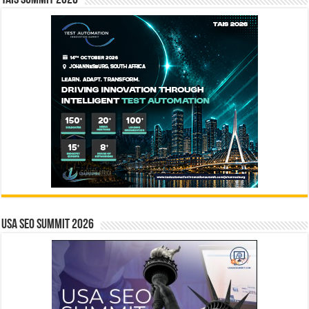
USA SEO SUMMIT 2026