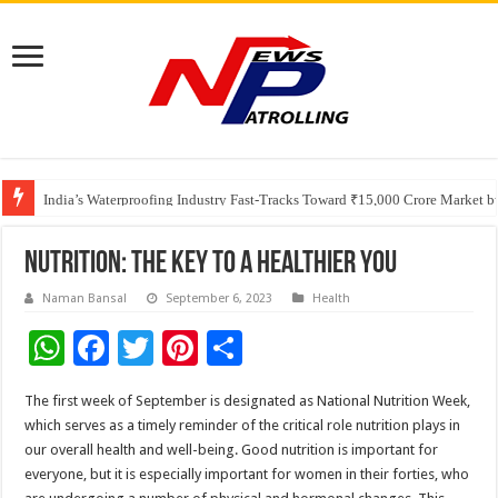
Founders Metals Grows Upper Antino Gold System; Down-Dip Extension Hit
CUHK unveils 2026-2030 Strategic Plan: Leaping to Greatness
India’s Waterproofing Industry Fast-Tracks Toward ₹15,000 Crore Market 
Nutrition: The Key to a Healthier You
Naman Bansal
September 6, 2023
Health
W
F
T
Pi
S
h
ac
wi
nt
h
The first week of September is designated as National Nutrition Week,
at
e
tt
er
ar
which serves as a timely reminder of the critical role nutrition plays in
sA
b
er
es
e
our overall health and well-being. Good nutrition is important for
everyone, but it is especially important for women in their forties, who
p
o
t