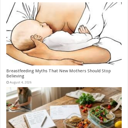
Breastfeeding Myths That New Mothers Should Stop
Believing
August 4, 2026