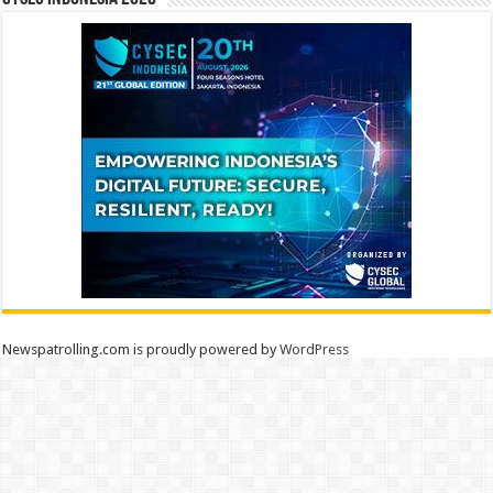
Newspatrolling.com is proudly powered by
WordPress