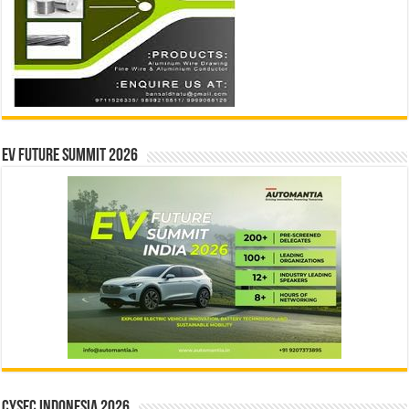
EV Future Summit 2026
CYSEC INDONESIA 2026