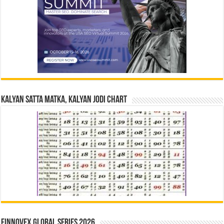
Kalyan Satta Matka, Kalyan Jodi Chart
Finnovex Global Series 2026