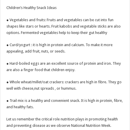
Children’s Healthy Snack Ideas
● Vegetables and fruits: Fruits and vegetables can be cut into fun
shapes like stars or hearts. Fruit kabobs and vegetable sticks are also
options. Fermented vegetables help to keep their gut healthy
● Curd/yogurt : it is high in protein and calcium. To make it more
appealing, add fruit, nuts, or seeds.
● Hard-boiled eggs are an excellent source of protein and iron. They
are also a finger food that children enjoy.
● Whole wheat/millet/oat crackers: crackers are high in fibre. They go
well with cheese,nut spreads , or hummus.
● Trail mix is a healthy and convenient snack. It is high in protein, fibre,
and healthy fats.
Let us remember the critical role nutrition plays in promoting health
and preventing disease as we observe National Nutrition Week.