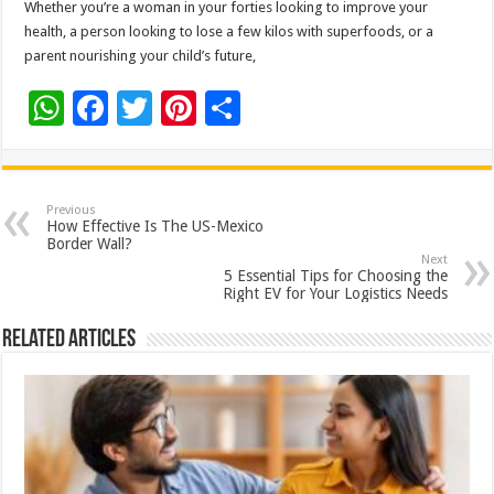
Whether you’re a woman in your forties looking to improve your
health, a person looking to lose a few kilos with superfoods, or a
parent nourishing your child’s future,
W
F
T
Pi
S
h
ac
wi
nt
h
at
e
tt
er
ar
sA
b
er
es
e
Previous
How Effective Is The US-Mexico
p
o
t
Border Wall?
Next
p
o
5 Essential Tips for Choosing the
Right EV for Your Logistics Needs
k
Related Articles