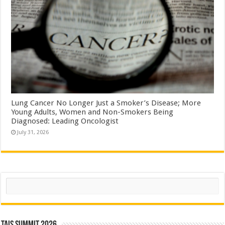
Lung Cancer No Longer Just a Smoker’s Disease; More
Young Adults, Women and Non-Smokers Being
Diagnosed: Leading Oncologist
July 31, 2026
Search
TAIS Summit 2026