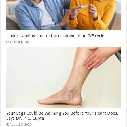
Understanding the cost breakdown of an IVF cycle
August 6, 2026
Your Legs Could Be Warning You Before Your Heart Does,
Says Dr. P. C. Gupta
August 5, 2026