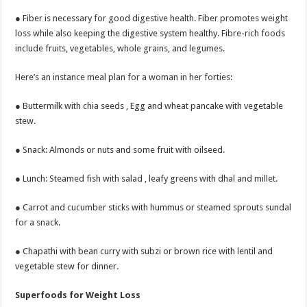
● Fiber is necessary for good digestive health. Fiber promotes weight
loss while also keeping the digestive system healthy. Fibre-rich foods
include fruits, vegetables, whole grains, and legumes.
Here’s an instance meal plan for a woman in her forties:
● Buttermilk with chia seeds , Egg and wheat pancake with vegetable
stew.
● Snack: Almonds or nuts and some fruit with oilseed.
● Lunch: Steamed fish with salad , leafy greens with dhal and millet.
● Carrot and cucumber sticks with hummus or steamed sprouts sundal
for a snack.
● Chapathi with bean curry with subzi or brown rice with lentil and
vegetable stew for dinner.
Superfoods for Weight Loss