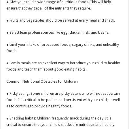
● Give your child a wide range of nutritious foods. This will help
ensure that they get all of the nutrients they require.
● Fruits and vegetables should be served at every meal and snack.
● Select lean protein sources like egg, chicken, fish, and beans.
● Limit your intake of processed foods, sugary drinks, and unhealthy
foods.
● Family meals are an excellent way to introduce your child to healthy
foods and teach them about good eating habits.
Common Nutritional Obstacles for Children
● Picky eating: Some children are picky eaters who will not eat certain
foods. It is critical to be patient and persistent with your child, as well
as to continue to provide healthy foods.
● Snacking habits: Children frequently snack during the day. It is
critical to ensure that your child’s snacks are nutritious and healthy.