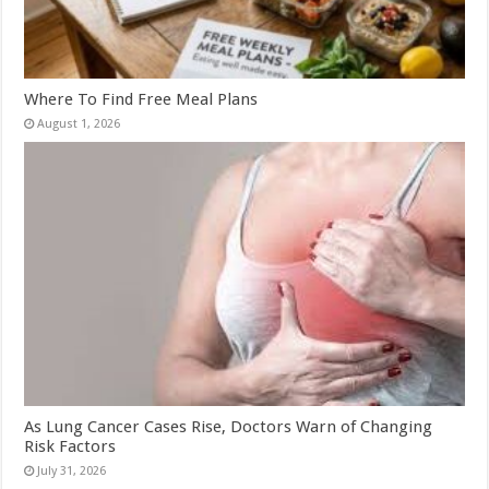
Where To Find Free Meal Plans
August 1, 2026
As Lung Cancer Cases Rise, Doctors Warn of Changing
Risk Factors
July 31, 2026