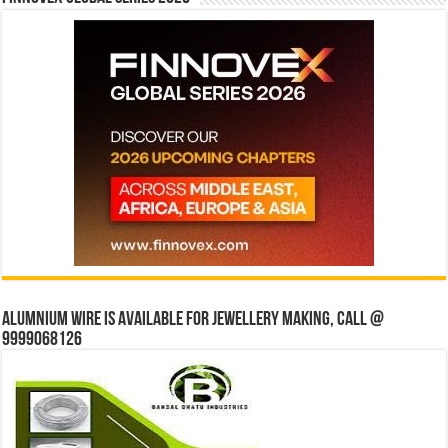
Alumnium wire is available for jewellery making, Call @
9999068126