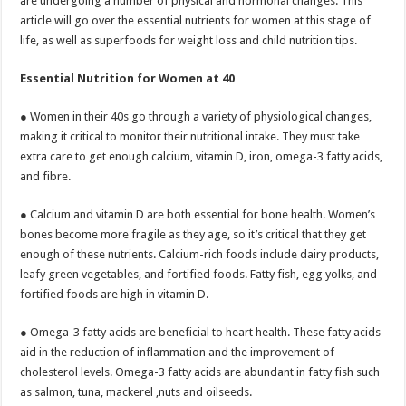
are undergoing a number of physical and hormonal changes. This
p
o
article will go over the essential nutrients for women at this stage of
life, as well as superfoods for weight loss and child nutrition tips.
k
Essential Nutrition for Women at 40
● Women in their 40s go through a variety of physiological changes,
making it critical to monitor their nutritional intake. They must take
extra care to get enough calcium, vitamin D, iron, omega-3 fatty acids,
and fibre.
● Calcium and vitamin D are both essential for bone health. Women’s
bones become more fragile as they age, so it’s critical that they get
enough of these nutrients. Calcium-rich foods include dairy products,
leafy green vegetables, and fortified foods. Fatty fish, egg yolks, and
fortified foods are high in vitamin D.
● Omega-3 fatty acids are beneficial to heart health. These fatty acids
aid in the reduction of inflammation and the improvement of
cholesterol levels. Omega-3 fatty acids are abundant in fatty fish such
as salmon, tuna, mackerel ,nuts and oilseeds.