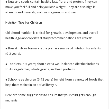
● Nuts and seeds contain healthy fats, fibre, and protein. They can
make you feel full and help you lose weight. They are also high in
vitamins and minerals, such as magnesium and zinc.
Nutrition Tips for Children
Childhood nutrition is critical for growth, development, and overall
health. Age-appropriate dietary recommendations are critical:
● Breast milk or formula is the primary source of nutrition for infants
(0-2 years).
● Toddlers (2-5 years) should eat a well-balanced diet that includes
fruits, vegetables, whole grains, and lean proteins.
● School-age children (6-12 years) benefit from a variety of foods that
help them maintain an active lifestyle.
Here are some suggestions to ensure that your child gets enough
nutrients: