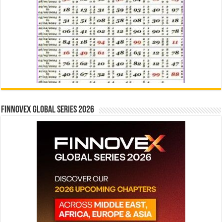
Finnovex Global Series 2026