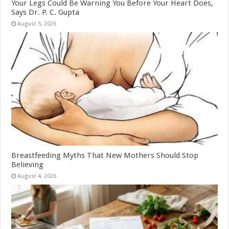
Your Legs Could Be Warning You Before Your Heart Does,
Says Dr. P. C. Gupta
August 5, 2026
Breastfeeding Myths That New Mothers Should Stop
Believing
August 4, 2026