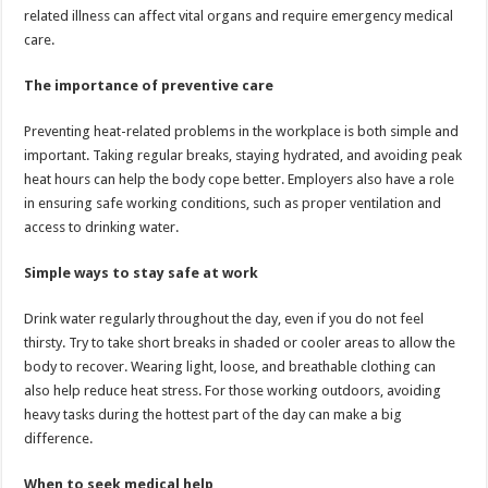
related illness can affect vital organs and require emergency medical
care.
The importance of preventive care
Preventing heat-related problems in the workplace is both simple and
important. Taking regular breaks, staying hydrated, and avoiding peak
heat hours can help the body cope better. Employers also have a role
in ensuring safe working conditions, such as proper ventilation and
access to drinking water.
Simple ways to stay safe at work
Drink water regularly throughout the day, even if you do not feel
thirsty. Try to take short breaks in shaded or cooler areas to allow the
body to recover. Wearing light, loose, and breathable clothing can
also help reduce heat stress. For those working outdoors, avoiding
heavy tasks during the hottest part of the day can make a big
difference.
When to seek medical help