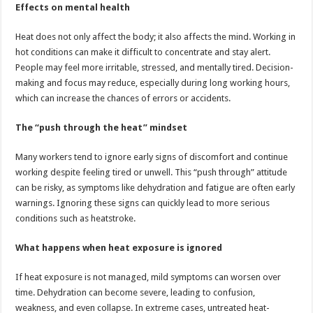
Effects on mental health
Heat does not only affect the body; it also affects the mind. Working in
hot conditions can make it difficult to concentrate and stay alert.
People may feel more irritable, stressed, and mentally tired. Decision-
making and focus may reduce, especially during long working hours,
which can increase the chances of errors or accidents.
The “push through the heat” mindset
Many workers tend to ignore early signs of discomfort and continue
working despite feeling tired or unwell. This “push through” attitude
can be risky, as symptoms like dehydration and fatigue are often early
warnings. Ignoring these signs can quickly lead to more serious
conditions such as heatstroke.
What happens when heat exposure is ignored
If heat exposure is not managed, mild symptoms can worsen over
time. Dehydration can become severe, leading to confusion,
weakness, and even collapse. In extreme cases, untreated heat-