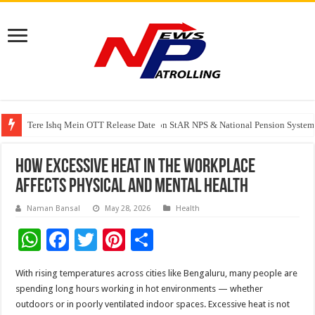
Tere Ishq Mein OTT Release Date
PFRDA Conducts Outreach Event on StAR NPS & National Pension System f
India’s medical device industry projected to reach $250 billion by 2047: 
How excessive heat in the workplace
affects physical and mental health
Naman Bansal
May 28, 2026
Health
W
F
T
Pi
S
h
ac
wi
nt
h
With rising temperatures across cities like Bengaluru, many people are
at
e
tt
er
ar
spending long hours working in hot environments — whether
sA
b
er
es
e
outdoors or in poorly ventilated indoor spaces. Excessive heat is not