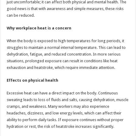
just uncomfortable; it can affect both physical and mental health. The
p
o
t
good news is that with awareness and simple measures, these risks
p
o
can be reduced.
k
Why workplace heat is a concern
When the body is exposed to high temperatures for long periods, it
struggles to maintain a normal internal temperature. This can lead to
dehydration, fatigue, and reduced concentration. In more serious
situations, prolonged exposure can result in conditions like heat
exhaustion and heatstroke, which require immediate attention.
Effects on physical health
Excessive heat can have a direct impact on the body. Continuous
sweating leads to loss of fluids and salts, causing dehydration, muscle
cramps, and weakness. Many workers may also experience
headaches, dizziness, and low energy levels, which can affect their
ability to perform daily tasks. If exposure continues without proper
hydration or rest, the risk of heatstroke increases significantly.