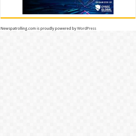
Newspatrolling.com is proudly powered by
WordPress