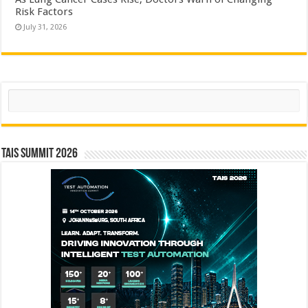
Risk Factors
July 31, 2026
Search
TAIS Summit 2026