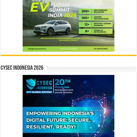
CYSEC INDONESIA 2026