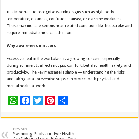
It is important to recognise warning signs such as high body
temperature, dizziness, confusion, nausea, or extreme weakness.
These may indicate serious heat-related conditions like heatstroke and
require immediate medical attention.
Why awareness matters
Excessive heat in the workplace is a growing concern, especially
during summer. It affects not just comfort, but also health, safety, and
productivity. The key message is simple — understanding the risks
and taking small preventive steps can protect both physical and
mental health at work.
W
F
T
Pi
S
h
ac
wi
nt
h
at
e
tt
er
ar
sA
b
er
es
e
Previous
Swimming Pools and Eye Health:
Are Chlorine Levels Harming Your