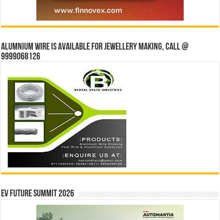
Alumnium wire is available for jewellery making, Call @
9999068126
EV Future Summit 2026