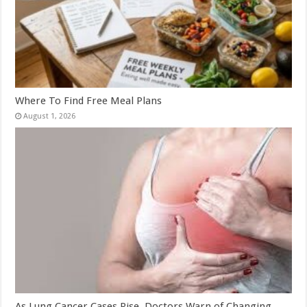
Where To Find Free Meal Plans
August 1, 2026
As Lung Cancer Cases Rise, Doctors Warn of Changing