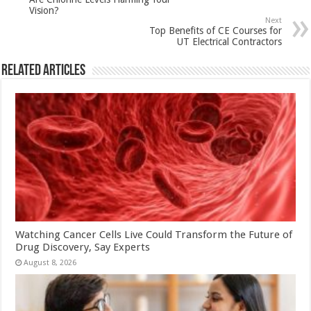
p
o
t
Vision?
p
o
Next
Top Benefits of CE Courses for
k
UT Electrical Contractors
Related Articles
Watching Cancer Cells Live Could Transform the Future of
Drug Discovery, Say Experts
August 8, 2026