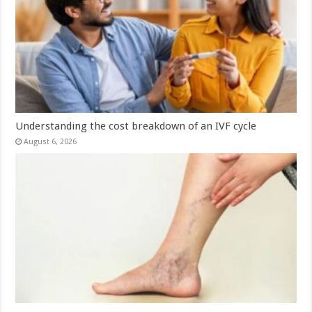
Understanding the cost breakdown of an IVF cycle
August 6, 2026