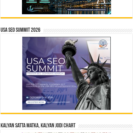
USA SEO SUMMIT 2026
Kalyan Satta Matka, Kalyan Jodi Chart