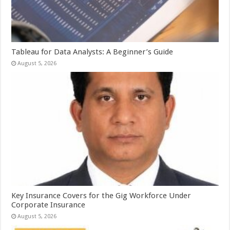
Tableau for Data Analysts: A Beginner’s Guide
August 5, 2026
Key Insurance Covers for the Gig Workforce Under
Corporate Insurance
August 5, 2026