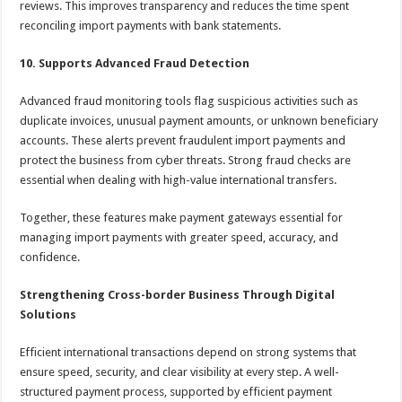
reviews. This improves transparency and reduces the time spent
reconciling import payments with bank statements.
10. Supports Advanced Fraud Detection
Advanced fraud monitoring tools flag suspicious activities such as
duplicate invoices, unusual payment amounts, or unknown beneficiary
accounts. These alerts prevent fraudulent import payments and
protect the business from cyber threats. Strong fraud checks are
essential when dealing with high-value international transfers.
Together, these features make payment gateways essential for
managing import payments with greater speed, accuracy, and
confidence.
Strengthening Cross-border Business Through Digital
Solutions
Efficient international transactions depend on strong systems that
ensure speed, security, and clear visibility at every step. A well-
structured payment process, supported by efficient payment