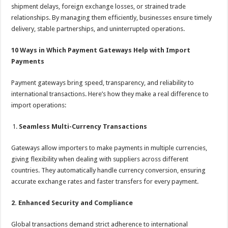
shipment delays, foreign exchange losses, or strained trade
relationships. By managing them efficiently, businesses ensure timely
delivery, stable partnerships, and uninterrupted operations.
10 Ways in Which Payment Gateways Help with Import
Payments
Payment gateways bring speed, transparency, and reliability to
international transactions. Here’s how they make a real difference to
import operations:
Seamless Multi-Currency Transactions
Gateways allow importers to make payments in multiple currencies,
giving flexibility when dealing with suppliers across different
countries. They automatically handle currency conversion, ensuring
accurate exchange rates and faster transfers for every payment.
2. Enhanced Security and Compliance
Global transactions demand strict adherence to international