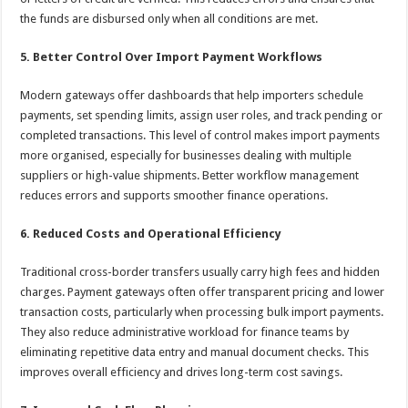
the funds are disbursed only when all conditions are met.
5. Better Control Over Import Payment Workflows
Modern gateways offer dashboards that help importers schedule
payments, set spending limits, assign user roles, and track pending or
completed transactions. This level of control makes import payments
more organised, especially for businesses dealing with multiple
suppliers or high-value shipments. Better workflow management
reduces errors and supports smoother finance operations.
6. Reduced Costs and Operational Efficiency
Traditional cross-border transfers usually carry high fees and hidden
charges. Payment gateways often offer transparent pricing and lower
transaction costs, particularly when processing bulk import payments.
They also reduce administrative workload for finance teams by
eliminating repetitive data entry and manual document checks. This
improves overall efficiency and drives long-term cost savings.