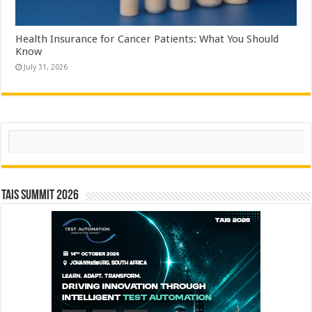
Health Insurance for Cancer Patients: What You Should
Know
July 31, 2026
Search
TAIS Summit 2026