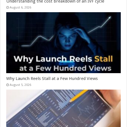
Understanding the cost breakdown of an IVF cycle
August 6, 2026
Why Launch Reels Stall at a Few Hundred Views
August 5, 2026