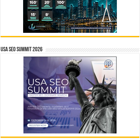
USA SEO SUMMIT 2026