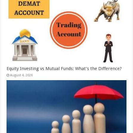
Equity Investing vs Mutual Funds: What’s the Difference?
August 4, 2026