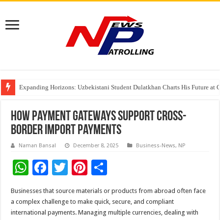
Four Indian Grandmasters eye Esports World Cup 2026 Chess glory in Paris
Expanding Horizons: Uzbekistani Student Dulatkhan Charts His Future a
Understanding the cost breakdown of an IVF cycle
How Payment Gateways Support Cross-
border Import Payments
Naman Bansal
December 8, 2025
Business-News
,
NP
W
F
T
Pi
S
h
ac
wi
nt
h
Businesses that source materials or products from abroad often face
at
e
tt
er
ar
a complex challenge to make quick, secure, and compliant
sA
b
er
es
e
international payments. Managing multiple currencies, dealing with