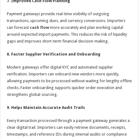
7. Improved Cash Flow Planning
Payment gateways provide real-time visibility of outgoing
transactions, upcoming dues, and currency conversions. Importers
can forecast
cash flow
more accurately and plan working capital
around expected import payments. This reduces the risk of liquidity
gaps and improves short-term financial decision-making.
8. Faster Supplier Verification and Onboarding
Modern gateways offer digital KYC and automated supplier
verification. Importers can onboard new vendors more quickly,
allowing payments to be processed without waiting for lengthy offline
checks. Faster onboarding supports quicker order execution and
strengthens global sourcing.
9. Helps Maintain Accurate Audit Trails
Every transaction processed through a payment gateway generates a
clear digital trail. Importers can easily retrieve documents, receipts,
timestamps, and reference IDs during internal audits or compliance