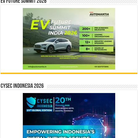
EV Future Summit 2026
CYSEC INDONESIA 2026