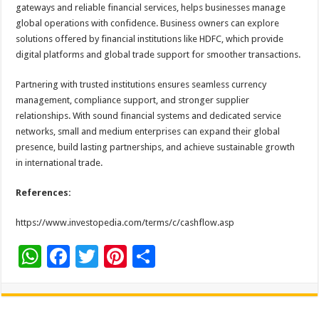
gateways and reliable financial services, helps businesses manage
global operations with confidence. Business owners can explore
solutions offered by financial institutions like HDFC, which provide
digital platforms and global trade support for smoother transactions.
Partnering with trusted institutions ensures seamless currency
management, compliance support, and stronger supplier
relationships. With sound financial systems and dedicated service
networks, small and medium enterprises can expand their global
presence, build lasting partnerships, and achieve sustainable growth
in international trade.
References:
https://www.investopedia.com/terms/c/cashflow.asp
W
F
T
Pi
S
h
ac
wi
nt
h
at
e
tt
er
ar