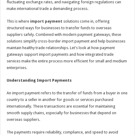
fluctuating exchange rates, and navigating foreign regulations can
p
o
t
make international trade a demanding process.
p
o
This is where
import payment
solutions come in, offering
k
structured ways for businesses to transfer funds to overseas
suppliers safely. Combined with modern payment gateways, these
solutions simplify cross-border import payment and help businesses
maintain healthy trade relationships. Let’s look at how payment
gateways support import payments and how integrated trade
services make the entire process more efficient for small and medium
enterprises.
Understanding Import Payments
An import payment refers to the transfer of funds from a buyer in one
country to a seller in another for goods or services purchased
internationally. These transactions are essential for maintaining
smooth supply chains, especially for businesses that depend on
overseas suppliers.
The payments require reliability, compliance, and speed to avoid