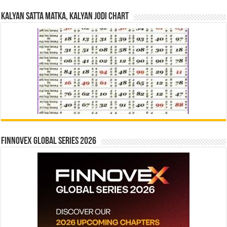
Kalyan Satta Matka, Kalyan Jodi Chart
Finnovex Global Series 2026