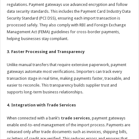
regulations. Payment gateways use advanced encryption and follow
data security standards. This includes the Payment Card Industry Data
Security Standard (PCI DSS), ensuring each import transaction is
processed safely. They also comply with RBI and Foreign Exchange
Management Act (FEMA) guidelines for cross-border payments,
helping businesses stay compliant.
3. Faster Processing and Transparency
Unlike manual transfers that require extensive paperwork, payment
gateways automate most verifications. Importers can track every
transaction stage in real time, making payments faster, traceable, and
easier to reconcile. This transparency builds supplier trust and
supports long-term business relationships.
4. Integration with Trade Services
When connected with a bank’s
trade services
, payment gateways
enable end-to-end management of the import process. Payments are
released only after trade documents such as invoices, shipping bills,
or letters of credit are verified. This reduces errors and ensures that