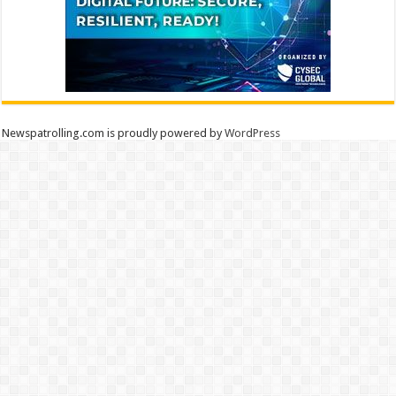
Newspatrolling.com is proudly powered by
WordPress