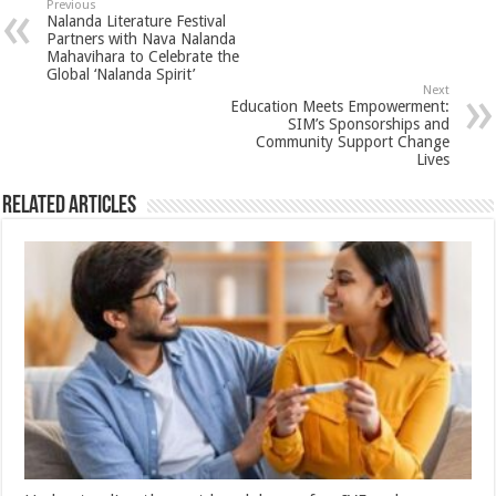
sA
b
er
es
e
Previous
Nalanda Literature Festival
p
o
t
Partners with Nava Nalanda
Mahavihara to Celebrate the
p
o
Global ‘Nalanda Spirit’
Next
k
Education Meets Empowerment:
SIM’s Sponsorships and
Community Support Change
Lives
Related Articles