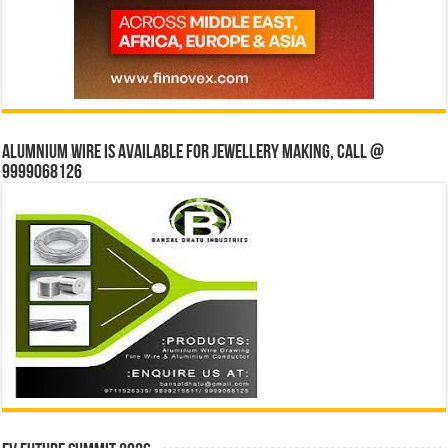
Alumnium wire is available for jewellery making, Call @
9999068126