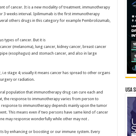
nt of cancer. It is a new modality of treatment. immunotherapy
2 or 3 weeks interval. Ipilimumab is the first immunotherapy
veral others drugs in this category for example Pembrolizumab,
types of cancer. But it is
n cancer (melanoma), lung cancer, kidney cancer, breast cancer
d pipe (esophagus) and stomach cancer, and also in large
r, i.e stage 4; usually it means cancer has spread to other organs
urgery or radiation.
USA S
ral population that immunotherapy drug can cure each and
that, the response to immunotherapy varies from person to
e response to immunotherapy depends mainly upon the tumor
ment. This means even if two persons have same kind of cancer
ne may response wonderfully while other may not .
ts by enhancing or boosting or our immune system. Every