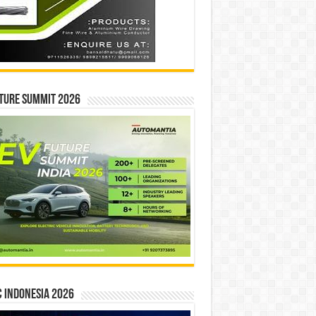
ture Summit 2026
 INDONESIA 2026