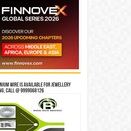
ium wire is available for jewellery
ng, Call @ 9999068126