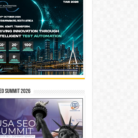
EO SUMMIT 2026