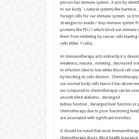
person has immune system , it acts by identify
to our body`s natural system) like bacteria , 
foreign cells for our immune system- so it tri
strategies to evade / stop immune system f
proteins like PD L1 which block our immune
them from inhibiting by cancer cells leading
cells (Killer T cells).
As Immunotherapy acts indirectly it is devoid
weakness, nausea , vomiting , decreased oral
to infection (due to low white blood cell coun
by blocking its cells division . Chemotherapy
our normal body cells hence it has above me
(as compared to chemotherapy) can be used i
uncontrolled diabetes , deranged
kidney function , deranged liver function or 
chemotherapy due to poor functioning level
are associated with significant toxicities.
It should be noted that most Immunotherapy
chemotherapy drugs. Most health insurance