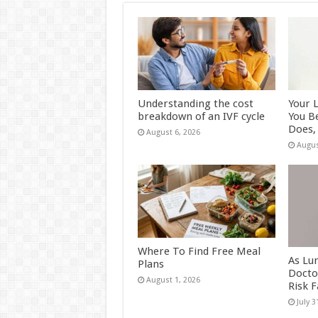
Understanding the cost
Your 
breakdown of an IVF cycle
You B
Does, 
August 6, 2026
Augus
Where To Find Free Meal
As Lu
Plans
Docto
August 1, 2026
Risk 
July 3