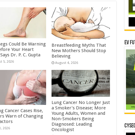
EV Fu
Legs Could Be Warning
Breastfeeding Myths That
efore Your Heart
New Mothers Should Stop
Says Dr. P. C. Gupta
Believing
t 5, 2026
August 4, 2026
Lung Cancer No Longer Just
a Smoker’s Disease; More
ng Cancer Cases Rise,
Young Adults, Women and
rs Warn of Changing
Non-Smokers Being
Factors
Diagnosed: Leading
CYSEC
1, 2026
Oncologist