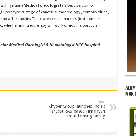
ts. Physician (
Medical oncologist
) is best person to
 upon type & stage of cancer, tumor biology , comorbidities ,
 and affordability. There are certain markers (test done on
ict whether immunotherapy will work or not in a particular
enior Medical Oncologist & Hematologist HCG Hospital
Alumn
maki
Next
Khyber Group launches India’s
largest RAS-based Himalayan
trout farming facility