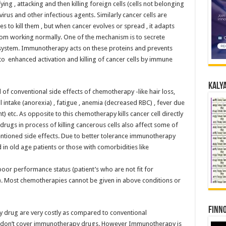
ing , attacking and then killing foreign cells (cells not belonging
virus and other infectious agents. Similarly cancer cells are
es to kill them , but when cancer evolves or spread , it adapts
rom working normally. One of the mechanism is to secrete
 system. Immunotherapy acts on these proteins and prevents
 to enhanced activation and killing of cancer cells by immune
Kalya
 of conventional side effects of chemotherapy -like hair loss,
 intake (anorexia) , fatigue , anemia (decreased RBC) , fever due
t) etc. As opposite to this chemotherapy kills cancer cell directly
 drugs in process of killing cancerous cells also affect some of
ntioned side effects. Due to better tolerance immunotherapy
n old age patients or those with comorbidities like
poor performance status (patient’s who are not fit for
). Most chemotherapies cannot be given in above conditions or
Finno
 drug are very costly as compared to conventional
 don’t cover immunotherapy drugs. However Immunotherapy is