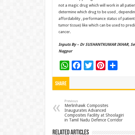
not a magic drug which will work in all patien
determine which drug to be used , depending
affordability , performance status of patient
tumor tissue) like which can be used to pred
cancer.
Inputs By –
Dr SUSHANTKUMAR IKHAR
, S
Nagpur
W
F
T
Pi
S
h
ac
wi
nt
h
at
e
tt
er
ar
Share
sA
b
er
es
e
p
o
t
Previous
Merlinhawk Composites
Inaugurates Advanced
p
o
Composites Facility at Shoolagiri
in Tamil Nadu Defence Corridor
k
Related Articles