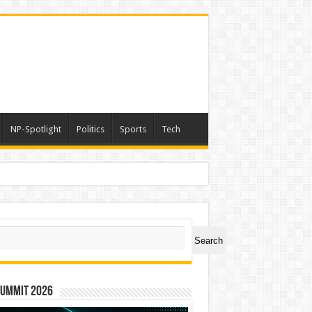
NP-Spotlight
Politics
Sports
Tech
ch
Search
Summit 2026