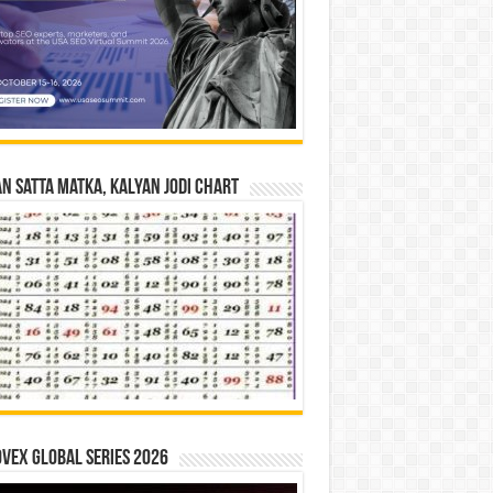
n Satta Matka, Kalyan Jodi Chart
vex Global Series 2026