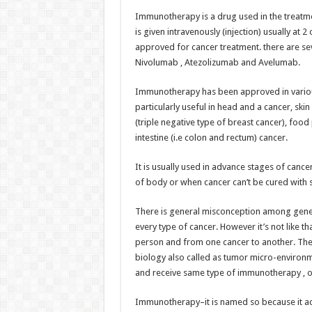
h
ac
wi
nt
h
Immunotherapy is a drug used in the treatme
at
e
tt
er
ar
is given intravenously (injection) usually at 
sA
b
er
es
e
approved for cancer treatment. there are se
Nivolumab , Atezolizumab and Avelumab.
p
o
t
p
o
Immunotherapy has been approved in various 
particularly useful in head and a cancer, ski
k
(triple negative type of breast cancer), foo
intestine (i.e colon and rectum) cancer.
It is usually used in advance stages of cance
of body or when cancer can’t be cured with s
There is general misconception among gene
every type of cancer. However it’s not like 
person and from one cancer to another. Th
biology also called as tumor micro-environ
and receive same type of immunotherapy , o
Immunotherapy–it is named so because it ac