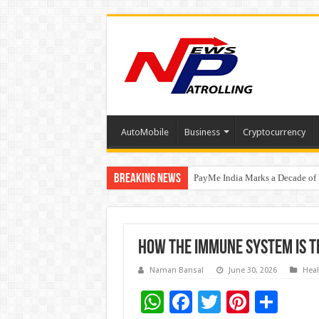
AutoMobile
Business
Cryptocurrency
Breaking News
PayMe India Marks a Decade of 
₹10L Prize Pool, 6 Business Le
How the Immune System is 
Naman Bansal
June 30, 2026
Heal
W
F
T
Pi
S