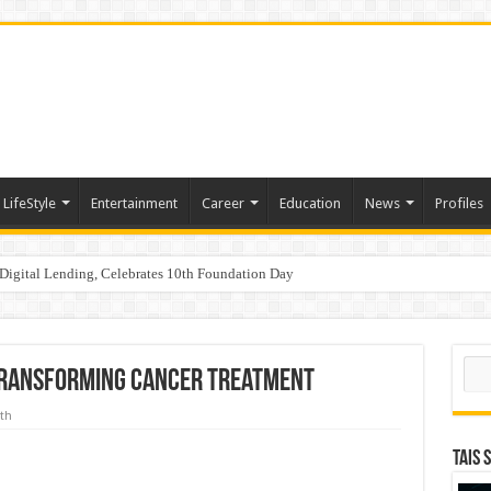
LifeStyle
Entertainment
Career
Education
News
Profiles
Digital Lending, Celebrates 10th Foundation Day
aders, One Weekend: P3L Season 2 Kicks Off Today in Mumbai
Sear
Transforming Cancer Treatment
th
TAIS 