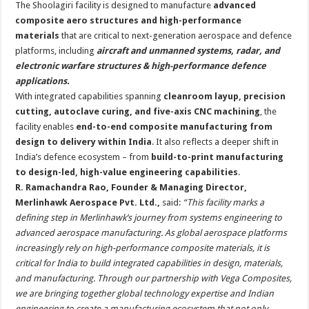
The Shoolagiri facility is designed to manufacture
advanced
composite aero structures and high-performance
materials
that are critical to next-generation aerospace and defence
platforms, including
aircraft and unmanned systems, radar, and
electronic warfare structures & high-performance defence
applications.
With integrated capabilities spanning
cleanroom layup, precision
cutting, autoclave curing, and five-axis CNC machining
, the
facility enables
end-to-end composite manufacturing from
design to delivery within India
. It also reflects a deeper shift in
India’s defence ecosystem – from
build-to-print manufacturing
to design-led, high-value engineering capabilities
.
R. Ramachandra Rao, Founder & Managing Director,
Merlinhawk Aerospace Pvt. Ltd.,
said:
“This facility marks a
defining step in Merlinhawk’s journey from systems engineering to
advanced aerospace manufacturing. As global aerospace platforms
increasingly rely on high-performance composite materials, it is
critical for India to build integrated capabilities in design, materials,
and manufacturing. Through our partnership with Vega Composites,
we are bringing together global technology expertise and Indian
engineering to create a manufacturing ecosystem that not only