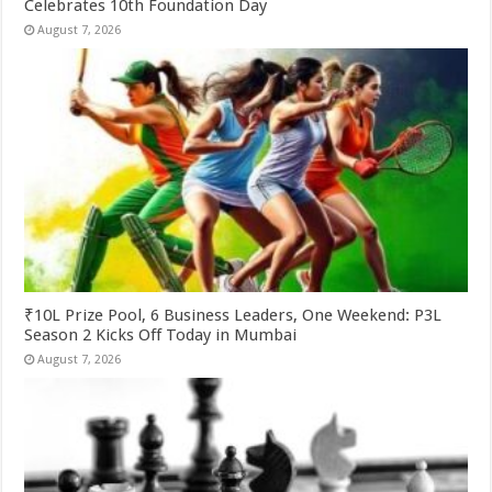
Celebrates 10th Foundation Day
August 7, 2026
₹10L Prize Pool, 6 Business Leaders, One Weekend: P3L
Season 2 Kicks Off Today in Mumbai
August 7, 2026