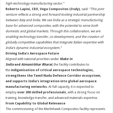
high-technology manufacturing sector.”
Roberto Lapini, CEO, Vega Composites (Italy),
said:
“This joint
venture reflects a strong and forward-looking industrial partnership
between Italy and India. We see India as a strategic manufacturing
base for advanced composites, with the potential to serve both
domestic and global markets. Through this collaboration, we are
enabling technology transfer, co-development, and the creation of
globally competitive capabilities that integrate Italian expertise with
India’s dynamic industrial ecosystem.”
Driving India’s Aerospace Future
Aligned with national priorities under
Make in
India
and
Atmanirbhar Bharat
, the facility contributes to
the
indigenisation of critical aerospace technologies,
strengthens the Tamil Nadu Defence Corridor ecosystem,
and supports India’s integration into global aerospace
manufacturing networks
. At full capacity, it is expected to
employ
over 200 skilled professionals
, with a strong focus on
training, knowledge transfer, and advanced materials expertise.
From Capability to Global Relevance
The commissioning of the Merlinhawk Composites facility represents