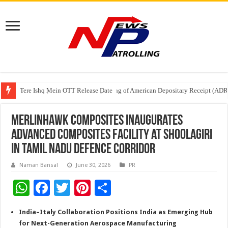
Tere Ishq Mein OTT Release Date
First Phosphate Announces Uplisting of American Depositary Receipt (AD
PFRDA Conducts Outreach Event on StAR NPS & National Pension System f
Merlinhawk Composites Inaugurates
Advanced Composites Facility at Shoolagiri
in Tamil Nadu Defence Corridor
Naman Bansal
June 30, 2026
PR
W
F
T
Pi
S
h
ac
wi
nt
h
India–Italy Collaboration Positions India as Emerging Hub
at
e
tt
er
ar
for Next-Generation Aerospace Manufacturing