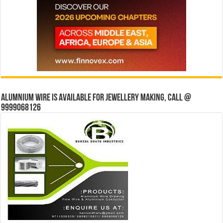
Alumnium wire is available for jewellery making, Call @
9999068126