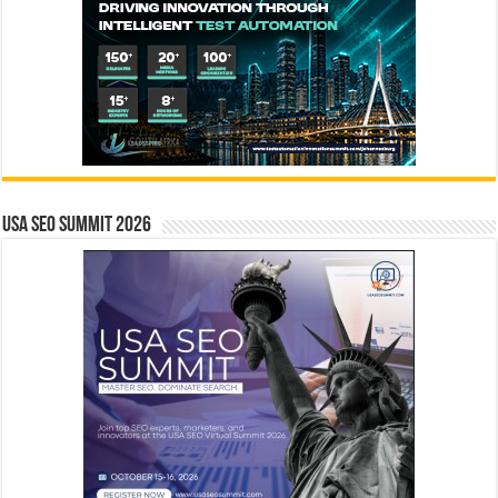
USA SEO SUMMIT 2026