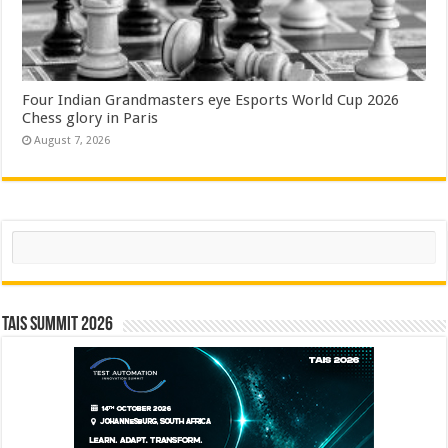
Four Indian Grandmasters eye Esports World Cup 2026
Chess glory in Paris
August 7, 2026
Search
TAIS Summit 2026