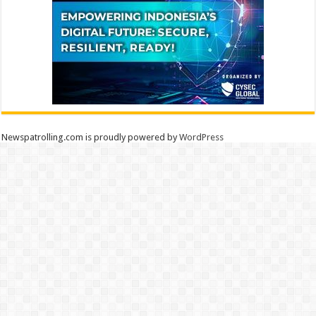
Newspatrolling.com is proudly powered by
WordPress