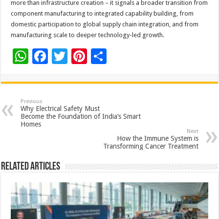
more than infrastructure creation – it signals a broader transition from
component manufacturing to integrated capability building, from
domestic participation to global supply chain integration, and from
manufacturing scale to deeper technology-led growth.
W
F
T
Pi
S
h
ac
wi
nt
h
at
e
tt
er
ar
sA
b
er
es
e
Previous
Why Electrical Safety Must
p
o
t
Become the Foundation of India’s Smart
Homes
p
o
Next
How the Immune System is
k
Transforming Cancer Treatment
Related Articles