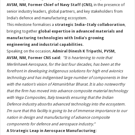
AVSM, NM, Former Chief of Navy Staff (CNS)
, in the presence of
senior industry leaders, global partners, and key stakeholders from
India’s defence and manufacturing ecosystem.
This milestone formalises a
strategic India–Italy collaboration
,
bringing together
global expertise in advanced materials and
manufacturing technologies with India’s growing
engineering and industrial capabilities
.
Speaking on the occasion,
Admiral Dinesh K Tripathi, PVSM,
AVSM, NM, Former CNS said:
“It is heartening to note that
Merlinhawk Aerospace, for the last four decades, has been at the
forefront in developing indigenous solutions for high end avionics
technology and has indigenised large number of components in line
with the nation’s vision of Atmanirbhar Bharat. It is also noteworthy
that the firm has moved into advance composite material technology
with Vega Composites, Italy towards ensuring that the Indian
Defence industry absorbs advanced technology into the ecosystem.
I’m sure that this facility is going to be of immense importance to our
nation in design and manufacturing of advance composite
components for defence and aerospace industry.”
A Strategic Leap in Aerospace Manufacturing: