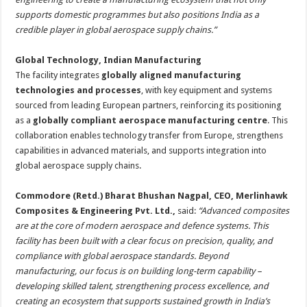
supports domestic programmes but also positions India as a
credible player in global aerospace supply chains.”
Global Technology, Indian Manufacturing
The facility integrates
globally aligned manufacturing
technologies and processes
, with key equipment and systems
sourced from leading European partners, reinforcing its positioning
as a
globally compliant aerospace manufacturing centre
. This
collaboration enables technology transfer from Europe, strengthens
capabilities in advanced materials, and supports integration into
global aerospace supply chains.
Commodore (Retd.) Bharat Bhushan Nagpal, CEO, Merlinhawk
Composites & Engineering Pvt. Ltd.,
said:
“Advanced composites
are at the core of modern aerospace and defence systems. This
facility has been built with a clear focus on precision, quality, and
compliance with global aerospace standards. Beyond
manufacturing, our focus is on building long-term capability –
developing skilled talent, strengthening process excellence, and
creating an ecosystem that supports sustained growth in India’s