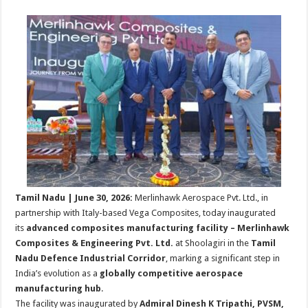
sA
b
er
es
e
p
o
t
p
o
k
Tamil Nadu | June 30, 2026:
Merlinhawk Aerospace Pvt. Ltd., in
partnership with Italy-based Vega Composites, today inaugurated
its
advanced composites manufacturing facility – Merlinhawk
Composites & Engineering Pvt. Ltd.
at Shoolagiri in the
Tamil
Nadu Defence Industrial Corridor
, marking a significant step in
India’s evolution as a
globally competitive aerospace
manufacturing hub
.
The facility was inaugurated by
Admiral Dinesh K Tripathi, PVSM,