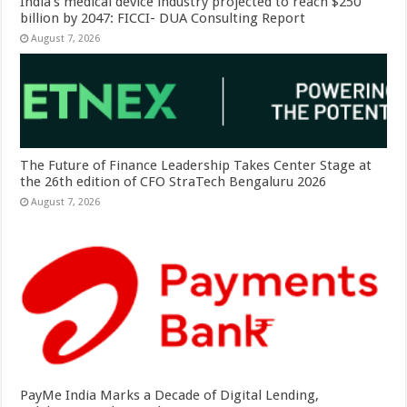
India’s medical device industry projected to reach $250
billion by 2047: FICCI- DUA Consulting Report
August 7, 2026
The Future of Finance Leadership Takes Center Stage at
the 26th edition of CFO StraTech Bengaluru 2026
August 7, 2026
PayMe India Marks a Decade of Digital Lending,