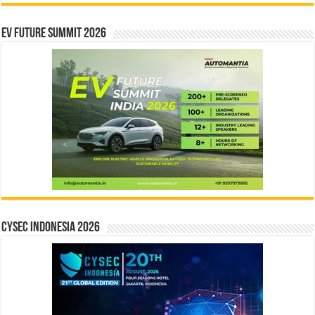
EV Future Summit 2026
CYSEC INDONESIA 2026