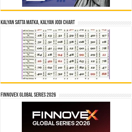
Kalyan Satta Matka, Kalyan Jodi Chart
Finnovex Global Series 2026