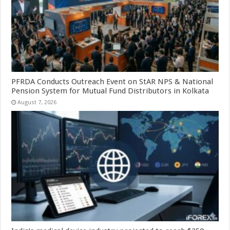
PFRDA Conducts Outreach Event on StAR NPS & National
Pension System for Mutual Fund Distributors in Kolkata
August 7, 2026