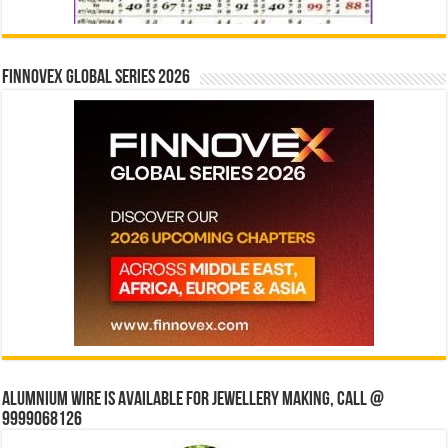
Finnovex Global Series 2026
Alumnium wire is available for jewellery making, Call @
9999068126