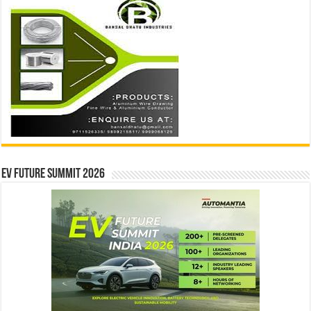
EV Future Summit 2026