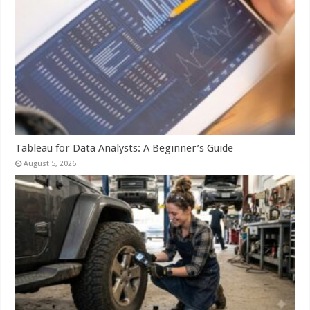
Tableau for Data Analysts: A Beginner’s Guide
August 5, 2026