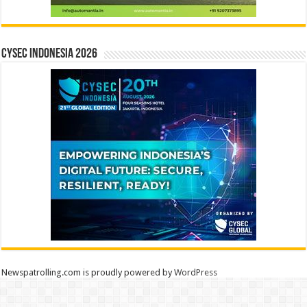
CYSEC INDONESIA 2026
Newspatrolling.com is proudly powered by
WordPress