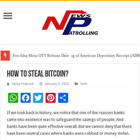
Tere Ishq Mein OTT Release Date
First Phosphate Announces Uplisting of American Depositary Receipt (AD
PFRDA Conducts Outreach Event on StAR NPS & National Pension System f
How To Steal Bitcoin?
Satya Prakash
January 6, 2022
Tech
W
F
T
Pi
S
h
ac
wi
nt
h
If we look back in history, we notice that one of the reasons banks
at
e
tt
er
ar
came into existence was to safeguard the savings of people. And
sA
b
er
es
e
banks have been quite effective overall. But we cannot deny that there
have been several cases where banks were robbed or money stolen.
p
o
t