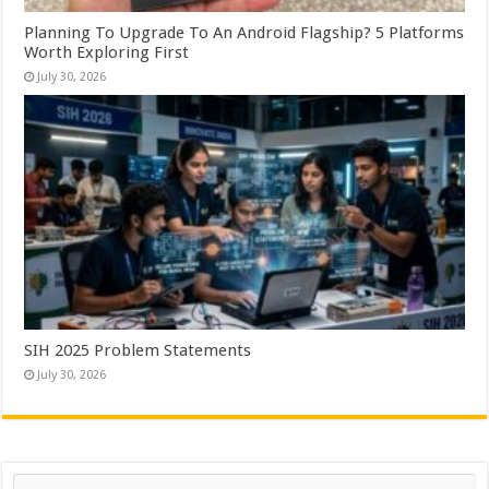
Planning To Upgrade To An Android Flagship? 5 Platforms
Worth Exploring First
July 30, 2026
SIH 2025 Problem Statements
July 30, 2026
Search