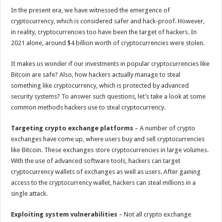
p
o
In the present era, we have witnessed the emergence of
cryptocurrency, which is considered safer and hack-proof. However,
k
in reality, cryptocurrencies too have been the target of hackers. In
2021 alone, around $4 billion worth of cryptocurrencies were stolen.
It makes us wonder if our investments in popular cryptocurrencies like
Bitcoin are safe? Also, how hackers actually manage to steal
something like cryptocurrency, which is protected by advanced
security systems? To answer such questions, let’s take a look at some
common methods hackers use to steal cryptocurrency.
Targeting crypto exchange platforms
– A number of crypto
exchanges have come up, where users buy and sell cryptocurrencies
like Bitcoin. These exchanges store cryptocurrencies in large volumes.
With the use of advanced software tools, hackers can target
cryptocurrency wallets of exchanges as well as users. After gaining
access to the cryptocurrency wallet, hackers can steal millions in a
single attack.
Exploiting system vulnerabilities
– Not all crypto exchange