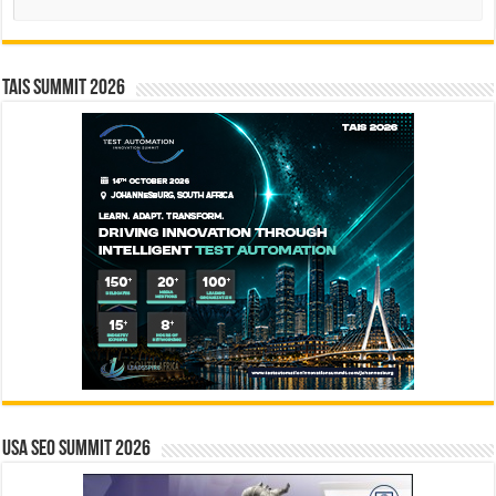
TAIS Summit 2026
USA SEO SUMMIT 2026