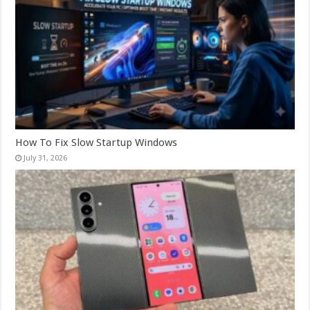
How To Fix Slow Startup Windows
July 31, 2026