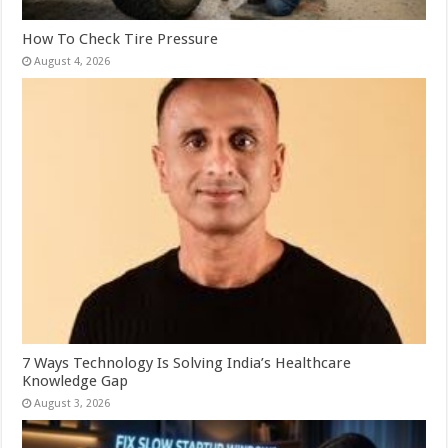
How To Check Tire Pressure
August 4, 2026
7 Ways Technology Is Solving India’s Healthcare
Knowledge Gap
August 3, 2026