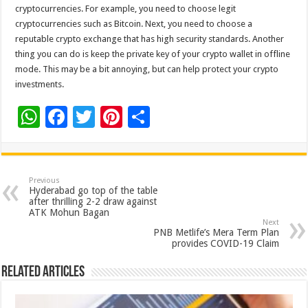
cryptocurrencies. For example, you need to choose legit
cryptocurrencies such as Bitcoin. Next, you need to choose a
reputable crypto exchange that has high security standards. Another
thing you can do is keep the private key of your crypto wallet in offline
mode. This may be a bit annoying, but can help protect your crypto
investments.
W
F
T
Pi
S
h
ac
wi
nt
h
at
e
tt
er
ar
sA
b
er
es
e
Previous
Hyderabad go top of the table
p
o
t
after thrilling 2-2 draw against
ATK Mohun Bagan
p
o
Next
PNB Metlife’s Mera Term Plan
k
provides COVID-19 Claim
Related Articles