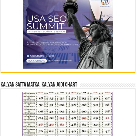
Kalyan Satta Matka, Kalyan Jodi Chart