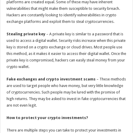
platforms are created equal. Some of these may have inherent
vulnerabilities that might make them susceptible to security breach.
Hackers are constantly looking to identify vulnerabilities in crypto
exchange platforms and exploit them to steal cryptocurrencies.
Stealing private key
– A private key is similar to a password that is
used to access a digital wallet. Security risks increase when this private
key is stored on a crypto exchange or cloud drives. Most people use
this method, as it makes it easier to access their digital wallet. Once the
private key is compromised, hackers can easily steal money from your
crypto wallet.
Fake exchanges and crypto investment scams
– These methods
are used to target people who have money, but very little knowledge
of cryptocurrencies. Such people may be lured with the promise of
high returns. They may be asked to invest in fake cryptocurrencies that
are not even legit.
How to protect your crypto investments?
There are multiple steps you can take to protect your investments in