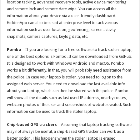
location tacking, advanced recovery tools, active device monitoring
and remote lock and remote date wipe. You can access all the
information about your device via a user-friendly dashboard.
HiddenApp can also be used at enterprise level to tack various
information such as user location, geofencing, screen activity
snapshots, camera captures, keylog data, etc.
Pombo
– If you are looking for a free software to track stolen laptop,
one of the best options is Pombo. It can be downloaded from GitHub.
It is designed to work with Windows Android and macOS. Pombo
works a bit differently, in that, you will probably need assistance from
the police. In case your laptop is stolen, you need to logon to the
assigned web server. You need to download the last available info
about your laptop, which can then be shared with the police. Pombo
will show all the details such as last used IP address, nearby routes,
webcam photos of the user and screenshots of websites visited. Such
information can be used to track the stolen laptop.
Chip-based GPS trackers
– Assuming that laptop tracking software
may not always be useful, a chip-based GPS tracker can work as a
better option. This happens when the stolen laptop is erased