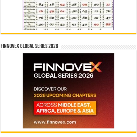
Finnovex Global Series 2026