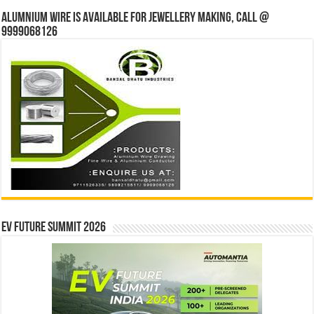
Alumnium wire is available for jewellery making, Call @
9999068126
EV Future Summit 2026