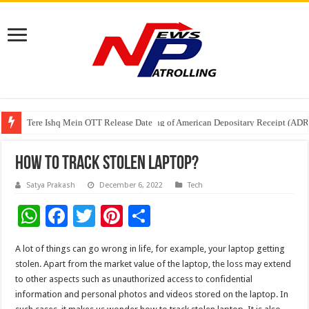
Tere Ishq Mein OTT Release Date
First Phosphate Announces Uplisting of American Depositary Receipt (AD
PFRDA Conducts Outreach Event on StAR NPS & National Pension System f
How To Track Stolen Laptop?
Satya Prakash
December 6, 2022
Tech
W
F
T
Pi
S
h
ac
wi
nt
h
A lot of things can go wrong in life, for example, your laptop getting
at
e
tt
er
ar
stolen. Apart from the market value of the laptop, the loss may extend
sA
b
er
es
e
to other aspects such as unauthorized access to confidential
information and personal photos and videos stored on the laptop. In
p
o
t