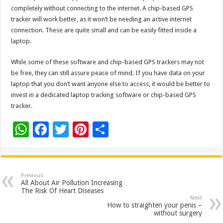
completely without connecting to the internet. A chip-based GPS
tracker will work better, as it won’t be needing an active internet
connection. These are quite small and can be easily fitted inside a
laptop.
While some of these software and chip-based GPS trackers may not
be free, they can still assure peace of mind. If you have data on your
laptop that you don’t want anyone else to access, it would be better to
invest in a dedicated laptop tracking software or chip-based GPS
tracker.
W
F
T
Pi
S
h
ac
wi
nt
h
at
e
tt
er
ar
sA
b
er
es
e
Previous
All About Air Pollution Increasing
p
o
t
The Risk Of Heart Diseases
Next
p
o
How to straighten your penis –
without surgery