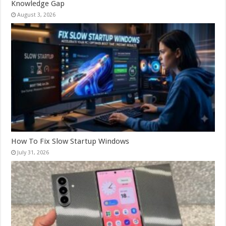
Knowledge Gap
August 3, 2026
How To Fix Slow Startup Windows
July 31, 2026