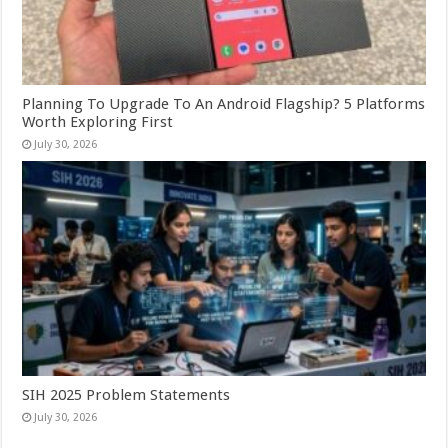
Planning To Upgrade To An Android Flagship? 5 Platforms
Worth Exploring First
July 30, 2026
SIH 2025 Problem Statements
July 30, 2026