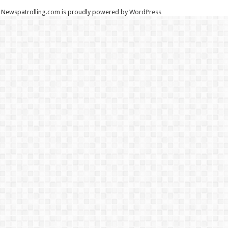
Newspatrolling.com is proudly powered by
WordPress