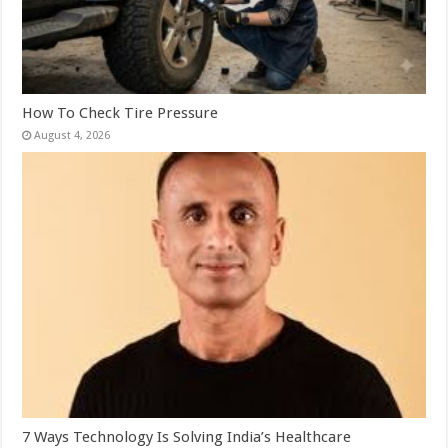
How To Check Tire Pressure
August 4, 2026
7 Ways Technology Is Solving India’s Healthcare