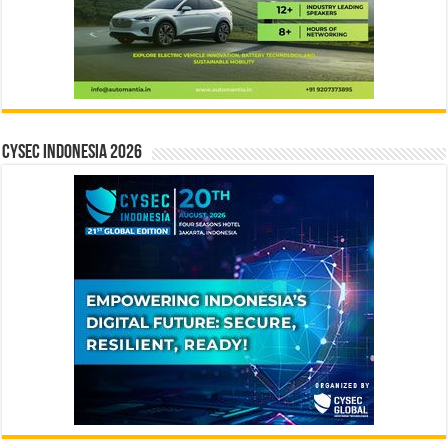
CYSEC INDONESIA 2026