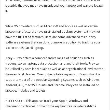
such cases, it makes us wonder how to track stolen laptop. It is also
p
o
possible that you may have misplaced your laptop and want to locate
it.
k
While OS providers such as Microsoft and Apple as well as certain
laptop manufacturers have preinstalled tracking systems, it may not
have the full list of features. Here are some advanced third-party
software systems that can do a lot more in addition to tracking your
stolen or misplaced laptop.
Prey
– Prey offers a comprehensive range of solutions such as
tracking stolen laptop, data protection and anti-theft tools. Prey can
be utilized by both individuals as well as at organizational level to track
thousands of devices. One of the notable aspects of Prey is that it is
supports most of the popular Operating Systems such as Windows,
Android, iOS, macOS, Ubuntu and Chrome. Prey can be installed on
laptops, mobiles and tablets.
HiddenApp
– This app can track your Apple, Windows and
Chromebook devices. Some of the key features include real-time