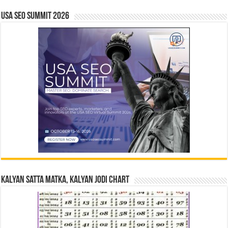
USA SEO SUMMIT 2026
Kalyan Satta Matka, Kalyan Jodi Chart