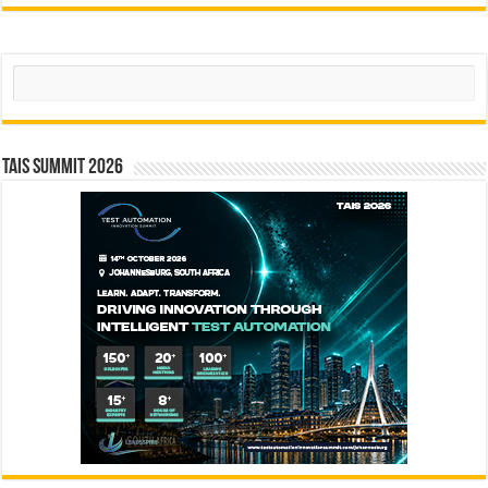
Search
TAIS Summit 2026