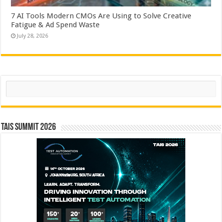
7 AI Tools Modern CMOs Are Using to Solve Creative
Fatigue & Ad Spend Waste
July 28, 2026
Search
TAIS Summit 2026