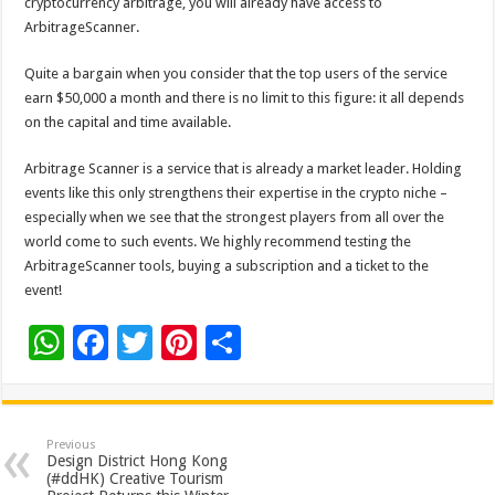
cryptocurrency arbitrage, you will already have access to
ArbitrageScanner.
Quite a bargain when you consider that the top users of the service
earn $50,000 a month and there is no limit to this figure: it all depends
on the capital and time available.
Arbitrage Scanner is a service that is already a market leader. Holding
events like this only strengthens their expertise in the crypto niche –
especially when we see that the strongest players from all over the
world come to such events. We highly recommend testing the
ArbitrageScanner tools, buying a subscription and a ticket to the
event!
W
F
T
Pi
S
h
ac
wi
nt
h
at
e
tt
er
ar
sA
b
er
es
e
Previous
Design District Hong Kong
p
o
t
(#ddHK) Creative Tourism