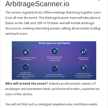
ArbitrageScanner.io
The service regularly hosts offline meetings that bring together users
from all over the world. The ArbitrageScanner event will take place in
Dubai on the 24th and 25th of October and will include arbitrage
discussions, meeting interesting people, talking about insider trading
and much more.
Who will attend the event?
Industry professionals: owners of
exchanges and investment funds, professional traders, experienced
users of the service.
You will not find such a contingent anywhere else. And these events