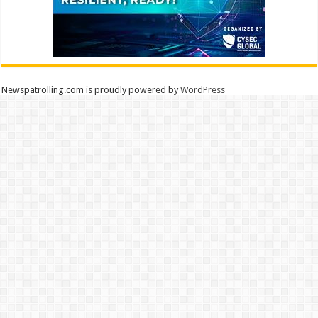
Newspatrolling.com is proudly powered by
WordPress