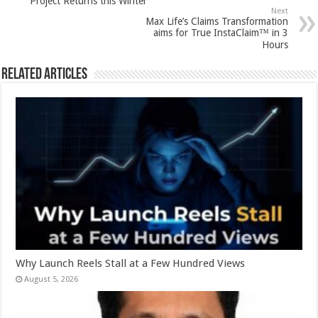
Project Returns this Winter
p
o
Next
Max Life’s Claims Transformation
k
aims for True InstaClaim™ in 3
Hours
Related Articles
Why Launch Reels Stall at a Few Hundred Views
August 5, 2026