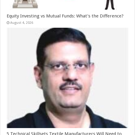
Equity Investing vs Mutual Funds: What’s the Difference?
August 4, 2026
5 Technical Skillsets Textile Manufacturers Will Need to