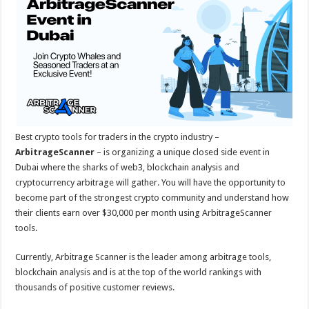
sA
b
er
es
e
p
o
t
p
o
k
Best crypto tools for traders in the crypto industry –
ArbitrageScanner
– is organizing a unique closed side event in
Dubai where the sharks of web3, blockchain analysis and
cryptocurrency arbitrage will gather. You will have the opportunity to
become part of the strongest crypto community and understand how
their clients earn over $30,000 per month using ArbitrageScanner
tools.
Currently, Arbitrage Scanner is the leader among arbitrage tools,
blockchain analysis and is at the top of the world rankings with
thousands of positive customer reviews.