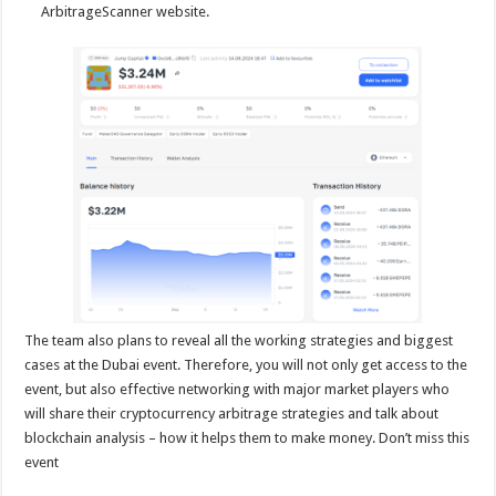
ArbitrageScanner website.
The team also plans to reveal all the working strategies and biggest
cases at the Dubai event. Therefore, you will not only get access to the
event, but also effective networking with major market players who
will share their cryptocurrency arbitrage strategies and talk about
blockchain analysis – how it helps them to make money. Don’t miss this
event