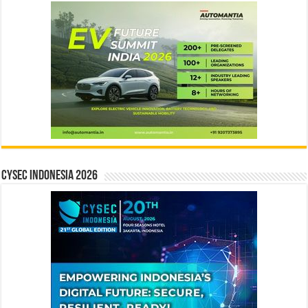
CYSEC INDONESIA 2026