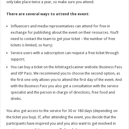
only take place twice a year, so make sure you attend.
There are several ways to attend the event:
Influencers and media representatives can attend for free in
exchange for publishing about the event on their resources. You’ll
need to contact the team to get your ticket – the number of free
tickets is limited, so hurry;
Service users with a subscription can request a free ticket through
support;
You can buy a ticket on the
ArbitrageScanner
website: Business Pass
and VIP Pass. We recommend you to choose the second option, as
the first one only allows you to attend the first day of the event. And
with the Business Pass you also get a consultation with the service
specialist and the person in charge of directions, free food and
drinks.
You also get access to the service for 30 or 180 days (depending on
the ticket you buy). If, after attending the event, you decide that the
participants have inspired you and you also want to get involved in