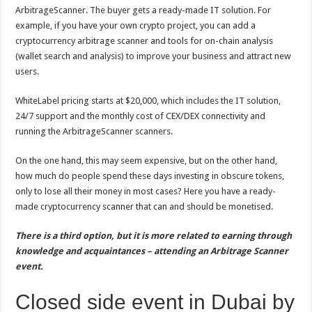
ArbitrageScanner. The buyer gets a ready-made IT solution. For
example, if you have your own crypto project, you can add a
cryptocurrency arbitrage scanner and tools for on-chain analysis
(wallet search and analysis) to improve your business and attract new
users.
WhiteLabel pricing starts at $20,000, which includes the IT solution,
24/7 support and the monthly cost of CEX/DEX connectivity and
running the ArbitrageScanner scanners.
On the one hand, this may seem expensive, but on the other hand,
how much do people spend these days investing in obscure tokens,
only to lose all their money in most cases? Here you have a ready-
made cryptocurrency scanner that can and should be monetised.
There is a third option, but it is more related to earning through
knowledge and acquaintances – attending an Arbitrage Scanner
event.
Closed side event in Dubai by