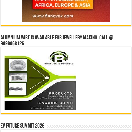
Alumnium wire is available for jewellery making, Call @
9999068126
EV Future Summit 2026