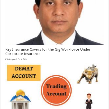
Key Insurance Covers for the Gig Workforce Under
Corporate Insurance
August 5, 2026