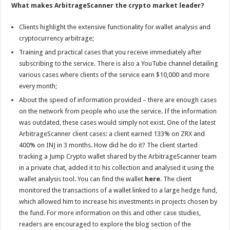
What makes ArbitrageScanner the crypto market leader?
Clients highlight the extensive functionality for wallet analysis and
cryptocurrency arbitrage;
Training and practical cases that you receive immediately after
subscribing to the service. There is also a YouTube channel detailing
various cases where clients of the service earn $10,000 and more
every month;
About the speed of information provided – there are enough cases
on the network from people who use the service. If the information
was outdated, these cases would simply not exist. One of the latest
ArbitrageScanner client cases: a client earned 133% on ZRX and
400% on INJ in 3 months. How did he do it? The client started
tracking a Jump Crypto wallet shared by the ArbitrageScanner team
in a private chat, added it to his collection and analysed it using the
wallet analysis tool. You can find the wallet
here
. The client
monitored the transactions of a wallet linked to a large hedge fund,
which allowed him to increase his investments in projects chosen by
the fund. For more information on this and other case studies,
readers are encouraged to explore the blog section of the