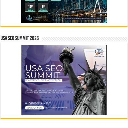
USA SEO SUMMIT 2026