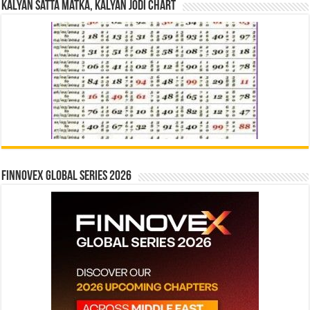
Kalyan Satta Matka, Kalyan Jodi Chart
Finnovex Global Series 2026