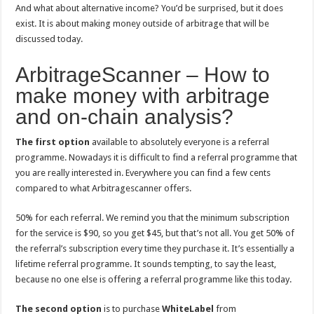
And what about alternative income? You’d be surprised, but it does
exist. It is about making money outside of arbitrage that will be
discussed today.
ArbitrageScanner – How to
make money with arbitrage
and on-chain analysis?
The first option
available to absolutely everyone is a referral
programme. Nowadays it is difficult to find a referral programme that
you are really interested in. Everywhere you can find a few cents
compared to what Arbitragescanner offers.
50% for each referral. We remind you that the minimum subscription
for the service is $90, so you get $45, but that’s not all. You get 50% of
the referral’s subscription every time they purchase it. It’s essentially a
lifetime referral programme. It sounds tempting, to say the least,
because no one else is offering a referral programme like this today.
The second option
is to purchase
WhiteLabel
from