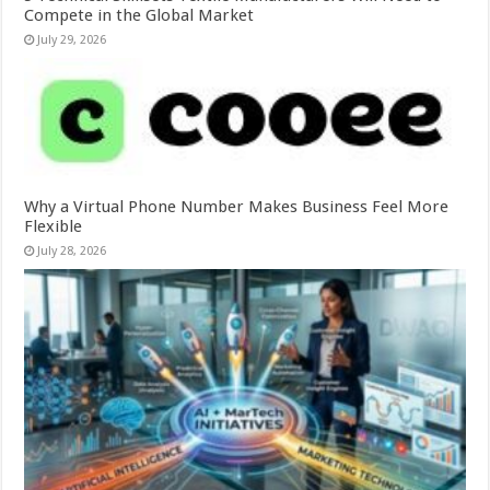
Compete in the Global Market
July 29, 2026
Why a Virtual Phone Number Makes Business Feel More
Flexible
July 28, 2026