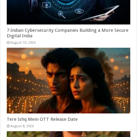
7 Indian Cybersecurity Companies Building a More Secure
Digital India
August 10, 2026
Tere Ishq Mein OTT Release Date
August 8, 2026