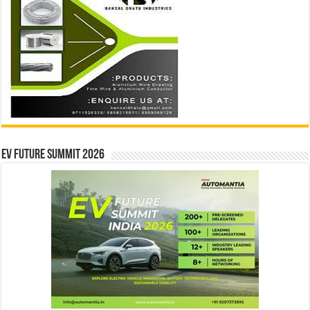
EV Future Summit 2026