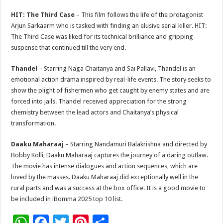
HIT: The Third Case
– This film follows the life of the protagonist
Arjun Sarkaarm who is tasked with finding an elusive serial killer. HIT:
The Third Case was liked for its technical brilliance and gripping
suspense that continued till the very end.
Thandel
– Starring Naga Chaitanya and Sai Pallavi, Thandel is an
emotional action drama inspired by real-life events. The story seeks to
show the plight of fishermen who get caught by enemy states and are
forced into jails. Thandel received appreciation for the strong
chemistry between the lead actors and Chaitanya’s physical
transformation.
Daaku Maharaaj
– Starring Nandamuri Balakrishna and directed by
Bobby Kolli, Daaku Maharaaj captures the journey of a daring outlaw.
The movie has intense dialogues and action sequences, which are
loved by the masses. Daaku Maharaaj did exceptionally well in the
rural parts and was a success at the box office. It is a good movie to
be included in iBomma 2025 top 10 list.
W
F
T
Pi
S