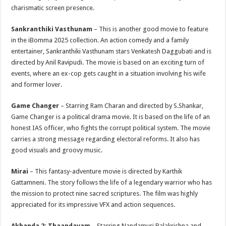
charismatic screen presence.
Sankranthiki Vasthunam
– This is another good movie to feature
in the iBomma 2025 collection. An action comedy and a family
entertainer, Sankranthiki Vasthunam stars Venkatesh Daggubati and is
directed by Anil Ravipudi. The movie is based on an exciting turn of
events, where an ex-cop gets caught in a situation involving his wife
and former lover.
Game Changer
– Starring Ram Charan and directed by S.Shankar,
Game Changer is a political drama movie. It is based on the life of an
honest IAS officer, who fights the corrupt political system. The movie
carries a strong message regarding electoral reforms. It also has
good visuals and groovy music.
Mirai
– This fantasy-adventure movie is directed by Karthik
Gattamneni. The story follows the life of a legendary warrior who has
the mission to protect nine sacred scriptures. The film was highly
appreciated for its impressive VFX and action sequences.
Akhanda 2: Thaandavam
– Starring Nandamuri Balakrishna and