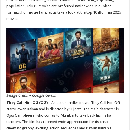
p
o
population, Telugu movies are preferred nationwide in dubbed
formats. For movie fans, let us take a look at the top 10 iBomma 2025
k
movies.
Image Credit – Google Gemini
They Call Him OG (OG)
– An action thriller movie, They Call Him OG
stars Pawan Kalyan and is directed by Sujeeth. The main character is
Ojas Gambheera, who comes to Mumbai to take back his mafia
territory. The film has received wide appreciation for its crisp
cinematography, exciting action sequences and Pawan Kalyan’s