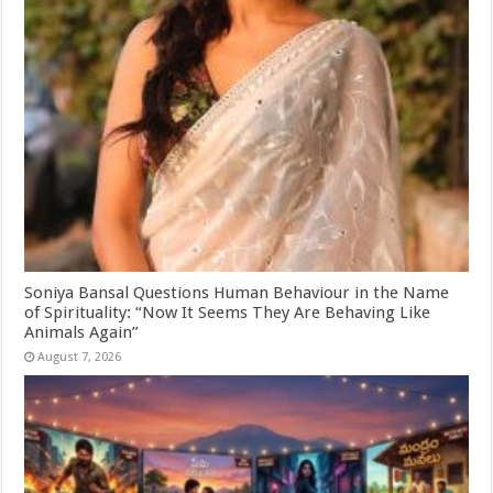
Soniya Bansal Questions Human Behaviour in the Name
of Spirituality: “Now It Seems They Are Behaving Like
Animals Again”
August 7, 2026