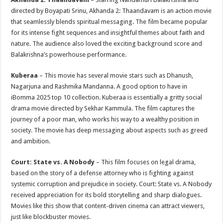
directed by Boyapati Srinu, Akhanda 2: Thaandavam is an action movie
that seamlessly blends spiritual messaging. The film became popular
for its intense fight sequences and insightful themes about faith and
nature. The audience also loved the exciting background score and
Balakrishna’s powerhouse performance.
Kuberaa
– This movie has several movie stars such as Dhanush,
Nagarjuna and Rashmika Mandanna. A good option to have in
iBomma 2025 top 10 collection. Kuberaa is essentially a gritty social
drama movie directed by Sekhar Kammula. The film captures the
journey of a poor man, who works his way to a wealthy position in
society. The movie has deep messaging about aspects such as greed
and ambition.
Court: State vs. A Nobody
– This film focuses on legal drama,
based on the story of a defense attorney who is fighting against
systemic corruption and prejudice in society. Court: State vs. A Nobody
received appreciation for its bold storytelling and sharp dialogues.
Movies like this show that content-driven cinema can attract viewers,
just like blockbuster movies.