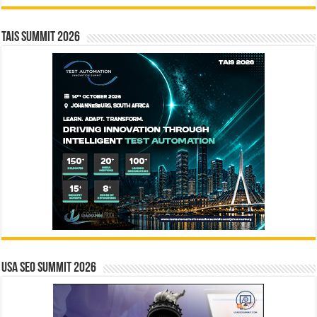
TAIS Summit 2026
USA SEO SUMMIT 2026