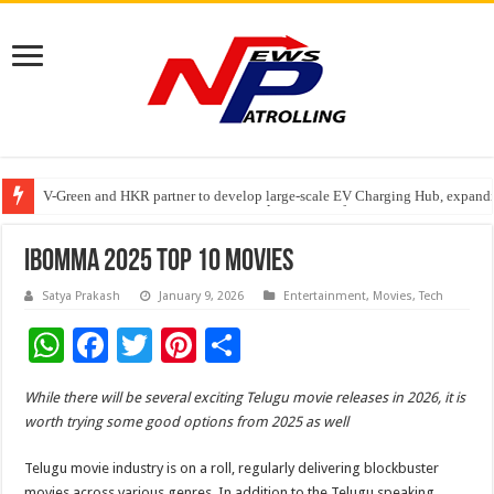
V-Green and HKR partner to develop large-scale EV Charging Hub, expanding
Greater Chennai Corporation, CREDAI Chennai and Dhruti Charitable Tru
Stan Ventures Founder & CEO Pradeep Kumaar Rajarathinam Donates ₹2 Cro
iBomma 2025 Top 10 Movies
Satya Prakash
January 9, 2026
Entertainment
,
Movies
,
Tech
W
F
T
Pi
S
h
ac
wi
nt
h
While there will be several exciting Telugu movie releases in 2026, it is
at
e
tt
er
ar
worth trying some good options from 2025 as well
sA
b
er
es
e
Telugu movie industry is on a roll, regularly delivering blockbuster
p
o
t
movies across various genres. In addition to the Telugu speaking