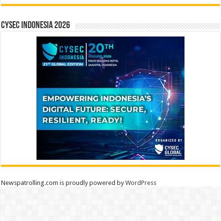
CYSEC INDONESIA 2026
Newspatrolling.com is proudly powered by
WordPress