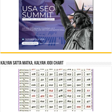
Kalyan Satta Matka, Kalyan Jodi Chart