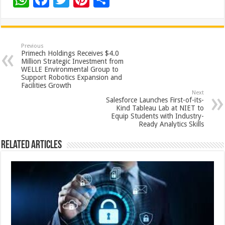
h
ac
wi
nt
h
at
e
tt
er
ar
sA
b
er
es
e
Previous
Primech Holdings Receives $4.0
p
o
t
Million Strategic Investment from
WELLE Environmental Group to
p
o
Support Robotics Expansion and
Facilities Growth
k
Next
Salesforce Launches First-of-its-
Kind Tableau Lab at NIET to
Equip Students with Industry-
Ready Analytics Skills
Related Articles