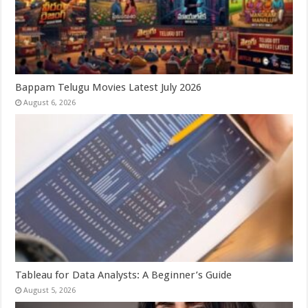
Bappam Telugu Movies Latest July 2026
August 6, 2026
Tableau for Data Analysts: A Beginner’s Guide
August 5, 2026