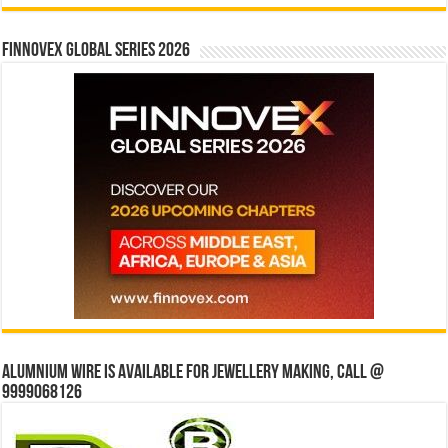
Finnovex Global Series 2026
Alumnium wire is available for jewellery making, Call @
9999068126