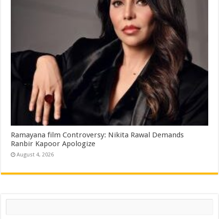
Ramayana film Controversy: Nikita Rawal Demands
Ranbir Kapoor Apologize
August 4, 2026
Search