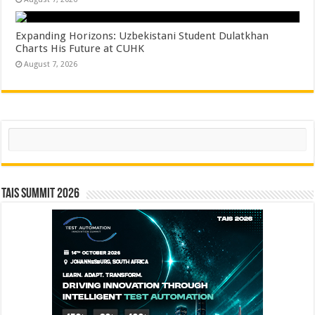
Expanding Horizons: Uzbekistani Student Dulatkhan
Charts His Future at CUHK
August 7, 2026
Search
TAIS Summit 2026