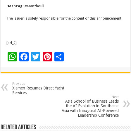
Hashtag:
#Manzhouli
The issuer is solely responsible for the content of this announcement.
[ad_2]
W
F
T
Pi
S
h
ac
wi
nt
h
at
e
tt
er
ar
sA
b
er
es
e
Previous
Xiamen Resumes Direct Yacht
p
o
t
Services
Next
p
o
Asia School of Business Leads
the AI Evolution in Southeast
k
Asia with Inaugural AI-Powered
Leadership Conference
Related Articles