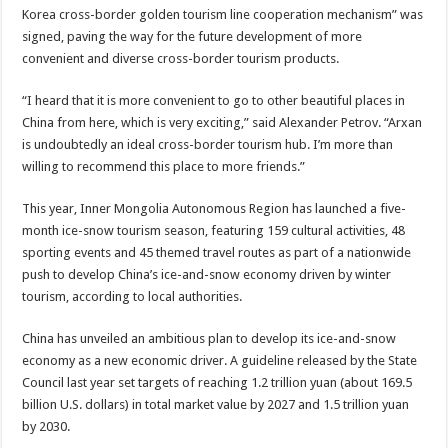
Korea cross-border golden tourism line cooperation mechanism” was
signed, paving the way for the future development of more
convenient and diverse cross-border tourism products.
“I heard that it is more convenient to go to other beautiful places in
China from here, which is very exciting,” said Alexander Petrov. “Arxan
is undoubtedly an ideal cross-border tourism hub. I’m more than
willing to recommend this place to more friends.”
This year, Inner Mongolia Autonomous Region has launched a five-
month ice-snow tourism season, featuring 159 cultural activities, 48
sporting events and 45 themed travel routes as part of a nationwide
push to develop China’s ice-and-snow economy driven by winter
tourism, according to local authorities.
China has unveiled an ambitious plan to develop its ice-and-snow
economy as a new economic driver. A guideline released by the State
Council last year set targets of reaching 1.2 trillion yuan (about 169.5
billion U.S. dollars) in total market value by 2027 and 1.5 trillion yuan
by 2030.