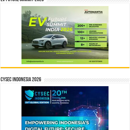
CYSEC INDONESIA 2026