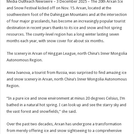
Media OutReach Newswire – 3 December 2025 – The 20th Arxan Ice
p
o
t
and Snow Festival kicked off on Nov. 15. Arxan, located at the
p
o
southwestern foot of the Dahinggan Mountains and at the intersection
of four major grasslands, has become an increasingly popular tourist
k
destination in recent years thanks to its ice and snow and hot spring
resources. The county-level region has a long winter lasting seven
months each year, with snow cover for about six months.
The scenery in Arxan of Hinggan League, north China’s Inner Mongolia
Autonomous Region.
Anna Ivanova, a tourist from Russia, was surprised to find amazing ice
and snow scenery in Arxan, north China’s Inner Mongolia Autonomous
Region.
“In a pure ice and snow environment at minus 20 degrees Celsius, I’m
bathed in a natural hot spring. I can look up and see the starry sky and
the vast forest and snowfields,” she said.
Over the past two decades, Arxan has undergone a transformation
from merely offering ice and snow sightseeing to a comprehensive