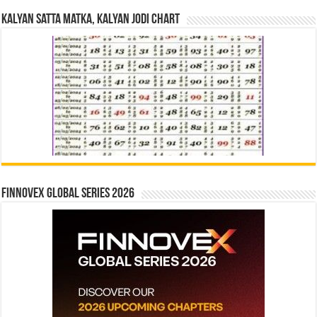
Kalyan Satta Matka, Kalyan Jodi Chart
Finnovex Global Series 2026