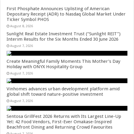
First Phosphate Announces Uplisting of American
Depositary Receipt (ADR) to Nasdaq Global Market Under
Ticker Symbol PHOS
August 8, 2026
Sunlight Real Estate Investment Trust (“Sunlight REIT”)
Interim Results for the Six Months Ended 30 June 2026
August 7, 2026
Create Meaningful Family Moments This Mother’s Day
Holiday with ONYX Hospitality Group
August 7, 2026
Vinhomes advances urban development platform amid
global shift toward nature-positive investment
August 7, 2026
Sentosa GrillFest 2026 Returns with Its Largest Line-Up
Yet: 42 Food Vendors, First-Ever Omakase-Inspired
Beachfront Dining and Returning Crowd Favourites
August 7, 2026