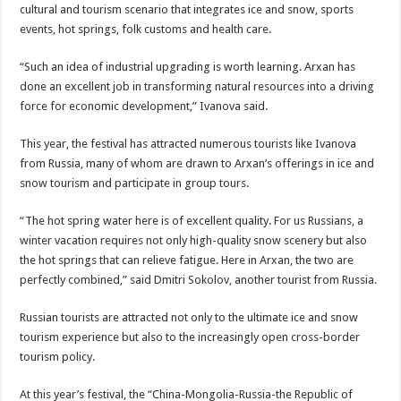
cultural and tourism scenario that integrates ice and snow, sports
events, hot springs, folk customs and health care.
“Such an idea of industrial upgrading is worth learning. Arxan has
done an excellent job in transforming natural resources into a driving
force for economic development,” Ivanova said.
This year, the festival has attracted numerous tourists like Ivanova
from Russia, many of whom are drawn to Arxan’s offerings in ice and
snow tourism and participate in group tours.
“The hot spring water here is of excellent quality. For us Russians, a
winter vacation requires not only high-quality snow scenery but also
the hot springs that can relieve fatigue. Here in Arxan, the two are
perfectly combined,” said Dmitri Sokolov, another tourist from Russia.
Russian tourists are attracted not only to the ultimate ice and snow
tourism experience but also to the increasingly open cross-border
tourism policy.
At this year’s festival, the “China-Mongolia-Russia-the Republic of