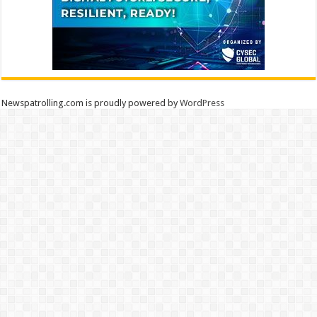
Newspatrolling.com is proudly powered by
WordPress