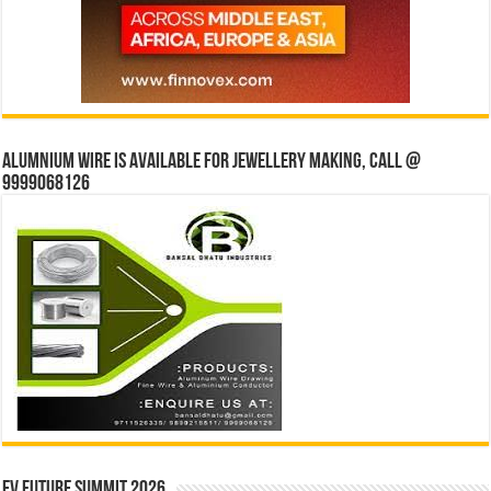
Alumnium wire is available for jewellery making, Call @
9999068126
EV Future Summit 2026