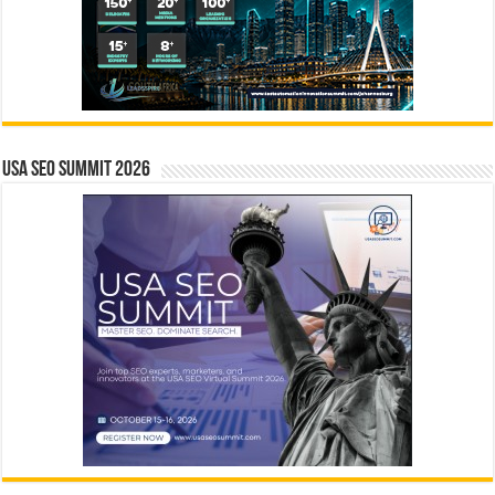
USA SEO SUMMIT 2026